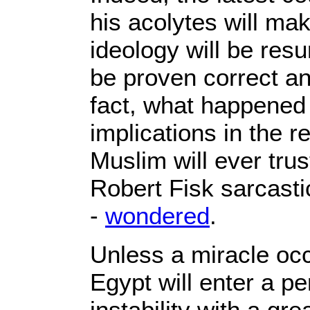
his acolytes will ma
ideology will be resu
be proven correct and
fact, what happened
implications in the r
Muslim will ever trus
Robert Fisk sarcastic
-
wondered
.
Unless a miracle occu
Egypt will enter a pe
instability with a gr