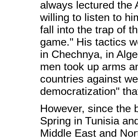
always lectured the
willing to listen to h
fall into the trap of
game." His tactics w
in Chechnya, in Al
men took up arms an
countries against we
democratization" that 
However, since the b
Spring in Tunisia and
Middle East and Nor