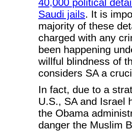
40,000 political deta
Saudi jails
. It is imp
majority of these d
charged with any cri
been happening unde
willful blindness of 
considers SA a crucia
In fact, due to a stra
U.S., SA and Israel 
the Obama administra
danger the Muslim 