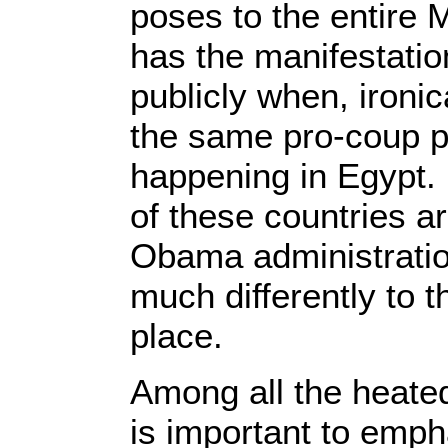
poses to the entire 
has the manifestatio
publicly when, ironic
the same pro-coup po
happening in Egypt. 
of these countries ar
Obama administratio
much differently to 
place.
Among all the heated
is important to emph