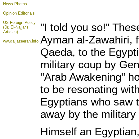
News Photos
Opinion
Editorials
US Foreign Policy
"I told you so!" The
(Dr. El-Najjar's
Articles)
Ayman al-Zawahiri, f
www.aljazeerah.info
Qaeda, to the Egypti
military coup by Gen
"Arab Awakening" h
to be resonating wit
Egyptians who saw t
away by the military 
Himself an Egyptian