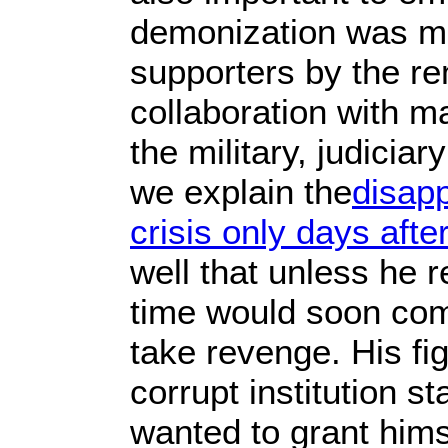
demonization was mo
supporters by the re
collaboration with m
the military, judici
we explain the
disapp
crisis only days afte
well that unless he r
time would soon com
take revenge. His fig
corrupt institution s
wanted to grant hims