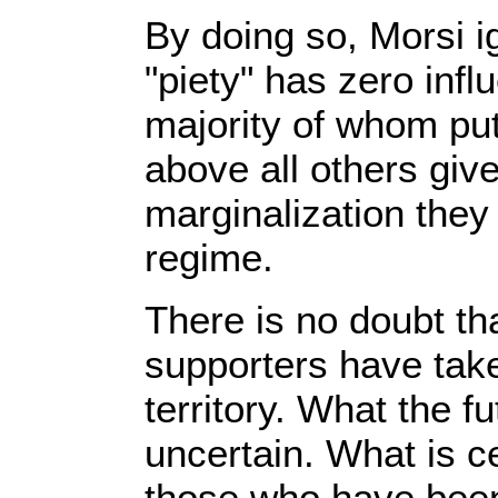
By doing so, Morsi ig
"piety" has zero infl
majority of whom pu
above all others gi
marginalization they
regime.
There is no doubt th
supporters have tak
territory. What the fu
uncertain. What is cer
those who have been