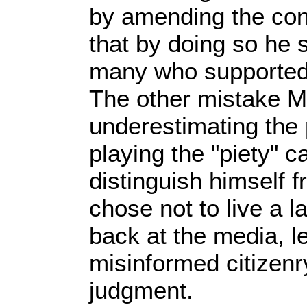
by amending the cons
that by doing so he 
many who supported 
The other mistake M
underestimating the
playing the "piety" ca
distinguish himself 
chose not to live a la
back at the media, le
misinformed citizenr
judgment.