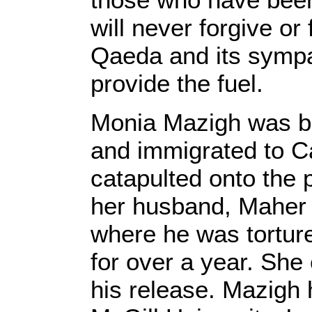
will never forgive or
Qaeda and its sympa
provide the fuel.
Monia Mazigh was bo
and immigrated to C
catapulted onto the 
her husband, Maher 
where he was tortur
for over a year. She
his release. Mazigh 