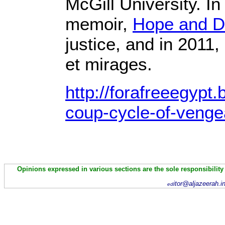
McGill University. I
memoir,
Hope and D
justice, and in 2011,
et mirages.
http://forafreeegypt
coup-cycle-of-venge
Opinions expressed in various sections are the sole responsibility
itor@aljazeerah.i
ed