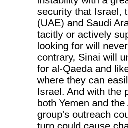
security that Israel,
(UAE) and Saudi Arab
tacitly or actively s
looking for will neve
contrary, Sinai will
for al-Qaeda and li
where they can easil
Israel. And with the
both Yemen and the 
group's outreach cou
turn could cause cha