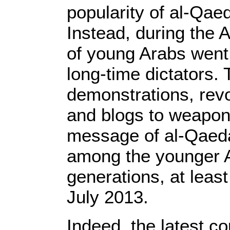
popularity of al-Qa
Instead, during the
of young Arabs went t
long-time dictators.
demonstrations, rev
and blogs to weapon
message of al-Qaed
among the younger 
generations, at least
July 2013.
Indeed, the latest c