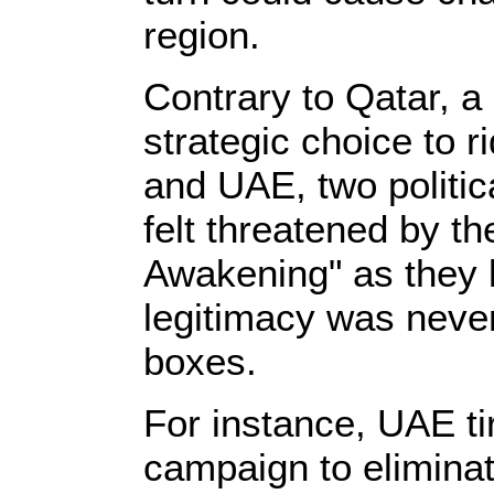
region.
Contrary to Qatar, a
strategic choice to 
and UAE, two politic
felt threatened by th
Awakening" as they k
legitimacy was never
boxes.
For instance, UAE t
campaign to eliminate