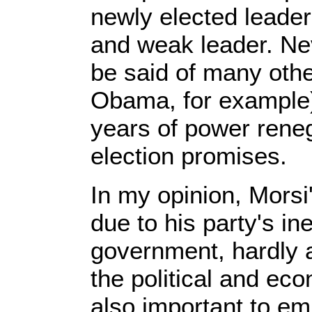
newly elected leade
and weak leader. Ne
be said of many othe
Obama, for example) 
years of power rene
election promises.
In my opinion, Morsi
due to his party's in
government, hardly a
the political and ec
also important to e