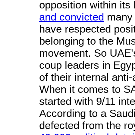
opposition within its 
and convicted
many a
have respected positi
belonging to the Mu
movement. So UAE's 
coup leaders in Egyp
of their internal an
When it comes to SA
started with 9/11 int
According to a Saudi
defected from the ro