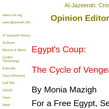
Al-Jazeerah: Cro
www.ccun.org
Opinion Editor
www.aljazeerah.info
Al-Jazeerah History
Archives
Egypt's Coup:
Mission & Name
Conflict
Terminology
The Cycle of Venge
Editorials
Gaza Holocaust
Gulf War
By Monia Mazigh
Isdood
Islam
For a Free Egypt, S
News