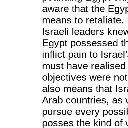
aware that the Egy
means to retaliate.
Israeli leaders knew
Egypt possessed th
inflict pain to Israel
must have realised 
objectives were not
also means that Isr
Arab countries, as 
pursue every possi
posses the kind of