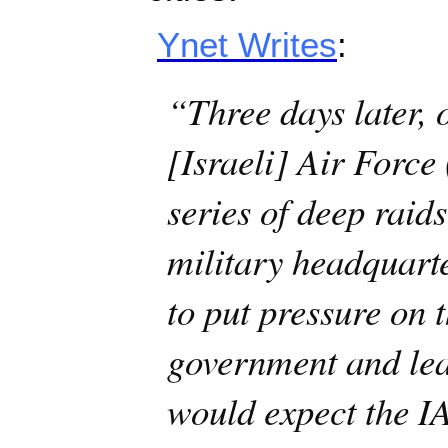
Ynet Writes
:
“Three days later, 
[Israeli] Air Force
series of deep rai
military headquarte
to put pressure on 
government and le
would expect the I