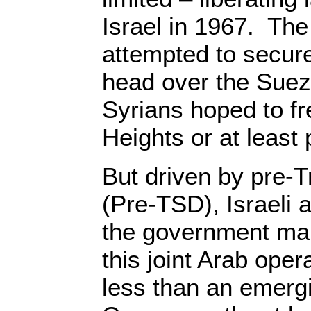
Israel in 1967. Th
attempted to secur
head over the Suez
Syrians hoped to fr
Heights or at least p
But driven by pre-
(Pre-TSD), Israeli
the government ma
this joint Arab oper
less than an emerg