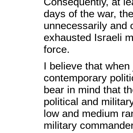
Consequently, at lea
days of the war, th
unnecessarily and cr
exhausted Israeli m
force.
I believe that when 
contemporary politi
bear in mind that th
political and milita
low and medium rank
military commander