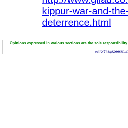
kippur-war-and-the
deterrence.html
Opinions expressed in various sections are the sole responsibility
itor@aljazeerah.i
ed