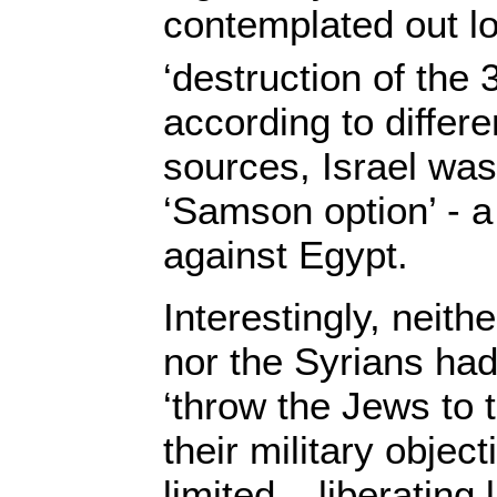
contemplated out l
‘destruction of the 
according to differe
sources, Israel was 
‘Samson option’ - a
against Egypt.
Interestingly, neith
nor the Syrians had
‘throw the Jews to t
their military objec
limited – liberating