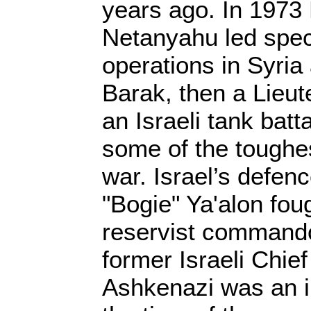
years ago. In 1973
Netanyahu led spec
operations in Syri
Barak, then a Lieut
an Israeli tank batt
some of the toughes
war. Israel’s defen
"Bogie" Ya'alon fou
reservist commando
former Israeli Chief
Ashkenazi was an in