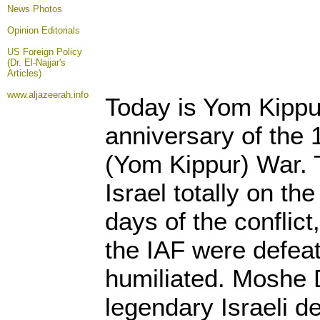
News Photos
Opinion
Editorials
US Foreign Policy
(Dr. El-Najjar's
Articles)
www.aljazeerah.info
Today is Yom Kippu
anniversary of the 
(Yom Kippur) War. 
Israel totally on the
days of the conflict
the IAF were defea
humiliated. Moshe 
legendary Israeli d