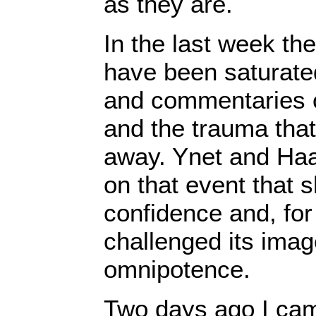
as they are.
In the last week the
have been saturated
and commentaries 
and the trauma tha
away. Ynet and Haar
on that event that s
confidence and, for 
challenged its image
omnipotence.
Two days ago I cam