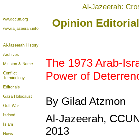
Al-Jazeerah: Cro
www.ccun.org
Opinion Editoria
www.aljazeerah.info
Al-Jazeerah History
Archives
The 1973 Arab-Isra
Mission & Name
Power of Deterren
Conflict
Terminology
Editorials
Gaza Holocaust
By Gilad Atzmon
Gulf War
Al-Jazeerah, CCUN
Isdood
Islam
2013
News