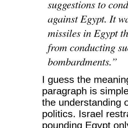
suggestions to cond
against Egypt. It w
missiles in Egypt th
from conducting su
bombardments.”
I guess the meaning
paragraph is simple 
the understanding of
politics. Israel rest
pounding Egypt onl