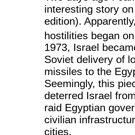
interesting story o
edition). Apparently
hostilities began o
1973, Israel becam
Soviet delivery of 
missiles to the Egy
Seemingly, this piec
deterred Israel from
raid Egyptian gove
civilian infrastruct
cities.