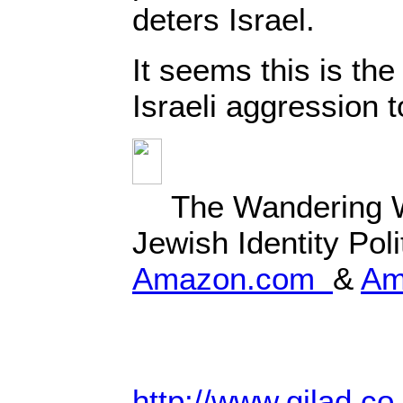
deters Israel.
It seems this is the
Israeli aggression
The Wandering 
Jewish Identity Poli
Amazon.com
&
Am
http://www.gilad.co