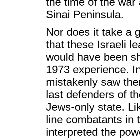
the time of the war 
Sinai Peninsula.
Nor does it take a g
that these Israeli l
would have been sh
1973 experience. In
mistakenly saw the
last defenders of t
Jews-only state. Like
line combatants in 
interpreted the powe