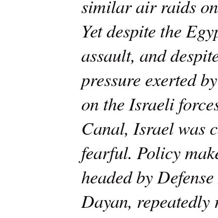
similar air raids on
Yet despite the Egyp
assault, and despit
pressure exerted b
on the Israeli force
Canal, Israel was c
fearful. Policy make
headed by Defense
Dayan, repeatedly 