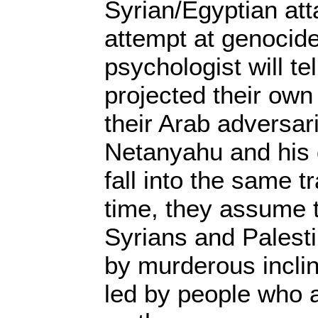
Syrian/Egyptian att
attempt at genocid
psychologist will te
projected their ow
their Arab adversar
Netanyahu and his 
fall into the same t
time, they assume t
Syrians and Palesti
by murderous incli
led by people who 