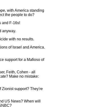
pe, with America standing
ect the people to do?
rs and F-16s!
ed anyway.
cide with no results.
ions of Israel and America.
ce support for a Mafioso of
r, Feith, Cohen - all
icate? Make no mistake:
f Zionist support? They're
 and US News? When will
 MSNBC?