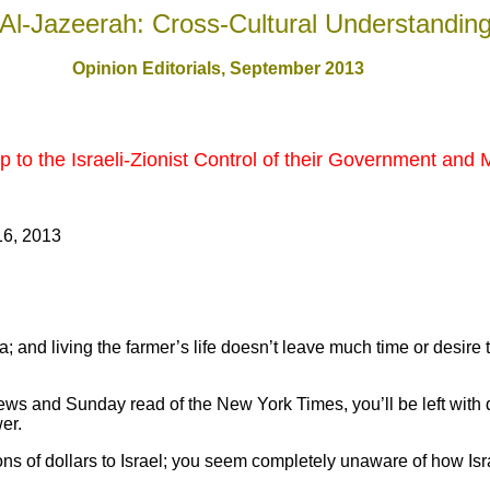
Al-Jazeerah: Cross-Cultural Understandin
Opinion Editorials, September 201
3
to the Israeli-Zionist Control of their Government and
16, 2013
a; and living the farmer’s life doesn’t leave much time or desire 
ews and Sunday read of the New York Times, you’ll be left with 
er.
ns of dollars to Israel; you seem completely unaware of how Isr