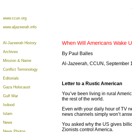
www.ccun.org
www.aljazeerah.info
When Will Americans Wake Up 
Al-Jazeerah History
Archives
By Paul Balles
Mission & Name
Al-Jazeerah, CCUN, September 
Conflict Terminology
Editorials
Letter to a Rustic American
Gaza Holocaust
You’ve been living in rural Americ
Gulf War
the rest of the world.
Isdood
Even with your daily hour of TV n
Islam
news channels simply won’t answ
News
You asked why the US gives billio
Zionists control America.
News Photos