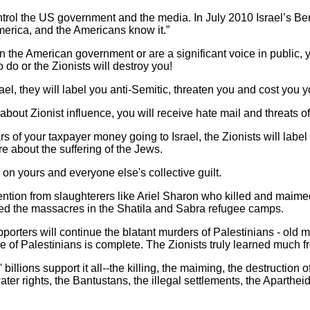
ntrol the US government and the media. In July 2010 Israel’s 
erica, and the Americans know it.”
in the American government or are a significant voice in public,
 to do or the Zionists will destroy you!
srael, they will label you anti-Semitic, threaten you and cost you y
bout Zionist influence, you will receive hate mail and threats o
llars of your taxpayer money going to Israel, the Zionists will lab
re about the suffering of the Jews.
y on yours and everyone else's collective guilt.
attention from slaughterers like Ariel Sharon who killed and mai
wed the massacres in the Shatila and Sabra refugee camps.
pporters will continue the blatant murders of Palestinians - old
ide of Palestinians is complete. The Zionists truly learned much f
llions support it all--the killing, the maiming, the destruction of
water rights, the Bantustans, the illegal settlements, the Aparthe