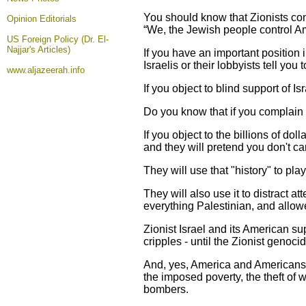
You should know that Zionists co
Opinion
Editorials
“We, the Jewish people control Am
US Foreign Policy (Dr. El-
Najjar's Articles)
If you have an important position 
Israelis or their lobbyists tell you
www.aljazeerah.info
If you object to blind support of I
Do you know that if you complain a
If you object to the billions of do
and they will pretend you don't ca
They will use that "history" to pla
They will also use it to distract 
everything Palestinian, and allo
Zionist Israel and its American su
cripples - until the Zionist genoc
And, yes, America and Americans' bi
the imposed poverty, the theft of 
bombers.