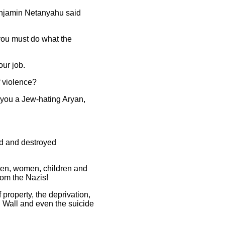
Benjamin Netanyahu said
 you must do what the
our job.
f violence?
el you a Jew-hating Aryan,
med and destroyed
 men, women, children and
rom the Nazis!
 property, the deprivation,
id Wall and even the suicide