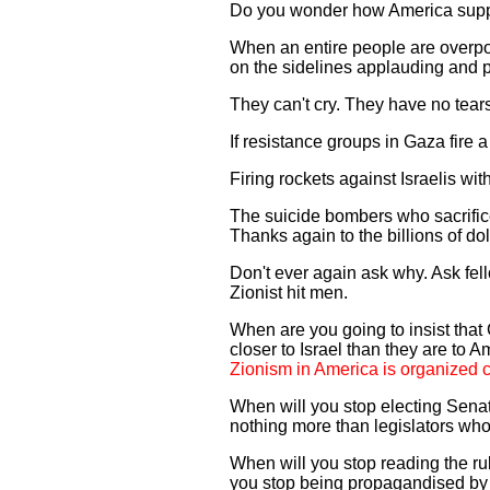
Do you wonder how America supp
When an entire people are overp
on the sidelines applauding and p
They can't cry. They have no tears
If resistance groups in Gaza fire a
Firing rockets against Israelis wi
The suicide bombers who sacrifice
Thanks again to the billions of d
Don't ever again ask why. Ask fel
Zionist hit men.
When are you going to insist that
closer to Israel than they are to
Zionism in America is organized c
When will you stop electing Senat
nothing more than legislators wh
When will you stop reading the 
you stop being propagandised b