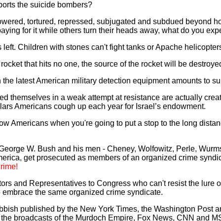
orts the suicide bombers?
owered, tortured, repressed, subjugated and subdued beyond ho
aying for it while others turn their heads away, what do you exp
 left. Children with stones can't fight tanks or Apache helicopte
 rocket that hits no one, the source of the rocket will be destroy
th the latest American military detection equipment amounts to sui
d themselves in a weak attempt at resistance are actually creat
ollars Americans cough up each year for Israel’s endowment.
low Americans when you're going to put a stop to the long distan
 George W. Bush and his men - Cheney, Wolfowitz, Perle, Wurmse
 America, get prosecuted as members of an organized crime synd
rime!
ors and Representatives to Congress who can't resist the lure o
o embrace the same organized crime syndicate.
rubbish published by the New York Times, the Washington Post
y the broadcasts of the Murdoch Empire, Fox News, CNN and