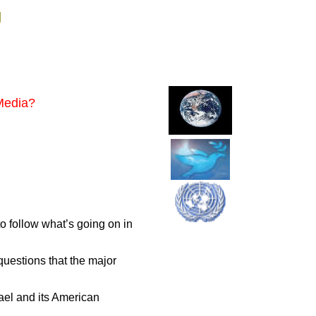
g
 Media?
to follow what’s going on in
questions that the major
ael and its American