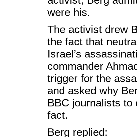
were his.
The activist drew B
the fact that neutr
Israel’s assassina
commander Ahmad 
trigger for the ass
and asked why Ber
BBC journalists to
fact.
Berg replied: