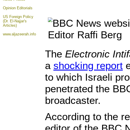
Opinion
Editorials
US Foreign Policy
(Dr. El-Najjar's
Articles)
www.aljazeerah.info
The
Electronic Inti
a
shocking report
e
to which Israeli p
penetrated the BBC,
broadcaster.
According to the re
editor of the BBC 