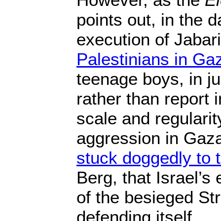
points out, in the 
execution of Jabar
Palestinians in Ga
teenage boys, in ju
rather than report 
scale and regularity
aggression in Gaza
stuck doggedly to t
Berg, that Israel’s
of the besieged Str
defending itself.