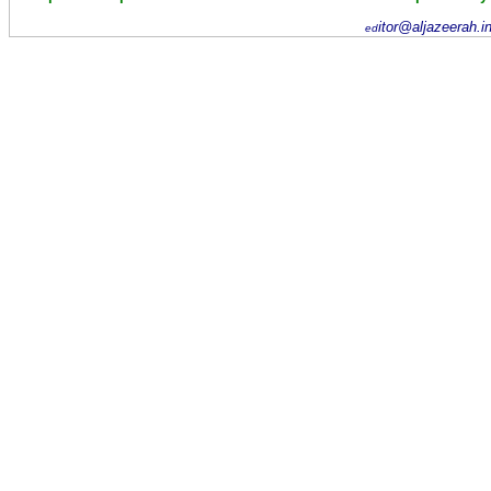
itor@aljazeerah.i
ed