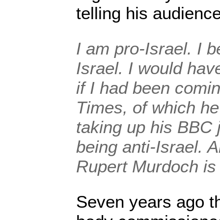
telling his audience
I am pro-Israel. I b
Israel. I would hav
if I had been comi
Times, of which he
taking up his BBC j
being anti-Israel. 
Rupert Murdoch is 
Seven years ago t