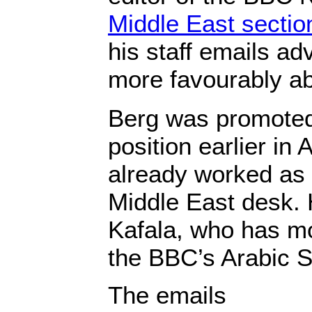
Middle East sectio
his staff emails ad
more favourably ab
Berg was promoted 
position earlier in
already worked as a
Middle East desk. 
Kafala, who has m
the BBC’s Arabic S
The emails