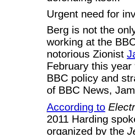
Urgent need for inv
Berg is not the onl
working at the BBC
notorious Zionist
J
February this year
BBC policy and str
of BBC News, Jam
According to
Electr
2011 Harding spok
organized by the
J