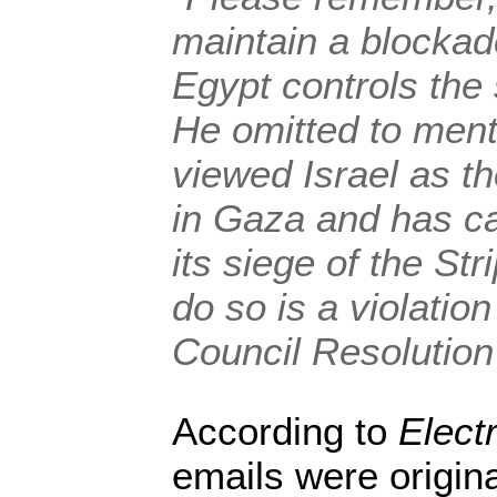
maintain a blocka
Egypt controls the
He omitted to ment
viewed Israel as t
in Gaza and has ca
its siege of the Stri
do so is a violatio
Council Resolution
According to
Electr
emails were origina