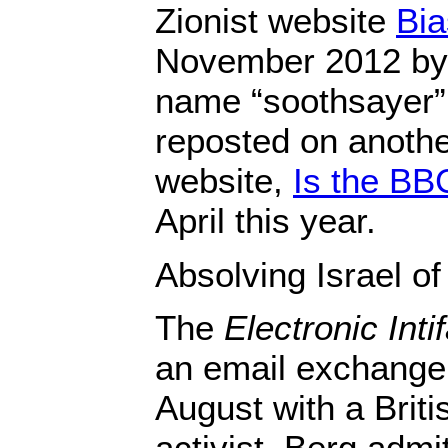
Zionist website
Bi
November 2012 by 
name “soothsayer”
reposted on another
website,
Is the BB
April this year.
Absolving Israel o
The
Electronic Inti
an email exchange 
August with a Briti
activist, Berg admi