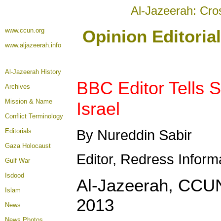
Al-Jazeerah: Cro
www.ccun.org
Opinion Editoria
www.aljazeerah.info
Al-Jazeerah History
BBC Editor Tells S
Archives
Mission & Name
Israel
Conflict Terminology
Editorials
By Nureddin Sabir
Gaza Holocaust
Editor, Redress Inform
Gulf War
Isdood
Al-Jazeerah, CCUN
Islam
2013
News
News Photos