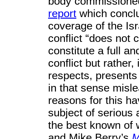
body commissione
report
which concl
coverage of the Isr
conflict “does not 
constitute a full an
conflict but rather,
respects, presents
in that sense misle
reasons for this h
subject of serious
the best known of 
and Mike Berry’s
M