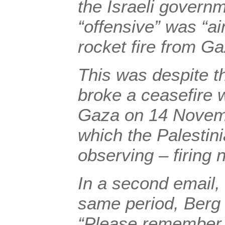
the Israeli governm
“offensive” was “a
rocket fire from Ga
This was despite th
broke a ceasefire 
Gaza on 14 Novemb
which the Palestin
observing – firing n
In a second email, 
same period, Berg 
“Please remember, 