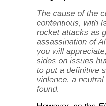
The cause of the co
contentious, with I
rocket attacks as g
assassination of 
you will appreciate
sides on issues bu
to put a definitive 
violence, a neutra
found.
However, as the
El