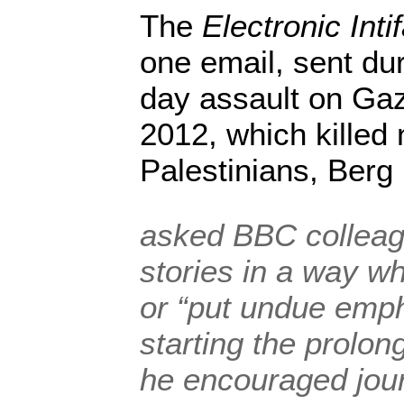
The
Electronic Inti
one email, sent dur
day assault on Ga
2012, which killed 
Palestinians, Berg
asked BBC colleagu
stories in a way w
or “put undue emph
starting the prolon
he encouraged jour