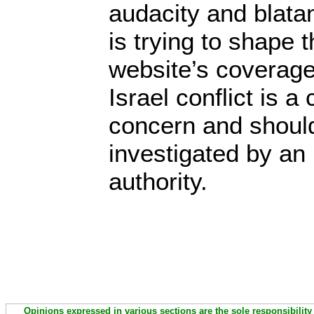
audacity and blata
is trying to shape
website’s coverage
Israel conflict is a
concern and should
investigated by an
authority.
Opinions expressed in various sections are the sole responsibility