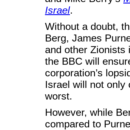
Israel
.
Without a doubt, th
Berg, James Purne
and other Zionists 
the BBC will ensure
corporation’s lopsi
Israel will not only
worst.
However, while Berg
compared to Purnel