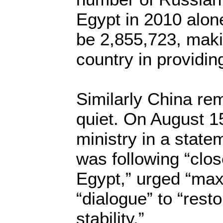
Egypt in 2010 alon
be 2,855,723, maki
country in providin
Similarly China rem
quiet. On August 15
ministry in a state
was following “close
Egypt,” urged “max
“dialogue” to “rest
stability.”