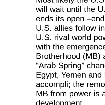
will wait until the 
ends its open –end
U.S. allies follow in
U.S. rival world po
with the emergence
Brotherhood (MB) a
“Arab Spring” chan
Egypt, Yemen and L
accompli; the remo
MB from power is 
development.