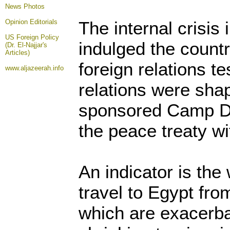
News Photos
Opinion
Editorials
The internal crisis
US Foreign Policy
indulged the country
(Dr. El-Najjar's
Articles)
foreign relations t
www.aljazeerah.info
relations were sha
sponsored Camp D
the peace treaty wi
An indicator is the
travel to Egypt fro
which are exacerba