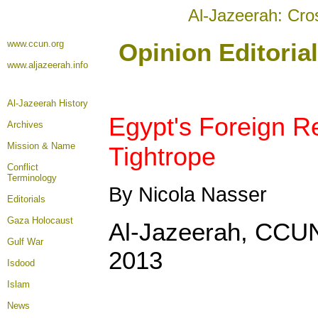
Al-Jazeerah: Cro
www.ccun.org
Opinion Editoria
www.aljazeerah.info
Al-Jazeerah History
Egypt's Foreign R
Archives
Mission & Name
Tightrope
Conflict
Terminology
By Nicola Nasser
Editorials
Gaza Holocaust
Al-Jazeerah, CCUN
Gulf War
2013
Isdood
Islam
News