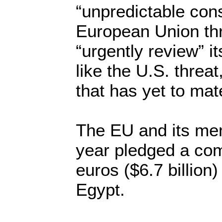
“unpredictable co
European Union thre
“urgently review” it
like the U.S. threat
that has yet to mate
The EU and its mem
year pledged a com
euros ($6.7 billion)
Egypt.