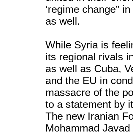
‘regime change” in
as well.
While Syria is feeli
its regional rivals
as well as Cuba, V
and the EU in con
massacre of the po
to a statement by it
The new Iranian Fo
Mohammad Javad Z