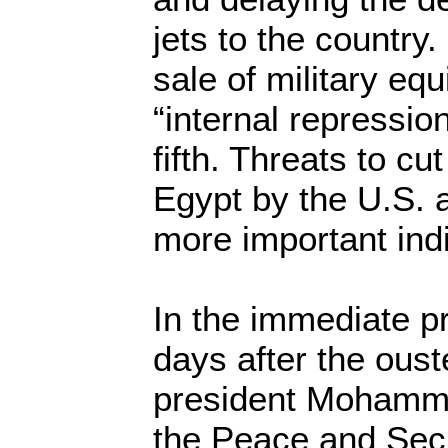
jets to the country
sale of military eq
“internal repressi
fifth. Threats to cu
Egypt by the U.S.
more important indi
In the immediate pr
days after the oust
president Mohamme
the Peace and Secu