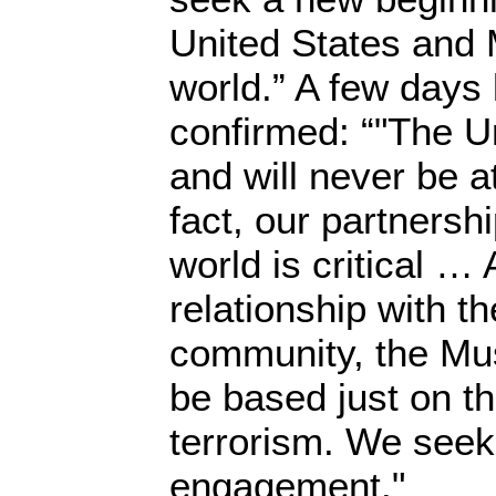
United States and 
world.” A few days 
confirmed: “"The Un
and will never be a
fact, our partnersh
world is critical …
relationship with t
community, the Mus
be based just on th
terrorism. We seek
engagement."