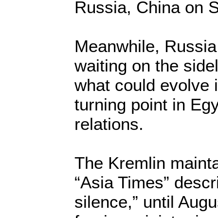
Russia, China on S
Meanwhile, Russia
waiting on the sidel
what could evolve i
turning point in Egy
relations.
The Kremlin mainta
“Asia Times” descr
silence,” until Aug