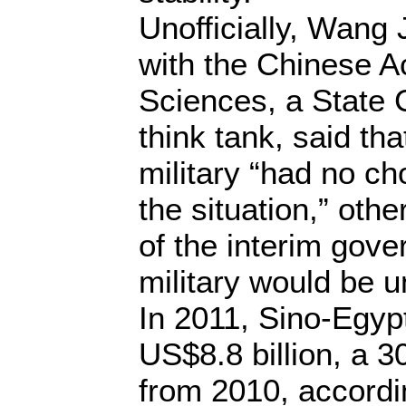
Unofficially, Wang 
with the Chinese A
Sciences, a State C
think tank, said th
military “had no cho
the situation,” othe
of the interim gov
military would be 
In 2011, Sino-Egypt
US$8.8 billion, a 3
from 2010, accordi