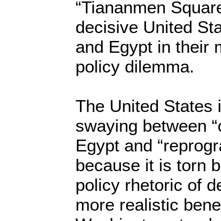
“Tiananmen Square”
decisive United Sta
and Egypt in their 
policy dilemma.
The United States is
swaying between “cu
Egypt and “reprogr
because it is torn 
policy rhetoric of
more realistic benefi