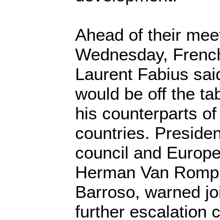
Ahead of their meet
Wednesday, French
Laurent Fabius said
would be off the ta
his counterparts 
countries. Preside
council and Europ
Herman Van Rompu
Barroso, warned jo
further escalation 