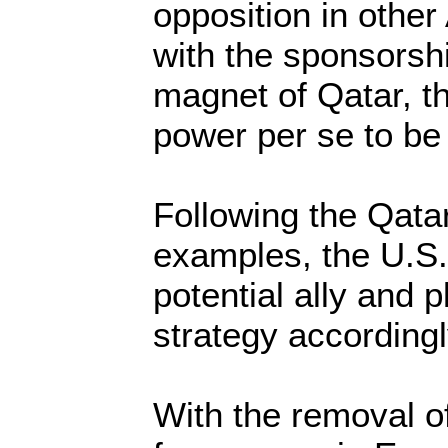
opposition in other
with the sponsorshi
magnet of Qatar, 
power per se to be
Following the Qata
examples, the U.S. 
potential ally and p
strategy accordingl
With the removal o