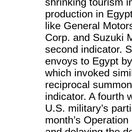
shrinking tourism i
production in Egypt
like General Motor
Corp. and Suzuki M
second indicator. 
envoys to Egypt by
which invoked simi
reciprocal summons
indicator. A fourth
U.S. military’s part
month’s Operation 
and delaying the del