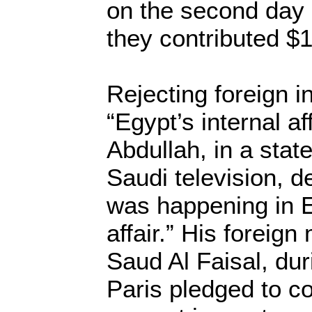
on the second day
they contributed $1
Rejecting foreign i
“Egypt’s internal af
Abdullah, in a sta
Saudi television, d
was happening in 
affair.” His foreign
Saud Al Faisal, duri
Paris pledged to c