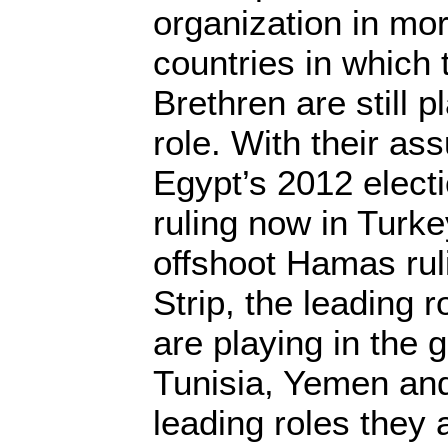
organization in mor
countries in which
Brethren are still p
role. With their as
Egypt’s 2012 electi
ruling now in Turkey
offshoot Hamas rul
Strip, the leading r
are playing in the
Tunisia, Yemen an
leading roles they 