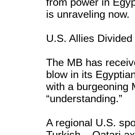
from power in Egypt
is unraveling now.
U.S. Allies Divided
The MB has receiv
blow in its Egyptia
with a burgeoning 
“understanding.”
A regional U.S. sp
Turkish – Qatari ax