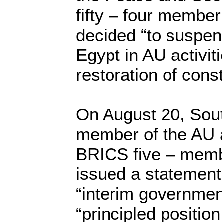
fifty – four member
decided “to suspend
Egypt in AU activiti
restoration of const
On August 20, Sout
member of the AU a
BRICS five – memb
issued a statement
“interim government
“principled positio