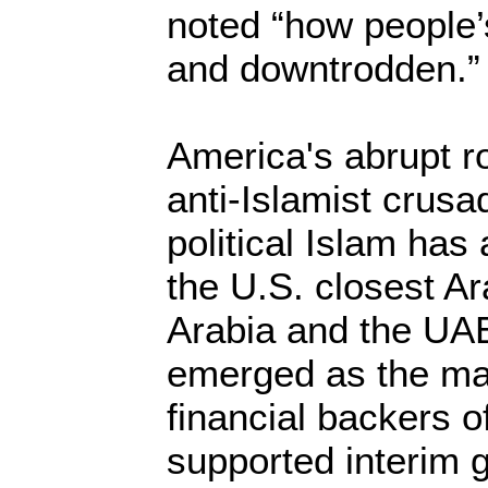
noted “how people’
and downtrodden.”
America's abrupt r
anti-Islamist crusa
political Islam has
the U.S. closest Ar
Arabia and the UA
emerged as the maj
financial backers of
supported interim 