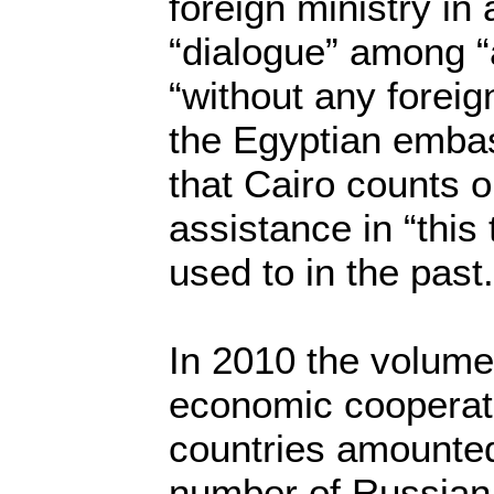
foreign ministry in
“dialogue” among “al
“without any foreig
the Egyptian emba
that Cairo counts 
assistance in “this 
used to in the past.
In 2010 the volume
economic cooperat
countries amounted 
number of Russian t