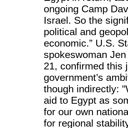
ongoing Camp Davi
Israel. So the signif
political and geopol
economic.” U.S. S
spokeswoman Jen 
21, confirmed this j
government’s ambi
though indirectly:
aid to Egypt as som
for our own nationa
for regional stability