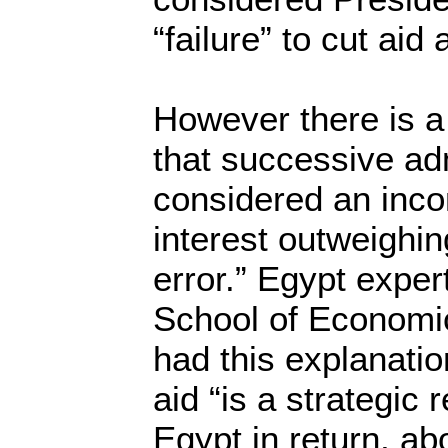
“failure” to cut aid 
However there is a
that successive ad
considered an inco
interest outweighing
error.” Egypt exper
School of Economic
had this explanatio
aid “is a strategic 
Egypt in return, abo