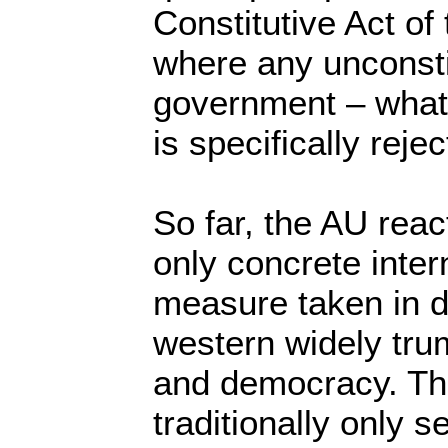
Constitutive Act of
where any unconsti
government – what
is specifically reje
So far, the AU react
only concrete inter
measure taken in d
western widely tru
and democracy. The
traditionally only 