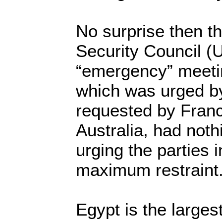
No surprise then t
Security Council (U
“emergency” meeti
which was urged by
requested by Franc
Australia, had not
urging the parties 
maximum restraint.
Egypt is the larges