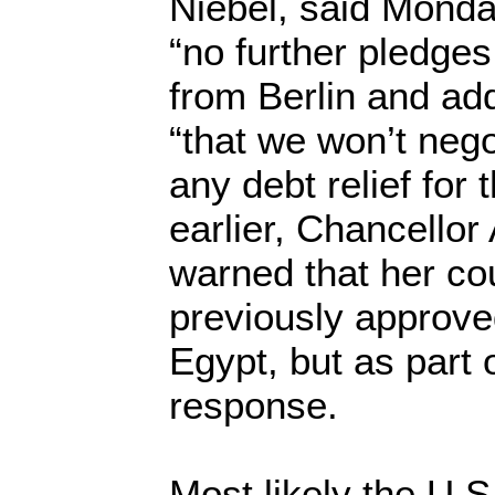
Niebel, said Monday
“no further pledges 
from Berlin and ad
“that we won’t nego
any debt relief for 
earlier, Chancellor
warned that her co
previously approv
Egypt, but as part
response.
Most likely the U.S.