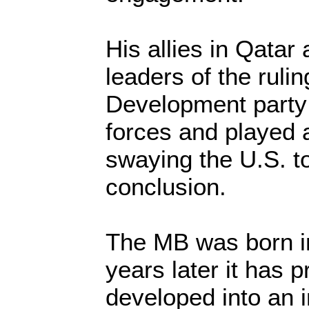
His allies in Qatar 
leaders of the ruli
Development party 
forces and played a
swaying the U.S. t
conclusion.
The MB was born in
years later it has p
developed into an i