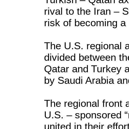
rival to the Iran – S
risk of becoming a 
The U.S. regional 
divided between th
Qatar and Turkey a
by Saudi Arabia a
The regional front 
U.S. – sponsored 
united in their effo