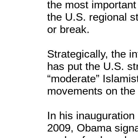
the most important
the U.S. regional 
or break.
Strategically, the i
has put the U.S. st
“moderate” Islamist 
movements on the 
In his inauguratio
2009, Obama signal