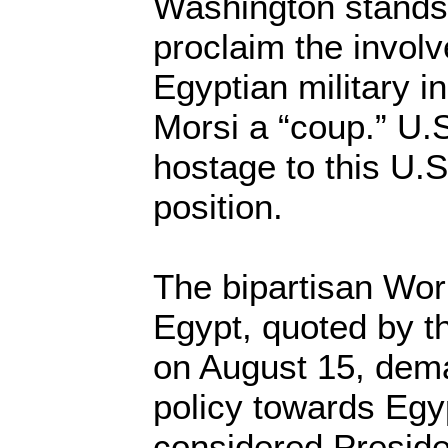
Washington stands 
proclaim the invol
Egyptian military i
Morsi a “coup.” U.S
hostage to this U.
position.
The bipartisan Wo
Egypt, quoted by 
on August 15, dema
policy towards Egy
considered Presid