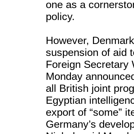
one as a cornersto
policy.
However, Denmark
suspension of aid 
Foreign Secretary
Monday announced 
all British joint pr
Egyptian intelligen
export of “some” i
Germany’s developm