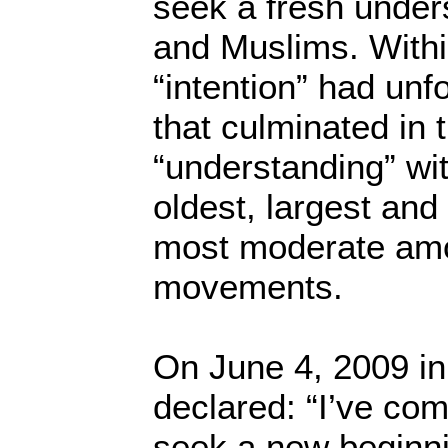
seek a fresh under
and Muslims. Withi
“intention” had unf
that culminated in 
“understanding” wi
oldest, largest and
most moderate amo
movements.
On June 4, 2009 i
declared: “I’ve com
seek a new beginn