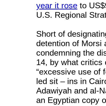
year it rose
to US$9
U.S. Regional Stra
Short of designatin
detention of Morsi 
condemning the di
14, by what critics
“excessive use of 
led sit – ins in Cai
Adawiyah and al-N
an Egyptian copy o