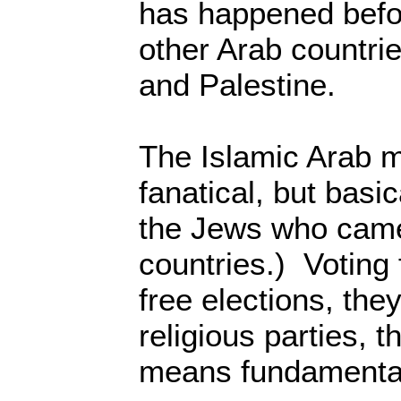
has happened befo
other Arab countrie
and Palestine.
The Islamic Arab 
fanatical, but basic
the Jews who came 
countries.) Voting f
free elections, they
religious parties, 
means fundamental