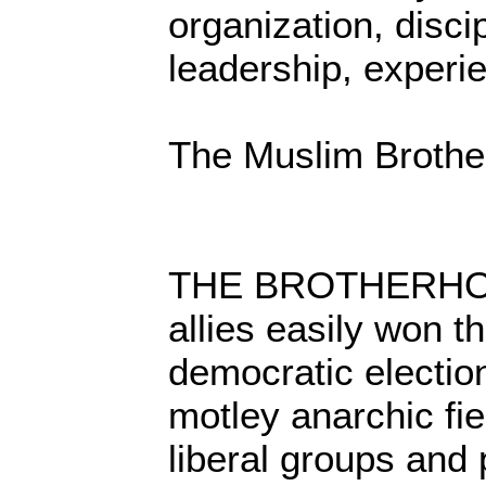
organization, discip
leadership, experi
The Muslim Brothe
THE BROTHERHOOD
allies easily won th
democratic electio
motley anarchic fi
liberal groups and 