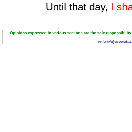
Until that day,
I sh
Opinions expressed in various sections are the sole responsibility
itor@aljazeerah.i
ed