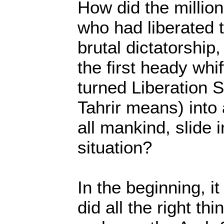
How did the millio
who had liberated 
brutal dictatorshi
the first heady whif
turned Liberation S
Tahrir means) into
all mankind, slide i
situation?
In the beginning, i
did all the right th