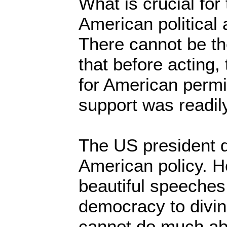
What is crucial for
American political 
There cannot be th
that before acting,
for American permis
support was readil
The US president d
American policy. 
beautiful speeches
democracy to divin
cannot do much abou