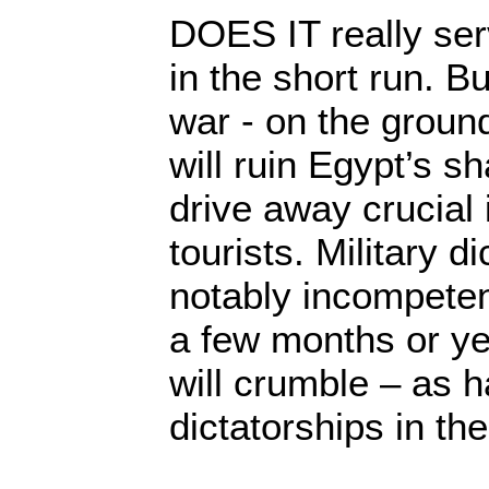
DOES IT really se
in the short run. Bu
war - on the groun
will ruin Egypt’s 
drive away crucial
tourists. Military d
notably incompeten
a few months or yea
will crumble – as ha
dictatorships in the