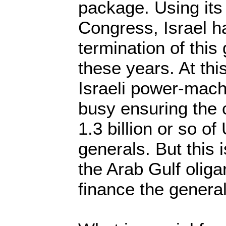
package. Using its
Congress, Israel h
termination of this 
these years. At th
Israeli power-mach
busy ensuring the c
1.3 billion or so of
generals. But this i
the Arab Gulf oliga
finance the generals