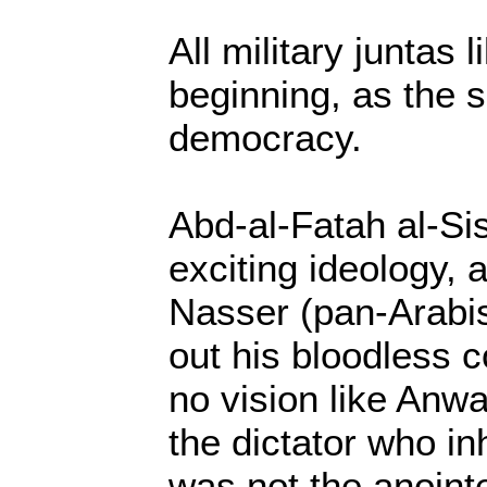
All military juntas l
beginning, as the s
democracy.
Abd-al-Fatah al-Si
exciting ideology, 
Nasser (pan-Arabi
out his bloodless 
no vision like Anwa
the dictator who in
was not the anointe