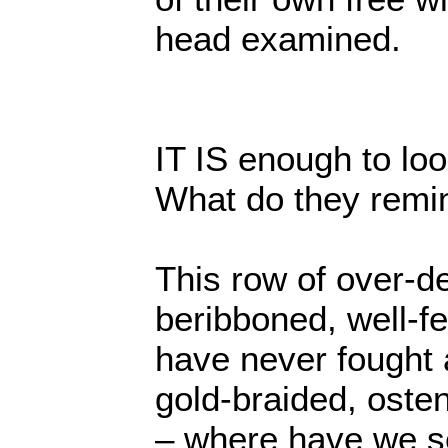
head examined.
IT IS enough to loo
What do they remi
This row of over-d
beribboned, well-f
have never fought a
gold-braided, oste
– where have we s