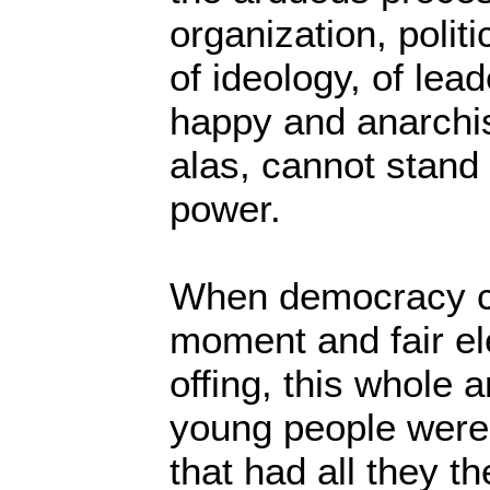
organization, politi
of ideology, of lead
happy and anarchist
alas, cannot stand 
power.
When democracy ca
moment and fair el
offing, this whole
young people were 
that had all they t