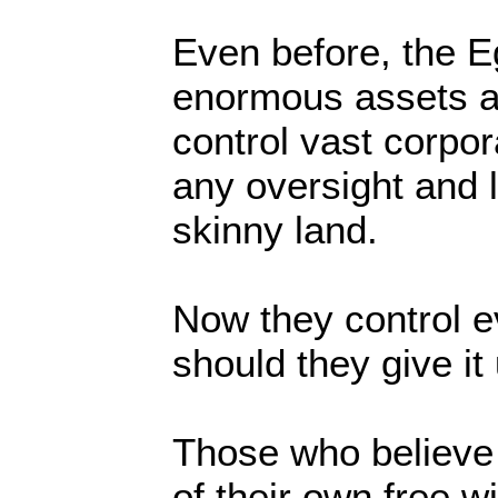
Even before, the E
enormous assets a
control vast corpor
any oversight and li
skinny land.
Now they control 
should they give it
Those who believe t
of their own free wi