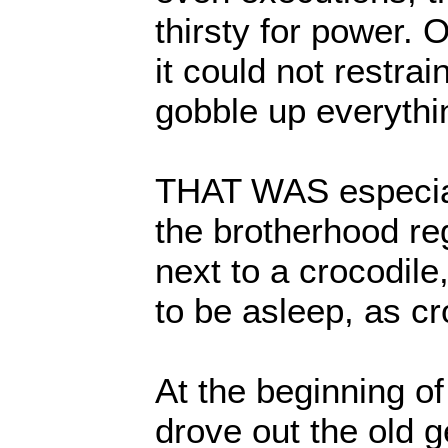
thirsty for power. O
it could not restrain 
gobble up everythi
THAT WAS especia
the brotherhood re
next to a crocodil
to be asleep, as cr
At the beginning of
drove out the old 