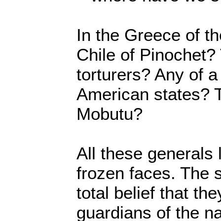
In the Greece of t
Chile of Pinochet?
torturers? Any of 
American states? 
Mobutu?
All these generals
frozen faces. The 
total belief that th
guardians of the nat