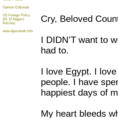
Opinion
Editorials
US Foreign Policy
Cry, Beloved Coun
(Dr. El-Najjar's
Articles)
www.aljazeerah.info
I DIDN’T want to wri
had to.
I love Egypt. I lov
people. I have spe
happiest days of my
My heart bleeds wh