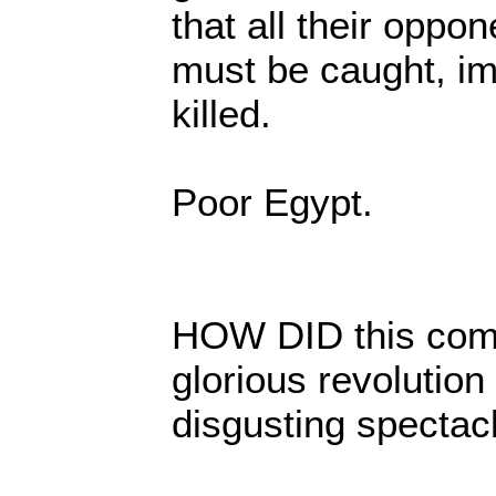
that all their oppo
must be caught, im
killed.
Poor Egypt.
HOW DID this com
glorious revolution 
disgusting spectac