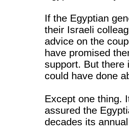
If the Egyptian ge
their Israeli collea
advice on the coup,
have promised them
support. But there
could have done ab
Except one thing. It
assured the Egyptia
decades its annual