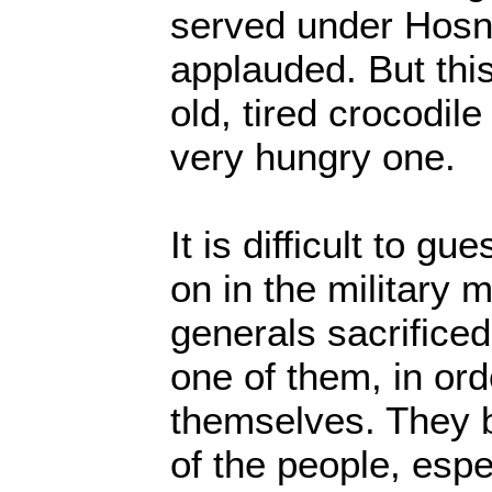
served under Hosn
applauded. But this
old, tired crocodil
very hungry one.
It is difficult to g
on in the military 
generals sacrific
one of them, in ord
themselves. They 
of the people, espe