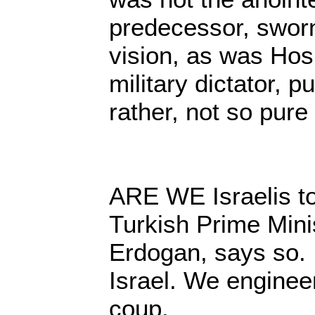
predecessor, sworn
vision, as was Hos
military dictator, p
rather, not so pure
ARE WE Israelis t
Turkish Prime Mini
Erdogan, says so. I
Israel. We enginee
coup.