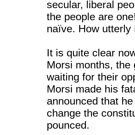
secular, liberal pe
the people are one
naïve. How utterly 
It is quite clear no
Morsi months, the
waiting for their o
Morsi made his fat
announced that he
change the constit
pounced.