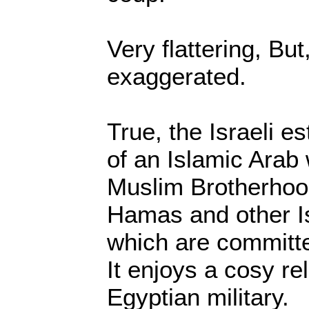
Very flattering, But,
exaggerated.
True, the Israeli es
of an Islamic Arab 
Muslim Brotherhood
Hamas and other 
which are committed
It enjoys a cosy re
Egyptian military.