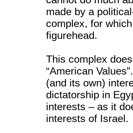
made by a politica
complex, for which 
figurehead.
This complex does
“American Values”.
(and its own) intere
dictatorship in Egy
interests – as it d
interests of Israel.