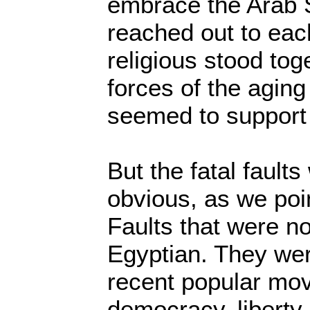
embrace the Arab 
reached out to eac
religious stood tog
forces of the aging
seemed to support 
But the fatal fault
obvious, as we poin
Faults that were no
Egyptian. They wer
recent popular mo
democracy, liberty 