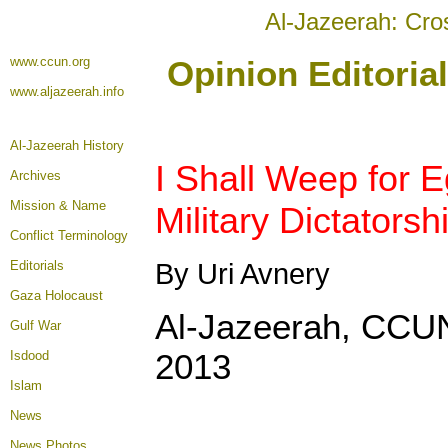
Al-Jazeerah: Cro
www.ccun.org
Opinion Editoria
www.aljazeerah.info
Al-Jazeerah History
I Shall Weep for E
Archives
Mission & Name
Military Dictator
Conflict Terminology
Editorials
By Uri Avnery
Gaza Holocaust
Al-Jazeerah, CCUN
Gulf War
2013
Isdood
Islam
News
News Photos