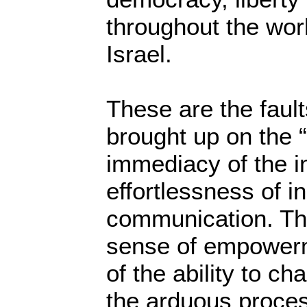
throughout the worl
Israel.
These are the fault
brought up on the “
immediacy of the in
effortlessness of i
communication. Th
sense of empowerme
of the ability to c
the arduous proce