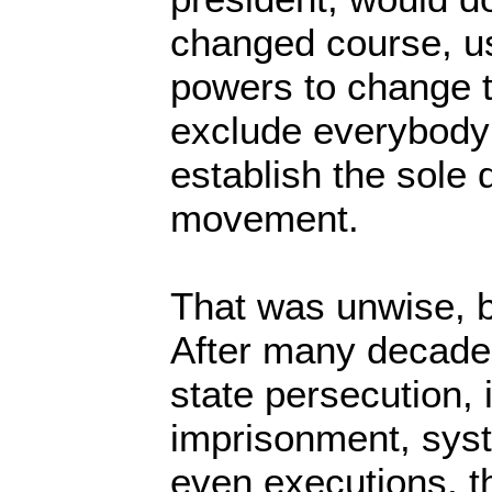
changed course, us
powers to change t
exclude everybody 
establish the sole 
movement.
That was unwise, b
After many decades
state persecution, 
imprisonment, syst
even executions, 