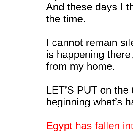
And these days I th
the time.
I cannot remain si
is happening there,
from my home.
LET’S PUT on the t
beginning what’s h
Egypt has fallen in