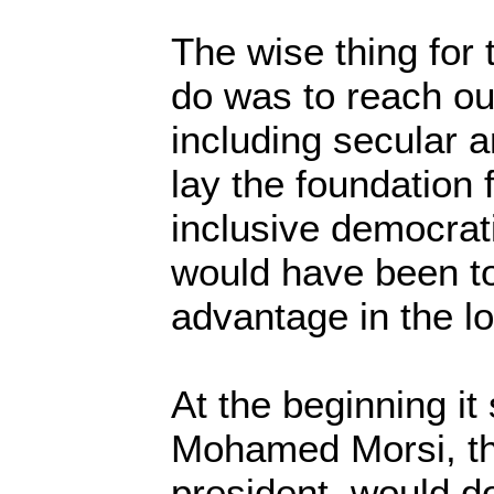
The wise thing for 
do was to reach out
including secular a
lay the foundation 
inclusive democrat
would have been to
advantage in the l
At the beginning i
Mohamed Morsi, the
president, would d