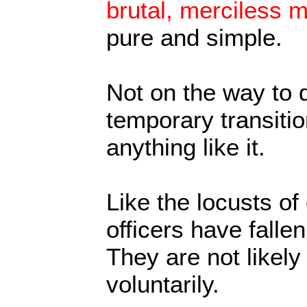
brutal, merciless mi
pure and simple.
Not on the way to 
temporary transiti
anything like it.
Like the locusts of 
officers have falle
They are not likely 
voluntarily.