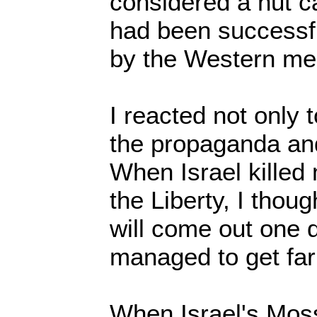
considered a nut 
had been successf
by the Western me
I reacted not only 
the propaganda an
When Israel killed
the Liberty, I thoug
will come out one da
managed to get far
When Israel's Mos