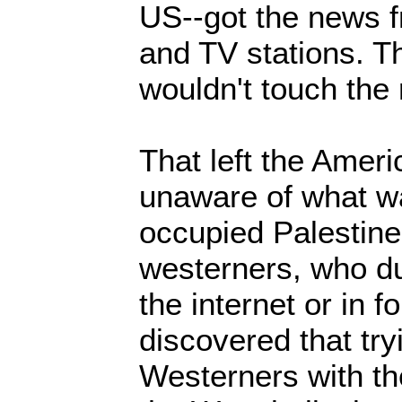
US--got the news f
and TV stations. 
wouldn't touch the
That left the Ameri
unaware of what w
occupied Palestine
westerners, who du
the internet or in f
discovered that try
Westerners with th