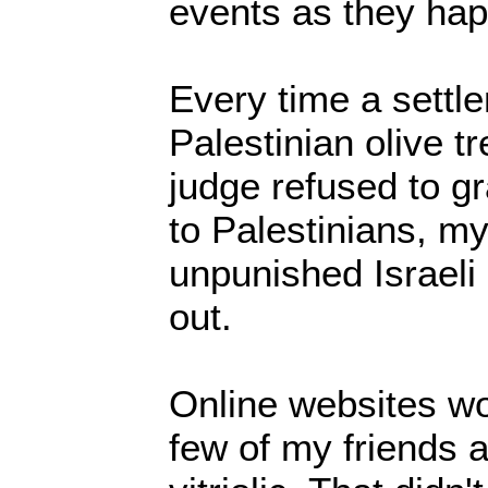
events as they ha
Every time a settl
Palestinian olive tr
judge refused to gr
to Palestinians, m
unpunished Israeli
out.
Online websites wo
few of my friends 