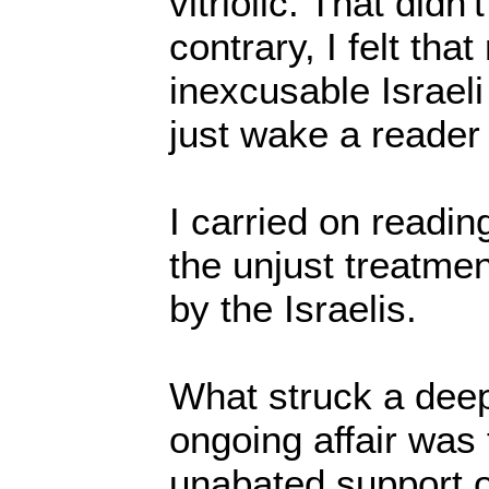
vitriolic. That did
contrary, I felt that
inexcusable Israel
just wake a reader
I carried on readin
the unjust treatmen
by the Israelis.
What struck a deep
ongoing affair was
unabated support o