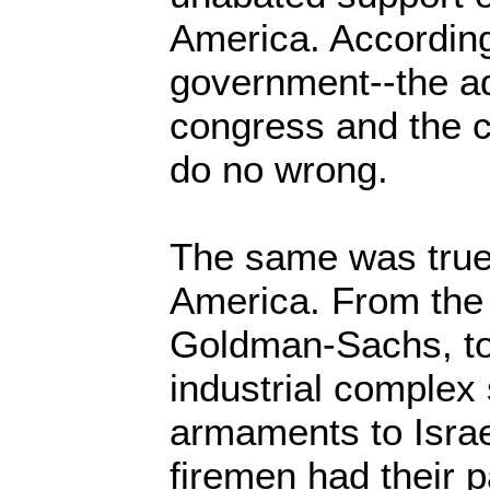
America. According
government--the ad
congress and the c
do no wrong.
The same was true
America. From the 
Goldman-Sachs, to 
industrial complex
armaments to Israe
firemen had their 