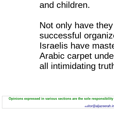
and children.
Not only have they
successful organiz
Israelis have mast
Arabic carpet und
all intimidating trut
Opinions expressed in various sections are the sole responsibility
itor@aljazeerah.i
ed