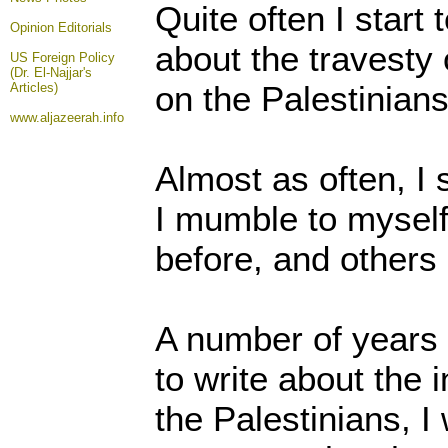
Quite often I start t
Opinion
Editorials
about the travesty 
US Foreign Policy
(Dr. El-Najjar's
on the Palestinians
Articles)
www.aljazeerah.info
Almost as often, I 
I mumble to myself t
before, and others 
A number of years 
to write about the 
the Palestinians, I