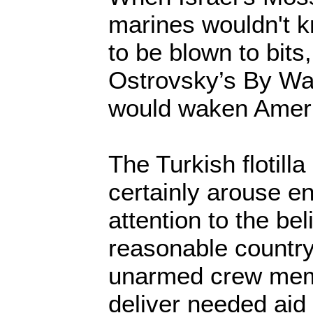
marines wouldn't 
to be blown to bits,
Ostrovsky’s By Wa
would waken Americ
The Turkish flotill
certainly arouse en
attention to the bel
reasonable countr
unarmed crew memb
deliver needed aid 