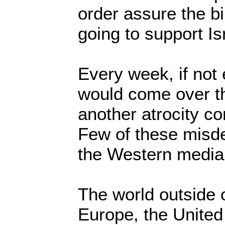
order assure the bil
going to support Is
Every week, if not
would come over th
another atrocity co
Few of these misde
the Western media
The world outside 
Europe, the Unite