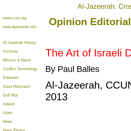
Al-Jazeerah: Cro
www.ccun.org
Opinion Editoria
www.aljazeerah.info
Al-Jazeerah History
The Art of Israeli
Archives
Mission & Name
By Paul Balles
Conflict Terminology
Editorials
Al-Jazeerah, CCUN
Gaza Holocaust
2013
Gulf War
Isdood
Islam
News
News Photos