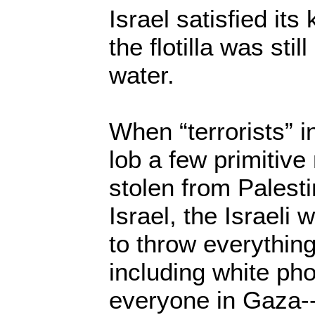
Israel satisfied its 
the flotilla was still
water.
When “terrorists” 
lob a few primitive
stolen from Palest
Israel, the Israeli
to throw everything
including white p
everyone in Gaza-