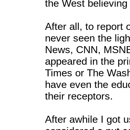
the West believing
After all, to report
never seen the lig
News, CNN, MSNB
appeared in the pr
Times or The Wash
have even the edu
their receptors.
After awhile I got 