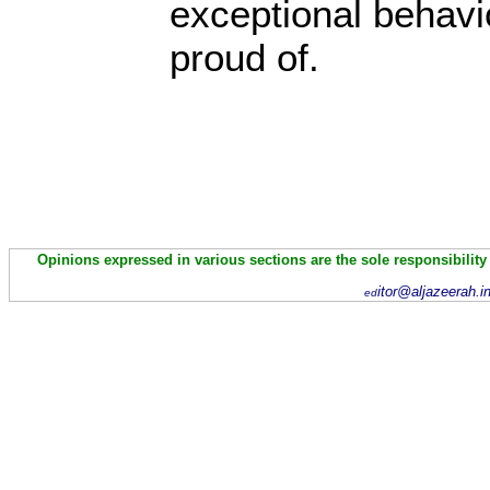
exceptional behavio
proud of.
Opinions expressed in various sections are the sole responsibility
itor@aljazeerah.i
ed