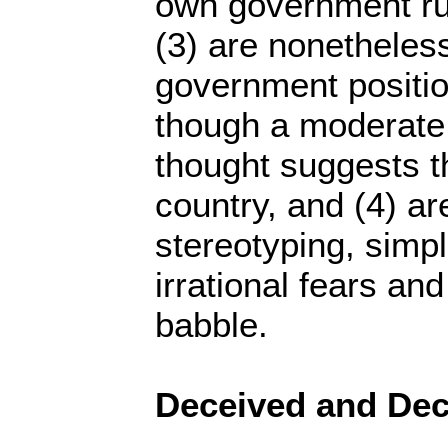
own government ru
(3) are nonetheless
government positio
though a moderate 
thought suggests t
country, and (4) a
stereotyping, simpli
irrational fears and
babble.
Deceived and Dec