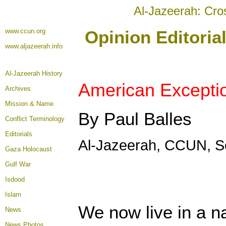
Al-Jazeerah: Cro
www.ccun.org
Opinion Editoria
www.aljazeerah.info
Al-Jazeerah History
American Exceptio
Archives
Mission & Name
By Paul Balles
Conflict Terminology
Editorials
Al-Jazeerah, CCUN, S
Gaza Holocaust
Gulf War
Isdood
Islam
We now live in a n
News
News Photos