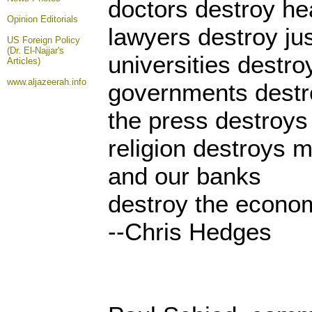
doctors destroy he
Opinion
Editorials
lawyers destroy jus
US Foreign Policy
(Dr. El-Najjar's
universities destr
Articles)
www.aljazeerah.info
governments destr
the press destroys
religion destroys m
and our banks
destroy the econo
--Chris Hedges