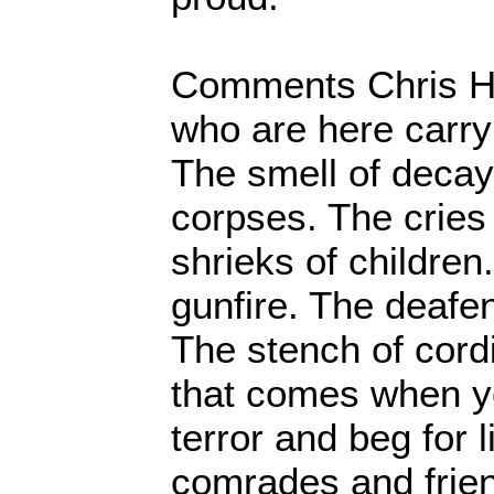
Comments Chris H
who are here carry
The smell of deca
corpses. The cries
shrieks of children
gunfire. The deafen
The stench of cordi
that comes when y
terror and beg for l
comrades and frien