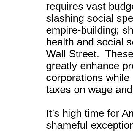
requires vast budge
slashing social sp
empire-building; s
health and social s
Wall Street. These
greatly enhance pr
corporations while
taxes on wage and 
It’s high time for A
shameful exception