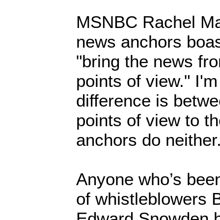
MSNBC Rachel Ma
news anchors boas
"bring the news fro
points of view." I'
difference is betwe
points of view to t
anchors do neither
Anyone who’s been 
of whistleblowers
Edward Snowden h