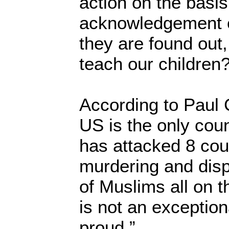
action on the basis 
acknowledgement 
they are found out
teach our children?
According to Paul 
US is the only coun
has attacked 8 coun
murdering and disp
of Muslims all on th
is not an exception
proud.”