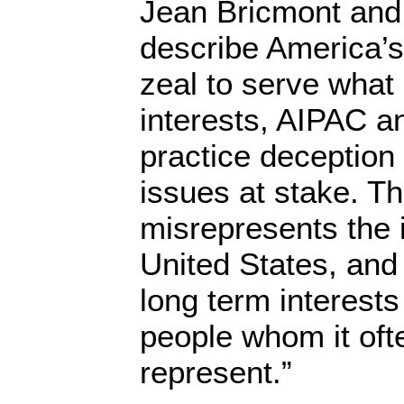
Jean Bricmont and
describe America’s 
zeal to serve what 
interests, AIPAC and
practice deception
issues at stake. T
misrepresents the i
United States, and
long term interests
people whom it oft
represent.”