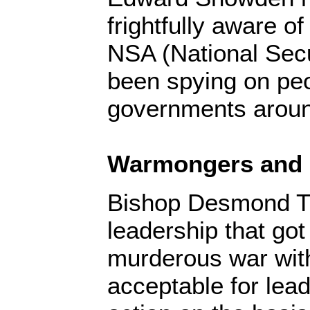
frightfully aware o
NSA (National Sec
been spying on pe
governments aroun
Warmongers and 
Bishop Desmond Tu
leadership that got
murderous war with 
acceptable for lead