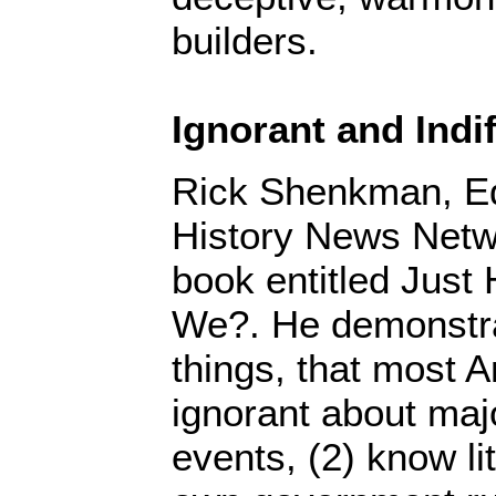
builders.
Ignorant and Indif
Rick Shenkman, Edi
History News Netw
book entitled Just
We?. He demonstr
things, that most A
ignorant about majo
events, (2) know li