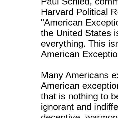
Paul Schied, comm
Harvard Political R
"American Excepti
the United States i
everything. This isn
American Exceptio
Many Americans ex
American exceptio
that is nothing to 
ignorant and indiff
deceptive, warmon