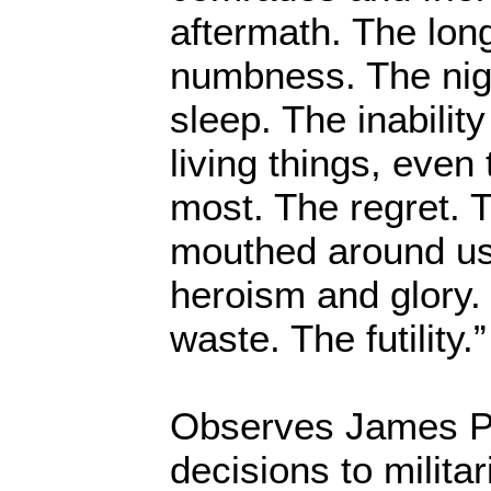
aftermath. The long
numbness. The nig
sleep. The inability
living things, even
most. The regret. 
mouthed around us
heroism and glory.
waste. The futility.”
Observes James Pe
decisions to milita