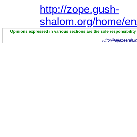
http://zope.gush-
shalom.org/home/en
Opinions expressed in various sections are the sole responsibility
itor@aljazeerah.i
ed