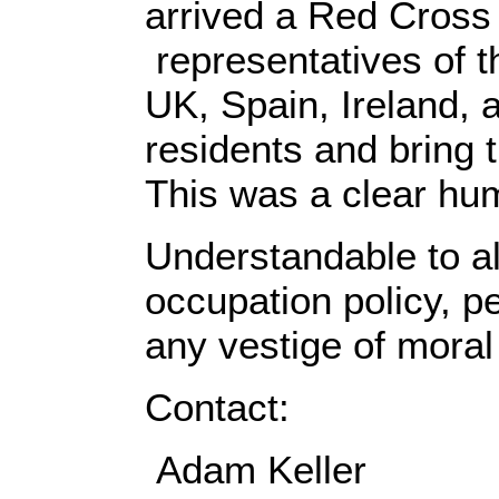
arrived a Red Cross 
representatives of 
UK, Spain, Ireland, a
residents and bring
This was a clear hum
Understandable to al
occupation policy, p
any vestige of moral 
Contact:
Adam Keller