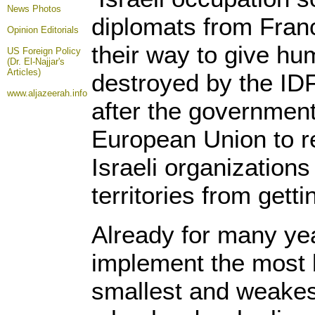
News Photos
diplomats from Fran
Opinion
Editorials
their way to give hum
US Foreign Policy
(Dr. El-Najjar's
Articles)
destroyed by the IDF
www.aljazeerah.info
after the governmen
European Union to re
Israeli organizations
territories from get
Already for many yea
implement the most b
smallest and weakes