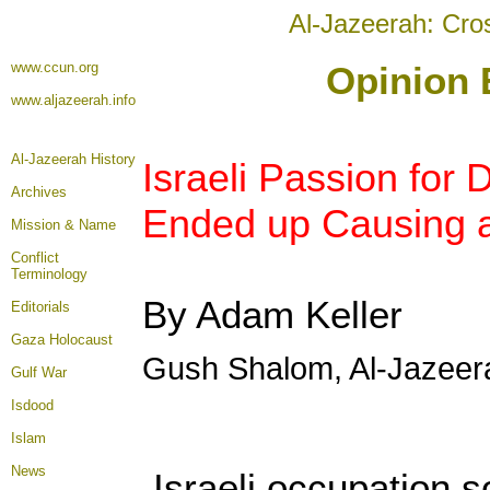
Al-Jazeerah: Cro
www.ccun.org
Opinion 
www.aljazeerah.info
Al-Jazeerah History
Israeli Passion for 
Archives
Ended up Causing a
Mission & Name
Conflict
Terminology
By Adam Keller
Editorials
Gaza Holocaust
Gush Shalom, Al-Jazeer
Gulf War
Isdood
Islam
News
Israeli occupation s