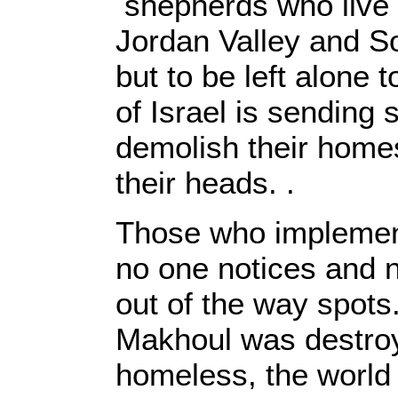
shepherds who live i
Jordan Valley and S
but to be left alone t
of Israel is sending 
demolish their home
their heads. .
Those who implement 
no one notices and 
out of the way spots.
Makhoul was destroye
homeless, the world 