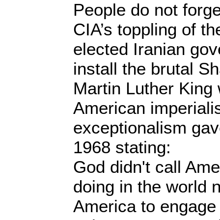
People do not forget
CIA’s toppling of t
elected Iranian go
install the brutal S
Martin Luther Kin
American imperial
exceptionalism gave
1968 stating:
God didn't call Ame
doing in the world n
America to engage 