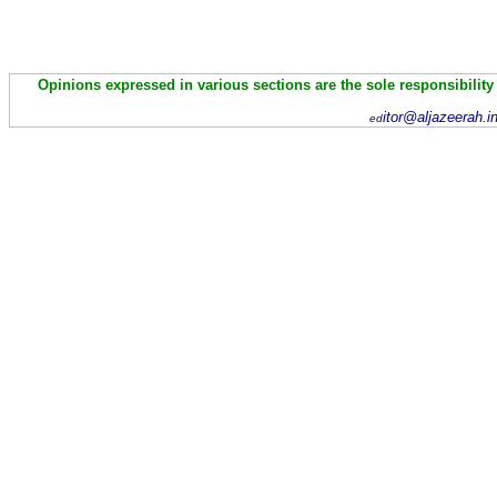
Opinions expressed in various sections are the sole responsibility
itor@aljazeerah.i
ed