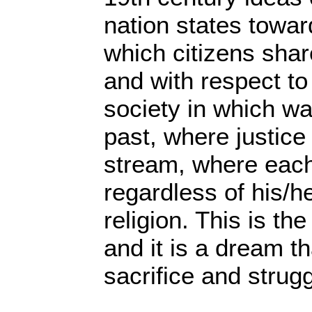
nation states towar
which citizens share
and with respect t
society in which war
past, where justice 
stream, where each
regardless of his/he
religion. This is th
and it is a dream th
sacrifice and strugg