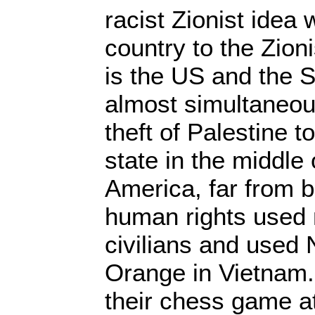
racist Zionist idea
country to the Zio
is the US and the S
almost simultaneou
theft of Palestine t
state in the middle 
America, far from b
human rights used
civilians and used
Orange in Vietnam
their chess game a