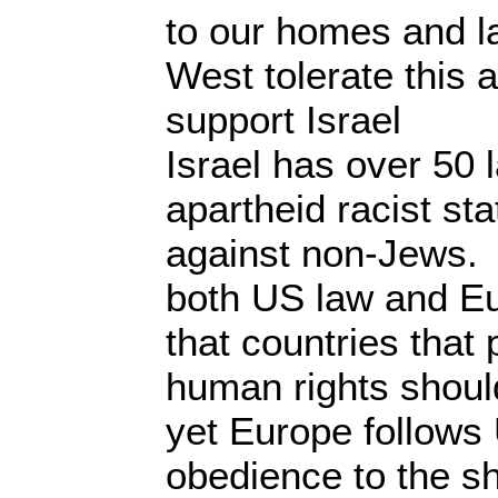
to our homes and 
West tolerate this 
support Israel
Israel has over 50 
apartheid racist sta
against non-Jews.
both US law and E
that countries that 
human rights shoul
yet Europe follows 
obedience to the sh