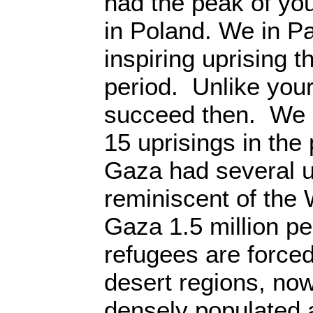
had the peak of you
in Poland. We in Pa
inspiring uprising t
period. Unlike your
succeed then. We h
15 uprisings in the
Gaza had several u
reminiscent of the
Gaza 1.5 million p
refugees are forced
desert regions, no
densely populated a