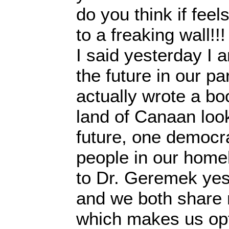
do you think if feels
to a freaking wall!!!
I said yesterday I 
the future in our pa
actually wrote a bo
land of Canaan loo
future, one democrat
people in our home
to Dr. Geremek yes
and we both share
which makes us opt