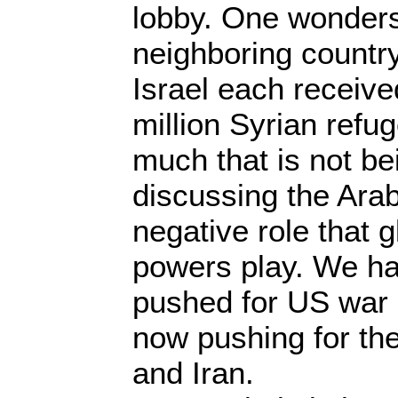
lobby. One wonder
neighboring country
Israel each received
million Syrian refu
much that is not be
discussing the Arab
negative role that 
powers play. We h
pushed for US war 
now pushing for th
and Iran.