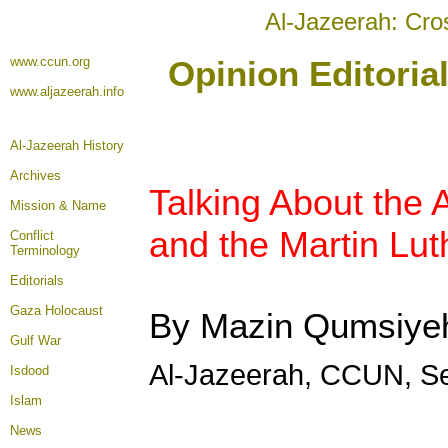
Al-Jazeerah: Cro
www.ccun.org
Opinion Editoria
www.aljazeerah.info
Al-Jazeerah History
Archives
Talking About the 
Mission & Name
and the Martin Lu
Conflict
Terminology
Editorials
Gaza Holocaust
By Mazin Qumsiye
Gulf War
Al-Jazeerah, CCUN, S
Isdood
Islam
News