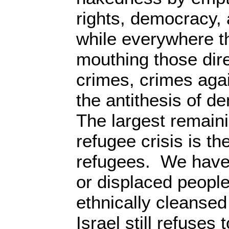
rights, democracy, 
while everywhere 
mouthing those dir
crimes, crimes aga
the antithesis of d
The largest remain
refugee crisis is th
refugees. We have 
or displaced peopl
ethnically cleansed
Israel still refuses 