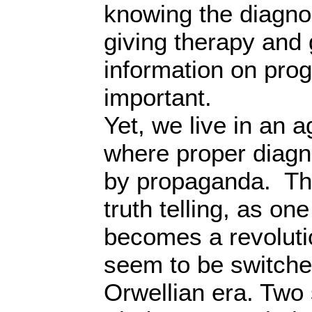
knowing the diagnos
giving therapy and 
information on prog
important.
Yet, we live in an a
where proper diagn
by propaganda. Thi
truth telling, as on
becomes a revolut
seem to be switched
Orwellian era. Two