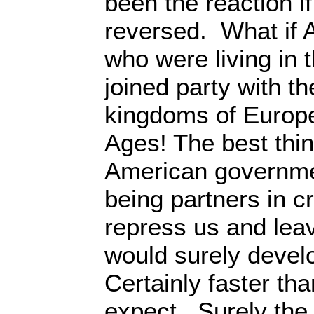
been the reaction i
reversed. What if 
who were living in 
joined party with t
kingdoms of Europe
Ages! The best thi
American governme
being partners in c
repress us and lea
would surely devel
Certainly faster th
expect. Surely the