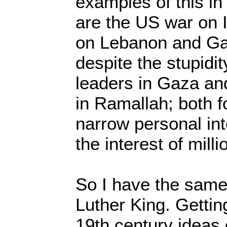
examples of this in
are the US war on I
on Lebanon and Gaz
despite the stupidi
leaders in Gaza an
in Ramallah; both f
narrow personal int
the interest of mill
So I have the same
Luther King. Getti
19th century ideas 