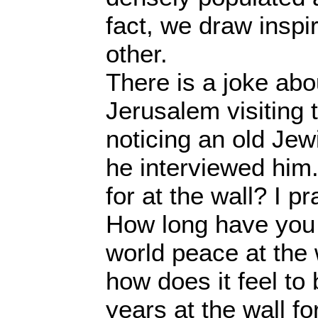
fact, we draw inspi
other.
There is a joke abou
Jerusalem visiting 
noticing an old Je
he interviewed him
for at the wall? I p
How long have you 
world peace at the 
how does it feel to 
years at the wall 