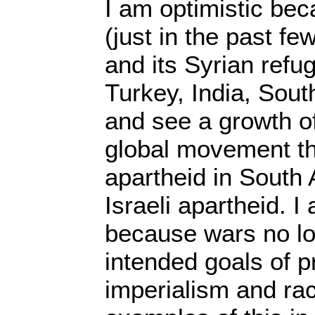
I am optimistic beca
(just in the past f
and its Syrian refu
Turkey, India, Sout
and see a growth o
global movement th
apartheid in South A
Israeli apartheid. I
because wars no lo
intended goals of p
imperialism and r