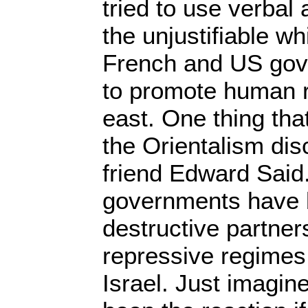
tried to use verbal 
the unjustifiable wh
French and US gov
to promote human r
east. One thing tha
the Orientalism di
friend Edward Said
governments have 
destructive partner
repressive regimes
Israel. Just imagi