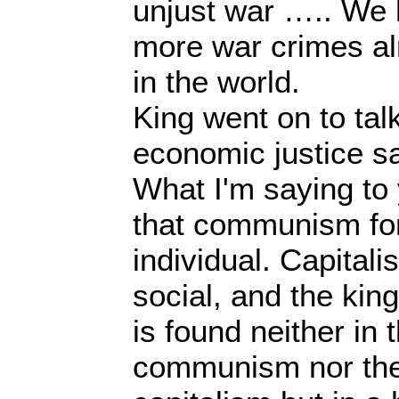
unjust war ….. We
more war crimes al
in the world.
King went on to ta
economic justice s
What I'm saying to 
that communism forg
individual. Capitalis
social, and the ki
is found neither in 
communism nor the 