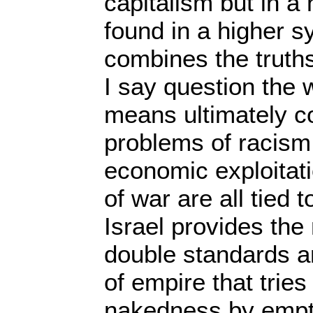
capitalism but in a 
found in a higher s
combines the truth
I say question the w
means ultimately c
problems of racism
economic exploitat
of war are all tied t
Israel provides the
double standards an
of empire that tries
nakedness by empt