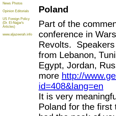
News Photos
Poland
Opinion
Editorials
US Foreign Policy
Part of the commen
(Dr. El-Najjar's
Articles)
conference in Wars
www.aljazeerah.info
Revolts. Speakers 
from Lebanon, Tunis
Egypt, Jordan, Rus
more
http://www.g
id=408&lang=en
It is very meaningfu
Poland for the first