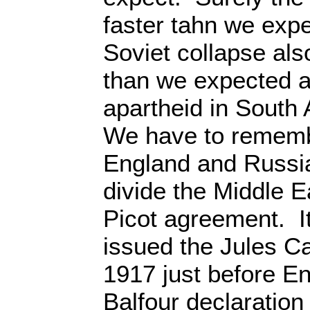
faster tahn we exp
Soviet collapse al
than we expected a
apartheid in South 
We have to rememb
England and Russia
divide the Middle E
Picot agreement. I
issued the Jules C
1917 just before E
Balfour declaration 