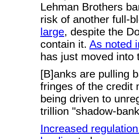
Lehman Brothers ban
risk of another full-
large
, despite the D
contain it.
As noted i
has just moved into
[B]anks are pulling 
fringes of the credi
being driven to unre
trillion "shadow-bank
Increased regulation