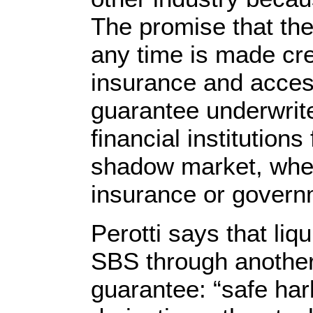
The promise that the
any time is made cr
insurance and acces
guarantee underwri
financial institutions
shadow market, when 
insurance or govern
Perotti says that li
SBS through another
guarantee: “safe har