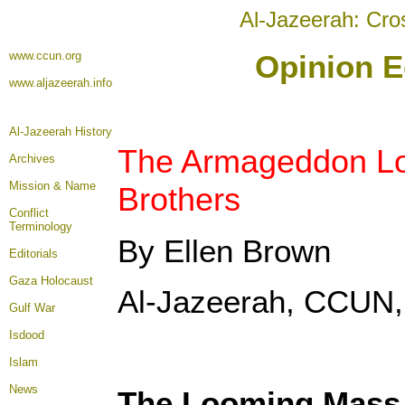
Al-Jazeerah: Cro
www.ccun.org
Opinion E
www.aljazeerah.info
Al-Jazeerah History
The Armageddon Lo
Archives
Mission & Name
Brothers
Conflict
Terminology
By Ellen Brown
Editorials
Gaza Holocaust
Al-Jazeerah, CCUN,
Gulf War
Isdood
Islam
News
The Looming Mass 