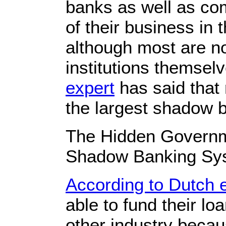
banks as well as c
of their business i
although most are n
institutions themsel
expert
has said that 
the largest shadow 
The Hidden Governm
Shadow Banking Sy
According to Dutch 
able to fund their l
other industry becau