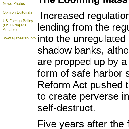
News Photos
Increased regulation
Opinion
Editorials
US Foreign Policy
lending from the re
(Dr. El-Najjar's
Articles)
into the unregulate
www.aljazeerah.info
shadow banks, altho
are propped up by a
form of safe harbor 
Reform Act pushed th
to create perverse in
self-destruct.
Five years after the 