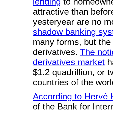
lending
to homeowner
attractive than bef
yesteryear are no mor
shadow banking sy
many forms, but the
derivatives.
The noti
derivatives market
ha
$1.2 quadrillion, or 
countries of the wo
According to Hervé
of the Bank for Inte