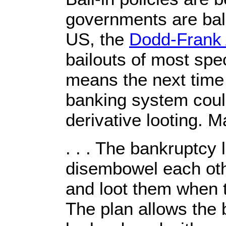
governments are balk
US, the
Dodd-Frank 
bailouts of most spec
means the next time
banking system could
derivative looting. M
. . . The bankruptcy
disembowel each oth
and loot them when 
The plan allows the