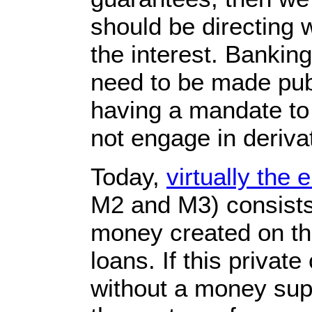
should be directing 
the interest. Bankin
need to be made publ
having a mandate to 
not engage in deriva
Today,
virtually the 
M2 and M3) consists 
money created on the
loans. If this privat
without a money supp