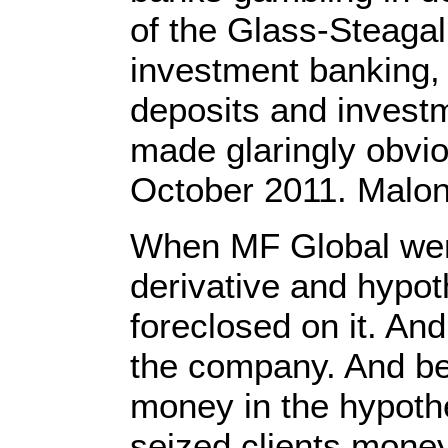
of the Glass-Steagal
investment banking, 
deposits and investm
made glaringly obvi
October 2011. Malon
When MF Global went
derivative and hypot
foreclosed on it. And
the company. And bec
money in the hypothe
seized clients money