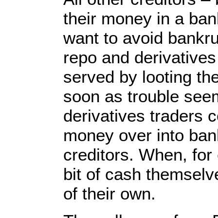
their money in a ban
want to avoid bankru
repo and derivative
served by looting th
soon as trouble seem
derivatives traders 
money over into ban
creditors. When, for
bit of cash themselv
of their own.