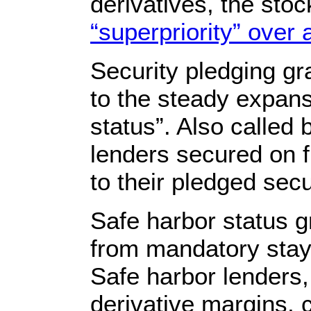
derivatives, the sto
“superpriority” over a
Security pledging gr
to the steady expans
status”. Also called 
lenders secured on f
to their pledged securi
Safe harbor status g
from mandatory stay, 
Safe harbor lenders,
derivative margins, 