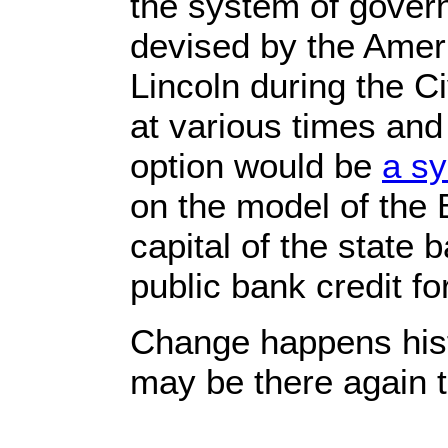
the system of gover
devised by the Amer
Lincoln during the C
at various times and
option would be
a sy
on the model of the 
capital of the state 
public bank credit fo
Change happens histo
may be there again 
_______________