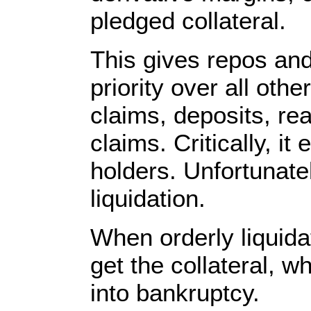
pledged collateral.
This gives repos and
priority over all oth
claims, deposits, re
claims. Critically, it
holders. Unfortunate
liquidation.
When orderly liquida
get the collateral, w
into bankruptcy.