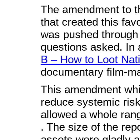
The amendment to t
that created this fav
was pushed through 
questions asked. In 
B – How to Loot Nat
documentary film-ma
This amendment whi
reduce systemic risk 
allowed a whole range
. The size of the re
assets were gladly a