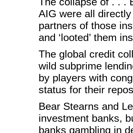
The collapse of . . 
AIG were all directl
partners of those in
and ‘looted’ them in
The global credit co
wild subprime lending
by players with cong
status for their repo
Bear Stearns and Le
investment banks, b
banks gambling in de