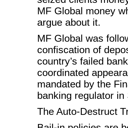
MF Global money whi
argue about it.
MF Global was follow
confiscation of depos
country’s failed ban
coordinated appear
mandated by the Fina
banking regulator in
The Auto-Destruct T
Bail-in policies are 