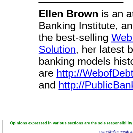
Ellen Brown
is an a
Banking Institute, a
the best-selling
Web 
Solution
, her latest
banking models histo
are
http://WebofDeb
and
http://PublicBan
Opinions expressed in various sections are the sole responsibility
itor@aljazeerah.i
ed