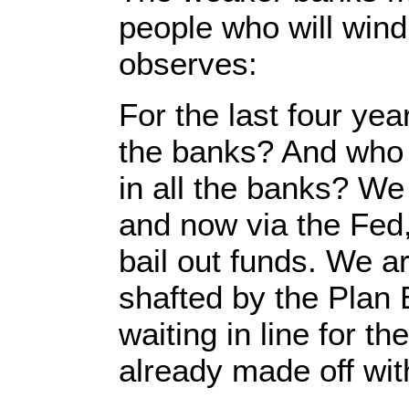
people who will wind
observes:
For the last four ye
the banks? And who
in all the banks? We
and now via the Fed
bail out funds. We 
shafted by the Plan 
waiting in line for 
already made off with.