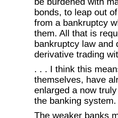
be burdened with ma
bonds, to leap out of
from a bankruptcy wh
them. All that is req
bankruptcy law and 
derivative trading w
. . . I think this me
themselves, have al
enlarged a now truly
the banking system.
The weaker banks may