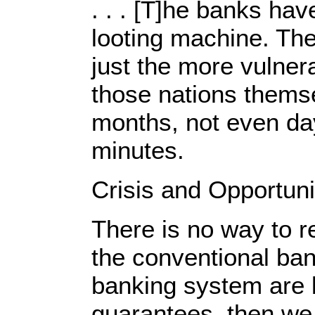
. . . [T]he banks ha
looting machine. The
just the more vulner
those nations themse
months, not even day
minutes.
Crisis and Opportuni
There is no way to re
the conventional ba
banking system are 
guarantees, then we 