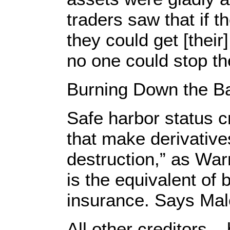
traders saw that if 
they could get [thei
no one could stop t
Burning Down the Ba
Safe harbor status c
that make derivative
destruction,” as War
is the equivalent of 
insurance. Says Mal
All other creditors –