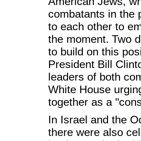
American Jews, wh
combatants in the 
to each other to e
the moment. Two day
to build on this pos
President Bill Clint
leaders of both co
White House urgin
together as a "cons
In Israel and the O
there were also cel