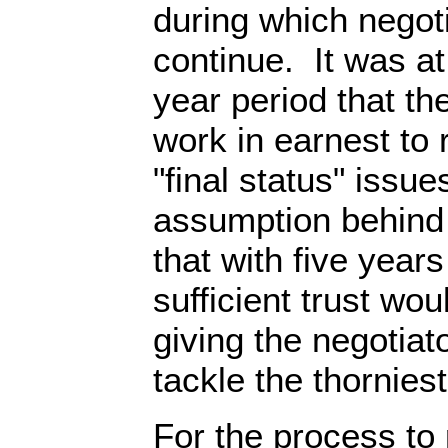
during which negot
continue. It was at 
year period that th
work in earnest to 
"final status" issu
assumption behind
that with five years
sufficient trust wo
giving the negotiat
tackle the thornies
For the process to 