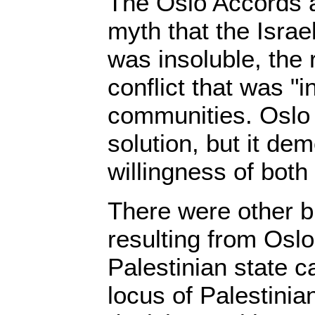
The Oslo Accords a
myth that the Israel
was insoluble, the 
conflict that was "i
communities. Oslo 
solution, but it de
willingness of both
There were other 
resulting from Oslo
Palestinian state c
locus of Palestinia