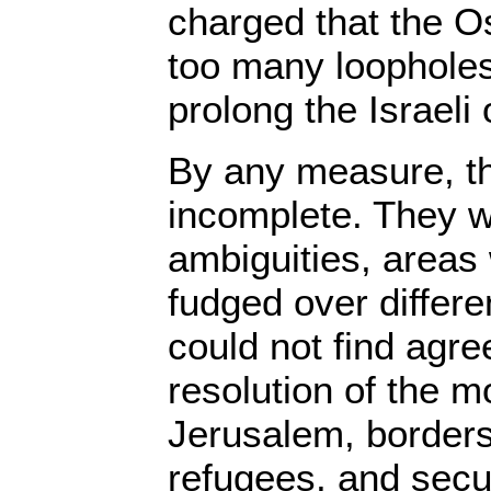
charged that the 
too many loophole
prolong the Israeli
By any measure, t
incomplete. They we
ambiguities, areas
fudged over differ
could not find agr
resolution of the mo
Jerusalem, borders
refugees, and secu