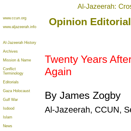
Al-Jazeerah: Cro
www.ccun.org
Opinion Editoria
www.aljazeerah.info
Al-Jazeerah History
Archives
Twenty Years After
Mission & Name
Again
Conflict
Terminology
Editorials
Gaza Holocaust
By James Zogby
Gulf War
Al-Jazeerah, CCUN, S
Isdood
Islam
News