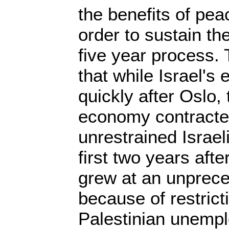
the benefits of pea
order to sustain th
five year process.
that while Israel's
quickly after Oslo,
economy contracte
unrestrained Israel
first two years aft
grew at an unprece
because of restricti
Palestinian unemp