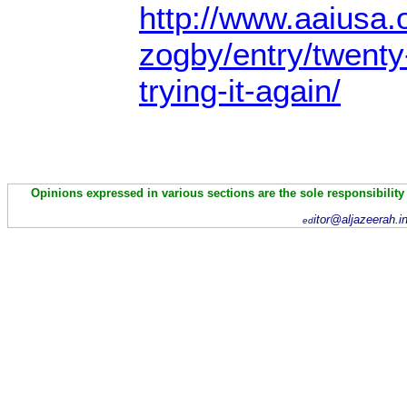
http://www.aaiusa.o
zogby/entry/twenty
trying-it-again/
Opinions expressed in various sections are the sole responsibility
itor@aljazeerah.i
ed