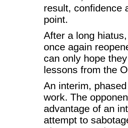
result, confidence a
point.
After a long hiatus
once again reopene
can only hope they
lessons from the O
An interim, phased
work. The opponent
advantage of an int
attempt to sabota