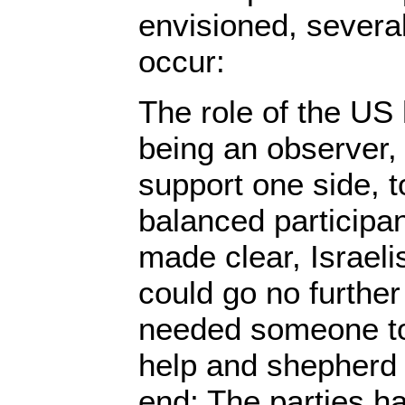
envisioned, several
occur:
The role of the US 
being an observer, 
support one side, t
balanced participa
made clear, Israeli
could go no further
needed someone to 
help and shepherd 
end; The parties h