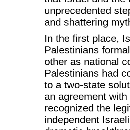
unprecedented ste
and shattering myt
In the first place, I
Palestinians forma
other as national 
Palestinians had 
to a two-state solu
an agreement with t
recognized the legi
independent Israeli