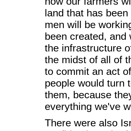
now our farmers wil
land that has been 
men will be working
been created, and w
the infrastructure o
the midst of all of
to commit an act of
people would turn t
them, because they
everything we've w
There were also Is