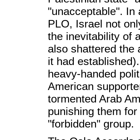
"unacceptable". In
PLO, Israel not on
the inevitability of 
also shattered the 
it had established)
heavy-handed politi
American supporter
tormented Arab Am
punishing them for 
"forbidden" group.