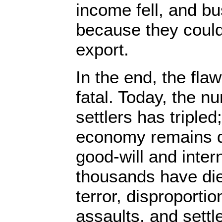
income fell, and b
because they could 
export.
In the end, the fla
fatal. Today, the nu
settlers has tripled
economy remains d
good-will and inter
thousands have died
terror, disproportio
assaults, and settl