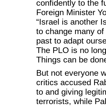
confidently to the f
Foreign Minister Yo
“Israel is another 
to change many of 
past to adapt ourse
The PLO is no lon
Things can be done
But not everyone w
critics accused Ra
to and giving legit
terrorists, while Pal