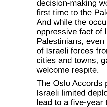
decision-making wo
first time to the Pal
And while the occu
oppressive fact of l
Palestinians, even 
of Israeli forces 
cities and towns, g
welcome respite.
The Oslo Accords pr
Israeli limited dep
lead to a five-year 