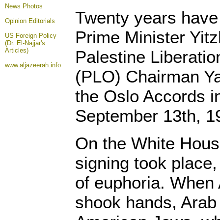
News Photos
Twenty years have 
Opinion
Editorials
Prime Minister Yit
US Foreign Policy
(Dr. El-Najjar's
Articles)
Palestine Liberatio
www.aljazeerah.info
(PLO) Chairman Ya
the Oslo Accords 
September 13th, 1
On the White Hous
signing took place
of euphoria. When 
shook hands, Arab