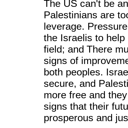
The US can't be an
Palestinians are t
leverage. Pressure
the Israelis to help
field; and There m
signs of improvement
both peoples. Israe
secure, and Palest
more free and they
signs that their futu
prosperous and jus