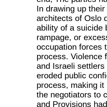
In drawing up their
architects of Oslo d
ability of a suicide
rampage, or excess
occupation forces t
process. Violence 
and Israeli settle
eroded public conf
process, making it po
the negotiators to 
and Provisions had