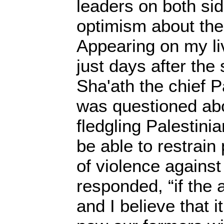
leaders on both si
optimism about the
Appearing on my li
just days after the 
Sha'ath the chief P
was questioned ab
fledgling Palestin
be able to restrain
of violence against
responded, “if the
and I believe that i