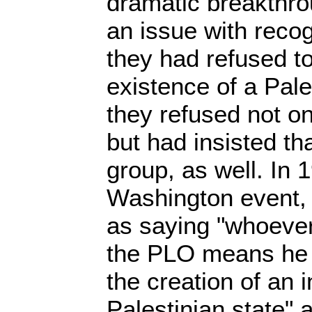
dramatic breakthro
an issue with recog
they had refused t
existence of a Pale
they refused not on
but had insisted th
group, as well. In 
Washington event,
as saying "whoever
the PLO means he a
the creation of an
Palestinian state" 