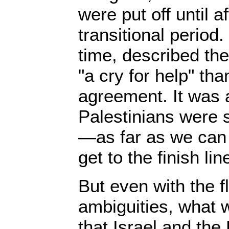
were put off until a
transitional period
time, described th
"a cry for help" th
agreement. It was a
Palestinians were s
—as far as we can
get to the finish lin
But even with the 
ambiguities, what
that Israel and th