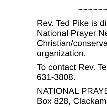
~~~~~
Rev. Ted Pike is di
National Prayer N
Christian/conserv
organization.
To contact Rev. Te
631-3808.
NATIONAL PRAY
Box 828, Clackam