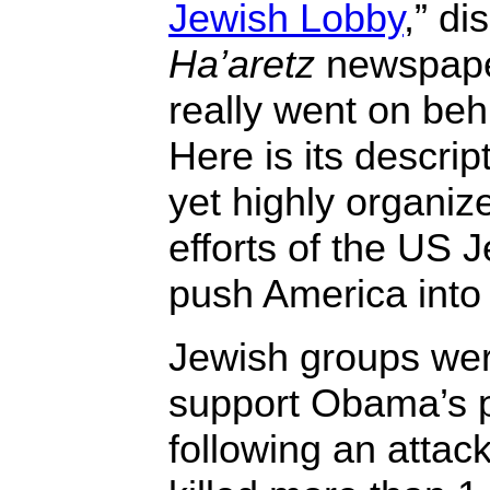
Jewish Lobby
,” di
Ha’aretz
newspape
really went on beh
Here is its descrip
yet highly organi
efforts of the US 
push America into
Jewish groups were 
support Obama’s p
following an attack