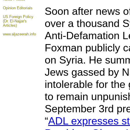
Soon after news of
Opinion
Editorials
US Foreign Policy
over a thousand Sy
(Dr. El-Najjar's
Articles)
Anti-Defamation 
www.aljazeerah.info
Foxman publicly ca
on Syria. He sum
Jews gassed by Naz
intolerable for th
to remain unpunis
September 3rd pre
“
ADL expresses st