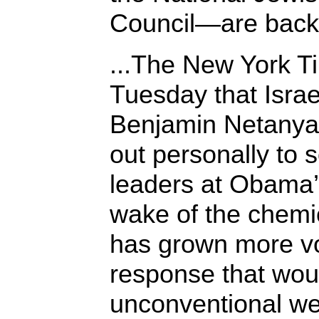
Council—are bac
...The New York T
Tuesday that Israe
Benjamin Netanya
out personally to
leaders at Obama’
wake of the chemic
has grown more vo
response that wou
unconventional we