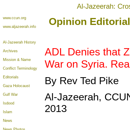
Al-Jazeerah: Cro
www.ccun.org
Opinion Editoria
www.aljazeerah.info
Al-Jazeerah History
ADL Denies that Z
Archives
Mission & Name
War on Syria. Rea
Conflict Terminology
Editorials
By Rev Ted Pike
Gaza Holocaust
Al-Jazeerah, CCUN
Gulf War
Isdood
2013
Islam
News
News Photos