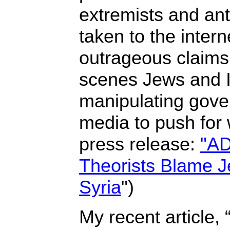
extremists and an
taken to the inter
outrageous claims 
scenes Jews and I
manipulating gove
media to push for
press release:
"AD
Theorists Blame J
Syria
")
My recent article, 