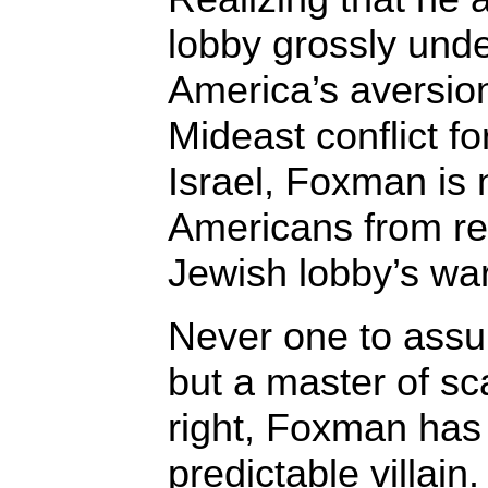
lobby grossly und
America’s aversion
Mideast conflict fo
Israel, Foxman is n
Americans from r
Jewish lobby’s wa
Never one to ass
but a master of sc
right, Foxman has
predictable villain