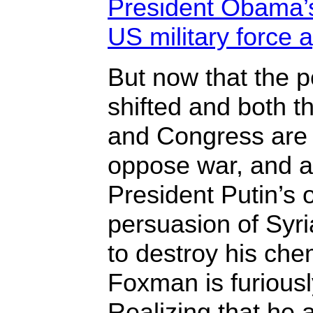
President Obama’s
US military force a
But now that the p
shifted and both 
and Congress are 
oppose war, and 
President Putin’s 
persuasion of Syr
to destroy his ch
Foxman is furiousl
Realizing that he 