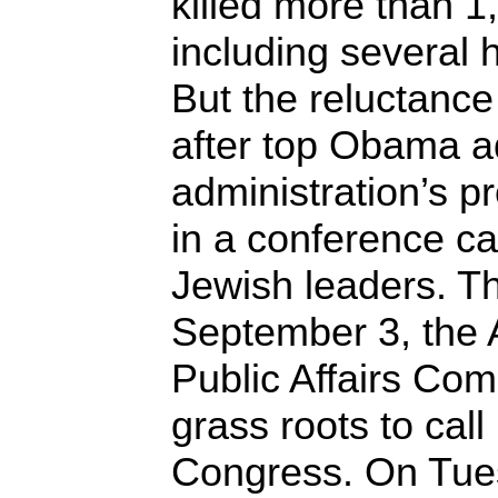
killed more than 1,
including several 
But the reluctance
after top Obama ad
administration’s p
in a conference ca
Jewish leaders. Th
September 3, the 
Public Affairs Com
grass roots to cal
Congress. On Tues