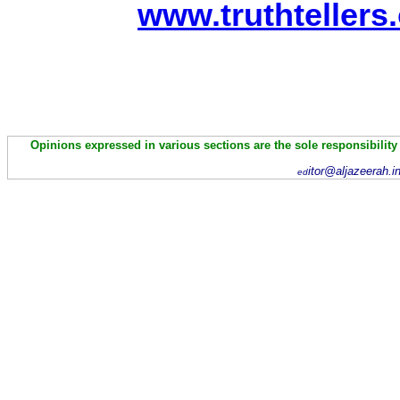
www.truthtellers
Opinions expressed in various sections are the sole responsibility
itor@aljazeerah.i
ed