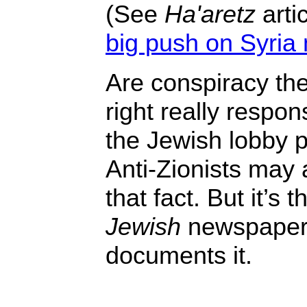
(See
Ha'aretz
artic
big push on Syria m
Are conspiracy theo
right really respon
the Jewish lobby 
Anti-Zionists may a
that fact. But it’s 
Jewish
newspape
documents it.