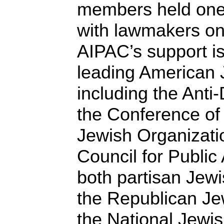
members held one
with lawmakers on
AIPAC’s support is
leading American 
including the Ant
the Conference of
Jewish Organizati
Council for Public 
both partisan Jew
the Republican Je
the National Jewi