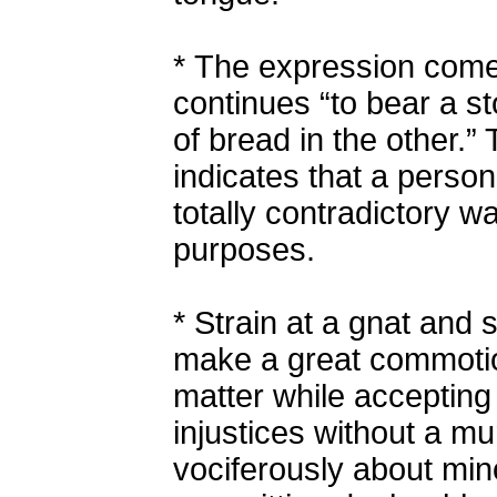
*
The expression comes
continues “to bear a s
of bread in the other.”
indicates that a person
totally contradictory w
purposes.
*
Strain at a gnat and 
make a great commotion
matter while accepting
injustices without a m
vociferously about min