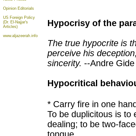
Opinion
Editorials
US Foreign Policy
Hypocrisy of the par
(Dr. El-Najjar's
Articles)
www.aljazeerah.info
The true hypocrite is 
perceive his deception,
sincerity.
--Andre Gide
Hypocritical behavio
*
Carry fire in one han
To be duplicitous
is
to 
dealing; to be two-face
tongue.