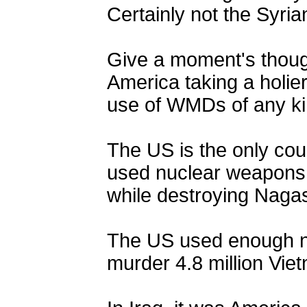
Certainly not the Syri
Give a moment's though
America taking a holie
use of WMDs of any ki
The US is the only cou
used nuclear weapons 
while destroying Naga
The US used enough n
murder 4.8 million Vie