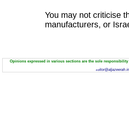
You may not criticise t
manufacturers, or Israe
Opinions expressed in various sections are the sole responsibility
itor@aljazeerah.i
ed