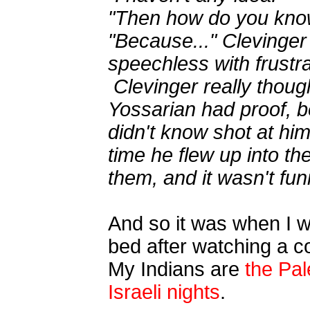
"Then how do you know
"Because..." Clevinger
speechless with frustra
Clevinger really thoug
Yossarian had proof, 
didn't know shot at hi
time he flew up into th
them, and it wasn't funn
And so it was when I w
bed after watching a c
My Indians are
the Pa
Israeli nights
.