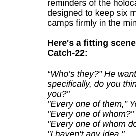
reminders of the holoc
designed to keep six m
camps firmly in the min
Here's a fitting scen
Catch-22:
“Who's they?" He want
specifically, do you thi
you?"
"Every one of them," Y
"Every one of whom?"
"Every one of whom do
"I haven't any idea."