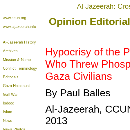
Al-Jazeerah: Cro
www.ccun.org
Opinion Editoria
www.aljazeerah.info
Al-Jazeerah History
Hypocrisy of the P
Archives
Mission & Name
Who Threw Phosp
Conflict Terminology
Gaza Civilians
Editorials
Gaza Holocaust
By Paul Balles
Gulf War
Isdood
Al-Jazeerah, CCU
Islam
2013
News
News Photos