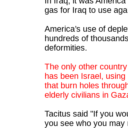
In Iraq, it was Ameri
gas for Iraq to use ag
America’s use of deple
hundreds of thousands 
deformities.
The only other country
has been Israel, usin
that burn holes throu
elderly civilians
in Gaz
Tacitus said "If you w
you see who you may no