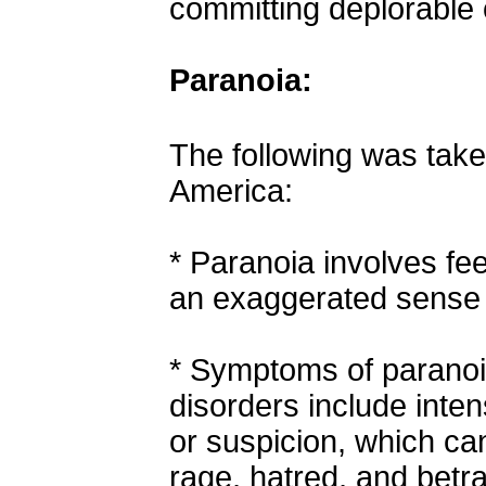
committing deplorable 
Paranoia:
The following was tak
America:
*
Paranoia involves fee
an exaggerated sense 
*
Symptoms of paranoi
disorders include inten
or suspicion, which ca
rage, hatred, and betra