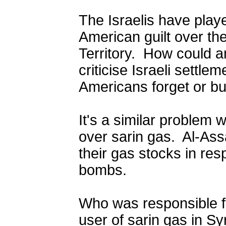
The Israelis have playe
American guilt over the
Territory.
How could a
criticise Israeli settl
Americans forget or bur
It's a similar problem w
over sarin gas.
Al-Ass
their gas
stocks in
resp
bombs.
Who was responsible fo
user of sarin gas in S