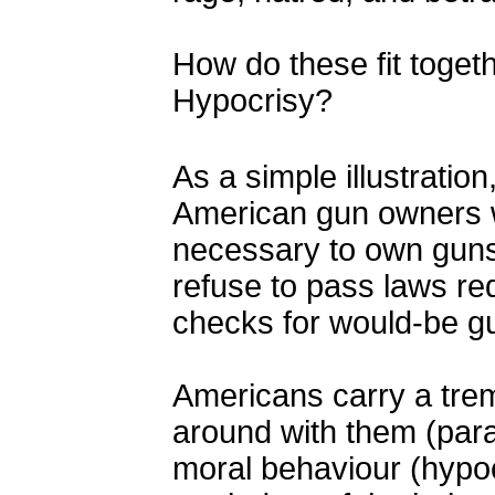
How do these fit toget
Hypocrisy?
As a simple illustration,
American gun owners w
necessary to own guns
refuse to pass laws re
checks for would-be g
Americans carry a tre
around with them (par
moral behaviour (hypo