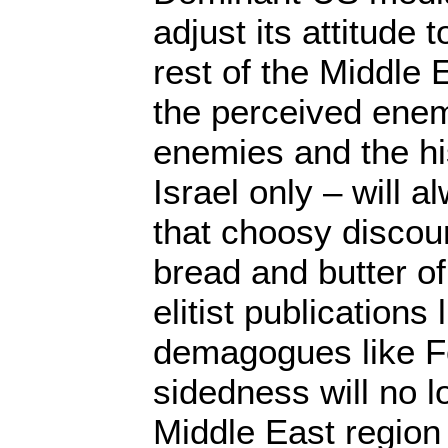
adjust its attitude 
rest of the Middle
the perceived enem
enemies and the his
Israel only – will a
that choosy discou
bread and butter o
elitist publications
demagogues like F
sidedness will no l
Middle East region 