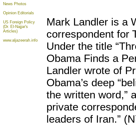
News Photos
Opinion
Editorials
Mark Landler is a
US Foreign Policy
(Dr. El-Najjar's
correspondent for
Articles)
www.aljazeerah.info
Under the title “T
Obama Finds a Pen 
Landler wrote of P
Obama’s deep “beli
the written word,” a
private correspond
leaders of Iran.” (