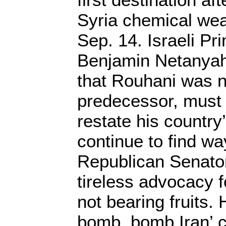
Syria chemical we
Sep. 14. Israeli Pr
Benjamin Netanya
that Rouhani was no
predecessor, must 
restate his country
continue to find wa
Republican Senato
tireless advocacy fo
not bearing fruits.
bomb, bomb Iran’ c