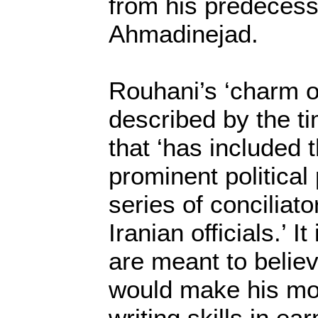
from his predeces
Ahmadinejad.
Rouhani’s ‘charm o
described by the ti
that ‘has included 
prominent political
series of conciliat
Iranian officials.’ I
are meant to belie
would make his mo
writing skills in ea