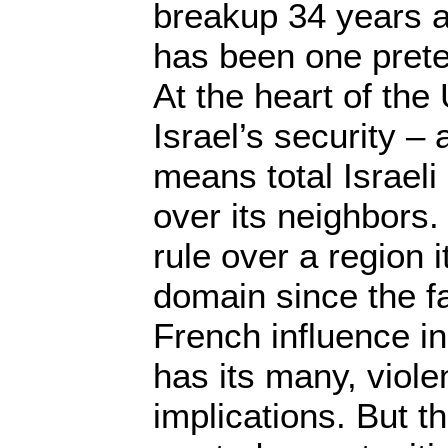
breakup 34 years ag
has been one preten
At the heart of the
Israel’s security – 
means total Israeli
over its neighbors.
rule over a region i
domain since the fa
French influence in 
has its many, viole
implications. But 