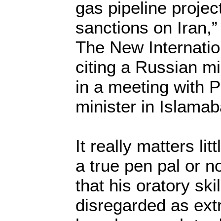
gas pipeline projec
sanctions on Iran,”
The New Internatio
citing a Russian m
in a meeting with 
minister in Islamab
It really matters l
a true pen pal or 
that his oratory sk
disregarded as ext