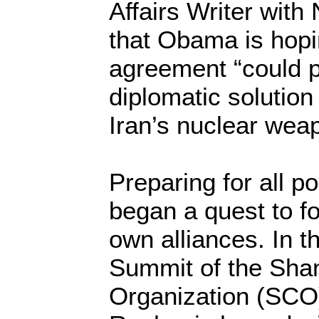
Affairs Writer wit
that Obama is hopi
agreement “could p
diplomatic solution
Iran’s nuclear wea
Preparing for all po
began a quest to for
own alliances. In t
Summit of the Sha
Organization (SCO)