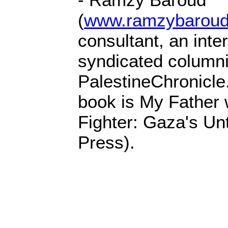
(
www.ramzybaroud
consultant, an inter
syndicated columnis
PalestineChronicle
book is My Father
Fighter: Gaza's Unt
Press).