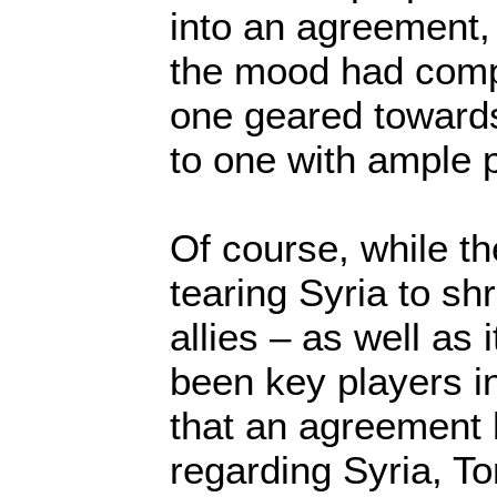
into an agreement,
the mood had compl
one geared toward
to one with ample po
Of course, while the
tearing Syria to shr
allies – as well as
been key players in
that an agreement
regarding Syria, To