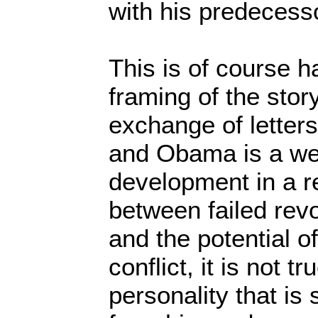
with his predecess
This is of course h
framing of the story
exchange of letter
and Obama is a w
development in a re
between failed revo
and the potential of
conflict, it is not t
personality that is 