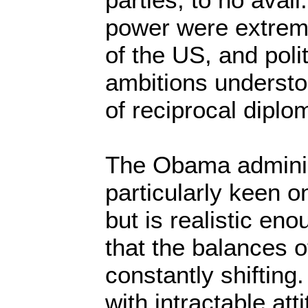
power were extrem
of the US, and polit
ambitions understo
of reciprocal diplo
The Obama administ
particularly keen o
but is realistic en
that the balances 
constantly shifting
with intractable atti