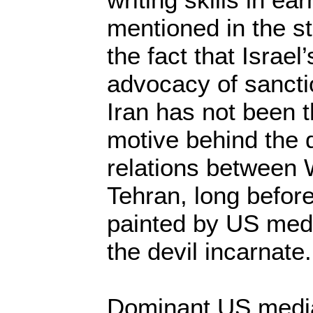
mentioned in the st
the fact that Israe
advocacy of sanct
Iran has not been t
motive behind the d
relations between
Tehran, long befo
painted by US medi
the devil incarnate.
Dominant US media 