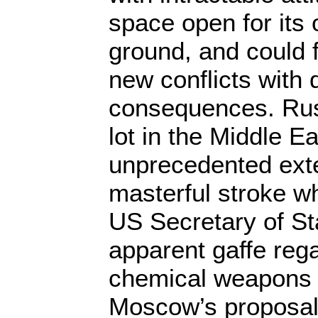
space open for its
ground, and could fi
new conflicts with
consequences. Russ
lot in the Middle E
unprecedented exte
masterful stroke wh
US Secretary of St
apparent gaffe rega
chemical weapons 
Moscow’s proposal 