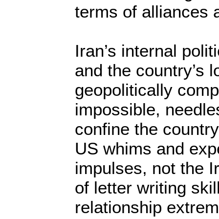
terms of alliances
Iran’s internal polit
and the country’s l
geopolitically comp
impossible, needles
confine the country
US whims and expec
impulses, not the I
of letter writing sk
relationship extreme