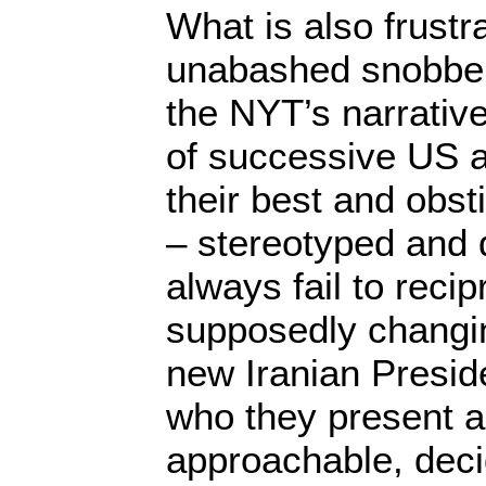
What is also frustra
unabashed snobber
the NYT’s narrative
of successive US a
their best and obst
– stereotyped and 
always fail to recip
supposedly changi
new Iranian Presi
who they present a
approachable, deci