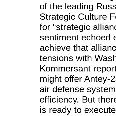
of the leading Russ
Strategic Culture F
for “strategic allian
sentiment echoed 
achieve that allian
tensions with Wash
Kommersant repor
might offer Antey-2
air defense system
efficiency. But the
is ready to execute