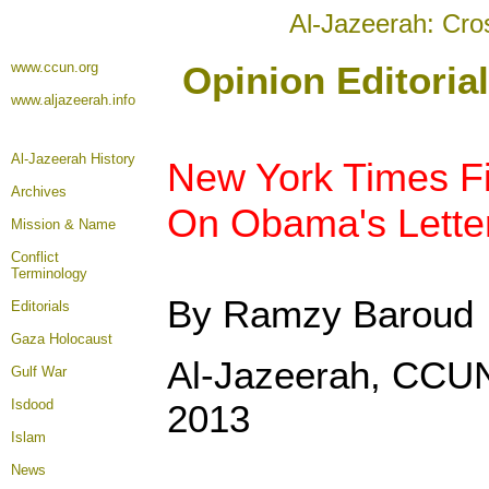
Al-Jazeerah: Cro
www.ccun.org
Opinion Editoria
www.aljazeerah.info
Al-Jazeerah History
New York Times Fi
Archives
On Obama's Lette
Mission & Name
Conflict
Terminology
By Ramzy Baroud
Editorials
Gaza Holocaust
Al-Jazeerah, CCUN
Gulf War
Isdood
2013
Islam
News