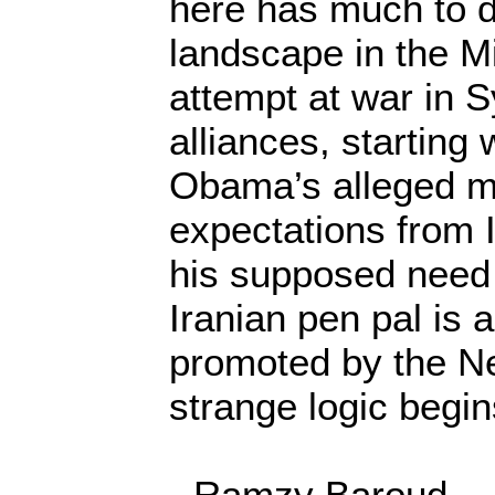
here has much to do
landscape in the Mi
attempt at war in S
alliances, starting 
Obama’s alleged mo
expectations from 
his supposed need 
Iranian pen pal is a
promoted by the N
strange logic begi
- Ramzy Baroud