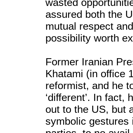
wasted opportuniti
assured both the U
mutual respect and
possibility worth ex
Former Iranian P
Khatami (in office
reformist, and he 
‘different’. In fact,
out to the US, but 
symbolic gestures 
parties, to no avai