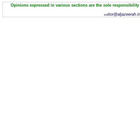
Opinions expressed in various sections are the sole responsibility
itor@aljazeerah.i
ed