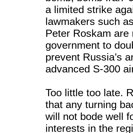
a limited strike aga
lawmakers such as
Peter Roskam are m
government to doubl
prevent Russia’s ar
advanced S-300 ai
Too little too late.
that any turning bac
will not bode well f
interests in the re