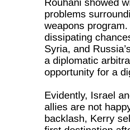
Rouhani showed wil
problems surroundi
weapons program.
dissipating chance
Syria, and Russia’
a diplomatic arbitr
opportunity for a di
Evidently, Israel a
allies are not happy
backlash, Kerry sel
first destination af