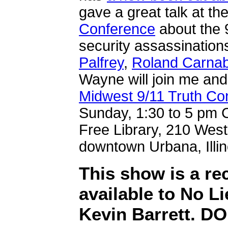
gave a great talk at th
Conference
about the 9
security assassination
Palfrey
,
Roland Carna
Wayne will join me and
Midwest 9/11 Truth Co
Sunday, 1:30 to 5 pm C
Free Library, 210 West
downtown Urbana, Illin
This show is a r
available to No Li
Kevin Barrett. 