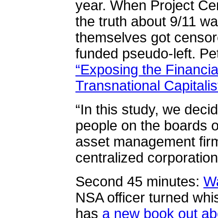
year. When Project Cen
the truth about 9/11 w
themselves got censor
funded pseudo-left. Pete
“Exposing the Financia
Transnational Capitalis
“In this study, we decid
people on the boards of
asset management firm
centralized corporatio
Second 45 minutes:
W
NSA officer turned whis
has
a new book out ab