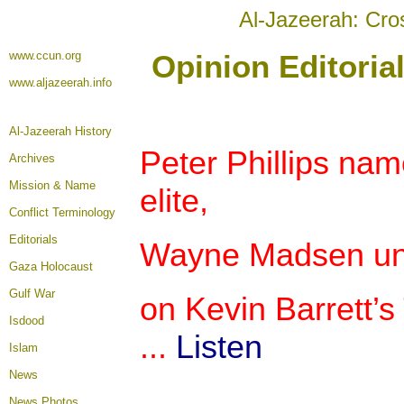
Al-Jazeerah: Cro
www.ccun.org
Opinion Editoria
www.aljazeerah.info
Al-Jazeerah History
Peter Phillips n
Archives
Mission & Name
elite,
Conflict Terminology
Editorials
Wayne Madsen unve
Gaza Holocaust
Gulf War
on Kevin Barrett’s
Isdood
...
Listen
Islam
News
News Photos