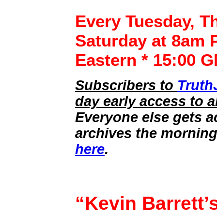
Every Tuesday, T
Saturday at 8am P
Eastern * 15:00 
Subscribers to
Truth
day early access to a
Everyone else gets a
archives the morning
here
.
“Kevin Barrett