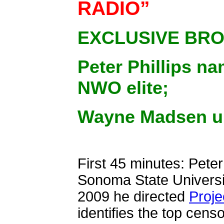
RADIO”
EXCLUSIVE BR
Peter Phillips n
NWO elite;
Wayne Madsen un
First 45 minutes: Peter
Sonoma State Universi
2009 he directed
Proje
identifies the top cen