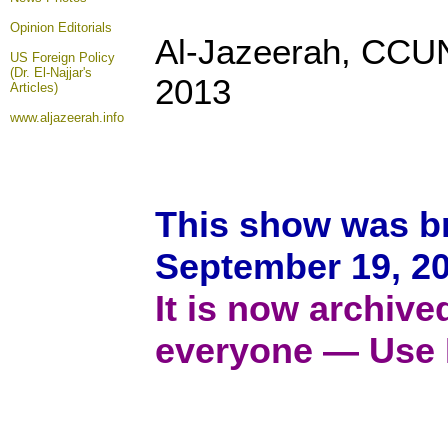
Opinion
Editorials
Al-Jazeerah, CCU
US Foreign Policy
(Dr. El-Najjar's
2013
Articles)
www.aljazeerah.info
This show was b
September 19, 20
It is now archive
everyone — Use 