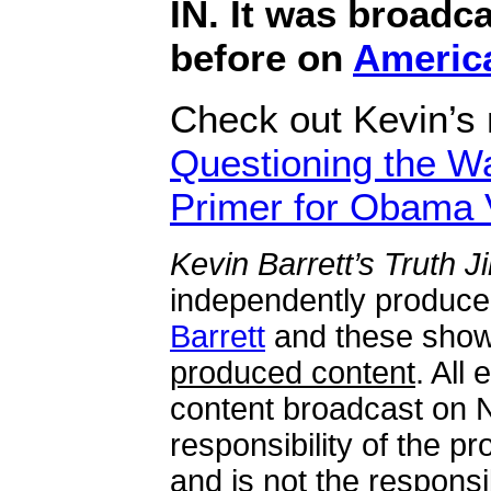
IN. It was broadca
before on
Americ
Check out Kevin’s
Questioning the Wa
Primer for Obama 
Kevin Barrett’s Truth 
independently produc
Barrett
and these sho
produced content
. All
content broadcast on N
responsibility of the 
and is not the responsib