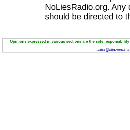
NoLiesRadio.org. Any 
should be directed to 
Opinions expressed in various sections are the sole responsibility
itor@aljazeerah.i
ed