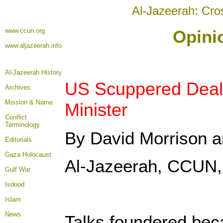
Al-Jazeerah: Cro
www.ccun.org
Opini
www.aljazeerah.info
Al-Jazeerah History
US Scuppered Deal w
Archives
Mission & Name
Minister
Conflict
Terminology
By David Morrison 
Editorials
Gaza Holocaust
Al-Jazeerah, CCUN,
Gulf War
Isdood
Islam
News
Talks foundered beca