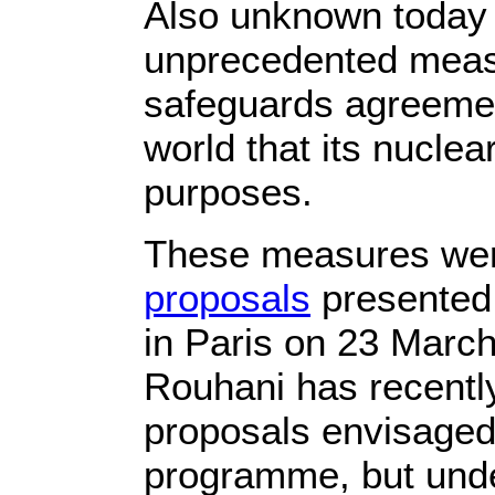
Also unknown today is
unprecedented measur
safeguards agreemen
world that its nuclea
purposes.
These measures wer
proposals
presented 
in Paris on 23 Marc
Rouhani has recently
proposals envisaged 
programme, but unde