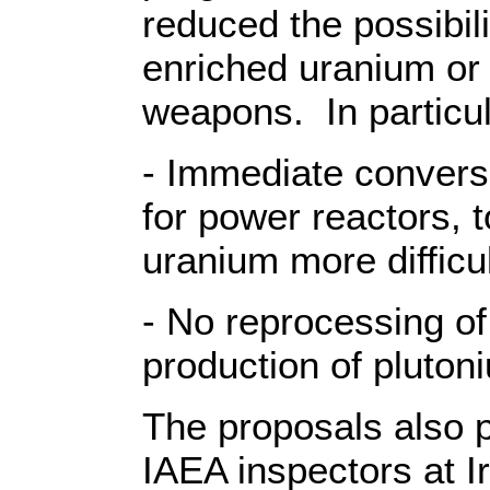
reduced the possibili
enriched uranium or p
weapons. In particul
- Immediate conversi
for power reactors, 
uranium more difficul
- No reprocessing of
production of pluton
The proposals also p
IAEA inspectors at I