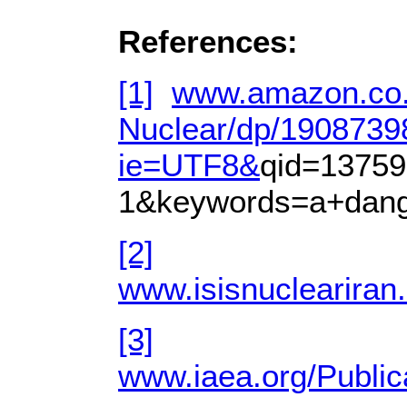
References:
[1]
www.amazon.co.
Nuclear/dp/1908739
ie=UTF8&
qid=13759
1&keywords=a+dang
[2]
www.isisnucleariran
[3]
www.iaea.org/Public