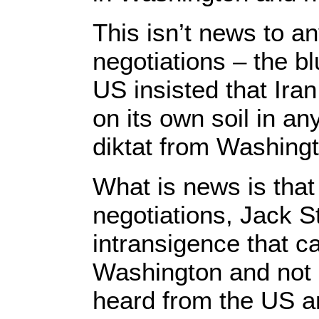
This isn’t news to an
negotiations – the bl
US insisted that Ira
on its own soil in a
diktat from Washing
What is news is that 
negotiations, Jack S
intransigence that c
Washington and not 
heard from the US and