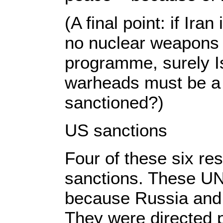
(A final point: if Ira
no nuclear weapons 
programme, surely I
warheads must be a 
sanctioned?)
US sanctions
Four of these six re
sanctions. These UN
because Russia and
They were directed pr