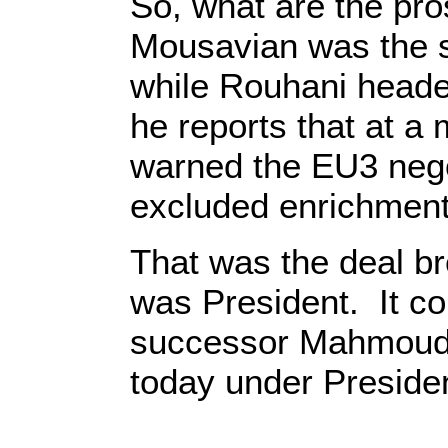
So, what are the pr
Mousavian was the s
while Rouhani headed
he reports that at 
warned the EU3 negot
excluded enrichment
That was the deal br
was President. It co
successor Mahmoud 
today under Preside