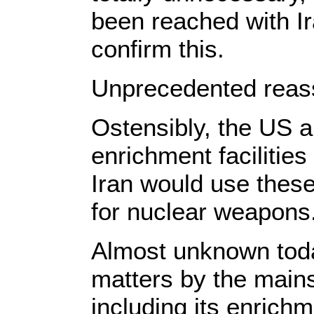
been reached with I
confirm this.
Unprecedented rea
Ostensibly, the US a
enrichment facilities
Iran would use these
for nuclear weapons
Almost unknown toda
matters by the mainst
including its enrichm