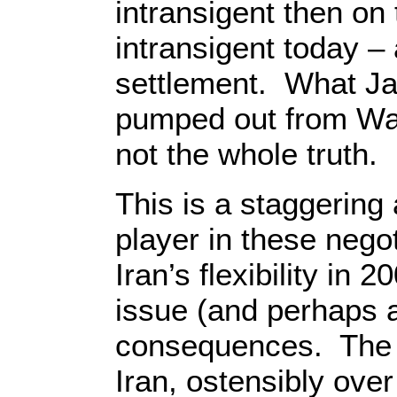
intransigent then on
intransigent today – 
settlement. What Jac
pumped out from Was
not the whole truth.
This is a staggering
player in these negot
Iran’s flexibility in
issue (and perhaps 
consequences. The c
Iran, ostensibly over