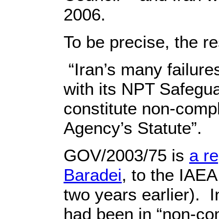
2006.
To be precise, the re
“Iran’s many failure
with its NPT Safegu
constitute non-compli
Agency’s Statute”.
GOV/2003/75 is
a r
Baradei
, to the IA
two years earlier). I
had been in “non-co