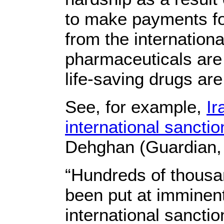
to make payments for
from the internation
pharmaceuticals are 
life-saving drugs ar
See, for example,
Ir
international sanctio
Dehghan (Guardian,
“Hundreds of thousan
been put at imminen
international sanctio