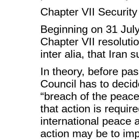
Chapter VII Security
Beginning on 31 July
Chapter VII resolut
inter alia, that Iran
In theory, before pas
Council has to decide
“breach of the peace
that action is requir
international peace 
action may be to im