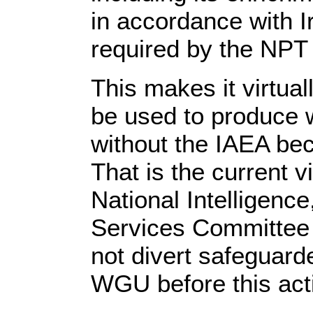
in accordance with I
required by the NPT o
This makes it virtual
be used to produce
without the IAEA bec
That is the current v
National Intelligenc
Services Committee 
not divert safeguar
WGU before this acti