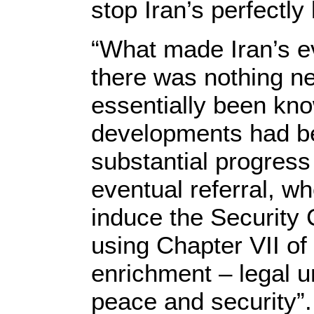
stop Iran’s perfectl
“What made Iran’s ev
there was nothing ne
essentially been kn
developments had be
substantial progress
eventual referral, w
induce the Security 
using Chapter VII of
enrichment – legal u
peace and security”