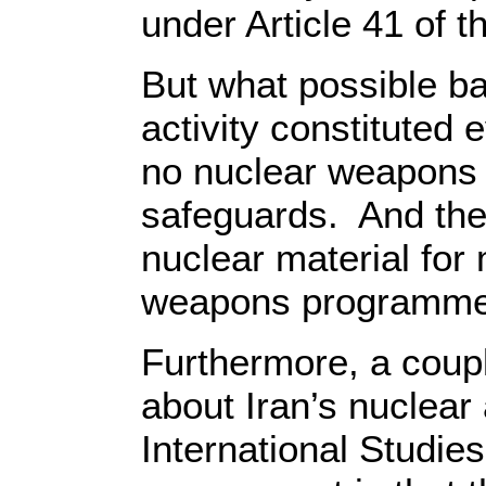
under Article 41 of t
But what possible ba
activity constituted
no nuclear weapons a
safeguards. And the
nuclear material for 
weapons programm
Furthermore, a coupl
about Iran’s nuclear 
International Studie