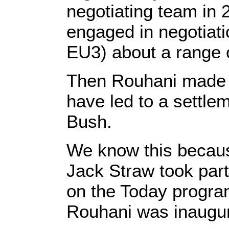
negotiating team in 
engaged in negotiat
EU3) about a range o
Then Rouhani made a
have led to a settl
Bush.
We know this because
Jack Straw took part
on the Today progra
Rouhani was inaugur