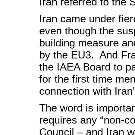
Iran referred to the 
Iran came under fierc
even though the sus
building measure and
by the EU3. And Fran
the IAEA Board to 
for the first time m
connection with Iran’
The word is importan
requires any “non-co
Council – and Iran w