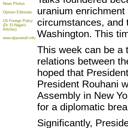
News Photos
uranium enrichment fa
Opinion
Editorials
circumstances, and t
US Foreign Policy
(Dr. El-Najjar's
Articles)
Washington. This tim
www.aljazeerah.info
This week can be a tu
relations between the
hoped that Presiden
President Rouhani w
Assembly in New York
for a diplomatic bre
Significantly, Presi