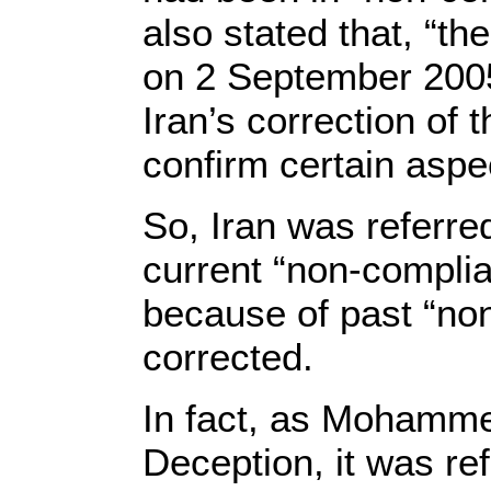
also stated that, “th
on 2 September 2005
Iran’s correction of 
confirm certain aspec
So, Iran was referre
current “non-complia
because of past “no
corrected.
In fact, as Mohamme
Deception, it was ref