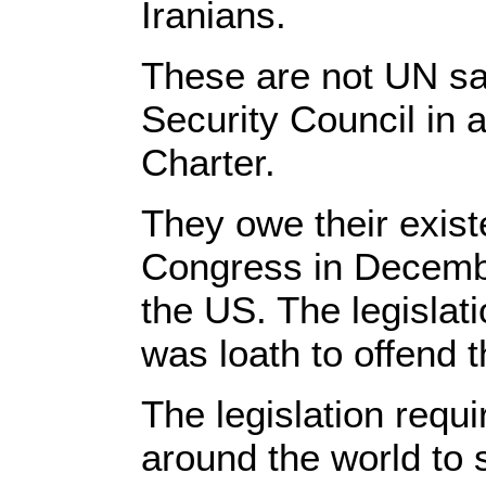
Iranians.
These are not UN sa
Security Council in a
Charter.
They owe their exist
Congress in December
the US. The legisla
was loath to offend 
The legislation requi
around the world to 