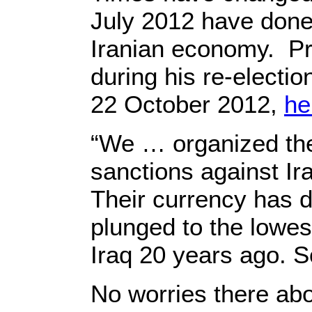
July 2012 have done,
Iranian economy. Pr
during his re-electi
22 October 2012,
he
“We … organized the 
sanctions against Ira
Their currency has d
plunged to the lowest
Iraq 20 years ago. S
No worries there abou