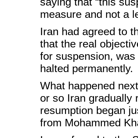
saying that “this su
measure and not a le
Iran had agreed to t
that the real objecti
for suspension, was t
halted permanently. 
What happened next w
or so Iran gradually 
resumption began j
from Mohammed Khata