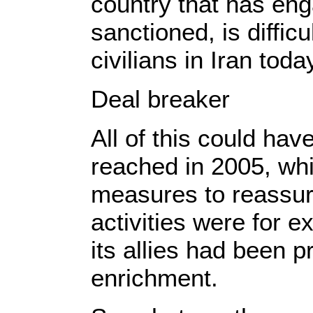
country that has en
sanctioned, is diffic
civilians in Iran tod
Deal breaker
All of this could ha
reached in 2005, wh
measures to reassure
activities were for 
its allies had been p
enrichment.