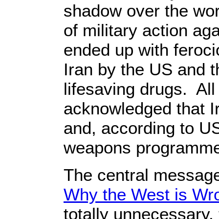
shadow over the worl
of military action ag
ended up with feroc
Iran by the US and t
lifesaving drugs. All 
acknowledged that I
and, according to US 
weapons programme
The central message
Why the West is Wro
totally unnecessary,