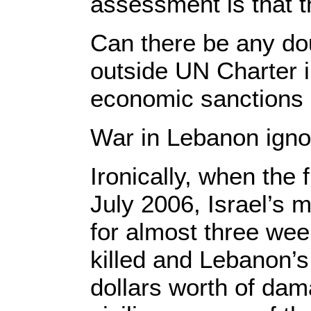
assessment is that t
Can there be any dou
outside UN Charter i
economic sanctions
War in Lebanon ign
Ironically, when the
July 2006, Israel’s 
for almost three we
killed and Lebanon’s 
dollars worth of da