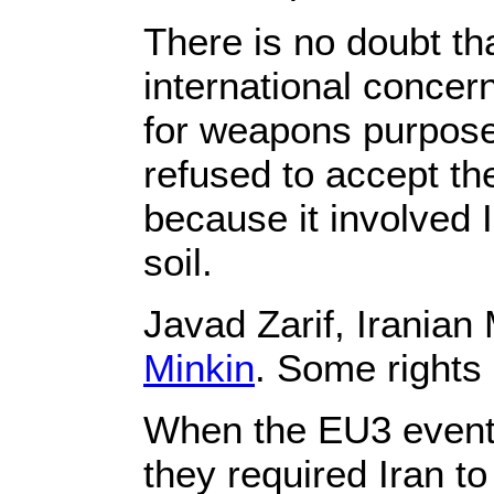
There is no doubt th
international concern
for weapons purpose
refused to accept th
because it involved 
soil.
Javad Zarif, Iranian 
Minkin
. Some rights
When the EU3 even
they required Iran t