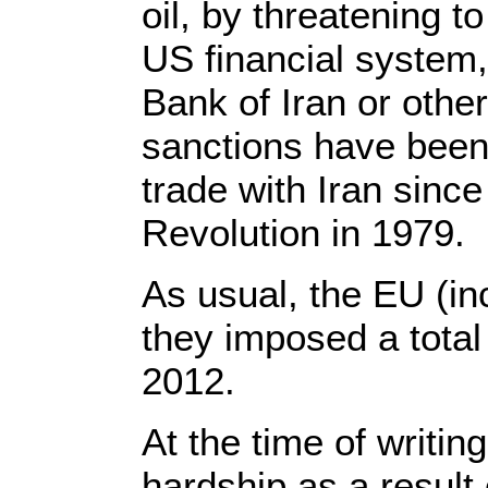
oil, by threatening to
US financial system,
Bank of Iran or other
sanctions have been
trade with Iran since
Revolution in 1979.
As usual, the EU (inc
they imposed a total
2012.
At the time of writin
hardship as a result o