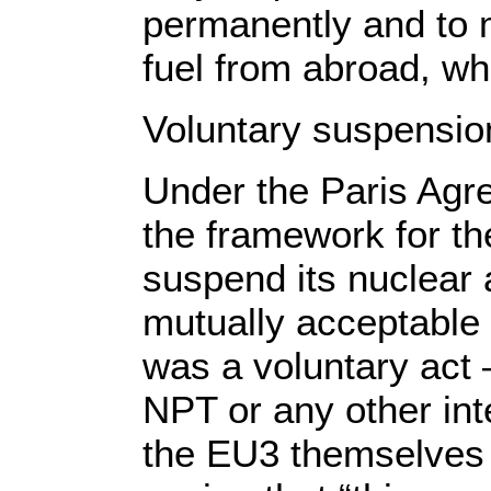
permanently and to 
fuel from abroad, whi
Voluntary suspension
Under the Paris Agr
the framework for th
suspend its nuclear 
mutually acceptable
was a voluntary act 
NPT or any other int
the EU3 themselves 