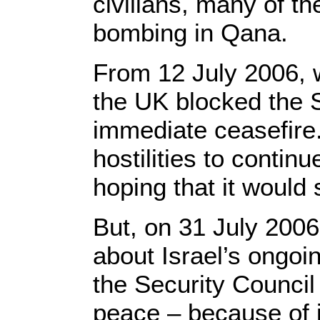
civilians, many of th
bombing in Qana.
From 12 July 2006, 
the UK blocked the S
immediate ceasefire
hostilities to contin
hoping that it would
But, on 31 July 2006
about Israel’s ongoi
the Security Council 
peace – because of it