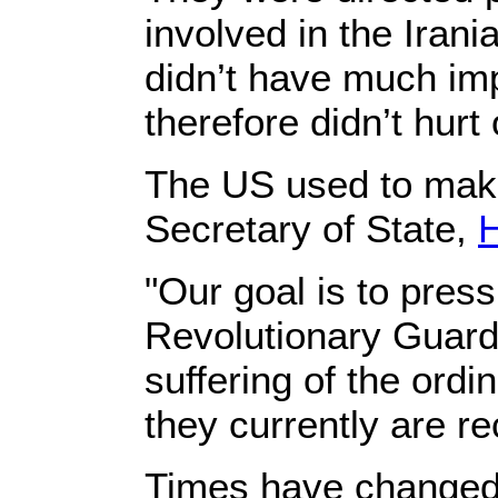
involved in the Ira
didn’t have much im
therefore didn’t hurt
The US used to make 
Secretary of State,
H
"Our goal is to press
Revolutionary Guard 
suffering of the ord
they currently are re
Times have changed.