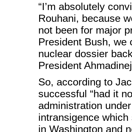
“I’m absolutely conv
Rouhani, because we
not been for major p
President Bush, we c
nuclear dossier bac
President Ahmadineja
So, according to Jac
successful “had it n
administration under
intransigence which 
in Washington and no