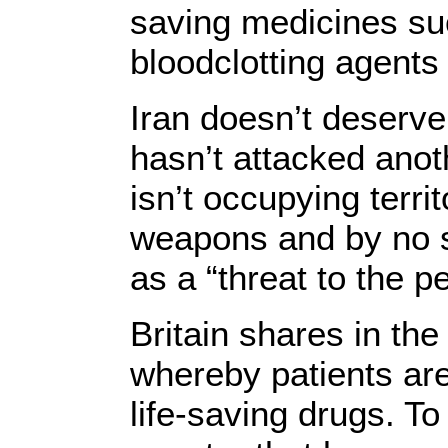
saving medicines su
bloodclotting agents
Iran doesn’t deserve
hasn’t attacked anot
isn’t occupying terri
weapons and by no st
as a “threat to the 
Britain shares in the 
whereby patients are 
life-saving drugs. To