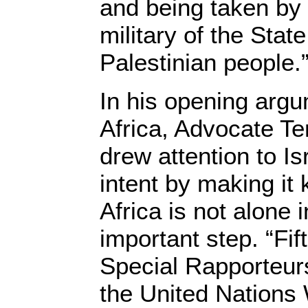
and being taken by
military of the State
Palestinian people.
In his opening argu
Africa, Advocate T
drew attention to Is
intent by making it
Africa is not alone 
important step. “Fi
Special Rapporteu
the United Nations