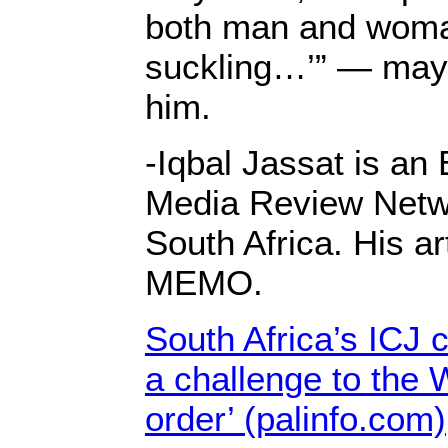
both man and woman
suckling…’” — may 
him.
-Iqbal Jassat is an
Media Review Netw
South Africa. His ar
MEMO.
South Africa’s ICJ c
a challenge to the 
order’ (palinfo.com)