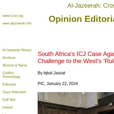
Al-Jazeerah: Cro
www.ccun.org
Opinion Editori
www.aljazeerah.info
Al-Jazeerah History
South Africa's ICJ Case Agai
Archives
Challenge to the West's 'Ru
Mission & Name
By Iqbal Jassat
Conflict
Terminology
PIC, January 22, 2024
Editorials
Gaza Holocaust
Gulf War
Isdood