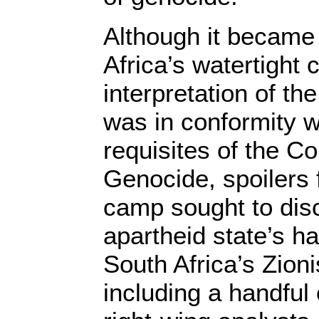
Although it became
Africa’s watertight 
interpretation of th
was in conformity wi
requisites of the C
Genocide, spoilers
camp sought to disc
apartheid state’s h
South Africa’s Zion
including a handful o