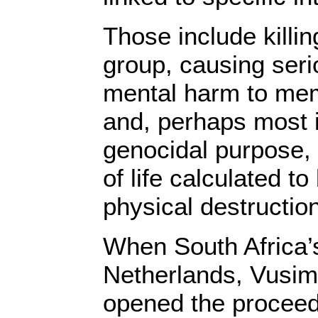
Those include killi
group, causing seri
mental harm to mem
and, perhaps most i
genocidal purpose, 
of life calculated to
physical destruction
When South Africa’
Netherlands, Vusim
opened the proceed