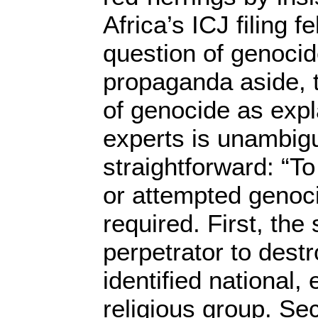
Africa’s ICJ filing fe
question of genoci
propaganda aside, t
of genocide as expl
experts is unambig
straightforward: “T
or attempted genoci
required. First, the 
perpetrator to destro
identified national, 
religious group. S