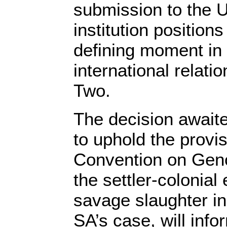
submission to the U
institution positions
defining moment in 
international relat
Two.
The decision awaite
to uphold the provis
Convention on Geno
the settler-colonial e
savage slaughter in
SA’s case, will info