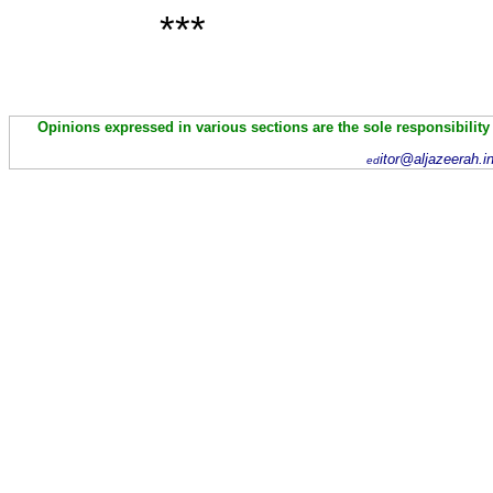
***
Opinions expressed in various sections are the sole responsibility
itor@aljazeerah.i
ed