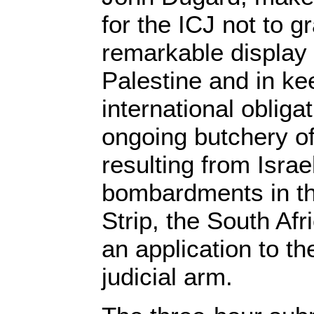
for the ICJ not to gr
remarkable display o
Palestine and in kee
international obliga
ongoing butchery of
resulting from Israe
bombardments in t
Strip, the South Af
an application to t
judicial arm.