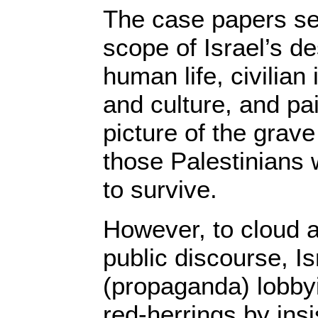
The case papers set
scope of Israel’s de
human life, civilian 
and culture, and pa
picture of the grav
those Palestinian
to survive.
However, to cloud 
public discourse, I
(propaganda) lobbyi
red-herrings by insi