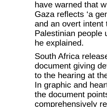
have warned that w
Gaza reflects ‘a ge
and an overt intent 
Palestinian people 
he explained.
South Africa releas
document giving det
to the hearing at t
In graphic and hear
the document points
comprehensively r