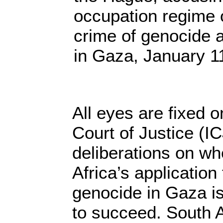
occupation regime 
crime of genocide a
in Gaza, January 1
All eyes are fixed o
Court of Justice (ICJ
deliberations on wh
Africa’s application 
genocide in Gaza i
to succeed. South 