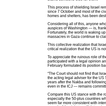
This process of shielding Israel re
since 7 October and most of the civ
homes and shelters, has been dest
Considering all of this, anyone who
auspices of Washington — is, frankly
Fortunately, the world is waking up 
massacres in Gaza continue to clai
This collective realization that I
critical realization that the US is n
To appreciate the ruinous role of the
participated with a legal opinion an
February formulated its position ba
“The Court should not find that Isra
the acting legal adviser for the US
years after the Nakba and followin
even in the ICJ — remains committed
Compare this US stance with the ro
especially the 50-plus countries w
seem far more consistent with inter