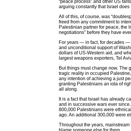
“peace process” and other US fanta
arguing constantly that Israel does
All of this, of course, was “double
freed from any commitment to intern
Palestinian partner for peace, the 
negotiations” before they have eve
For years — in fact, for decades —
and unconditional support of Washin
dollars of US-Western aid, and whe
largest weapons exporters, Tel Aviv
But things must change now. The ge
tragic reality in occupied Palestin
any intention of achieving a just pe
granting Palestinians an iota of ri
all along.
It is a fact that Israel has already
and in successive wars ever since
800,000 Palestinians were ethnical
ago. An additional 300,000 were et
Throughout the years, mainstream We
blame someone else for them.