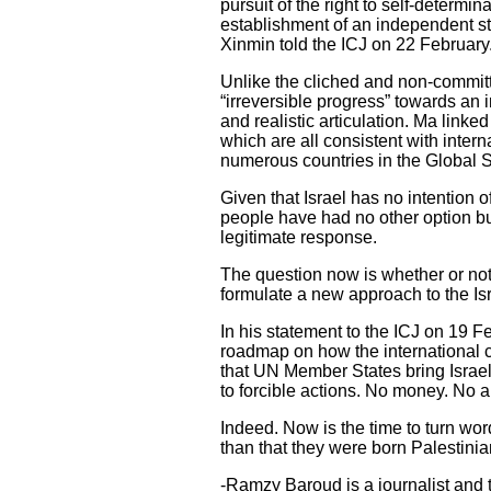
pursuit of the right to self-determi
establishment of an independent sta
Xinmin told the ICJ on 22 February
Unlike the cliched and non-committ
“irreversible progress” towards an
and realistic articulation. Ma linked
which are all consistent with interna
numerous countries in the Global 
Given that Israel has no intention o
people have had no other option but
legitimate response.
The question now is whether or not t
formulate a new approach to the Isr
In his statement to the ICJ on 19 F
roadmap on how the international co
that UN Member States bring Israel
to forcible actions. No money. No a
Indeed. Now is the time to turn wor
than that they were born Palestinian
-Ramzy Baroud is a journalist and th