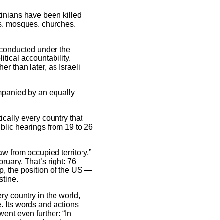
tinians have been killed
ols, mosques, churches,
e conducted under the
itical accountability.
er than later, as Israeli
ompanied by an equally
tically every country that
public hearings from 19 to 26
aw from occupied territory,”
ruary. That’s right: 76
p, the position of the US —
stine.
y country in the world,
. Its words and actions
ent even further: “In