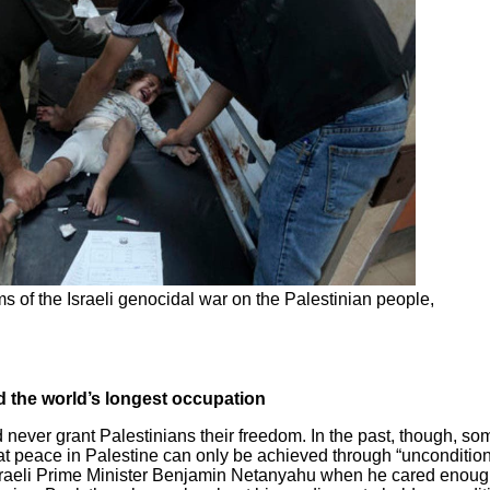
s of the Israeli genocidal war on the Palestinian people,
nd the world’s longest occupation
ld never grant Palestinians their freedom. In the past, though, s
at peace in Palestine can only be achieved through “uncondition
aeli Prime Minister Benjamin Netanyahu when he cared enough t