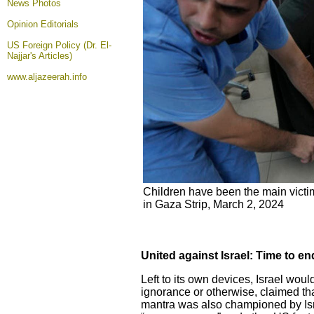
News Photos
Opinion
Editorials
US Foreign Policy (Dr. El-
Najjar's Articles)
www.aljazeerah.info
Children have been the main victim
in Gaza Strip, March 2, 2024
United against Israel: Time to e
Left to its own devices, Israel wou
ignorance or otherwise, claimed th
mantra was also championed by Isr