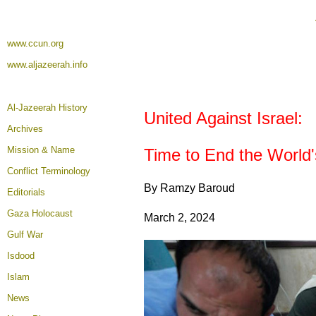
www.ccun.org
www.aljazeerah.info
Al-Jazeerah History
United Against Israel:
Archives
Mission & Name
Time to End the World
Conflict Terminology
By Ramzy Baroud
Editorials
Gaza Holocaust
March 2, 2024
Gulf War
Isdood
Islam
News