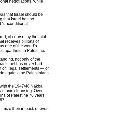
onal negotiations, while
as that Israel should be
g that Israel has no
d “unconditional
d, of course, by the total
l receives billions of
as one of the world’s
st apartheid in Palestine.
anding, not only of the
hat Israel has never had
n of illegal settlements — or
ide against the Palestinians
ng with the 1947/48 Nakba
 ethnic cleansing. Over
ins of Palestine 76 years
67.
nimize their impact; or even