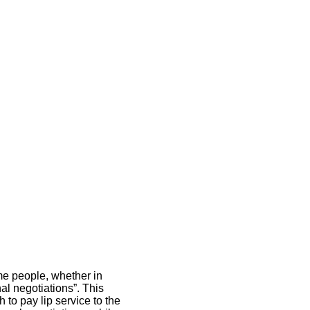
ome people, whether in
al negotiations”. This
o pay lip service to the