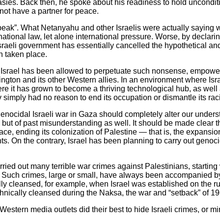
sies. Back then, he spoke about his readiness to hold unconditi
 not have a partner for peace.
speak”. What Netanyahu and other Israelis were actually saying w
ational law, let alone international pressure. Worse, by declarin
Israeli government has essentially cancelled the hypothetical an
n taken place.
 Israel has been allowed to perpetuate such nonsense, empowere
gton and its other Western allies. In an environment where Israe
re it has grown to become a thriving technological hub, as well 
 simply had no reason to end its occupation or dismantle its raci
nocidal Israeli war in Gaza should completely alter our underst
e, but of past misunderstanding as well. It should be made clear t
ace, ending its colonization of Palestine — that is, the expansio
ghts. On the contrary, Israel has been planning to carry out genoc
 carried out many terrible war crimes against Palestinians, starti
. Such crimes, large or small, have always been accompanied by
ly cleansed, for example, when Israel was established on the ru
hnically cleansed during the Naksa, the war and “setback” of 19
stern media outlets did their best to hide Israeli crimes, or mi