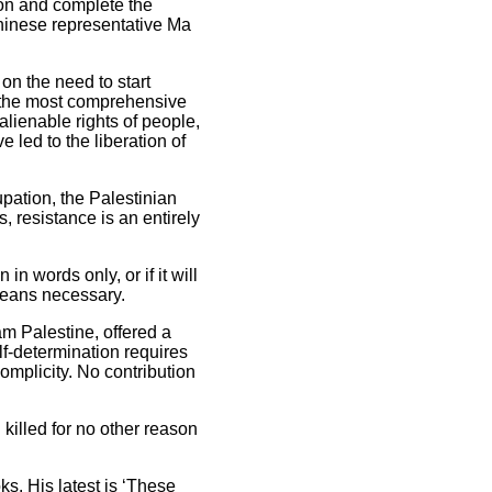
sion and complete the
 Chinese representative Ma
on the need to start
y the most comprehensive
nalienable rights of people,
e led to the liberation of
upation, the Palestinian
 resistance is an entirely
n words only, or if it will
 means necessary.
am Palestine, offered a
lf-determination requires
mplicity. No contribution
killed for no other reason
ks. His latest is ‘These