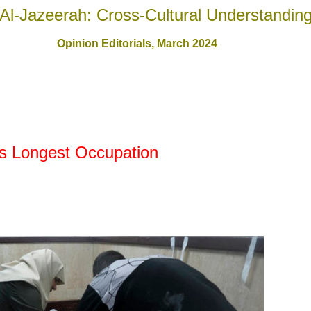
Al-Jazeerah: Cross-Cultural Understandin
Opinion Editorials,
March 2024
's Longest Occupation