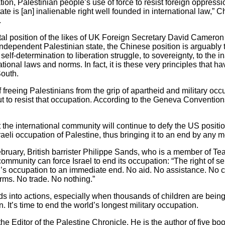
nation, Palestinian people’s use of force to resist foreign oppres
te is [an] inalienable right well founded in international law,”
.
al position of the likes of UK Foreign Secretary David Cameron 
 independent Palestinian state, the Chinese position is arguabl
 self-determination to liberation struggle, to sovereignty, to the i
tional laws and norms. In fact, it is these very principles that hav
South.
f freeing Palestinians from the grip of apartheid and military occ
 to resist that occupation. According to the Geneva Conventions,
he international community will continue to defy the US position i
aeli occupation of Palestine, thus bringing it to an end by any
ebruary, British barrister Philippe Sands, who is a member of Te
mmunity can force Israel to end its occupation: “The right of se
’s occupation to an immediate end. No aid. No assistance. No co
rms. No trade. No nothing.”
ds into actions, especially when thousands of children are being 
. It’s time to end the world’s longest military occupation.
e Editor of the Palestine Chronicle. He is the author of five boo