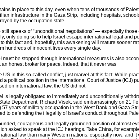
mains in place to this day, even when tens of thousands of Pales
ilian infrastructure in the Gaza Strip, including hospitals, scho
royed by the occupation state.
 still speaks of “unconditional negotiations” — especially thos
, only doing so to help Israel escape international legal and pol
to this fact and, hopefully, this awakening will mature sooner rath
m hundreds of innocent lives every single day.
srael must be stopped through international measures is also acc
ot an honest broker for peace. Indeed, that it never was.
 US in this so-called conflict, just marvel at this fact. While prac
d a political position in the International Court of Justice (ICJ) 
sed on international law, the US did not.
el is legally obligated to immediately and unconditionally withdr
 State Department, Richard Visek, said embarrassingly on 21 Feb
g 57 years of military occupation in the West Bank and Gaza Stri
 to defending the illegality of Israel’s conduct throughout Pale
unded, courageous and legally grounded position of almost ever
hich asked to speak at the ICJ hearings. Take China, for example
national law than many Western nations, especially now, and it w