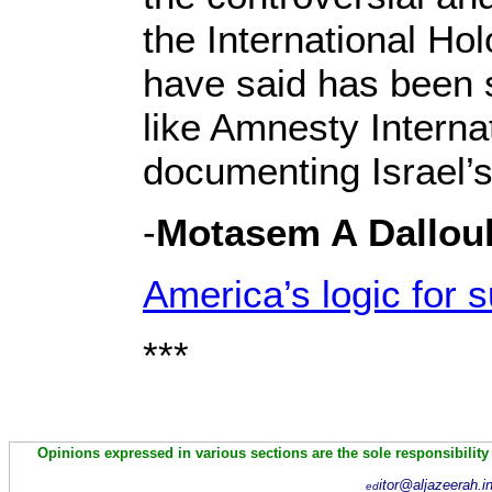
the International Ho
have said has been s
like Amnesty Intern
documenting Israel’
-
Motasem A Dallou
America’s logic for s
***
Opinions expressed in various sections are the sole responsibility
itor@aljazeerah.i
ed