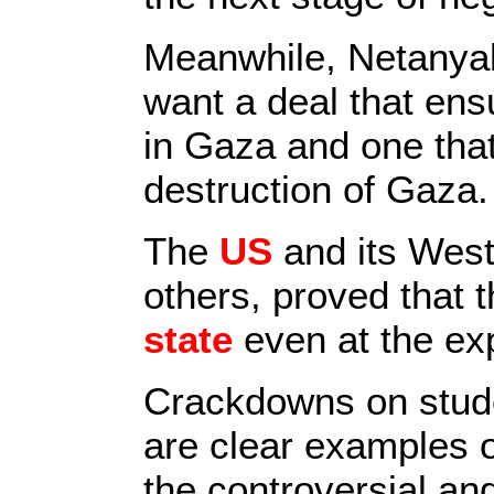
Meanwhile, Netanyah
want a deal that ensu
in Gaza and one that
destruction of Gaza.
The
US
and its West
others, proved that 
state
even at the exp
Crackdowns on stude
are clear examples o
the controversial an