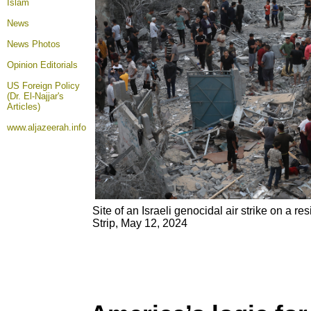
Islam
News
News Photos
Opinion
Editorials
US Foreign Policy
(Dr. El-Najjar's
Articles)
www.aljazeerah.info
Site of an Israeli genocidal air strike on a r
Strip, May 12, 2024