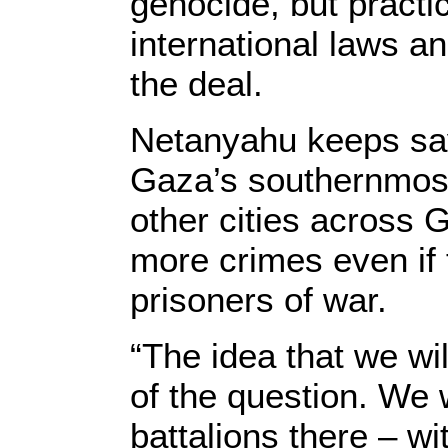
genocide, but practic
international laws an
the deal.
Netanyahu keeps sayi
Gaza’s southernmost 
other cities across 
more crimes even if t
prisoners of war.
“The idea that we wil
of the question. We 
battalions there – wi