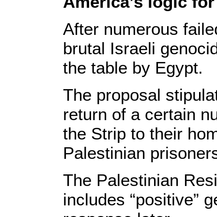
America’s logic for
After numerous faile
brutal Israeli genoci
the table by Egypt.
The proposal stipula
return of a certain 
the Strip to their ho
Palestinian prisoners
The Palestinian Res
includes “positive” g