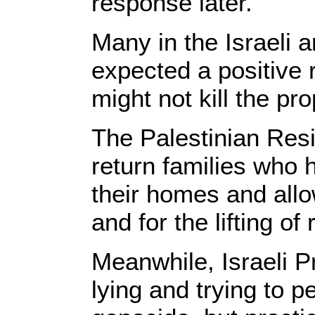
response later.
Many in the Israeli 
expected a positive
might not kill the pro
The Palestinian Res
return families who 
their homes and allo
and for the lifting of
Meanwhile, Israeli 
lying and trying to p