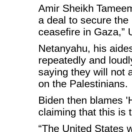
Amir Sheikh Tameem 
a deal to secure the
ceasefire in Gaza,”
Netanyahu, his aide
repeatedly and loudl
saying they will not 
on the Palestinians.
Biden then blames '
claiming that this is
“The United States w