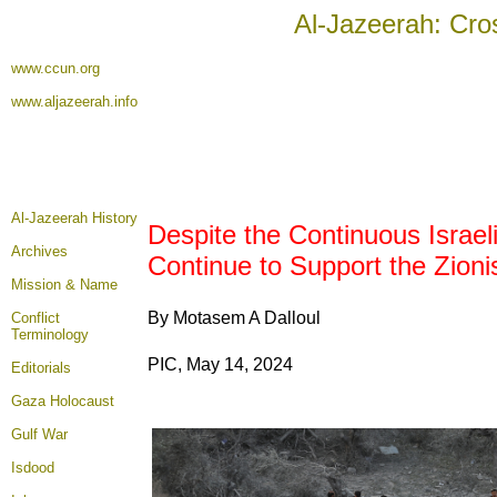
Al-Jazeerah: Cro
www.ccun.org
www.aljazeerah.info
Al-Jazeerah History
Despite the Continuous Israe
Archives
Continue to Support the Zioni
Mission & Name
By Motasem A Dalloul
Conflict
Terminology
PIC, May 14, 2024
Editorials
Gaza Holocaust
Gulf War
Isdood