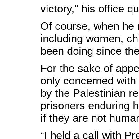
victory,” his office 
Of course, when he 
including women, chi
been doing since the
For the sake of appe
only concerned with 
by the Palestinian r
prisoners enduring ha
if they are not huma
“I held a call with P