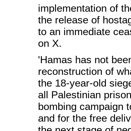
implementation of the
the release of host
to an immediate cease
on X.
'Hamas has not been
reconstruction of wha
the 18-year-old sieg
all Palestinian prisone
bombing campaign to
and for the free deli
the next stage of neg