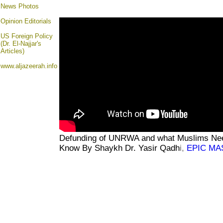
News Photos
Opinion
Editorials
US Foreign Policy
(Dr. El-Najjar's
Articles)
www.aljazeerah.info
Defunding of UNRWA and what Muslims Ne
Know
By Shaykh Dr. Yasir Qa
dh
i,
EPIC MA