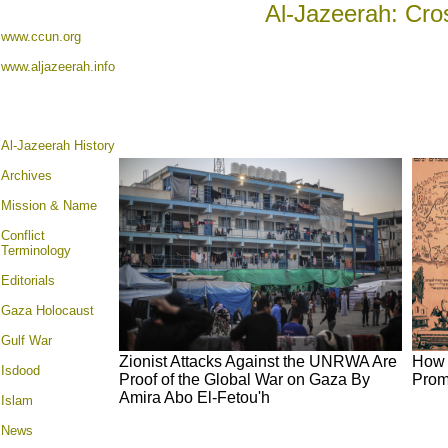
Al-Jazeerah: Cro
www.ccun.org
www.aljazeerah.info
Al-Jazeerah History
Archives
Mission & Name
Conflict
Terminology
Editorials
Gaza Holocaust
Gulf War
Zionist Attacks Against the UNRWA Are
How 
Isdood
Proof of the Global War on Gaza By
Prom
Amira Abo El-Fetou'h
Islam
News