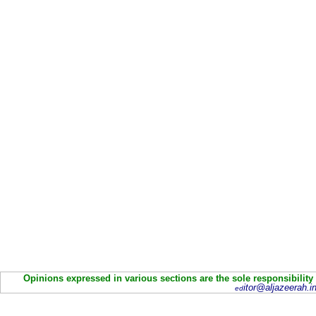
Opinions expressed in various sections are the sole responsibility
itor@aljazeerah.in
ed