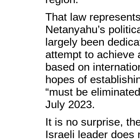
That law represents
Netanyahu’s politic
largely been dedica
attempt to achieve 
based on internatio
hopes of establishi
“must be eliminated
July 2023.
It is no surprise, th
Israeli leader does