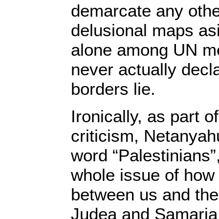
demarcate any other
delusional maps asi
alone among UN me
never actually decl
borders lie.
Ironically, as part 
criticism, Netanyah
word “Palestinians”
whole issue of how
between us and the 
Judea and Samaria,