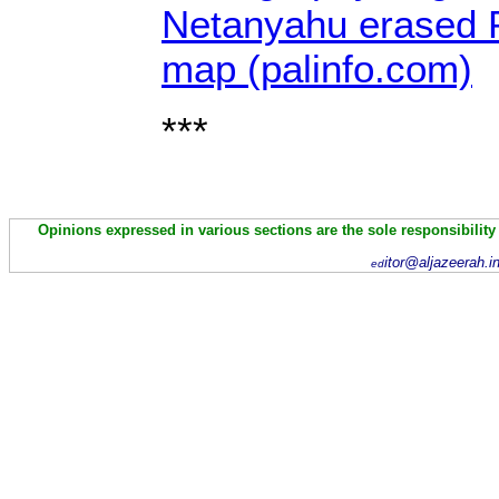
Netanyahu erased P
map (palinfo.com)
***
Opinions expressed in various sections are the sole responsibility
itor@aljazeerah.i
ed