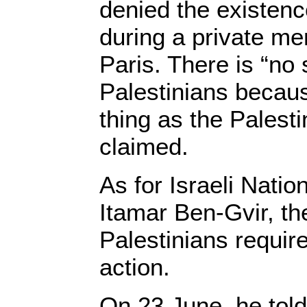
denied the existenc
during a private me
Paris. There is “no
Palestinians becau
thing as the Palesti
claimed.
As for Israeli Natio
Itamar Ben-Gvir, th
Palestinians require
action.
On 23 June, he told