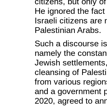
citizens, but only o
He ignored the fact 
Israeli citizens are
Palestinian Arabs.
Such a discourse is
namely the constant
Jewish settlements,
cleansing of Palest
from various region
and a government pr
2020, agreed to ann