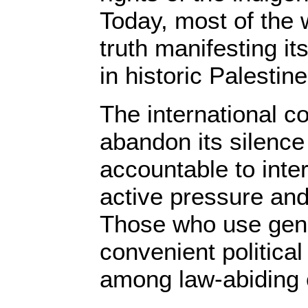
Today, most of the 
truth manifesting it
in historic Palestine
The international 
abandon its silence
accountable to inte
active pressure and
Those who use gen
convenient political
among law-abiding c