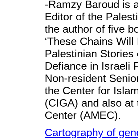
-Ramzy Baroud is a 
Editor of the Palest
the author of five b
‘These Chains Will
Palestinian Stories
Defiance in Israeli 
Non-resident Senio
the Center for Isla
(CIGA) and also at 
Center (AMEC).
Cartography of gen