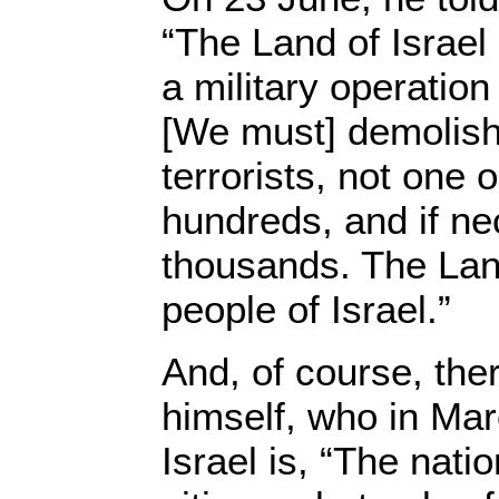
“The Land of Israel
a military operatio
[We must] demolish 
terrorists, not one 
hundreds, and if n
thousands. The Land 
people of Israel.”
And, of course, the
himself, who in Mar
Israel is, “The nation