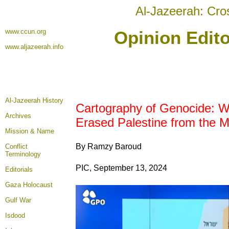
Al-Jazeerah: Cro
www.ccun.org
Opinion Edito
www.aljazeerah.info
Al-Jazeerah History
Cartography of Genocide: 
Archives
Erased Palestine from the 
Mission & Name
By Ramzy Baroud
Conflict
Terminology
PIC, September 13, 2024
Editorials
Gaza Holocaust
Gulf War
Isdood