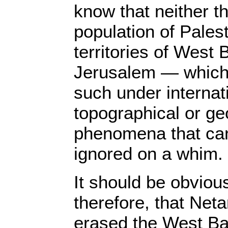
know that neither t
population of Pales
territories of West
Jerusalem — which
such under internat
topographical or ge
phenomena that can
ignored on a whim.
It should be obviou
therefore, that Net
erased the West Ba