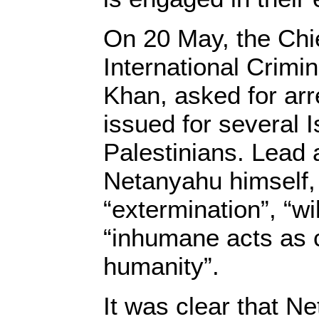
On 20 May, the Chie
International Crimi
Khan, asked for arr
issued for several I
Palestinians. Lead
Netanyahu himself,
“extermination”, “wil
“inhumane acts as 
humanity”.
It was clear that N