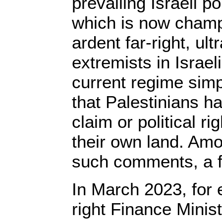
prevailing Israeli po
which is now champ
ardent far-right, ult
extremists in Israeli
current regime simp
that Palestinians ha
claim or political ri
their own land. Amo
such comments, a f
In March 2023, for e
right Finance Minis