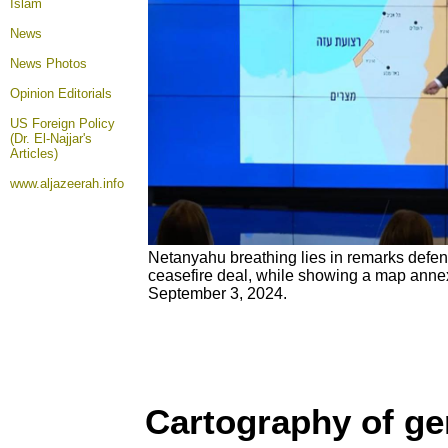
Islam
News
News Photos
Opinion
Editorials
US Foreign Policy
(Dr. El-Najjar's
Articles)
www.aljazeerah.info
Netanyahu breathing lies in remarks defen
ceasefire deal, while showing a map annex
September 3, 2024.
Cartography of g