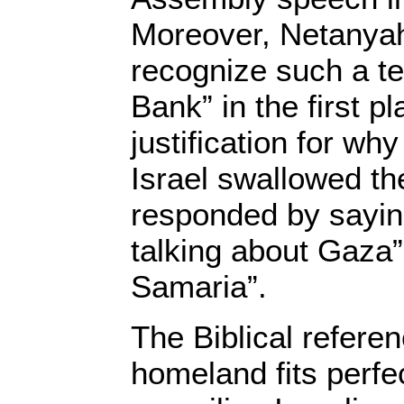
Moreover, Netanya
recognize such a t
Bank” in the first p
justification for why
Israel swallowed t
responded by sayin
talking about Gaza”
Samaria”.
The Biblical referen
homeland fits perfec