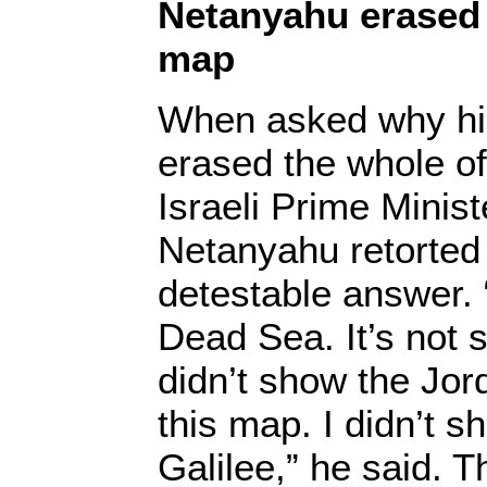
Netanyahu erased 
map
When asked why hi
erased the whole o
Israeli Prime Minis
Netanyahu retorted
detestable answer. “
Dead Sea. It’s not 
didn’t show the Jord
this map. I didn’t s
Galilee,” he said. T