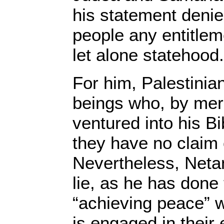
his statement denie
people any entitlem
let alone statehood.
For him, Palestini
beings who, by mere
ventured into his Bi
they have no claim o
Nevertheless, Neta
lie, as he has done
“achieving peace” w
is engaged in their 