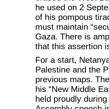
he used on 2 Septe
of his pompous tira
must maintain “secu
Gaza. There is amp
that this assertion i
For a start, Netany
Palestine and the P
previous maps. Th
his “New Middle Ea
held proudly durin
Assembly speech i