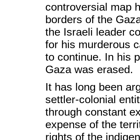
controversial map h
borders of the Gaza
the Israeli leader c
for his murderous c
to continue. In his
Gaza was erased.
It has long been arg
settler-colonial enti
through constant ex
expense of the territ
rights of the indige