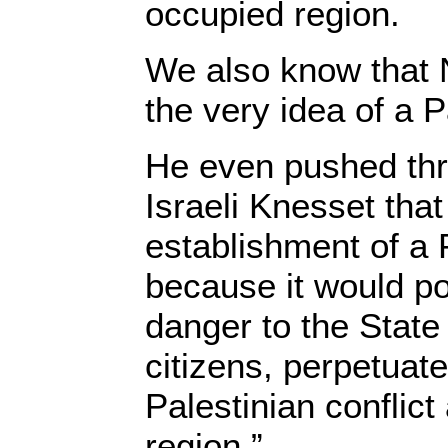
occupied region.
We also know that 
the very idea of a P
He even pushed thr
Israeli Knesset tha
establishment of a 
because it would po
danger to the State 
citizens, perpetuate
Palestinian conflict
region.”