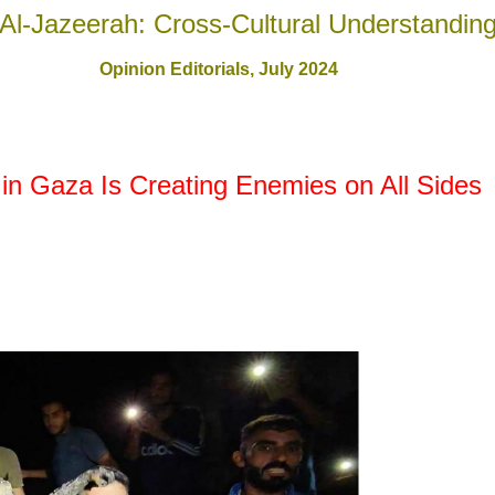
Al-Jazeerah: Cross-Cultural Understandin
Opinion Editorials,
July 2024
in Gaza Is Creating Enemies on All Sides