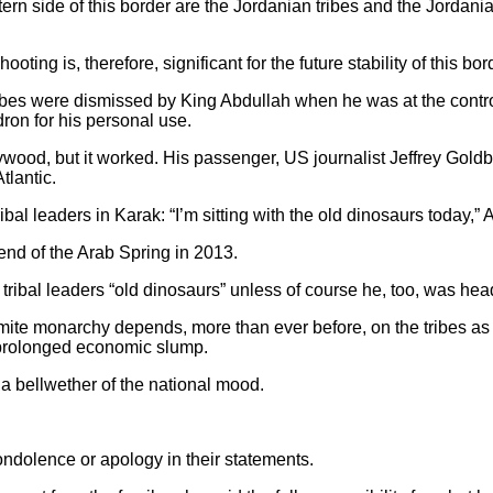
astern side of this border are the Jordanian tribes and the Jordan
oting is, therefore, significant for the future stability of this bor
 tribes were dismissed by King Abdullah when he was at the cont
ron for his personal use.
ywood, but it worked. His passenger, US journalist Jeffrey Goldb
tlantic.
ibal leaders in Karak: “I’m sitting with the old dinosaurs today,”
nd of the Arab Spring in 2013.
 tribal leaders “old dinosaurs” unless of course he, too, was head
mite monarchy depends, more than ever before, on the tribes as t
a prolonged economic slump.
 a bellwether of the national mood.
ndolence or apology in their statements.