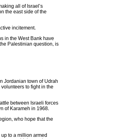
king all of Israel’s
on the east side of the
ctive incitement.
ans in the West Bank have
the Palestinian question, is
ern Jordanian town of Udrah
olunteers to fight in the
ttle between Israeli forces
wn of Karameh in 1968.
region, who hope that the
d up to a million armed