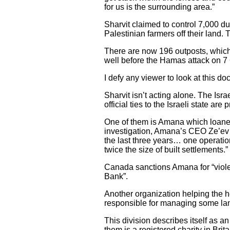
for us is the surrounding area.”
Sharvit claimed to control 7,000 du
Palestinian farmers off their land
There are now 196 outposts, which a
well before the Hamas attack on 7
I defy any viewer to look at this d
Sharvit isn’t acting alone. The Is
official ties to the Israeli state ar
One of them is Amana which loaned
investigation, Amana’s CEO Ze’ev 
the last three years… one operation
twice the size of built settlements.”
Canada sanctions Amana for “violent
Bank”.
Another organization helping the h
responsible for managing some lan
This division describes itself as an 
them is a registered charity in Brita