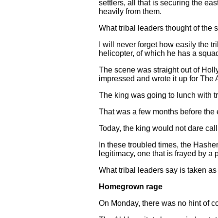
settlers, all that is securing the e
heavily from them.
What tribal leaders thought of the sho
I will never forget how easily the
helicopter, of which he has a squad
The scene was straight out of Holl
impressed and wrote it up for The A
The king was going to lunch with tr
That was a few months before the e
Today, the king would not dare call
In these troubled times, the Hashe
legitimacy, one that is frayed by 
What tribal leaders say is taken as
Homegrown rage
On Monday, there was no hint of co