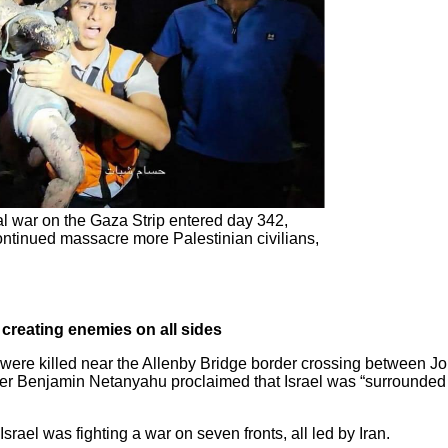
l war on the Gaza Strip entered day 342,
s continued massacre more Palestinian civilians,
 creating enemies on all sides
 were killed near the Allenby Bridge border crossing between J
ter Benjamin Netanyahu proclaimed that Israel was “surrounded
rael was fighting a war on seven fronts, all led by Iran.