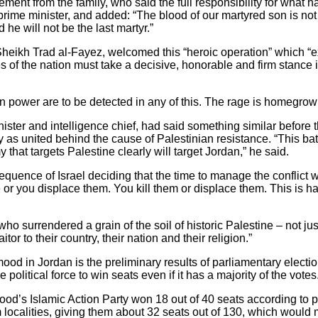
ement from the family, who said the full responsibility for what 
i prime minister, and added: “The blood of our martyred son is no
he will not be the last martyr.”
 Sheikh Trad al-Fayez, welcomed this “heroic operation” which 
es of the nation must take a decisive, honorable and firm stance i
ign power are to be detected in any of this. The rage is homegrow
ster and intelligence chief, had said something similar before 
as united behind the cause of Palestinian resistance. “This batt
that targets Palestine clearly will target Jordan,” he said.
quence of Israel deciding that the time to manage the conflict w
le or you displace them. You kill them or displace them. This is ha
o surrendered a grain of the soil of historic Palestine – not just
itor to their country, their nation and their religion.”
mood in Jordan is the preliminary results of parliamentary elect
e political force to win seats even if it has a majority of the votes
od’s Islamic Action Party won 18 out of 40 seats according to p
 localities, giving them about 32 seats out of 130, which would