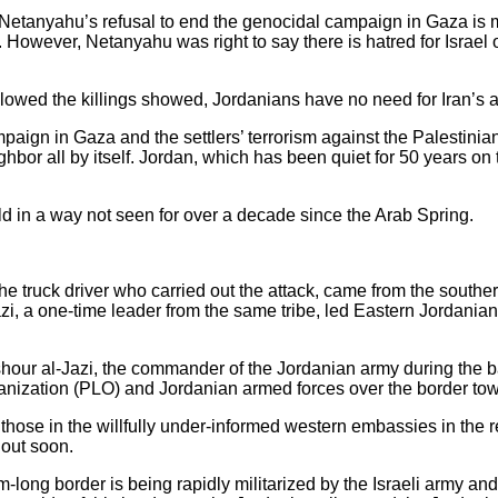
 Netanyahu’s refusal to end the genocidal campaign in Gaza is ma
. However, Netanyahu was right to say there is hatred for Israel 
llowed the killings showed, Jordanians have no need for Iran’s a
mpaign in Gaza and the settlers’ terrorism against the Palestini
hbor all by itself. Jordan, which has been quiet for 50 years on 
d in a way not seen for over a decade since the Arab Spring.
the truck driver who carried out the attack, came from the south
, a one-time leader from the same tribe, led Eastern Jordanian v
our al-Jazi, the commander of the Jordanian army during the ba
ganization (PLO) and Jordanian armed forces over the border to
r those in the willfully under-informed western embassies in the 
 out soon.
km-long border is being rapidly militarized by the Israeli army an