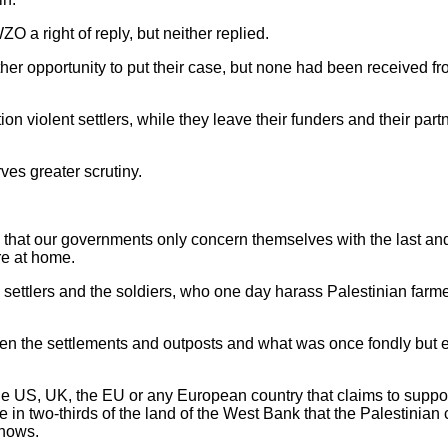
a right of reply, but neither replied.
r opportunity to put their case, but none had been received fr
violent settlers, while they leave their funders and their partn
ves greater scrutiny.
ion that our governments only concern themselves with the last and
re at home.
e settlers and the soldiers, who one day harass Palestinian farm
tween the settlements and outposts and what was once fondly but 
the US, UK, the EU or any European country that claims to suppor
re in two-thirds of the land of the West Bank that the Palestinian
knows.