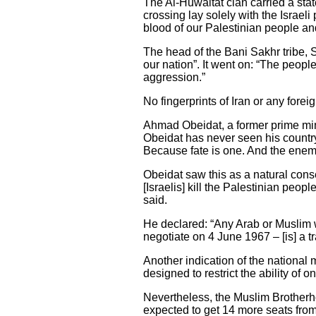
The Al-Huwaitat clan carried a stat
crossing lay solely with the Israel
blood of our Palestinian people and 
The head of the Bani Sakhr tribe,
our nation”. It went on: “The peopl
aggression.”
No fingerprints of Iran or any fore
Ahmad Obeidat, a former prime mini
Obeidat has never seen his country 
Because fate is one. And the enemy 
Obeidat saw this as a natural conse
[Israelis] kill the Palestinian peop
said.
He declared: “Any Arab or Muslim wh
negotiate on 4 June 1967 – [is] a tra
Another indication of the national 
designed to restrict the ability of on
Nevertheless, the Muslim Brotherho
expected to get 14 more seats from