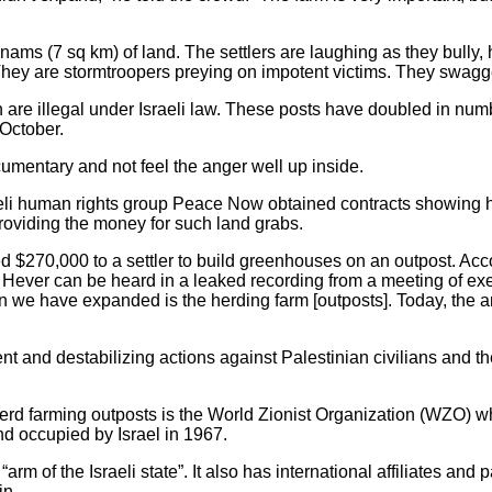
nams (7 sq km) of land. The settlers are laughing as they bully,
. They are stormtroopers preying on impotent victims. They swagg
re illegal under Israeli law. These posts have doubled in number
 October.
ocumentary and not feel the anger well up inside.
raeli human rights group Peace Now obtained contracts showing 
e providing the money for such land grabs.
 $270,000 to a settler to build greenhouses on an outpost. Acc
Hever can be heard in a leaked recording from a meeting of exec
 we have expanded is the herding farm [outposts]. Today, the are
 and destabilizing actions against Palestinian civilians and the
erd farming outposts is the World Zionist Organization (WZO) wh
d occupied by Israel in 1967.
“arm of the Israeli state”. It also has international affiliates and p
in.