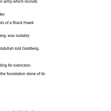
ian army which recruits
der.
rols of a Black Hawk
erg, was suitably
 Abdullah told Goldberg.
ing for extinction.
he foundation stone of its