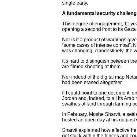
single party.
A fundamental security challen
This degree of engagement, 11 years
opening a second front to its Gaz
Nor is it a product of warnings giv
“some cases of intense combat”. N
was changing, clandestinely, the 
It’s hard to distinguish between th
are filmed shooting at them
Nor indeed of the digital map Ne
had been erased altogether.
If I could point to one document, 
Jordan and, indeed, to all its Arab
swathes of land through farming out
In February, Moshe Sharvit, a sett
hosted an open day at his outpost
Sharvit explained how effective he 
got stuck within the fences and cou