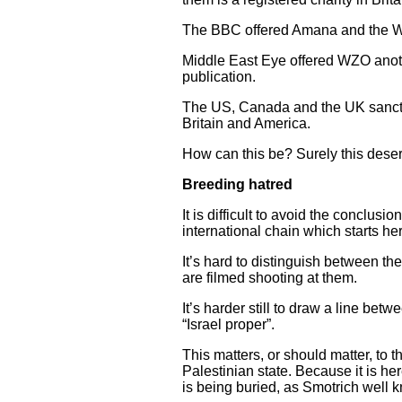
The BBC offered Amana and the WZO 
Middle East Eye offered WZO anothe
publication.
The US, Canada and the UK sanction 
Britain and America.
How can this be? Surely this deser
Breeding hatred
It is difficult to avoid the conclus
international chain which starts he
It’s hard to distinguish between th
are filmed shooting at them.
It’s harder still to draw a line be
“Israel proper”.
This matters, or should matter, to 
Palestinian state. Because it is he
is being buried, as Smotrich well 