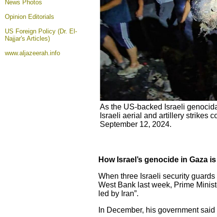
News Photos
Opinion
Editorials
US Foreign Policy (Dr. El-
Najjar's Articles)
www.aljazeerah.info
As the US-backed Israeli genocida
Israeli aerial and artillery strike
September 12, 2024.
How Israel’s genocide in Gaza is
When three Israeli security guards
West Bank last week, Prime Minis
led by Iran”.
In December, his government said Is