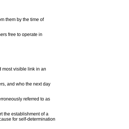
om them by the time of
ers free to operate in
 most visible link in an
ers, and who the next day
erroneously referred to as
t the establishment of a
 cause for self-determination