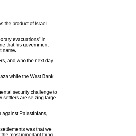
 the product of Israel
porary evacuations” in
une that his government
ut name.
ers, and who the next day
Gaza while the West Bank
ental security challenge to
 settlers are seizing large
n against Palestinians,
t settlements was that we
t the most important thing