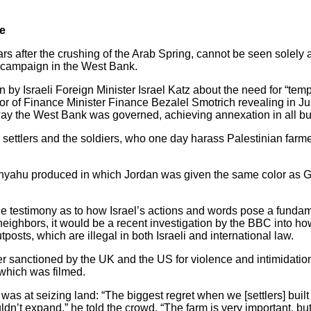
ge
 after the crushing of the Arab Spring, cannot be seen solely as
a campaign in the West Bank.
en by Israeli Foreign Minister Israel Katz about the need for “tem
or of Finance Minister Finance Bezalel Smotrich revealing in J
way the West Bank was governed, achieving annexation in all b
e settlers and the soldiers, who one day harass Palestinian farm
tanyahu produced in which Jordan was given the same color as 
one testimony as to how Israel’s actions and words pose a fundam
 neighbors, it would be a recent investigation by the BBC into how
posts, which are illegal in both Israeli and international law.
ler sanctioned by the UK and the US for violence and intimidatio
 which was filmed.
was at seizing land: “The biggest regret when we [settlers] buil
ldn’t expand,” he told the crowd. “The farm is very important, bu