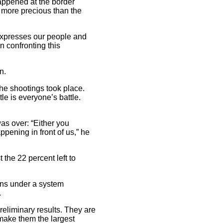
happened at the border
t more precious than the
“expresses our people and
n confronting this
n.
the shootings took place.
le is everyone’s battle.
as over: “Either you
ppening in front of us,” he
 the 22 percent left to
ions under a system
.
reliminary results. They are
 make them the largest