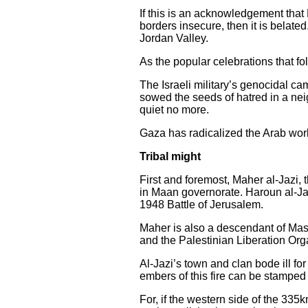
If this is an acknowledgement that
borders insecure, then it is belated
Jordan Valley.
As the popular celebrations that fo
The Israeli military’s genocidal ca
sowed the seeds of hatred in a neig
quiet no more.
Gaza has radicalized the Arab worl
Tribal might
First and foremost, Maher al-Jazi, 
in Maan governorate. Haroun al-Jazi
1948 Battle of Jerusalem.
Maher is also a descendant of Mash
and the Palestinian Liberation Or
Al-Jazi’s town and clan bode ill fo
embers of this fire can be stamped
For, if the western side of the 335