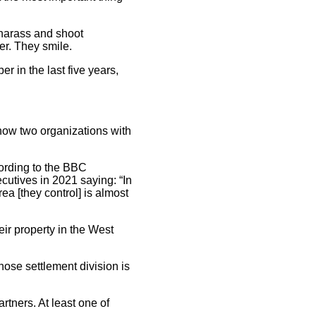
 harass and shoot
er. They smile.
 in the last five years,
how two organizations with
ording to the BBC
utives in 2021 saying: “In
a [they control] is almost
ir property in the West
ose settlement division is
artners. At least one of