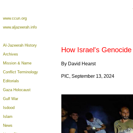
www.ccun.org
www.aljazeerah.info
Al-Jazeerah History
How Israel's Genocide 
Archives
Mission & Name
By David Hearst
Conflict Terminology
PIC, September 13, 2024
Editorials
Gaza Holocaust
Gulf War
Isdood
Islam
News