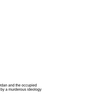
ordan and the occupied
 by a murderous ideology