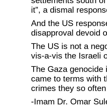
settlements south of 
it”, a dismal respon
And the US response
disapproval devoid 
The US is not a nego
vis-a-vis the Israeli 
The Gaza genocide i
came to terms with t
crimes they so often
-Imam Dr. Omar Sule