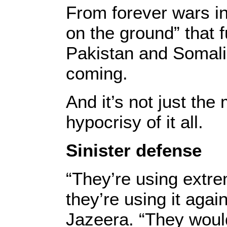
From forever wars i
on the ground” that 
Pakistan and Somalia
coming.
And it’s not just the
hypocrisy of it all.
Sinister defense
“They’re using extrem
they’re using it agai
Jazeera. “They would