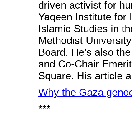
driven activist for 
Yaqeen Institute for
Islamic Studies in t
Methodist University
Board. He’s also the
and Co-Chair Emerit
Square. His article 
Why the Gaza genoci
***