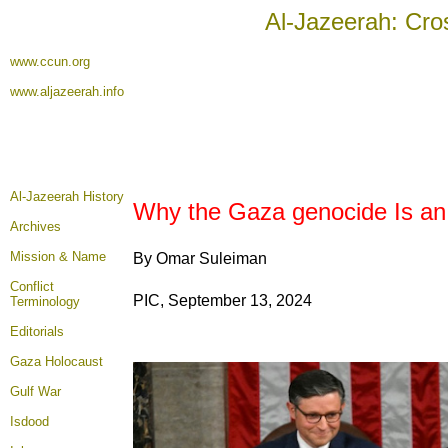
Al-Jazeerah: Cro
www.ccun.org
www.aljazeerah.info
Al-Jazeerah History
Why the Gaza genocide Is an
Archives
Mission & Name
By Omar Suleiman
Conflict
PIC, September 13, 2024
Terminology
Editorials
Gaza Holocaust
Gulf War
Isdood