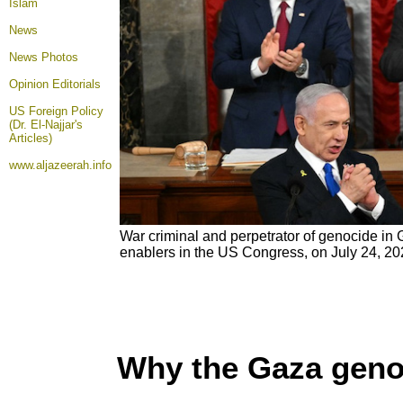
Islam
News
News Photos
Opinion
Editorials
US Foreign Policy
(Dr. El-Najjar's
Articles)
www.aljazeerah.info
War criminal and perpetrator of genocide in
enablers in the US Congress, on July 24, 2
Why the Gaza geno