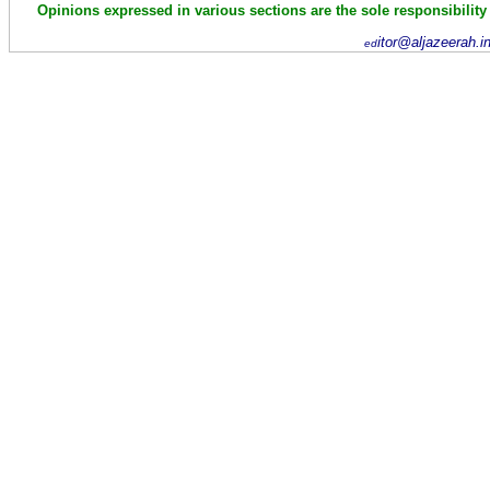
Opinions expressed in various sections are the sole responsibility
itor@aljazeerah.i
ed