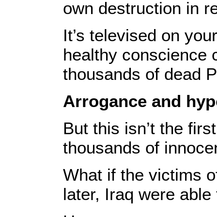
own destruction in re
It’s televised on yo
healthy conscience c
thousands of dead Pa
Arrogance and hyp
But this isn’t the fi
thousands of innocent
What if the victims 
later, Iraq were able