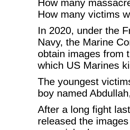
How many massacres 
How many victims wi
In 2020, under the F
Navy, the Marine Co
obtain images from t
which US Marines ki
The youngest victims
boy named Abdullah, 
After a long fight la
released the images 