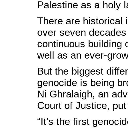
Palestine as a holy 
There are historical 
over seven decades of
continuous building o
well as an ever-growi
But the biggest diffe
genocide is being br
Ni Ghralaigh, an advi
Court of Justice, put 
“It’s the first genoc