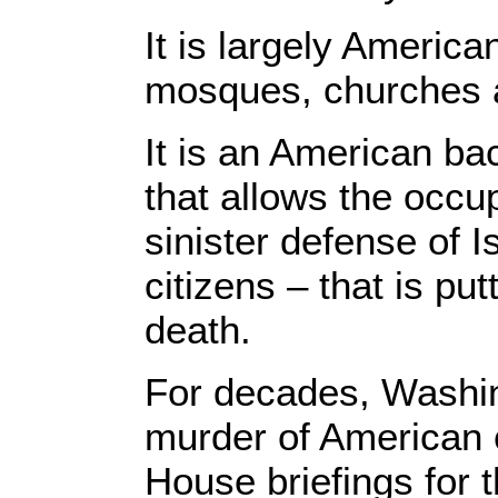
It is largely Americ
mosques, churches a
It is an American ba
that allows the occup
sinister defense of I
citizens – that is put
death.
For decades, Washing
murder of American c
House briefings for 