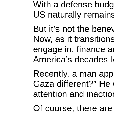
With a defense budge
US naturally remain
But it’s not the bene
Now, as it transition
engage in, finance 
America’s decades-lo
Recently, a man app
Gaza different?” He 
attention and inacti
Of course, there are