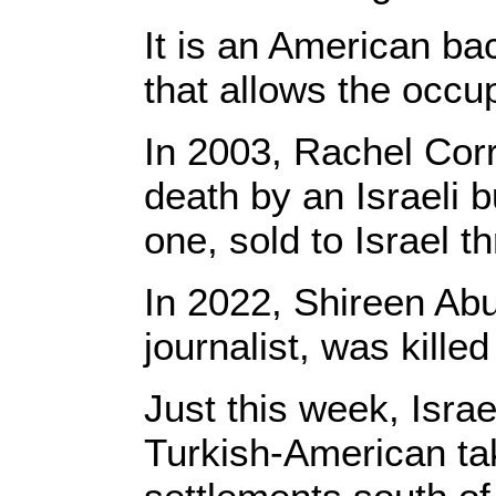
It is an American ba
that allows the occu
In 2003, Rachel Corr
death by an Israeli 
one, sold to Israel
In 2022, Shireen Abu
journalist, was kille
Just this week, Isra
Turkish-American taki