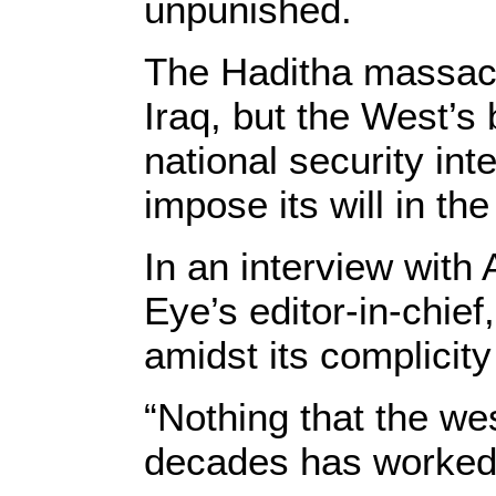
unpunished.
The Haditha massacr
Iraq, but the West’s 
national security int
impose its will in th
In an interview with
Eye’s editor-in-chie
amidst its complicity
“Nothing that the wes
decades has worked, a