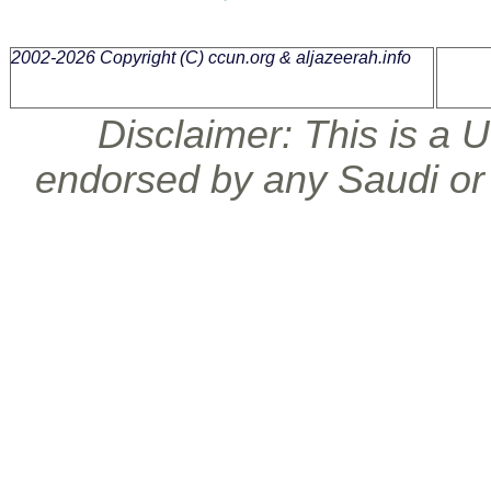
2002-2026 Copyright (C)
ccun.org & aljazeerah.info
Disclaimer: This is a U.
endorsed by any Saudi or 