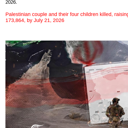
2026.
Palestinian couple and their four children killed, raisi
173,864, by July 21, 2026