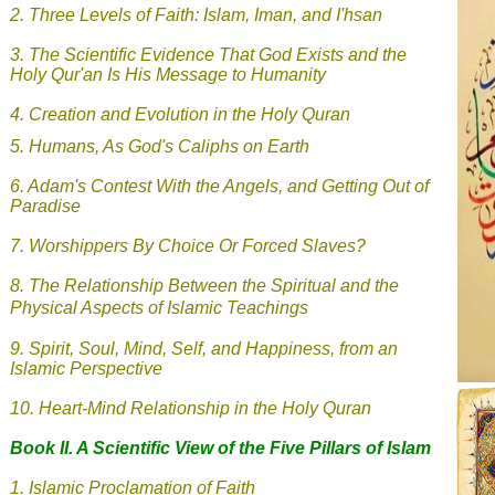
2.
Three Levels of Faith: Islam, Iman, and I'hsan
3.
The Scientific Evidence That God Exists and the
Holy Qur'an Is His Message to Humanity
4. Creation and Evolution in the Holy Quran
5.
Humans, As God's Caliphs on Earth
6.
Adam's Contest With the Angels, and Getting Out of
Paradise
7.
Worshippers By Choice Or Forced Slaves?
8.
The Relationship Between the Spiritual and the
Physical Aspects of Islamic Teachings
9.
Spirit, Soul, Mind, Self, and Happiness, from an
Islamic Perspective
10. Heart-Mind Relationship in the Holy Quran
Book II. A Scientific View of the Five Pillars of Islam
1.
Islamic
Proclamation of Faith