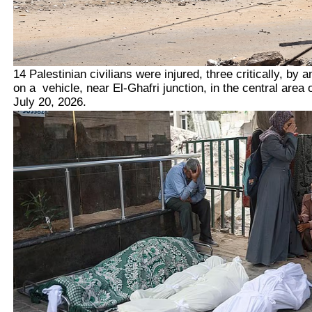
14 Palestinian civilians were injured, three critically, by an
on a vehicle, near El-Ghafri junction, in the central area 
July 20, 2026.