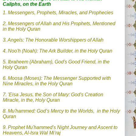
Caliphs, on the Earth
1. Messengers, Prophets, Miracles, and Prophecies
2, Messengers of Allah and His Prophets, Mentioned
in the Holy Quran
3. Angels: The Honorable Worshippers of Allah
4.
Noo'h (Noah): The Ark Builder, in the Holy Quran
5. Ibraheem (Abraham), God's Good Friend, in the
Holy Quran
6. Moosa (Moses): The Messenger Supported with
Nine Miracles, in the Holy Quran
7.
'Eisa Jesus, the Son of Mary: God's Creation
Miracle, in the, Holy Quran
8.
Mu'hammed: God’s Mercy to the Worlds, in the Holy
Quran
9.
Prophet Mu'hammed's Night Journey and Ascent to
Heavens, Al-Isra Wal Mi'raj