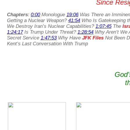
Since Resig
Chapters
:
0:00
Monologue
19:06
Was There an Imminent
Getting a Nuclear Weapon?
41:54
Who Is Gatekeeping t
We Destroy Iran’s Nuclear Capabilities?
1:07:45
The
Isr
1:24:17
Is Trump Under Threat?
1:28:54
Why Aren’t We A
Secret Service
1:47:53
Why Have
JFK Files
Not Been De
Kent’s Last Conversation With Trump
God'
t