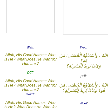
Web:
Web:
Allah, His Good Names: Who
اللهُ ، وَأَسْمَاؤُهُ الْحُسْنَى: مَنْ
Is He? What Does He Want for
هُوَ؟
Humans?
وَمَاذا يُرِيدُ لِلْبَشَرِيَّةِ؟
pdf:
pdf:
Allah, His Good Names: Who
اللهُ ، وَأَسْمَاؤُهُ الْحُسْنَى: مَنْ
Is He? What Does He Want for
Humans?
هُوَ؟ وَمَاذا يُرِيدُ لِلْبَشَرِيَّةِ؟
:
Word
Allah, His Good Names: Who
:
Word
Is He? What Does He Want for