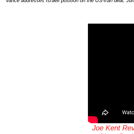
Vance addresses Israeli position on the US-Iran deal, Ju
Joe Kent Reve