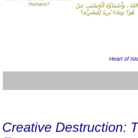
Humans?
اللهُ ، وَأَسْمَاؤُهُ الْحُسْنَى: مَنْ
هُوَ؟ وَمَاذا يُرِيدُ لِلْبَشَرِيَّةِ؟
Heart of Is
Creative Destruction: