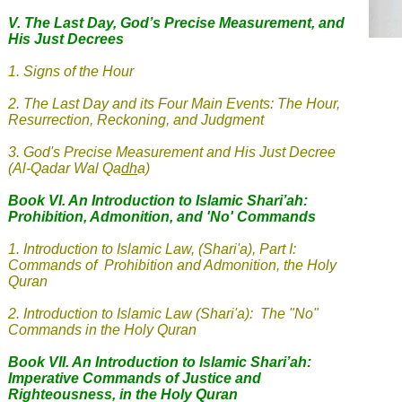
V.
The Last Day, God’s Precise Measurement, and
His Just Decrees
1. Signs of the Hour
2
.
The Last Day and its Four Main Events: The Hour,
Resurrection, Reckoning, and Judgment
3
.
God's Precise Measurement and His Just Decree
(Al-Qadar Wal Qa
dh
a
)
Book VI. An Introduction to Islamic Shari’ah:
Prohibition, Admonition, and 'No' Commands
1.
Introduction to Islamic Law, (Shari'a), Part I:
Commands of Prohibition and Admonition, the Holy
Quran
2. Introduction to Islamic Law (Shari'a): The "No"
Commands in the Holy Quran
Book VII. An Introduction to Islamic Shari’ah:
Imperative Commands of Justice and
Righteousness, in the Holy Quran