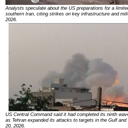
Analysts speculate about the US preparations for a limite
southern Iran, citing strikes on key infrastructure and mili
2026.
US Central Command said it had completed its ninth wave 
as Tehran expanded its attacks to targets in the Gulf and 
20, 2026.