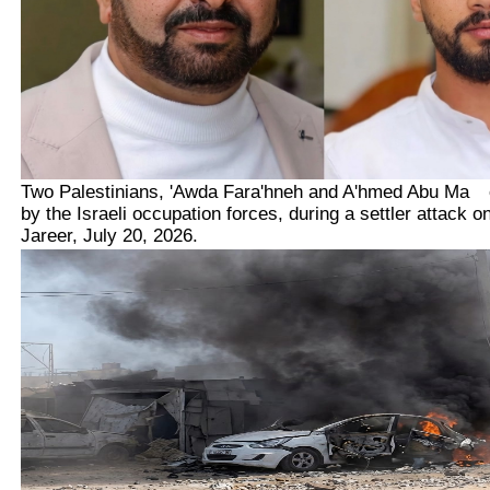
Two Palestinians,
'Awda Fara'hneh and A'hmed Abu Ma
kh
by the Israeli occupation forces, during a settler attack o
Jareer, July 20, 2026.