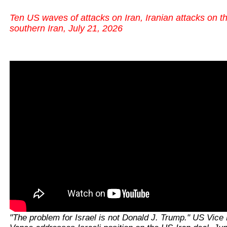
Ten US waves of attacks on Iran, Iranian attacks on t
southern Iran, July 21, 2026
"The problem for Israel is not Donald J. Trump." US Vice 