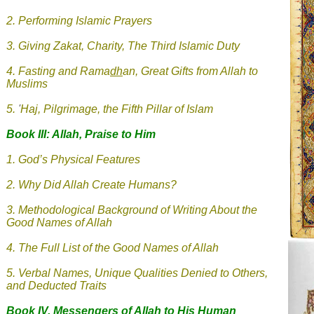
2. Performing Islamic Prayers
3.
Giving Zakat, Charity, The Third Islamic Duty
4.
Fasting and Rama
dh
an, Great Gifts from Allah to
Muslims
5.
'
Haj, Pilgrimage, the Fifth Pillar of Islam
Book III: Allah, Praise to Him
1. God’s Physical Features
2. Why Did Allah Create Humans?
3. Methodological Background of Writing About the
Good Names of Allah
4. The Full List of the Good Names of Allah
5. Verbal Names, Unique Qualities Denied to Others,
and Deducted Traits
Book IV. Messengers of Allah
to His Human