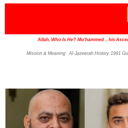
Allah, Who Is He?
Mu'hammed
..
his Asce
Mission & Meaning
Al-Jazeerah History
1991 Gu