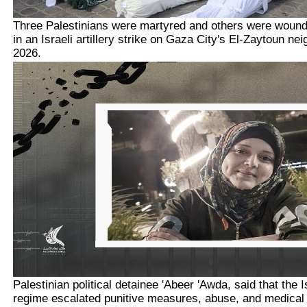
Three Palestinians were martyred and others were woun
in an Israeli artillery strike on Gaza City's El-Zaytoun ne
2026.
Palestinian political detainee 'Abeer 'Awda, said that the 
regime escalated punitive measures, abuse, and medical n