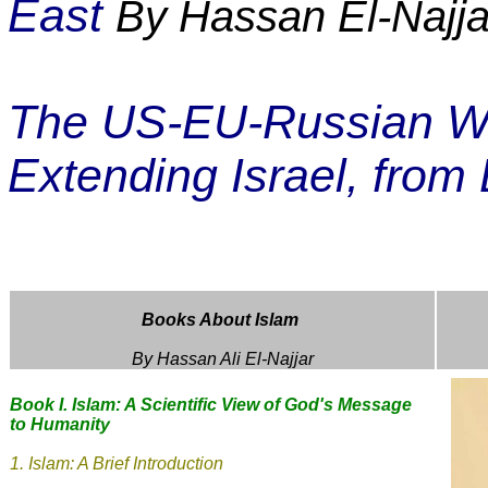
East
By Hassan El-Najja
The US-EU-Russian War
Extending Israel, from 
Books About Islam
By Hassan Ali El-Najjar
Book I. Islam: A Scientific View of God's Message
to Humanity
1.
Islam: A Brief Introduction