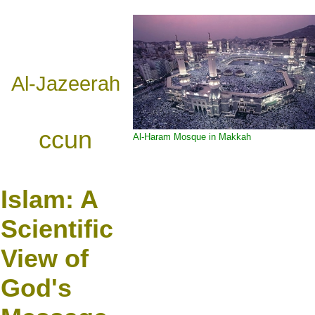
Al-Jazeerah
ccun
Al-Haram Mosque in Makkah
Islam:
A
Scientific
View of
God's