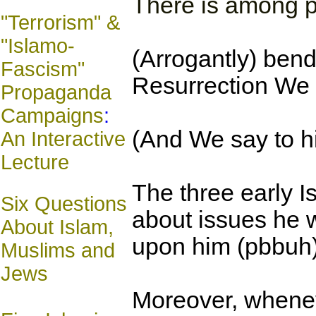
There is among p
"Terrorism" &
"Islamo-
(Arrogantly) bendi
Fascism"
Resurrection We s
Propaganda
Campaigns
:
(And We say to hi
An Interactive
Lecture
The three early Is
Six Questions
about issues he 
About Islam,
upon him (pbbuh)
Muslims and
Jews
Moreover, wheneve