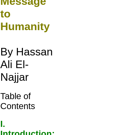
Message
to
Humanity
By Hassan
Ali El-
Najjar
Table of
Contents
I.
Introduction: