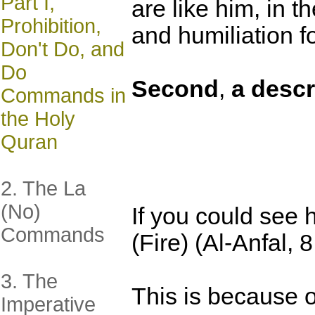
Part I,
are like him, in 
Prohibition,
and humiliation f
Don't Do, and
Do
Second
,
a descr
Commands in
the Holy
Quran
2. The La
(No)
If you could see 
Commands
(Fire) (Al-Anfal, 8
3. The
This is because o
Imperative