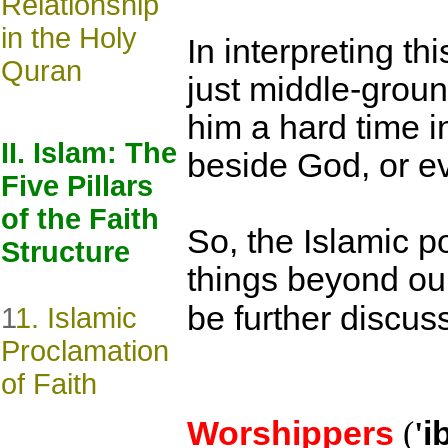
Relationship
in the Holy
In interpreting th
Quran
just middle-groun
him a hard time i
II. Islam: The
beside God, or ev
Five Pillars
of the Faith
So, the Islamic p
Structure
things beyond our
be further discuss
1
1. Islamic
Proclamation
of Faith
Worshippers
(
'
i