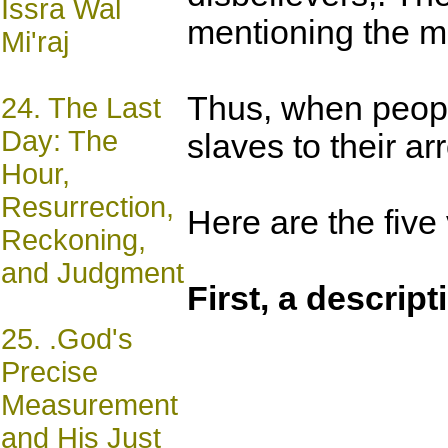
Issra Wal
mentioning the mis
Mi'raj
Thus, when people
24.
The Last
Day: The
slaves to their a
Hour,
Resurrection,
Here are the five
Reckoning,
and Judgment
First, a descript
25.
.God's
Precise
Measurement
and His Just