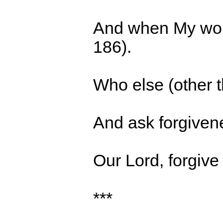
And when My wors
186).
Who else (other 
A
nd ask forgiven
Our Lord, forgive
***