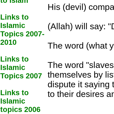
to Islam
His (devil) compa
Links to
Islamic
(Allah) will say:
Topics 2007-
2010
The word (what y
Links to
The word "slaves"
Islamic
themselves by lis
Topics 2007
dispute it saying
Links to
to their desires 
Islamic
topics 2006