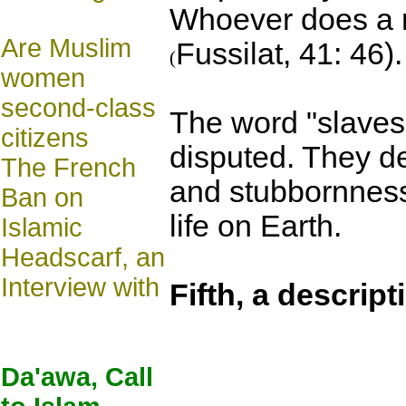
Whoever does a ri
Are Muslim
Fussilat, 41: 46).
(
women
second-class
The word "slaves
citizens
disputed. They de
The French
and stubbornness.
Ban on
life on Earth.
Islamic
Headscarf, an
Interview with
Fifth, a descript
Da'awa, Call