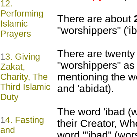
12.
Performing
There are about
Islamic
"worshippers" ('ib
Prayers
There are twenty 
1
3. Giving
"worshippers" as 
Zakat,
mentioning the wo
Charity, The
Third Islamic
and 'abidat).
Duty
The word 'ibad (w
1
4. Fasting
their Creator, Wh
and
word "'ibad" (wor