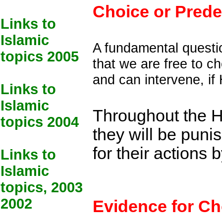
Choice or Prede
Links to
Islamic
A fundamental questi
topics 2005
that we are free to c
and can intervene, if
Links to
Islamic
Throughout the Hol
topics 2004
they will be punis
for their actions
Links to
Islamic
topics, 2003
2002
Evidence for Ch