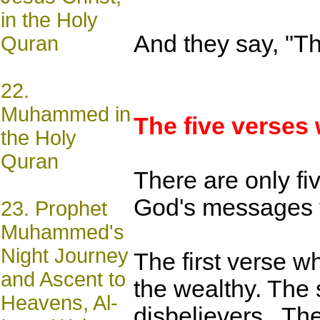
in the Holy
And they say, "Th
Quran
22.
Muhammed in
The five verses
the Holy
Quran
There are only fi
God's messages t
23.
Prophet
Muhammed's
Night Journey
The first verse w
and Ascent to
the wealthy. The 
Heavens, Al-
disbelievers,. Th