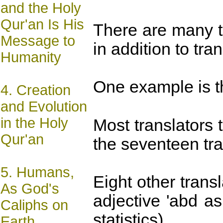
and the Holy
Qur'an Is His
There are many t
Message to
in addition to tr
Humanity
One example is the
4.
Creation
and Evolution
in the Holy
Most translators 
Qur'an
the seventeen tra
5.
Humans,
Eight other trans
As God's
adjective 'abd a
Caliphs on
statistics).
Earth