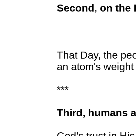
Second
,
o
n the
That Day, the peop
an atom's weight of
***
Third,
humans a
God’s trust in H