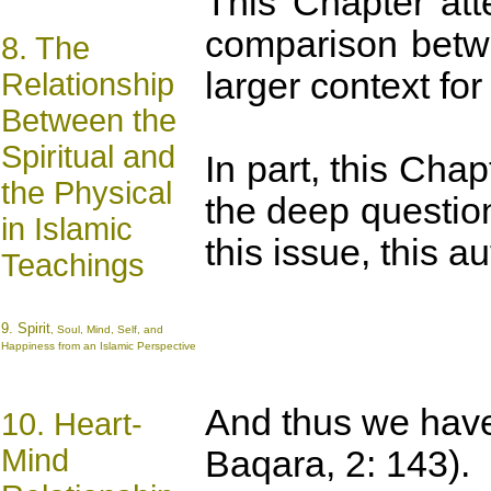
This Chapter att
comparison betwe
8. The
larger context fo
Relationship
Between the
Spiritual and
In part, this Cha
the Physical
the deep question
in Islamic
this issue, this 
Teachings
9.
Spirit
, Soul, Mind, Self, and
Happiness from an Islamic Perspective
And thus we have
10. Heart-
Mind
Baqara, 2: 143).