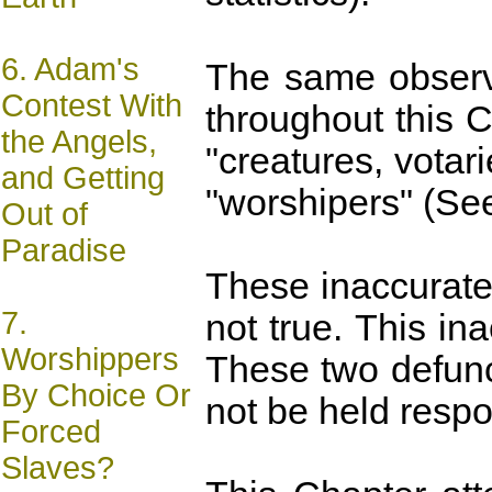
6.
Adam's
The same observa
Contest With
throughout this C
the Angels,
"creatures, votar
and Getting
"worshipers" (S
Out of
Paradise
These inaccurate 
7.
not true. This i
Worshippers
These two defunc
By Choice Or
not be held respon
Forced
Slaves?