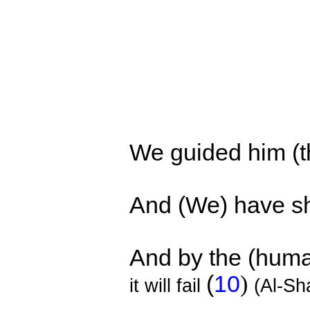
We guided him (th
And
(We)
have s
And by the (human
(
10
)
it will fail
(Al-S