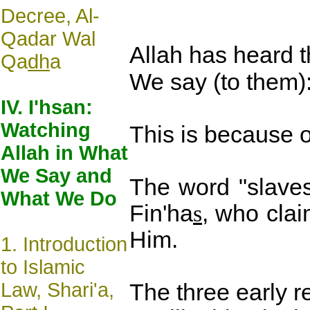
Decree, Al-
Qadar Wal
Allah has heard t
Qa
dh
a
We say (to them):
IV. I'hsan:
Watching
This is because o
Allah in What
We Say and
The word "slaves
What We Do
Fin'ha
s
, who cla
Him.
1.
Introduction
to Islamic
Law, Shari'a,
The three early r