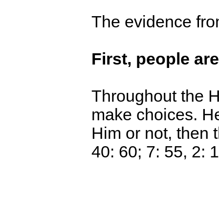
The evidence fro
First, people ar
Throughout the Ho
make choices. He 
Him or not, then 
40: 60; 7: 55, 2: 