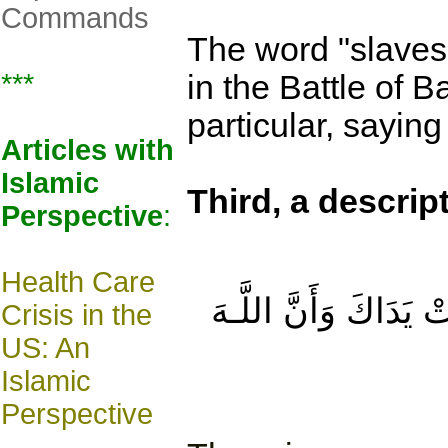
Commands
The word "slaves
***
in the Battle of B
particular, saying
Article
s with
Islamic
Third
, a descrip
Perspective
:
Health Care
ذَٰلِكَ بِمَا قَدَّمَتْ يَ
Crisis in the
US: An
Islamic
Perspective