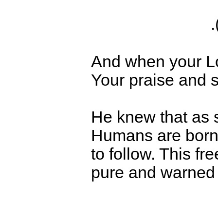
And when your Lor
Your praise and s
He knew that as 
Humans are born w
to follow. This fr
pure and warned 