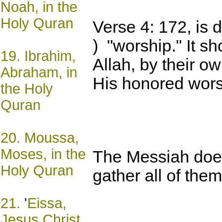
Noah, in the
Holy Quran
Verse 4: 172, is 
) "worship." It s
19.
Ibrahim,
Allah, by their o
Abraham, in
His honored wors
the Holy
Quran
20.
Moussa,
Moses, in the
The Messiah does
Holy Quran
gather all of the
21.
'
Eissa,
Jesus Christ,