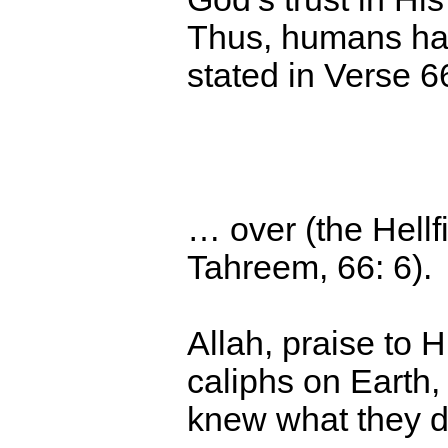
Thus,
humans have
stated in Verse 66
… over (the Hellf
Tahreem, 66: 6).
Allah, praise to
caliphs on Earth,
knew what they di