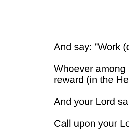
And say: "Work (d
Whoever among bel
reward (in the Her
And your Lord sai
Call upon your Lor