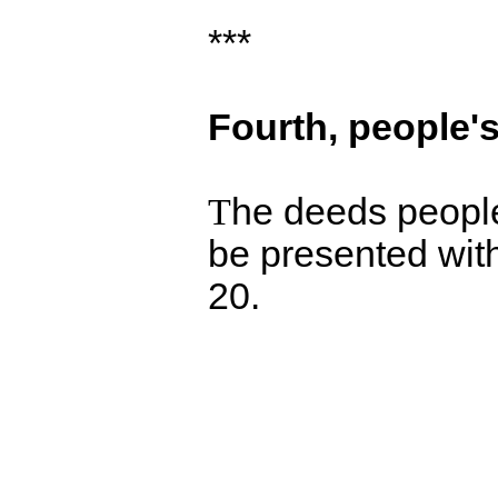
***
Fourth,
people's
T
he deeds people 
be presented with
20.