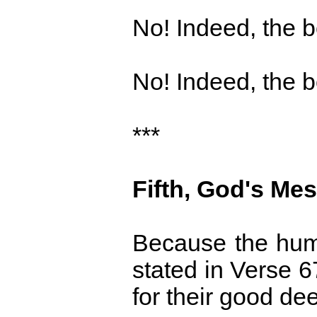
No! Indeed, the bo
No! Indeed, the bo
***
Fifth, God's Mes
Because the human
stated in Verse 6
for their good de