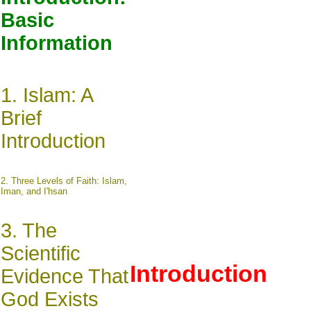
Basic
Information
1.
Islam: A
Brief
Introduction
2.
Three Levels of Faith: Islam,
Iman, and I'hsan
3.
The
Scientific
Introduction
Evidence That
God Exists