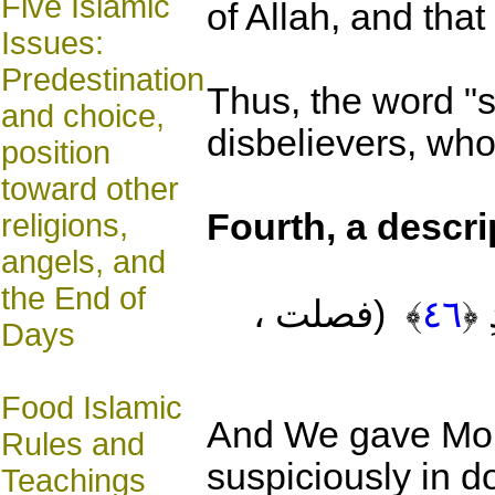
Five Islamic
of Allah, and tha
Issues:
Predestination
Thus, the word "s
and choice,
disbelievers, who
position
toward other
Fourth
, a descr
religions,
angels, and
the End of
م
(فصلت ،
﴾
٤٦
﴿
Days
Food Islamic
And We gave Mo
Rules and
suspiciously in d
Teachings