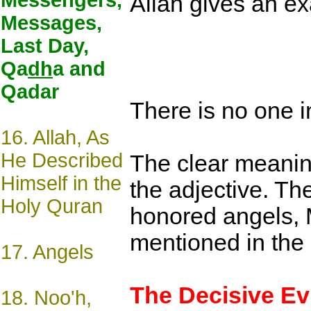
Messengers,
Allah gives an e
Messages,
Last Day,
Qa
dh
a and
Qadar
There is no one i
16.
Allah, As
He Described
The clear meaning
Himself in the
the adjective. The
Holy Quran
honored angels, M
mentioned in the 
17.
Angels
The Decisive E
18.
Noo'h,