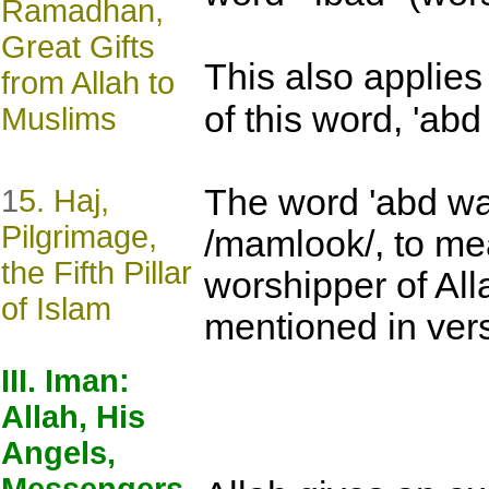
Ramadhan,
Great Gifts
This also applies 
from Allah to
of this word, 'abd 
Muslims
The word 'abd was
1
5. Haj,
Pilgrimage,
/mamlook/, to m
the Fifth Pillar
worshipper of All
of Islam
mentioned in ve
III. Iman:
Allah, His
Angels,