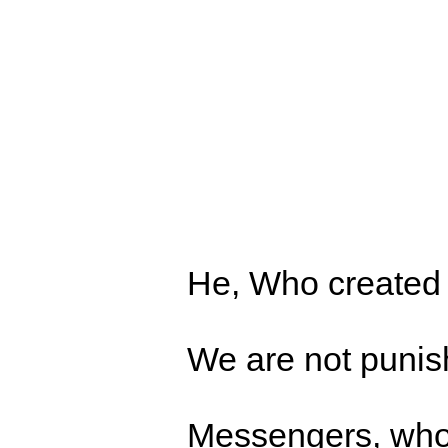
He, Who created D
We are not punish
Messengers, who 