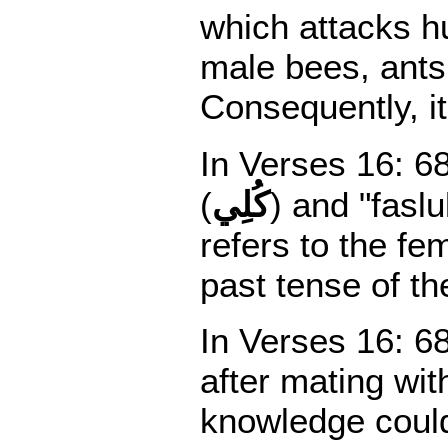
which attacks hu
male bees, ants,
Consequently, i
In Verses 16: 68
(
كُلِي
) and "faslu
refers to the fe
past tense of the
In Verses 16: 68
after mating wit
knowledge coul