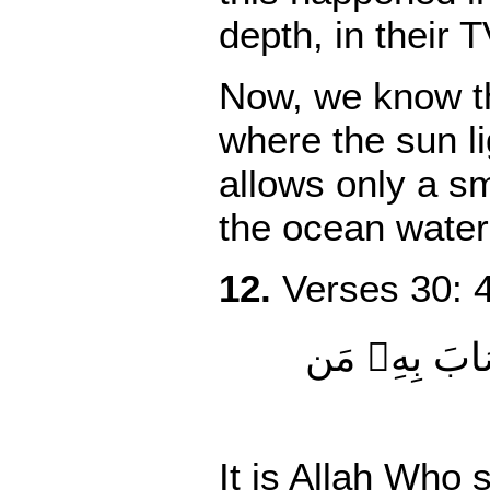
depth
,
in their T
Now, we know tha
where the sun l
allows only a sm
the ocean water
12.
Verses 30: 4
ٱللَّهُ ٱلَّذِ
It is Allah Who