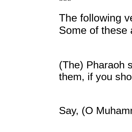
***
The following ve
Some of these a
(The) Pharaoh sa
them, if you sh
Say, (O Muhamme