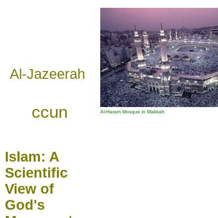
Al-Jazeerah
ccun
Al-Haram Mosque in Makkah
Islam:
A
Scientific
View of
God's