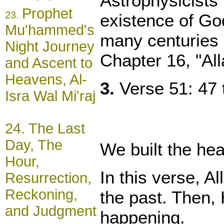
Astrophysicists 
Prophet
23.
existence of God
Mu'hammed's
many centuries b
Night Journey
Chapter 16, "Al
and Ascent to
Heavens, Al-
3.
Verse 51: 47 t
Isra Wal Mi'raj
24.
The Last
Day, The
We built the hea
Hour,
In this verse, A
Resurrection,
Reckoning,
the past. Then, 
and Judgment
happening.