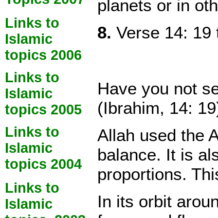
planets or in ot
Links to
8.
Verse 14: 19 
Islamic
topics 2006
Links to
Have you not see
Islamic
(Ibrahim, 14: 19
topics 2005
Links to
Allah used the A
Islamic
balance. It is a
topics 2004
proportions. Thi
Links to
In its orbit aro
Islamic