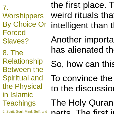
the first place.
7.
weird rituals th
Worshippers
intelligent tha
By Choice Or
Forced
Another importan
Slaves?
has alienated th
8. The
Relationship
So, how can thi
Between the
To convince the 
Spiritual and
the Physical
to the discussi
in Islamic
The Holy Quran (
Teachings
parts. The first
9.
Spirit
, Soul, Mind, Self, and