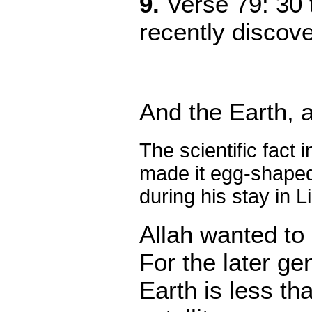
9.
Verse 79: 30 
recently discov
And
the Earth,
The scientific fact 
made it egg-shaped.
during his stay in 
Allah wanted to 
For the later ge
Earth is less th