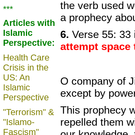
the verb used wo
***
a prophecy abou
Articles with
Islamic
6.
Verse 55: 33 i
Perspective:
attempt space 
Health Care
Crisis in the
US: An
O company of Ji
Islamic
except by power
Perspective
This prophecy wa
"Terrorism" &
repelled them w
"Islamo-
Fascism"
our knowledge, t