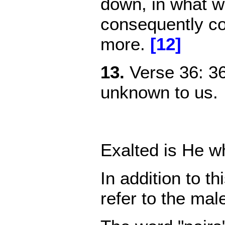
down, in what we
consequently co
more.
[12]
13.
Verse
36: 3
unknown to us.
Exalted is He w
In addition to t
refer to the ma