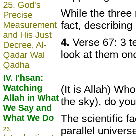
25.
God's
While the three 
Precise
fact, describing
Measurement
and His Just
4.
Verse 67: 3 te
Decree, Al-
look at them on
Qadar Wal
Qadha
IV. I'hsan:
Watching
(It is Allah) Wh
Allah in What
the sky), do you
We Say and
The scientific f
What We Do
parallel univers
26
.