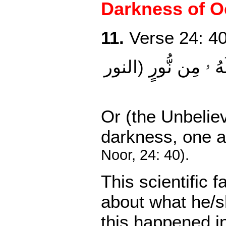
Darkness of Oc
11.
Verse 24: 40
وۡ كَظُلُمَـٰتٍ۬ 
(النور
Or (the Unbeliev
darkness,
one a
Noor, 24: 40).
This scientific
about what he/
this happened i