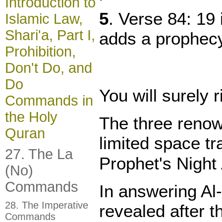
Introduction to
5
. Verse 84: 19
Islamic Law,
Shari'a, Part I,
adds a prophecy
Prohibition,
Don't Do, and
Do
You will surely 
Commands in
the Holy
The three renown
Quran
limited space t
27. The La
(No)
Commands
In answering Al-
28. The Imperative
revealed after t
Commands