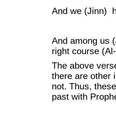
And we (Jinn) ha
And among us (J
right course (Al-
The above verses
there are other 
not. Thus, these
past with Prop