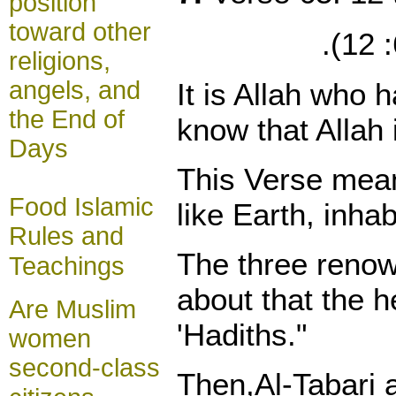
position
toward other
religions,
angels, and
It is Allah who
the End of
know that Allah 
Days
This Verse mean
Food Islamic
like Earth, inh
Rules and
The three renown
Teachings
about that the h
Are Muslim
'Hadiths."
women
second-class
Then,Al-Tabari a