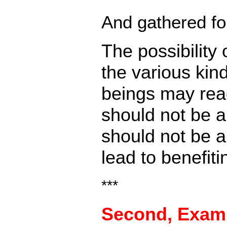
And gathered fo
The possibility
the various kind
beings may reac
should not be a
should not be a
lead to benefit
***
Second,
Examp