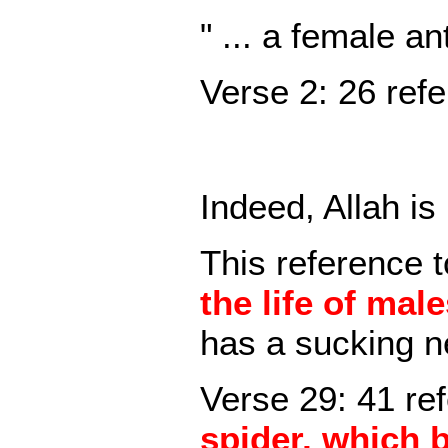
" ... a female a
Verse 2: 26 refe
Indeed, Allah is
This reference t
the life of mal
has a sucking n
Verse 29: 41 ref
spider, which 