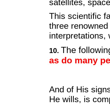
satellites, spac
This scientific 
three renowned 
interpretations
The followin
10.
as do many pe
And of His sign
He wills, is co