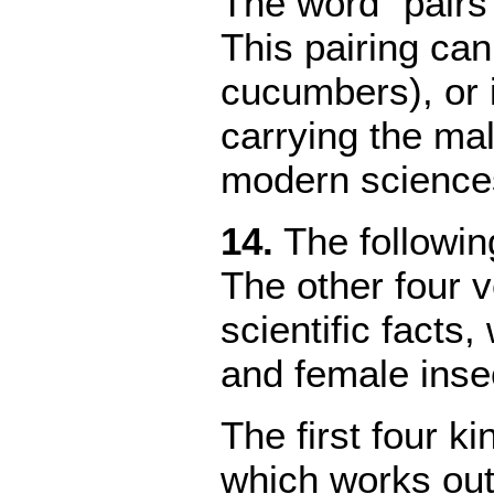
The word "pairs
This pairing can
cucumbers), or 
carrying the mal
modern sciences
1
4.
The followi
The other four v
scientific facts
and female inse
The first four k
which works outs