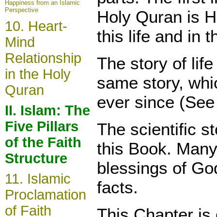
Happiness from an Islamic
Perspective
Holy Quran is 
10. Heart-
this life and in 
Mind
Relationship
The story of lif
in the Holy
same story, whic
Quran
ever since (See
II. Islam: The
Five Pillars
The
scientific 
of the Faith
this
Book. Many
Structure
blessings of Go
11. Islamic
facts.
Proclamation
of Faith
This Chapter is 