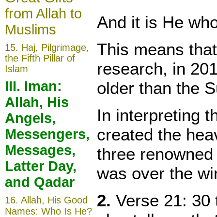
from Allah to
And it is He wh
Muslims
This means that
1
5. Haj, Pilgrimage,
the Fifth Pillar of
research, in 201
Islam
older than the S
III. Iman:
Allah, His
In interpreting t
Angels,
created the hea
Messengers,
Messages,
three renowned i
Latter Day,
was over the wi
and Qadar
2.
Verse 21: 30 
16.
Allah, His Good
Names: Who Is He?