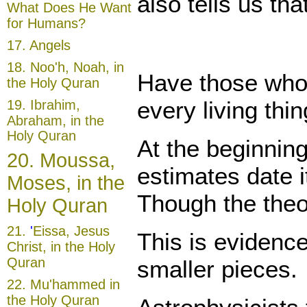
also tells us th
What Does He Want
for Humans?
17.
Angels
18.
Noo'h, Noah, in
Have those who 
the Holy Quran
every living thi
19.
Ibrahim,
Abraham, in the
Holy Quran
At the beginnin
20.
Moussa,
estimates date i
Moses, in the
Though the theor
Holy Quran
21
.
'
Eissa, Jesus
This is evidence
Christ, in the Holy
Quran
smaller pieces.
22.
Mu'hammed in
the Holy Quran