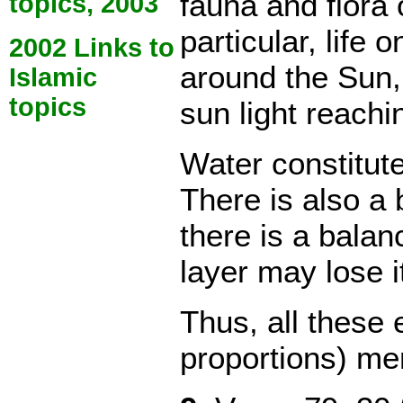
fauna and flora 
topics, 2003
particular, life 
2002 Links to
around the Sun, 
Islamic
topics
sun light reachi
Water constitut
There is also a 
there is a balan
layer may lose i
Thus, all these
proportions) me