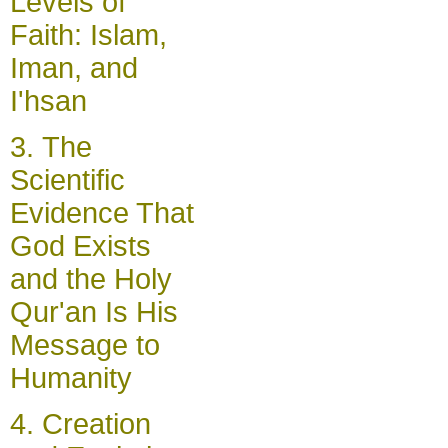
Levels of
Faith: Islam,
Iman, and
I'hsan
3.
The
Scientific
Evidence That
God Exists
and the Holy
Qur'an Is His
Message to
Humanity
4.
Creation