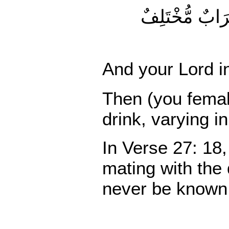
وَأَوْحَىٰ رَبُّكَ إِلَى النَّحْل
And your Lord in
Then (you female
drink, varying i
In Verse 27: 18,
mating with the
never be known