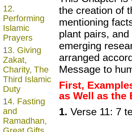
1
2.
the creation of 
Performing
mentioning facts
Islamic
plant pairs, and
Prayers
emerging resear
1
3. Giving
arranged accord
Zakat,
Message to hum
Charity, The
Third Islamic
First, Example
Duty
as Well as the
1
4. Fasting
1.
Verse 11: 7 te
and
Ramadhan,
Great Gifts