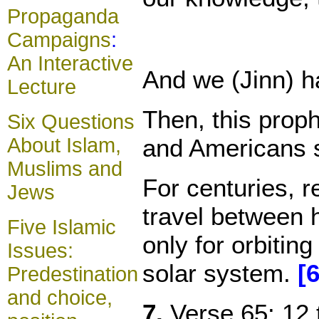
Propaganda
Campaigns
:
An Interactive
And we (Jinn) ha
Lecture
Then, this proph
Six Questions
and Americans s
About Islam,
Muslims and
For centuries, r
Jews
travel between 
Five Islamic
only for orbitin
Issues:
solar system.
[6
Predestination
and choice,
7.
Verse 65: 12 