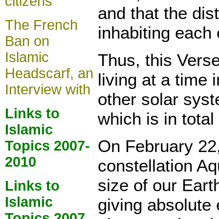
citizens
and that the di
The French
inhabiting each 
Ban on
Islamic
Thus, this Verse 
Headscarf, an
living at a time
Interview with
other solar syst
Links to
which is in tot
Islamic
On February 22, 
Topics 2007-
2010
constellation Aq
size of our Earth
Links to
Islamic
giving absolute 
Topics 2007