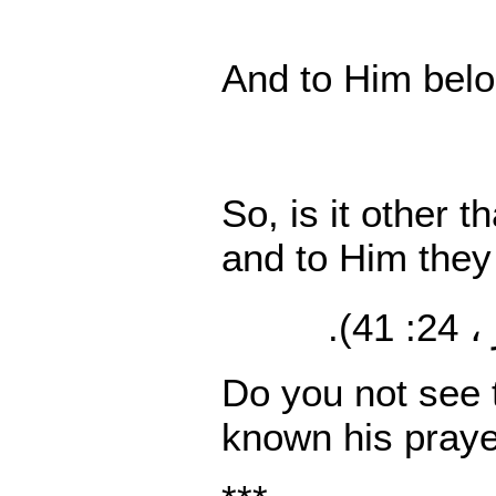
And to Him belo
So, is it other 
and to Him they 
(النو
Do you not see t
known his prayer