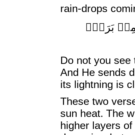
rain-drops
comi
لَمۡ تَرَ أَنّ
Do
not
you see
And He sends do
its lightning
is c
These two verses
sun heat. The w
higher layers o