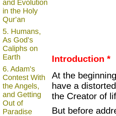
and Evolution
in the Holy
Qur'an
5.
Humans,
As God's
Caliphs on
Earth
Introduction *
6.
Adam's
At the beginning
Contest With
have a distorted
the Angels,
and Getting
the Creator of l
Out of
But before addre
Paradise