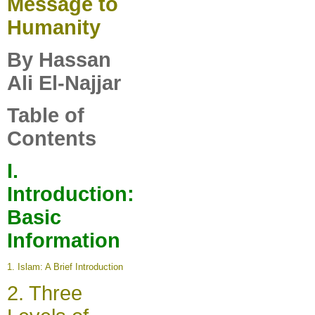
Message to
Humanity
By Hassan
Ali El-Najjar
Table of
Contents
I
.
Introduction:
Basic
Information
1.
Islam: A Brief Introduction
2.
Three