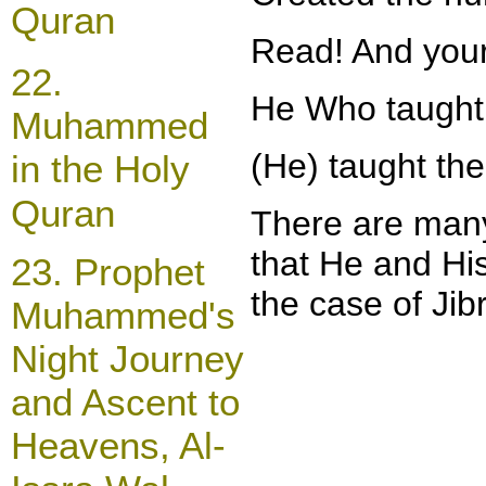
Quran
Read! And your
22.
He Who taught 
Muhammed
(He)
taught the
in the Holy
Quran
There are many
that He and His
23.
Prophet
the case of Jib
Muhammed's
Night Journey
and Ascent to
Heavens, Al-