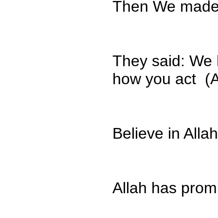
Then We made y
They said: We 
how you act (A
Believe in All
Allah has prom