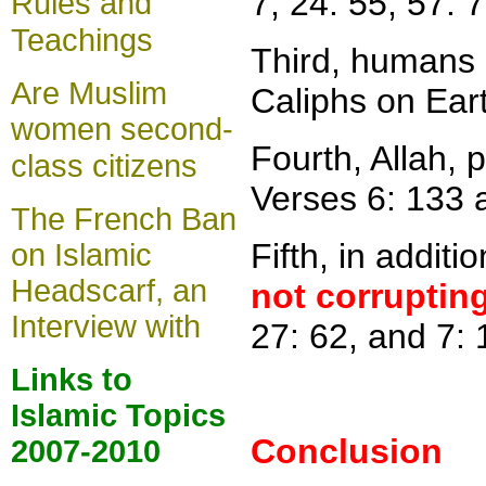
7, 24: 55, 57: 7
Rules and
Teachings
Third
,
humans 
Are Muslim
Caliphs on Eart
women second-
Fourth, Allah, 
class citizens
Verses 6: 133 
The French Ban
Fifth, in additi
on Islamic
Headscarf, an
n
ot corruptin
Interview with
27: 62, and 7:
Links to
Islamic Topics
Conclusion
2007-2010