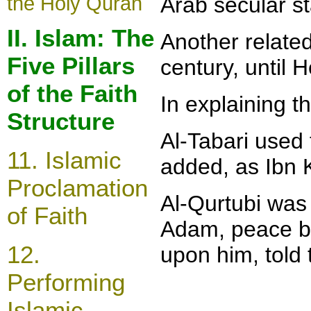
the Holy Quran
Arab secular st
II. Islam: The
Another related
Five Pillars
century, until H
of the Faith
In
explaining th
Structure
Al-Tabari used
11.
Islamic
added, as Ibn K
Proclamation
Al-Qurtubi was 
of Faith
Adam, peace be
12.
upon him, tol
Performing
Islamic