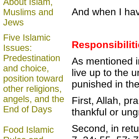
About Islam,
And when I have
Muslims and
Jews
Five Islamic
Responsibilit
Issues:
Predestination
As mentioned i
and choice,
live up to the u
position toward
punished in the
other religions,
angels, and the
First, Allah, p
End of Days
thankful or ung
Second, in ret
Food Islamic