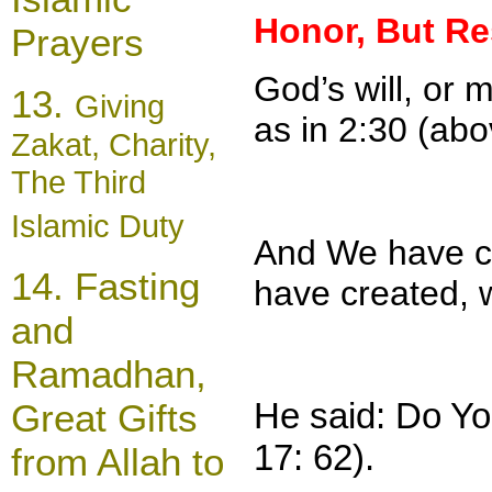
Honor, But Re
Prayers
God’s will, or
13.
Giving
as in 2:30 (abo
Zakat, Charity,
The Third
Islamic Duty
And We have c
14.
Fasting
have created, w
and
Rama
dh
an,
He said: Do Y
Great Gifts
17: 62).
from Allah to