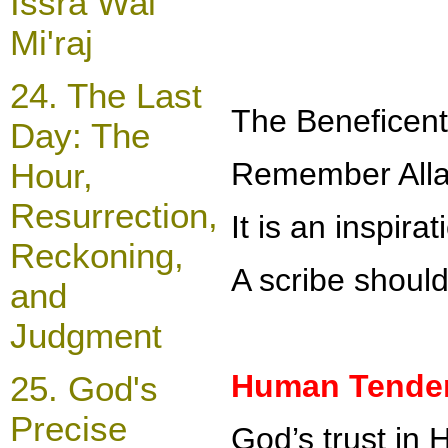
Issra Wal
Mi'raj
24.
The Last
The
Beneficent
Day: The
Hour,
Remember Allah
Resurrection,
It is an inspir
Reckoning,
A scribe should
and
Judgment
Human Tendenc
25
. God's
Precise
God’s trust in 