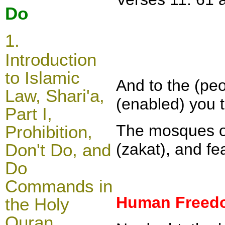
Do
1.
Introduction
to Islamic
And to the (pe
Law, Shari'a,
(enabled) you t
Part I,
The mosques of
Prohibition,
Don't Do, and
(zakat), and fe
Do
Commands in
Human Freedo
the Holy
Quran