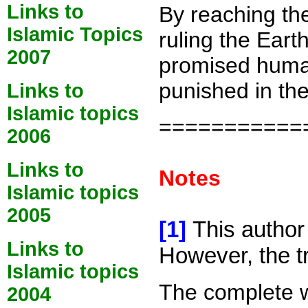
Links to
By reaching the
Islamic Topics
ruling the Eart
2007
promised humans
punished in the
Links to
Islamic topics
===========
2006
Links to
Notes
Islamic topics
2005
[1]
This author
Links to
However, the tr
Islamic topics
The complete wo
2004