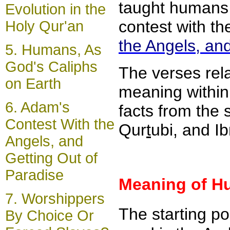
taught humans 
Evolution in the
contest with th
Holy Qur'an
the Angels, and
5.
Humans, As
God's Caliphs
The verses rela
on Earth
meaning within 
6.
Adam's
facts from the 
Contest With the
Qur
t
ubi, and I
Angels, and
Getting Out of
Paradise
Meaning of H
7.
Worshippers
The starting po
By Choice Or