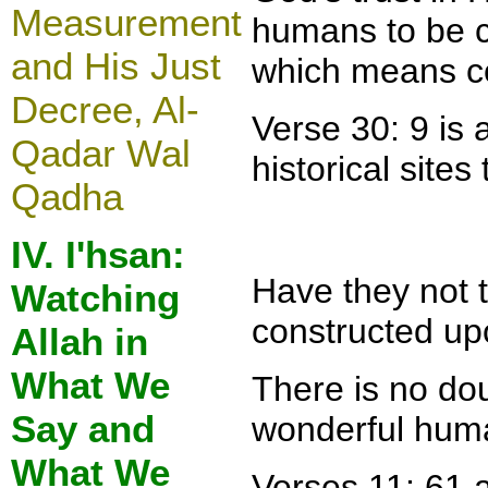
Measurement
humans to be cr
and His Just
which means con
Decree, Al-
Verse 30: 9 is 
Qadar Wal
historical site
Qadha
IV. I'hsan:
Have they not 
Watching
constructed up
Allah in
What We
There is no dou
Say and
wonderful huma
What We
Verses 11: 61 a