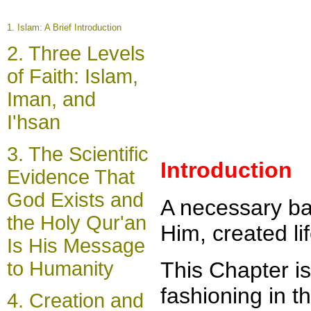
1.
Islam: A Brief Introduction
2.
Three Levels
of Faith: Islam,
Iman, and
I'hsan
3.
The Scientific
Introduction
Evidence That
God Exists and
A necessary ba
the Holy Qur'an
Him, created li
Is His Message
to Humanity
This Chapter is
fashioning in t
4.
Creation and