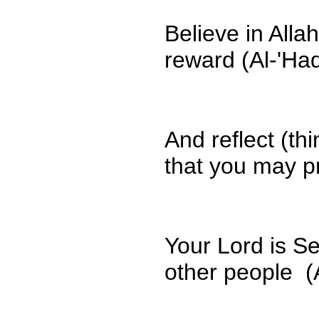
Believe in All
reward (Al-'Ha
And reflect (t
that you may pr
Your Lord is Se
other people (