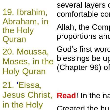
several layers 
19.
Ibrahim,
comfortable con
Abraham, in
Allah, the Comp
the Holy
proportions and
Quran
God’s first wo
20.
Moussa,
blessings be u
Moses, in the
(Chapter 96) o
Holy Quran
21
.
'
Eissa,
Jesus Christ,
Read
! In the 
in the Holy
Created the hum