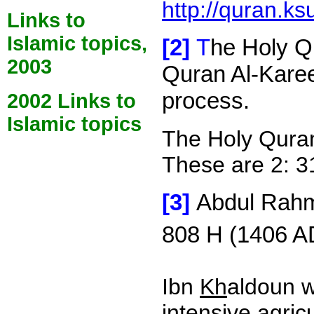
http://quran.ks
Links to
Islamic topics,
[2]
T
he Holy Qu
2003
Quran Al-Karee
process.
2002 Links to
Islamic topics
The Holy Qura
These are 2: 31,
[3]
Abdul Rah
808 H (1406 AD
Ibn
Kh
aldoun w
intensive agri