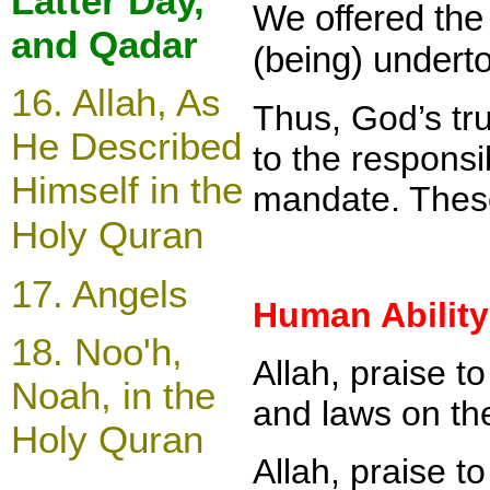
Latter Day,
We offered the 
and Qadar
(being) underto
16.
Allah, As
Thus, God’s tru
He Described
to the responsi
Himself in the
mandate. These
Holy Quran
17.
Angels
Human Ability
18.
Noo'h,
Allah, praise t
Noah, in the
and laws on th
Holy Quran
Allah, praise t