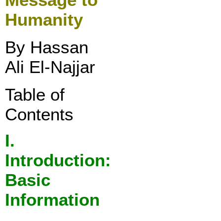
Humanity
By Hassan
Ali El-Najjar
Table of
Contents
I
.
Introduction:
Basic
Information