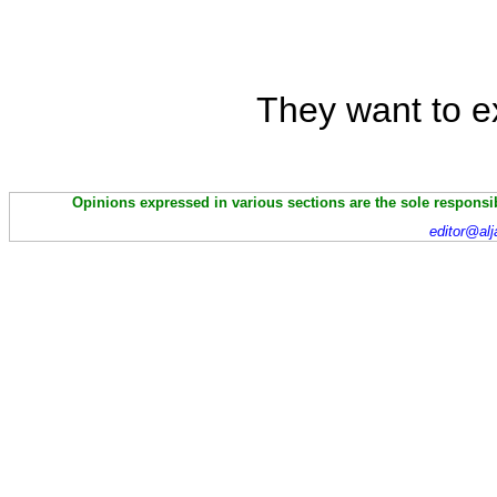
They want to ext
Opinions expressed in various sections are the sole responsibi
editor@alj