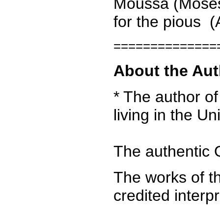
Moussa (Moses) 
for the pious (A
==============
About the Aut
* The author of
living in the U
The authentic Q
The works of th
credited interp