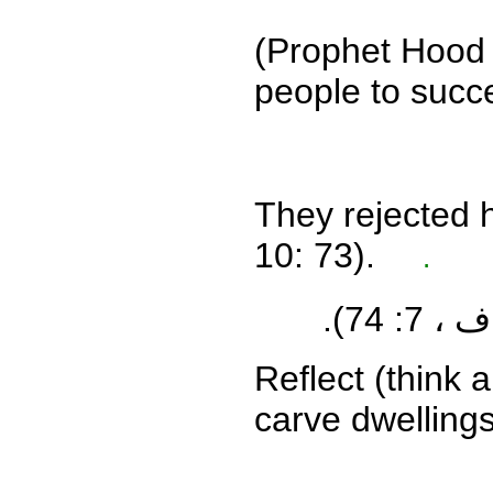
(
Prophet Hood s
people to succ
They rejected 
10: 73).
.
(الأعرا
Reflect (think
carve dwellings