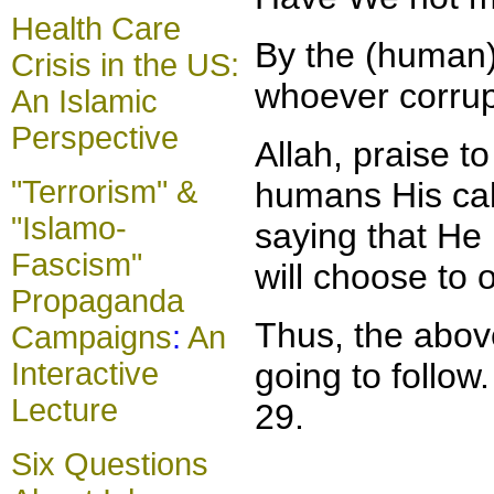
Health Care
By the (human) 
Crisis in the US:
whoever corrupt
An Islamic
Perspective
Allah, praise 
"Terrorism" &
humans His cal
"Islamo-
saying that He
Fascism"
will choose to
Propaganda
Thus, the above
Campaigns
:
An
Interactive
going to follow
Lecture
29.
Six Questions