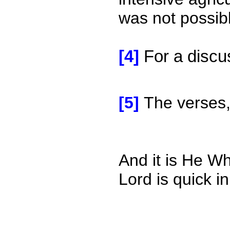
was not possibl
[4]
For a discu
[5]
The verses,
And it is He W
Lord is quick i