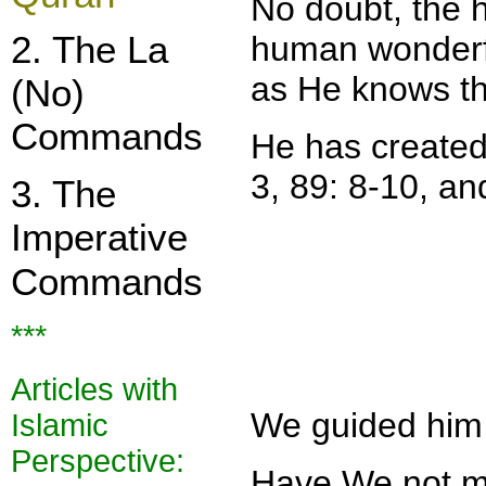
No doubt, the h
2. The La
human wonderfu
as He knows th
(No)
Commands
He has created 
3, 89: 8-10, an
3. The
Imperative
Commands
***
Articles with
We guided him (
Islamic
Perspe
ctive:
Have We not ma