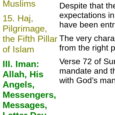
Muslims
Despite that t
expectations in
15.
Haj,
have been entr
Pilgrimage,
the Fifth Pillar
The very chara
from the right 
of Islam
Verse 72 of Sur
III. Iman:
mandate and the
Allah, His
with God’s man
Angels,
Messengers,
Messages,