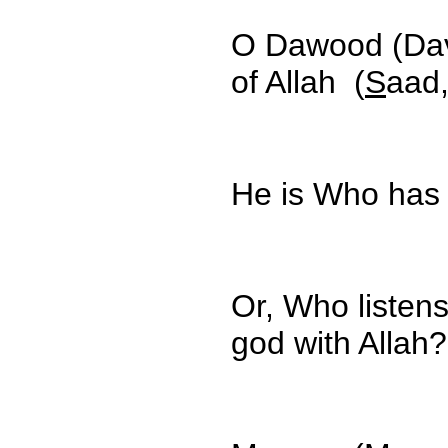
O Dawood (Dav
of Allah (
S
aad,
He is Who has
Or, Who listen
god with Allah?