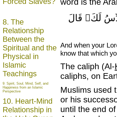
Forced Slaves?
word is the Ara
قَالُوٓاْ أَتَجۡع
8. The
Relationship
Between the
And when your Lord
Spiritual and the
know that which y
Physical in
Islamic
The caliph (Al-
Teachings
caliphs, on Ear
9.
Spirit
, Soul, Mind, Self, and
Muslims used th
Happiness from an Islamic
Perspective
or his successo
10. Heart-Mind
until the end 
Relationship in