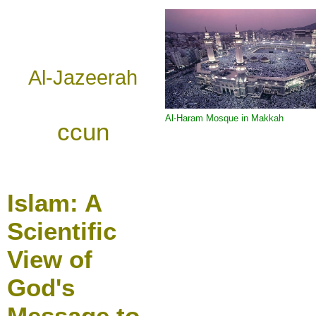
Al-Jazeerah
Al-Haram Mosque in Makkah
ccun
Islam:
A
Scientific
View of
God's
Message to