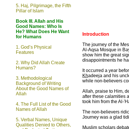
5. Haj, Pilgrimage, the Fifth
Pillar of Islam
Book III. Allah and His
Good Names: Who Is
He? What Does He Want
Introduction
for Humans
The journey of the Me
1. God’s Physical
Al-Aqsa Mosque in Bayt
Features
show him the great sig
disappointments he had
2. Why Did Allah Create
Humans?
It occurred a year befo
Kh
adeeja and his unc
3. Methodological
while non-believers co
Background of Writing
About the Good Names of
Allah, praise to Him, 
Allah
after these calamities 
took him from the Al-'
4. The Full List of the Good
Names of Allah
The non-believers ridic
Journey was a glad tidi
5. Verbal Names, Unique
Qualities Denied to Others,
Muslim scholars debated