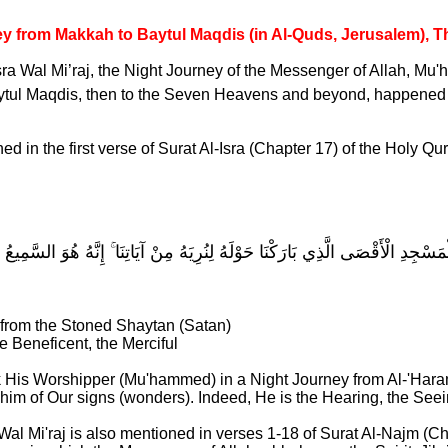
y from Makkah to Baytul Maqdis (in Al-Quds, Jerusalem), 
sra Wal Mi’raj, the Night Journey of the Messenger of Allah, 
ytul Maqdis, then to the Seven Heavens and beyond, happene
d in the first verse of Surat Al-Isra (Chapter 17) of the Holy Qu
الَّذِي أَسْرَىٰ بِعَبْدِهِ لَيْلًا مِّنَ الْمَسْجِدِ الْحَرَامِ إِلَى الْمَسْجِدِ الْأَقْصَى الَّ
 from the Stoned Shaytan (Satan)
he Beneficent, the Merciful
k His Worshipper (Mu'hammed) in a Night Journey from Al-'Har
him of Our signs (wonders). Indeed, He is the Hearing, the See
 Wal Mi'raj is also mentioned in verses 1-18 of Surat Al-Najm 