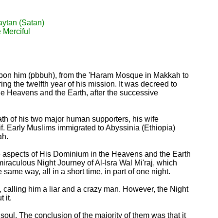
aytan (Satan)
e Merciful
upon him (pbbuh), from the 'Haram Mosque in Makkah to
g the twelfth year of his mission. It was decreed to
he Heavens and the Earth, after the successive
eath of his two major human supporters, his wife
if. Early Muslims immigrated to Abyssinia (Ethiopia)
ah.
me aspects of His Dominium in the Heavens and the Earth
iraculous Night Journey of Al-Isra Wal Mi'raj, which
ame way, all in a short time, in part of one night.
, calling him a liar and a crazy man. However, the Night
 it.
oul. The conclusion of the majority of them was that it