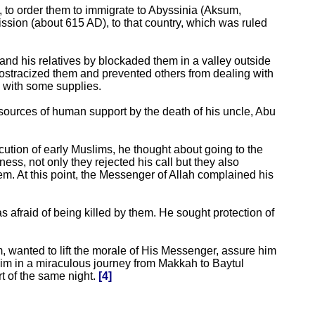
 to order them to immigrate to Abyssinia (Aksum,
ission (about 615 AD), to that country, which was ruled
and his relatives by blockaded them in a valley outside
y ostracized them and prevented others from dealing with
 with some supplies.
 sources of human support by the death of his uncle, Abu
cution of early Muslims, he thought about going to the
ness, not only they rejected his call but they also
em. At this point, the Messenger of Allah complained his
afraid of being killed by them. He sought protection of
m, wanted to lift the morale of His Messenger, assure him
him in a miraculous journey from Makkah to Baytul
t of the same night.
[4]