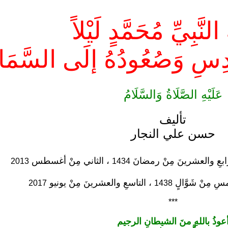
رِحْلَةُ النَّبِيِّ مُحَمَّد
لَى بَيْتِ المَقْدِسِ وَصُعُودُ
عَلَيْهِ الصَّلَاةُ وَالسَّلَامُ
تأليف
حسن علي النجار
، الثاني مِنْ أغسطس
بَدَأَتْ كتابةُ هذا الفصلِ ف
2013
1434
، التاسعِ والعشرينَ مِنْ يونيو
أُكْمِلَتْ الْمُرَ
2017
1438
***
أعوذُ باللهِ منَ الشيطانِ الرجي