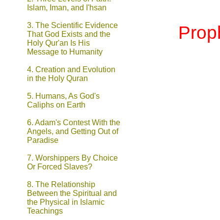
Islam, Iman, and I'hsan
3. The Scientific Evidence
Prop
That God Exists and the
Holy Qur'an Is His
Message to Humanity
4. Creation and Evolution
in the Holy Quran
5.
Humans, As God's
Caliphs on Earth
6.
Adam's Contest With the
Angels, and Getting Out of
Paradise
7.
Worshippers By Choice
Or Forced Slaves?
8. The Relationship
Between the Spiritual and
the Physical in Islamic
Teachings