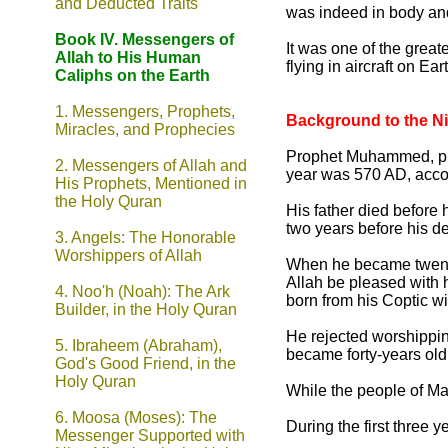
and Deducted Traits
was indeed in body an
Book IV. Messengers of
It was one of the great
Allah to His Human
flying in aircraft on Ea
Caliphs on the Earth
1. Messengers, Prophets,
Background to the N
Miracles, and Prophecies
Prophet Muhammed, pbbu
2. Messengers of Allah and
year was 570 AD, accor
His Prophets, Mentioned in
the Holy Quran
His father died before 
two years before his d
3. Angels: The Honorable
Worshippers of Allah
When he became twenty-
Allah be pleased with 
4.
Noo'h (Noah): The Ark
born from his Coptic 
Builder, in the Holy Quran
He rejected worshippin
5. Ibraheem (Abraham),
became forty-years old,
God's Good Friend, in the
Holy Quran
While the people of Ma
6.
Moosa (Moses): The
During the first three 
Messenger Supported with