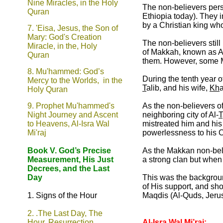
Nine Miracles, in the Holy
The non-believers pers
Quran
Ethiopia today). They i
by a Christian king wh
7.
'Eisa, Jesus, the Son of
Mary: God's Creation
The non-believers still
Miracle, in the, Holy
of Makkah, known as Al-
Quran
them. However, some M
8.
Mu'hammed: God’s
During the tenth year o
Mercy to the Worlds, in the
T
alib, and his wife,
Kh
Holy Quran
9.
Prophet Mu'hammed's
As the non-believers of
Night Journey and Ascent
neighboring city of Al-
T
to Heavens, Al-Isra Wal
mistreated him and his 
Mi'raj
powerlessness to his C
Book V. God’s Precise
As the Makkan non-beli
Measurement, His Just
a strong clan but when 
Decrees, and the Last
Day
This was the background
of His support, and sh
1. Signs of the Hour
Maqdis (Al-Quds, Jerus
2.
.The Last Day, The
Hour, Resurrection,
Al-Isra Wal Mi’raj: