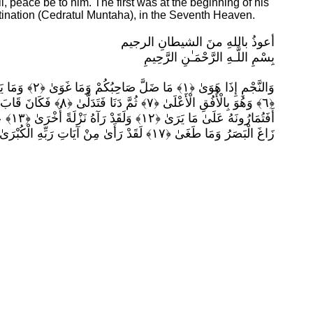
l, peace be to him. The first was at the beginning of his
tination (Cedratul Muntaha), in the Seventh Heaven.
أعوذُ باللهِ منَ الشيطانِ الرجيم
بِسْمِ اللَّـهِ الرَّحْمَـٰنِ الرَّحِيمِ
زَاغَ الْبَصَرُ وَمَا طَغَىٰ ﴿١٧﴾ لَقَدْ رَأَىٰ مِنْ آيَاتِ رَبِّهِ الْكُبْرَىٰ ﴿١٨﴾ (النجم ،