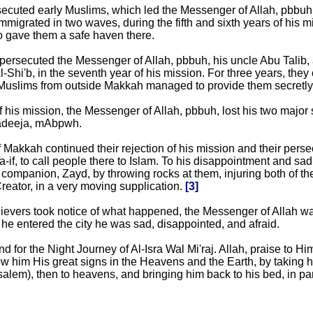
ecuted early Muslims, which led the Messenger of Allah, pbbuh,
mmigrated in two waves, during the fifth and sixth years of his m
o gave them a safe haven there.
 persecuted the Messenger of Allah, pbbuh, his uncle Abu Talib, 
Shi'b, in the seventh year of his mission. For three years, the
uslims from outside Makkah managed to provide them secretly
f his mission, the Messenger of Allah, pbbuh, lost his two major
adeeja, mAbpwh.
 Makkah continued their rejection of his mission and their perse
a-if, to call people there to Islam. To his disappointment and sad
companion, Zayd, by throwing rocks at them, injuring both of th
reator, in a very moving supplication.
[3]
evers took notice of what happened, the Messenger of Allah was 
he entered the city he was sad, disappointed, and afraid.
 for the Night Journey of Al-Isra Wal Mi'raj. Allah, praise to Hi
ow him His great signs in the Heavens and the Earth, by taking 
alem), then to heavens, and bringing him back to his bed, in par