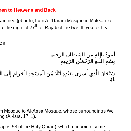
Then to Heavens and Back
Mu'hammed (pbbuh), from Al-'Haram Mosque in Makkah to
th
d
at the night of 27
of Rajab of
the twelfth year of his
ran.
عوذُ باللهِ منَ الشيطانِ الرجيم
أ
بِسْمِ اللَّـهِ الرَّحْمَـٰنِ الرَّحِيمِ
ذِي بَارَكْنَا حَوْلَهُ لِنُرِيَهُ مِنْ آيَاتِنَا ۚ إِنَّهُ هُوَ السَّمِيعُ الْبَصِيرُ
1).
am Mosque to Al-Aq
s
a Mosque, whose surroundings We
ing
(Al-Isra, 17: 1).
(Chapter 53 of the Holy Quran), which document some