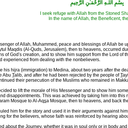
بِسْمِ اللَّـهِ الرَّحْمَـٰنِ الرَّحِيمِ
I seek refuge with Allah from the Stoned Sh
In the name of Allah, the Beneficent, th
ssenger of Allah, Muhammed, peace and blessings of Allah be 
ul Maqdis (Al-Quds, Jerusalem), then to heavens, occurred durin
ns of God's creation, and to show him support from the Lord of t
 experienced from dealing with the nonbelievers.
re his hijra (immigration) to Medina, about two years after the d
le Abu
T
alib, and after he had been rejected by the people of
T
ay
ntinued their persecution of the Muslims who remained in Makk
decided to lift the morale of His Messenger and to show him so
and disappointments. This was achieved by taking him into this m
Haram Mosque to Al-Aq
s
a Mosque, then to heavens, and back the s
uled him for the story and used it in their arguments against him
ng for the believers, whose faith was reinforced by hearing about
 about the Journey, whether it was in soul only or in body and s