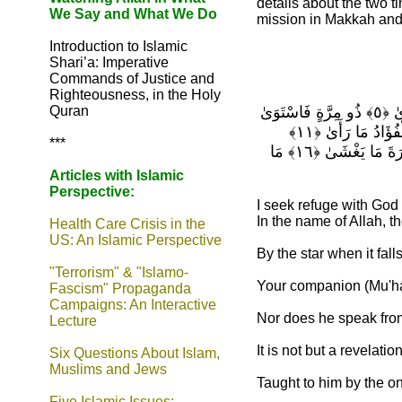
details about the two t
We Say and What We Do
mission in Makkah and
Introduction to Islamic
Shari’a: Imperative
Commands of Justice and
Righteousness, in the Holy
Quran
وَالنَّجْمِ إِذَا هَوَىٰ ﴿١﴾ مَا ضَلَّ صَاحِبُكُمْ وَمَا غَوَىٰ ﴿٢﴾ وَمَا يَنطِقُ عَنِ الْهَوَىٰ ﴿٣﴾ إِنْ هُوَ إِلَّا وَحْيٌ يُوحَىٰ ﴿٤﴾ عَلَّمَهُ شَدِيدُ الْقُوَىٰ ﴿٥﴾ ذُو مِرَّةٍ فَاسْتَوَىٰ
﴿٦﴾ وَهُوَ بِالْأُفُقِ الْأَعْلَىٰ ﴿٧﴾ ثُمَّ دَنَا فَتَدَلَّىٰ ﴿٨﴾ فَكَانَ قَابَ قَوْسَيْنِ أَوْ أَدْنَىٰ ﴿٩﴾ فَأَوْحَىٰ إِلَىٰ عَبْدِهِ مَا أَوْحَىٰ ﴿١٠﴾ مَا كَذَبَ الْفُؤَادُ مَا رَأَىٰ ﴿١١﴾
***
أَفَتُمَارُونَهُ عَلَىٰ مَا يَرَىٰ ﴿١٢﴾ وَلَقَدْ رَآهُ نَزْلَةً أُخْرَىٰ ﴿١٣﴾ عِندَ سِدْرَةِ الْمُنتَهَىٰ ﴿١٤﴾ عِندَهَا جَنَّةُ الْمَأْوَىٰ ﴿١٥﴾ إِذْ يَغْشَى السِّدْرَةَ مَا يَغْشَىٰ ﴿١٦﴾ مَا
Articles with Islamic
Perspective:
I seek refuge with God
In the name of Allah, t
Health Care Crisis in the
US: An Islamic Perspective
By the star when it falls
"Terrorism" & "Islamo-
Your companion (Mu'ha
Fascism" Propaganda
Campaigns: An Interactive
Nor does he speak from 
Lecture
It is not but a revelatio
Six Questions About Islam,
Muslims and Jews
Taught to him by the one
Five Islamic Issues: