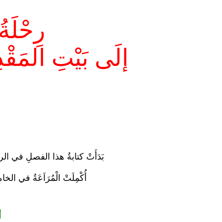
ٍ لَيْلاً
هُ إلَى السَّمَاءِ
ي الرابعِ والعشرينَ مِنْ رمضانَ
اَعَةُ في الخامسِ مِنْ شَوَّالٍ
م