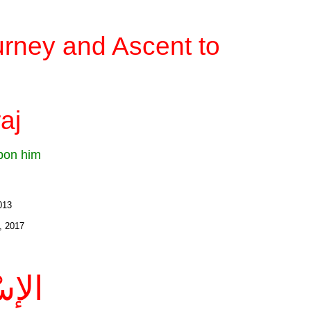
rney and Ascent to
aj
upon him
2013
, 2017
َاجُ: