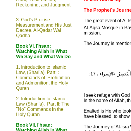
Reckoning, and Judgment
The Prophet's Journe
3.
God's Precise
The great event of
Al-I
Measurement and His Just
Al-Aqsa Mosque in Ba
Decree, Al-Qadar Wal
mission.
Qadha
The Journey is mentione
Book VI. I'hsan:
Watching Allah in What
We Say and What We Do
1.
Introduction to Islamic
Law, (Shari'a), Part I:
سُبْحَانَ 
﴿الإسراء ، 17:
Commands of Prohibition
and Admonition, the Holy
Quran
I seek refuge with God
2. Introduction to Islamic
In the name of Allah, t
Law (Shari'a), Part II: The
"No" Commands in the
Exalted is He who too
Holy Quran
have blessed, to show 
Book VII. I'hsan:
The Journey of Al-Isra
Watching Allah in What