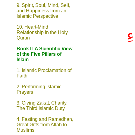
9.
Spirit, Soul, Mind, Self,
and Happiness from an
Islamic Perspective
10. Heart-Mind
إ
Relationship in the Holy
Quran
Book II. A Scientific View
of the Five Pillars of
Islam
1. Islamic Proclamation of
Faith
2. Performing Islamic
Prayers
3. Giving Zakat, Charity,
The Third Islamic Duty
4. Fasting and Ramadhan,
Great Gifts from Allah to
Muslims