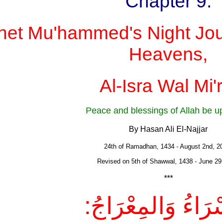
Chapter 9:
het Mu'hammed's Night Jou
Heavens,
Al-Isra Wal Mi'r
Peace and blessings of Allah be 
By Hasan Ali El-Najjar
24th of Ramadhan, 1434 - August 2nd, 
Revised on 5th of Shawwal, 1438 - June 29
***
الإسْرَاءُ وَالمِعْر