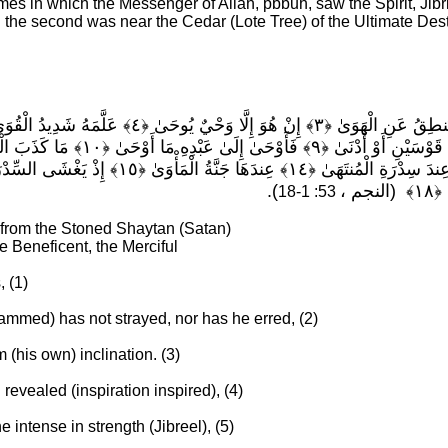
imes in which the Messenger of Allah, pbbuh, saw the Spirit, Jibri
 the second was near the Cedar
(Lote Tree)
of the Ultimate Des
).
53: 1-18
 from the Stoned Shaytan (Satan)
he Beneficent, the Merciful
, (1)
mmed) has not strayed, nor has he erred, (2)
(his own) inclination. (3)
n revealed (inspiration inspired), (4)
 intense in strength (Jibreel), (5)