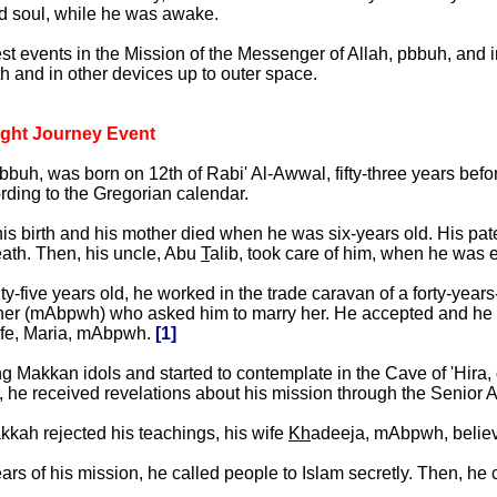
d soul, while he was awake.
est events in the Mission of the Messenger of Allah, pbbuh, and 
rth and in other devices up to outer space.
ight Journey Event
h, was born on 12th of Rabi' Al-Awwal, fifty-three years befor
ding to the Gregorian calendar.
his birth and his mother died when he was six-years old. His pa
eath. Then, his uncle, Abu
T
alib, took care of him, when he was e
five years old, he worked in the trade caravan of a forty-year
her (mAbpwh) who asked him to marry her. He accepted and he ha
wife, Maria, mAbpwh.
[1]
g Makkan idols and started to contemplate in the Cave of 'Hira,
 he received revelations about his mission through the Senior A
kkah rejected his teachings, his wife
Kh
adeeja, mAbpwh, believe
years of his mission, he called people to Islam secretly. Then, he 