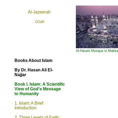
Al-Jazeerah
ccun
Al-Haram Mosque in Makk
Books About Islam
By Dr. Hasan Ali El-
Najjar
Book I. Islam:
A Scientific
View of God's Message
to Humanity
1. Islam: A Brief
Introduction
2. Three Levels of Faith: