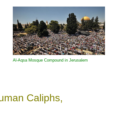
Al-Aqsa Mosque
Compound in Jerusalem
Human Caliphs,