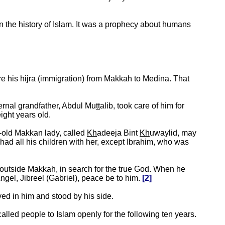
in the history of Islam. It was a prophecy about humans
e his hijra (immigration) from Makkah to Medina. That
ternal grandfather, Abdul Mu
tt
alib, took care of him for
ight years old.
s-old Makkan lady, called
Kh
adeeja Bint
Kh
uwaylid, may
d all his children with her, except Ibrahim, who was
 outside Makkah, in search for the true God. When he
ngel, Jibreel (Gabriel), peace be to him.
[2]
d in him and stood by his side.
called people to Islam openly for the following ten years.