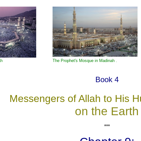
ah
The Prophet's Mosque in Madinah .
Book 4
Messengers of Allah to His 
on the Earth
***