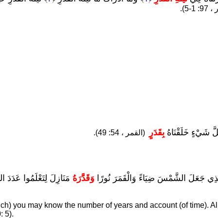
(القدر
بِقَدَرٍ
إِنَّا كُلَّ شَيْءٍ خَلَ
(القمر ، 54: 49).
ُ الْآيَاتِ لِقَوْمٍ يَعْلَمُونَ
وَقَدَّرَهُ
هُوَ الَّذِي جَعَلَ الشَّمْسَ ضِيَاءً وَالْقَمَرَ
ich) you may know the number of years and account (of time). Al
: 5).