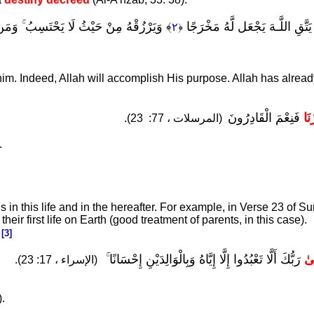
ِغُ أَمْرِهِ ۚ قَدْ جَعَلَ اللَّـهُ لِكُلِّ شَيْءٍ
﴾
وَمَن يَتَّقِ اللَّـهَ يَجْعَل لَّهُ م
٢
﴿
 him. Indeed, Allah will accomplish His purpose. Allah has alrea
فَنِعْمَ الْقَادِرُونَ
فَق
23).
(المرسلات ، 77:
.
 in this life and in the hereafter. For example, in Verse 23 of Su
heir first life on Earth (good treatment of parents, in this case).
.
[3]
رَبُّكَ أَلَّا تَعْبُدُوا إِلَّا إِيَّاهُ وَبِالْوَالِدَيْنِ إِحْسَانًا ۚ
وَ
(الإسراء ، 17: 23).
).