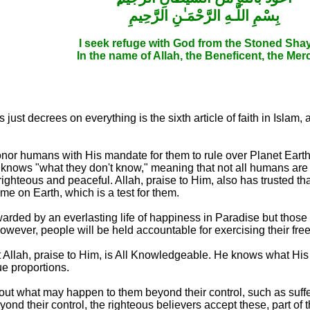
بِسْمِ اللَّـهِ الرَّحْمَـٰنِ الرَّحِيمِ
I seek refuge with God from the Stoned Sha
In the name of Allah, the Beneficent, the Merc
ust decrees on everything is the sixth article of faith in Islam,
 honor humans with His mandate for them to rule over Planet Ear
nows "what they don't know," meaning that not all humans are 
ghteous and peaceful. Allah, praise to Him, also has trusted t
time on Earth, which is a test for them.
arded by an everlasting life of happiness in Paradise but those
However, people will be held accountable for exercising their free
at Allah, praise to Him, is All Knowledgeable. He knows what Hi
ue proportions.
bout what may happen to them beyond their control, such as suffe
nd their control, the righteous believers accept these, part of