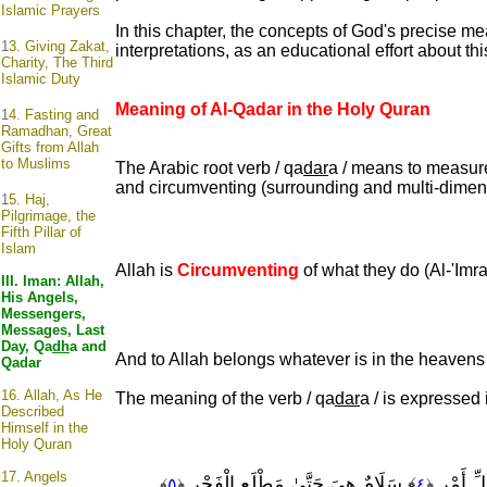
Islamic Prayers
In this chapter, the concepts of God's precise 
1
3. Giving Zakat,
interpretations, as an educational effort about this 
Charity, The Third
Islamic Duty
Meaning of Al-Qadar in the Holy Quran
1
4. Fasting and
Ramadhan, Great
Gifts from Allah
to Muslims
The Arabic root verb / qa
dar
a / means to measure 
and circumventing (surrounding and multi-diment
1
5. Haj,
Pilgrimage, the
Fifth Pillar of
Islam
Allah is
Circumventing
of what they do (Al-'Imra
III. Iman: Allah,
His Angels,
Messengers,
Messages, Last
Day, Qa
dh
a and
And to Allah belongs whatever is in the heavens a
Qadar
16.
Allah, As He
The meaning of the verb / qa
dar
a / is expressed 
Described
Himself in the
Holy Quran
17.
Angels
﴾ سَلَامٌ هِيَ حَتَّىٰ مَطْلَعِ الْفَجْرِ
﴾ تَنَزَّل
﴾
٥
﴿
٤
﴿