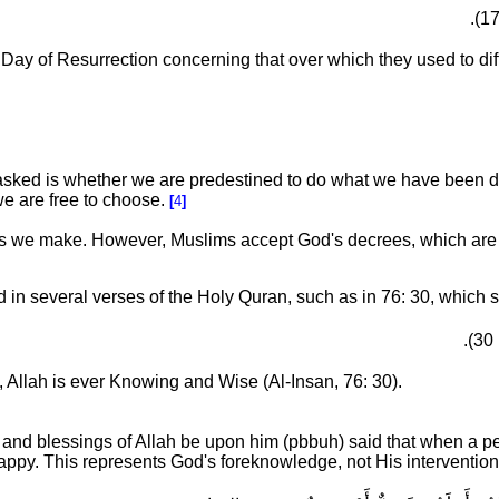
ay of Resurrection concerning that over which they used to dif
asked is whether we are predestined to do what we have been 
we are free to choose.
[
4
]
ces we make.
However, Muslims accept God's decrees, which ar
in several verses of the Holy Quran, such as in 76: 30, which s
, Allah is ever Knowing and Wise (Al-Insan, 76: 30).
d blessings of Allah be upon him (pbbuh) said that when a perso
py. This represents God's foreknowledge, not His intervention, a