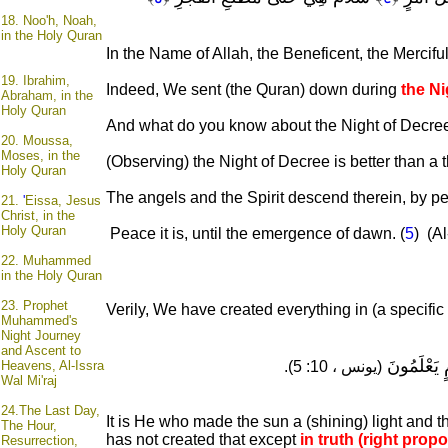
18.
Noo'h, Noah,
in the Holy Quran
In the Name of Allah, the Beneficent, the Mercifu
19.
Ibrahim,
Indeed, We sent (the Quran) down during
the Ni
Abraham, in the
Holy Quran
And what do you know about the Night of Decree
20.
Moussa,
Moses, in the
(Observing) the Night of Decree is better than a
Holy Quran
The angels and the Spirit descend therein, by perm
21.
'
Eissa, Jesus
Christ, in the
Holy Quran
Peace it is, until the emergence of dawn. (
5
) (Al
22.
Muhammed
in the Holy Quran
23.
Prophet
Verily, We have created everything in (a specific
Muhammed's
Night Journey
and Ascent to
مَنَازِلَ لِتَ
Heavens, Al-Issra
(يونس ، 10: 5).
Wal Mi'raj
24.
The Last Day,
It is He who made the sun a (shining) light and 
The Hour,
has not created that except
in truth (right propo
Resurrection,