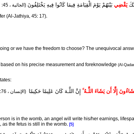
بَيْنَهُمْ يَوْمَ الْقِيَامَةِ فِيمَا كَانُوا فِيهِ يَخْتَلِفُونَ
يَقْضِي
إِنَّ
(الجاثية ، 45: 17).
fer (Al-Jathiya, 45: 17).
doing or we have the freedom to choose? The unequivocal answ
e based on his precise measurement and foreknowledge
(Al-Qada
tates:
إِنَّ اللَّـهَ كَانَ عَلِيمًا حَكِيمًا
وَمَا تَشَاءُونَ إِلَّا أَن يَشَاءَ ال
(الإنسان ، 76: 30).
n is in the womb, an angel will write his/her earnings, lifespa
s the fetus is still in the womb.
[5]