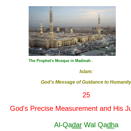
The Prophet's Mosque in Madinah .
Islam:
God's Message of Guidance to Humanit
25
God's Precise Measurement and His J
Al-Qa
dar
Wal Qa
dh
a