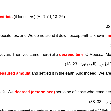
estricts
(it for others) (Al-Ra'd, 13: 26).
 depositories, and We do not send it down except with a known
me
adyan. Then you came (here) at a
decreed time
, O Moussa (Mo
فَأَسْكَنّ
(المؤمنون ، 23: 18).
easured amount
and settled it in the earth. And indeed, We ar
 wife; We
decreed (determined)
her to be of those who remained
(الأحزاب 
se who have passed on before. And ever is the command of Allah 