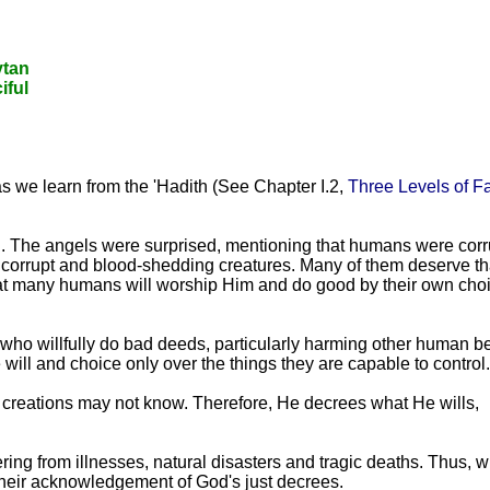
ytan
iful
 as we learn from the 'Hadith (See Chapter I.2,
Three Levels of Fa
th. The angels were surprised, mentioning that humans were corr
corrupt and blood-shedding creatures. Many of them deserve th
hat many humans will worship Him and do good by their own cho
 who willfully do bad deeds, particularly harming other human b
 will and choice only over the things they are capable to control.
s creations may not know. Therefore, He decrees what He wills,
ring from illnesses, natural disasters and tragic deaths. Thus, 
 their acknowledgement of God's just decrees.