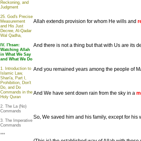
Reckoning, and
Judgment
25.
God's Precise
Allah extends provision for whom He wills and
r
Measurement
and His Just
Decree, Al-Qadar
Wal Qadha,
IV. I'hsan:
And there is not a thing but that with Us are its
Watching Allah
in What We Say
and What We Do
1.
Introduction to
And you remained years among the people of M
Islamic Law,
Shari'a, Part I,
Prohibition, Don't
Do, and Do
Commands in the
And We have sent down rain from the sky in a
m
Holy Quran
2. The La (No)
Commands
So, We saved him and his family, except for his
3. The Imperative
Commands
***
(This is) the established way of Allah with tho