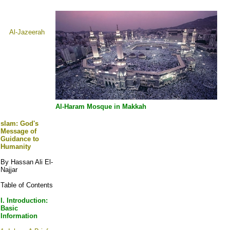
Al-Jazeerah
Al-Haram Mosque in Makkah
slam:
God's
Message of
Guidance to
Humanity
By Hassan Ali El-
Najjar
Table of Contents
I. Introduction:
Basic
Information