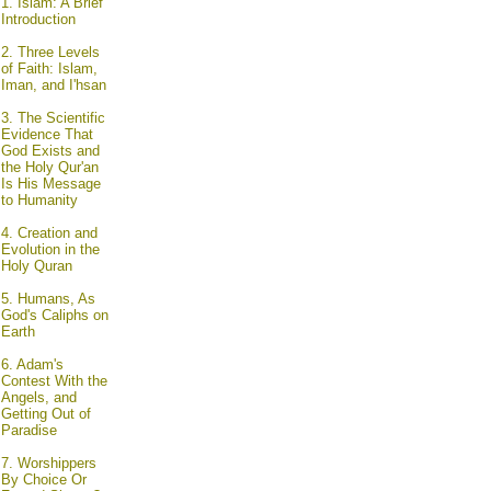
1.
Islam: A Brief
Introduction
2.
Three Levels
of Faith: Islam,
Iman, and I'hsan
3.
The Scientific
Evidence That
God Exists and
the Holy Qur'an
Is His Message
to Humanity
4.
Creation and
Evolution in the
Holy Quran
5.
Humans, As
God's Caliphs on
Earth
6.
Adam's
Contest With the
Angels, and
Getting Out of
Paradise
7.
Worshippers
By Choice Or