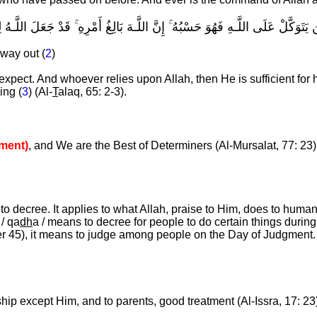
ْ حَيْثُ لَا يَحْتَسِبُ ۚ وَمَن يَتَوَكَّلْ عَلَى اللَّـهِ فَهُوَ حَسْبُهُ ۚ إِنَّ اللَّـهَ بَال
way out (
2
)
expect. And whoever relies upon Allah, then He is sufficient for
ing (
3
) (Al-
T
alaq, 65: 2-3).
ment)
, and We are the Best of Determiners (Al-Mursalat, 77: 23)
to decree. It applies to what Allah, praise to Him, does to humans
 / qa
dh
a / means to decree for people to do certain things during t
er 45), it means to judge among people on the Day of Judgment
hip except Him, and to parents, good treatment (Al-Issra, 17: 23