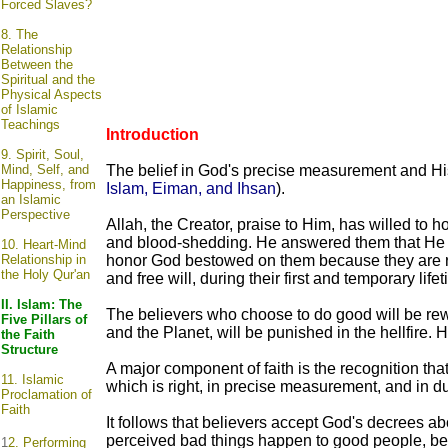
Forced Slaves?
8.
The
Relationship
Between the
Spiritual and the
Physical Aspects
of Islamic
Teachings
Introduction
9.
Spirit, Soul,
Mind, Self, and
The belief in God's precise measurement and His j
Happiness, from
Islam, Eiman, and Ihsan
).
an Islamic
Perspective
Allah, the Creator, praise to Him, has willed to
and blood-shedding. He answered them that He k
10.
Heart-Mind
Relationship in
honor God bestowed on them because they are ri
the Holy Qur'an
and free will, during their first and temporary life
II. Islam: The
The believers who choose to do good will be rew
Five Pillars of
and the Planet, will be punished in the hellfire. 
the Faith
Structure
A major component of faith is the recognition th
11. Islamic
which is right, in precise measurement, and in d
Proclamation of
Faith
It follows that believers accept God's decrees a
perceived bad things happen to good people, beyo
1
2. Performing