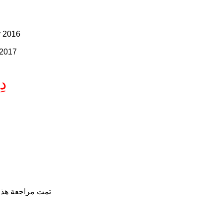
y 2016
 2017
هِ
 - الثامن من يوليو 2017