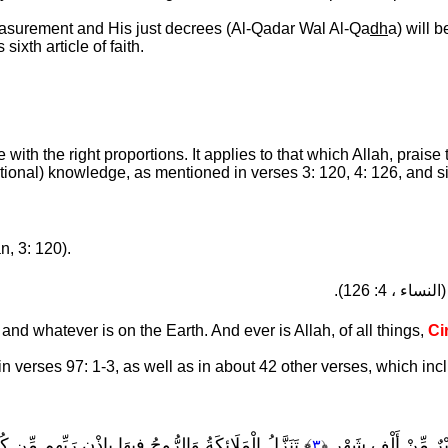
measurement and His just decrees (Al-Qadar Wal Al-Qa
dh
a) will 
sixth article of faith.
with the right proportions. It applies to that which Allah, praise
ional) knowledge, as mentioned in verses 3: 120, 4: 126, and si
n, 3: 120).
(النساء ، 4: 126)
nd whatever is on the Earth. And ever is Allah, of all things,
Ci
in verses 97: 1-3, as well as in about 42 other verses, which inc
ُ الْمَلَائِكَةُ وَالرُّوحُ فِيهَا بِإِذْنِ رَبِّهِم مِّن كُلِّ أَمْرٍ
﴾ لَيْلَةُ الْقَدْرِ خَيْ
٣
﴿