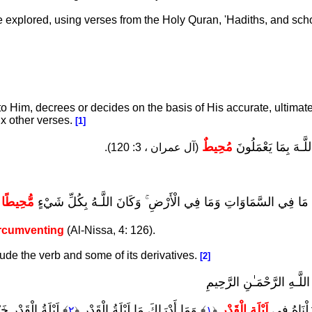
be explored, using verses from the Holy Quran, 'Hadiths, and sch
 to Him, decrees or decides on the basis of His accurate, ultimate
x other verses.
[1]
مُحِيطٌ
إِنَّ اللَّـهَ بِمَا يَعْ
(آل عمران ، 3: 120).
مُّحِيطًا
وَلِلَّـهِ مَا فِي السَّمَاوَاتِ وَمَا فِي الْأَرْضِ ۚ وَكَانَ اللَّـهُ بِكُلِّ
.
rcumventing
(Al-Nissa, 4: 126).
lude the verb and some of its derivatives.
[2]
بِّسْمِ اللَّـهِ الرَّحْمَـٰنِ ال
رٌ مِّنْ أَلْفِ شَهْرٍ
﴾ وَمَا أَدْرَاكَ مَا لَيْلَةُ الْقَدْرِ
لَيْلَةِ الْقَدْرِ
إِنَّا أَنزَلْ
٢
﴿
١
﴿