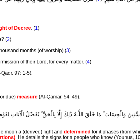
l
ght of Decree
. (
1
)
? (
2
)
 thousand months (of worship) (
3
)
ission of their Lord, for every matter. (
4
)
-Qadr, 97: 1-5).
 or due)
measure
(Al-Qamar, 54: 49).
عْلَمُوا عَدَدَ السِّنِينَ وَالْحِسَابَ ۚ مَا خَلَقَ اللَّـهُ ذَٰلِكَ إِلَّا بِالْحَقِّ ۚ يُفَصِّل
the moon a (derived) light and
determined
for it phases (from wh
rtions)
. He details the signs for a people who know (Younus, 10