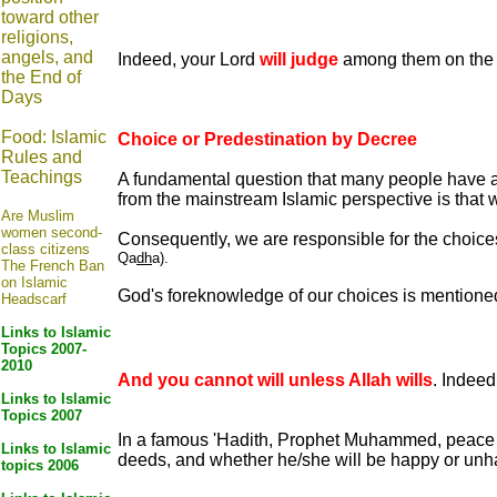
toward other
religions,
angels, and
Indeed, your Lord
will judge
among them on the D
the End of
Days
Food: Islamic
Choice or Predestination by Decree
Rules and
Teachings
A fundamental question that many people have 
from the mainstream Islamic perspective is that 
Are Muslim
women second-
Consequently, we are responsible for the choi
class citizens
Qa
dh
a).
The French Ban
on Islamic
God's foreknowledge of our choices is mentioned 
Headscarf
Links to Islamic
Topics 2007-
2010
And you cannot will unless Allah wills
. Indeed
Links to Islamic
Topics 2007
In a famous 'Hadith, Prophet Muhammed, peace an
Links to Islamic
deeds, and whether he/she will be happy or unhap
topics 2006