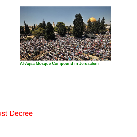
Al-Aqsa Mosque
Compound in Jerusalem
y
ust Decree