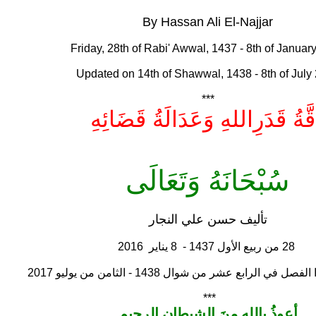
By Hassan Ali El-Najjar
Friday, 28th of Rabi' Awwal, 1437 - 8th of Januar
Updated on 14th of Shawwal, 1438 - 8th of July
***
دِقَّةُ قَدَرِاللهِ وَعَدَالَةُ قَضَائِ
سُبْحَانَهُ وَتَعَالَى
تأليف حسن علي النجار
28 من ربيع الأول 1437 - 8 يناير 2016
تمت مراجعة هذا الفصل في الرابع عشر من شوال 1438
***
أعوذُ باللهِ منَ الشيطانِ الرجيم