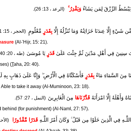
وَيَقْدِرُ ۚ
اللَّـهُ يَبْسُطُ الرِّزْقَ لِمَن 
(الرعد ، 13: 26).
مَّعْلُومٍ
بِقَدَرٍ
وَإِن مِّن شَيْءٍ إِلَّا عِندَنَا خَزَائِنُهُ وَمَا نُنَزِّلُ
(الحجر ، 15: 21).
asure
(Al-'Hijr, 15: 21).
يَا مُوسَىٰ
قَدَرٍ
فَلَبِثْتَ سِنِينَ فِي أَهْلِ مَدْيَنَ ثُمَّ جِئْتَ
(طه ، 20: 40).
ses) (
T
aha, 20: 40).
َاهُ فِي الْأَرْضِ ۖ وَإِنَّا عَلَىٰ ذَهَابٍ بِهِ لَقَادِرُونَ
بِقَدَرٍ
وَأَنزَلْنَا مِنَ السَّمَا
e Able to take it away (Al-Muminoon, 23: 18).
مِنَ الْغَابِرِينَ
قَدَّرْنَاهَا
فَأَنجَيْنَاهُ وَأَهْلَهُ إِلَّا ام
(النمل ، 27: 57).
 behind (for punishment) (Al-Naml, 27: 57).
قَدَرًا مَّقْدُورًا
سُنَّةَ اللَّـهِ فِي الَّذِينَ خَلَوْا مِن قَبْلُ ۚ وَكَانَ أَمْرُ 
، 33: 38).
a
destiny decreed
(Al-A'hzab, 33: 38).