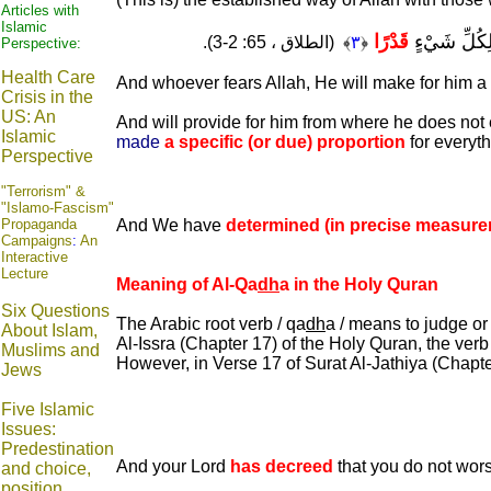
Articles with
Islamic
قَدْرًا
وَيَرْزُقْهُ مِن
﴾ (الطلاق ، 65: 2-3).
٣
﴿
Perspective:
Health Care
And whoever fears Allah, He will make for him a 
Crisis in the
US: An
And will provide for him from where he does not 
Islamic
made
a specific (or due) proportion
for everyth
Perspective
"Terrorism" &
"Islamo-Fascism"
Propaganda
And We have
determined (in precise measure
Campaigns
:
An
Interactive
Lecture
Meaning of Al-Qa
dh
a in the Holy Quran
Six Questions
The Arabic root verb / qa
dh
a / means to judge or 
About Islam,
Al-Issra (Chapter 17) of the Holy Quran, the verb
Muslims and
However, in Verse 17 of Surat Al-Jathiya (Chapt
Jews
Five Islamic
Issues:
Predestination
And your Lord
has decreed
that you do not wors
and choice,
position