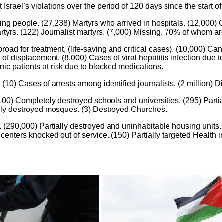
srael’s violations over the period of 120 days since the start of
ng people. (27,238) Martyrs who arrived in hospitals. (12,000) C
 martyrs. (122) Journalist martyrs. (7,000) Missing, 70% of who
ad for treatment, (life-saving and critical cases). (10,000) Canc
of displacement. (8,000) Cases of viral hepatitis infection due
nic patients at risk due to blocked medications.
(10) Cases of arrests among identified journalists. (2 million) D
0) Completely destroyed schools and universities. (295) Partial
lly destroyed mosques. (3) Destroyed Churches.
 (290,000) Partially destroyed and uninhabitable housing units.
 centers knocked out of service. (150) Partially targeted Health 