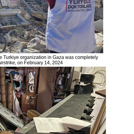
de Turkiye organization in Gaza was completely
airstrike, on February 14, 2024