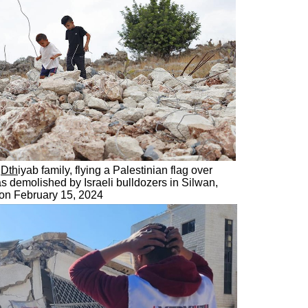
u
Dth
iyab family, flying a Palestinian flag over
as demolished by Israeli bulldozers in Silwan,
 on February 15, 2024