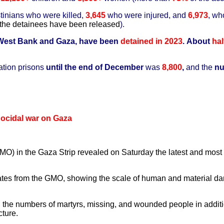
tinians who were killed,
3,645
who were injured, and
6,973
, wh
the detainees have been released
).
 West Bank and Gaza, have been
detained
in 2023
.
About
hal
ation prisons
until the end of December
was
8,800
,
and the
nu
enocidal war on Gaza
) in the Gaza Strip revealed on Saturday the latest and most si
es from the GMO, showing the scale of human and material dama
n the numbers of martyrs, missing, and wounded people in additio
ture.