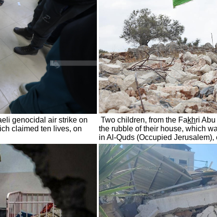
eli genocidal air strike on
Two children, from the Fa
kh
ri Ab
ich claimed ten lives, on
the rubble of their house, which w
in Al-Quds (Occupied Jerusalem),