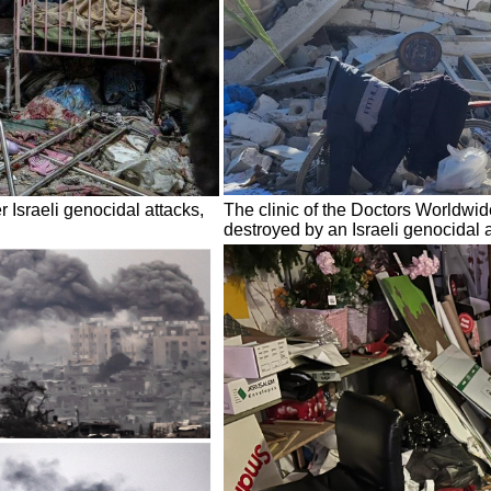
r Israeli genocidal attacks,
The clinic of the Doctors Worldwi
destroyed by an Israeli genocidal 