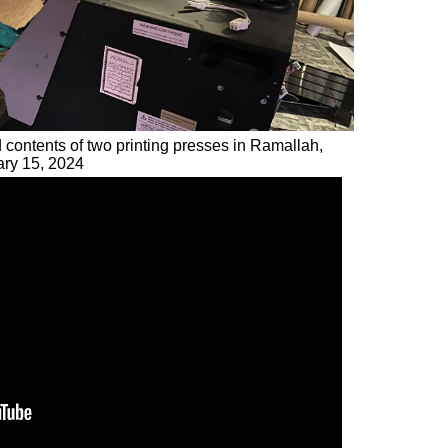
d contents of two printing presses in Ramallah,
ary 15, 2024