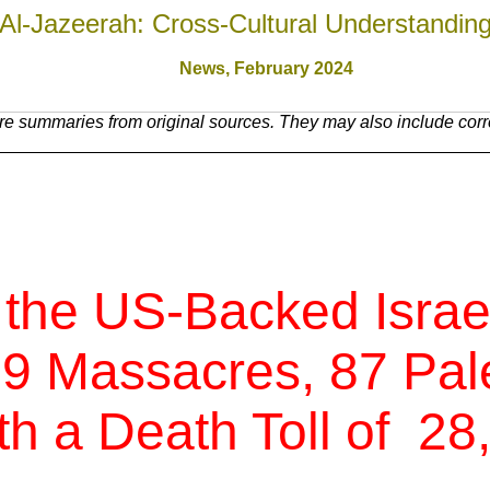
Al-Jazeerah: Cross-Cultural Understandin
News,
February 2024
e summaries from original sources. They may also include corre
 the US-Backed Israe
 9 Massacres, 87 Pale
th a Death Toll of
28