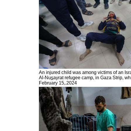
An injured child was among victims of an Isra
Al-Nu
s
ayrat refugee camp, in Gaza Strip, wh
February 15,.2024