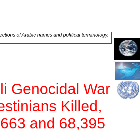
g
ctions of Arabic names and political terminology.
li Genocidal War
stinians Killed,
,663 and 68,395