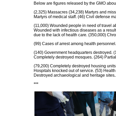
Below are figures released by the GMO about I
(2,325) Massacres (34,238) Martyrs and missi
Martyrs of medical staff. (46) Civil defense
(11,000) Wounded people in need of travel abro
Wounded with infectious diseases as a result 
due to the lack of health care. (350,000) Chro
(99) Cases of arrest among health personnel. 
(140) Government headquarters destroyed. (10
Completely destroyed mosques. (264) Partia
(79,200) Completely destroyed housing units.
Hospitals knocked out of service. (53) Health
Destroyed archaeological and heritage sites
.
***