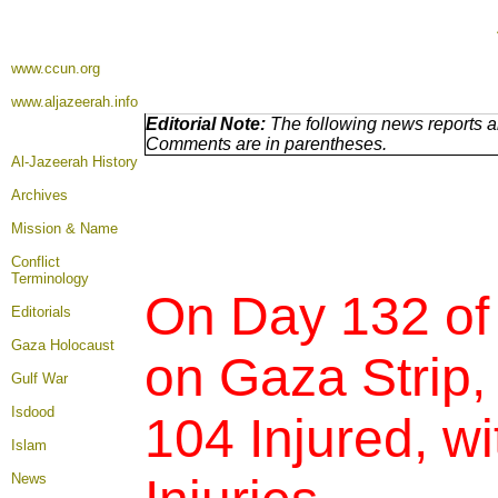
www.ccun.org
www.aljazeerah.info
Editorial Note:
The following news reports ar
Comments are in parentheses.
Al-Jazeerah History
Archives
Mission & Name
Conflict
Terminology
On Day 132 of
Editorials
Gaza Holocaust
on Gaza Strip,
Gulf War
Isdood
104 Injured,
wi
Islam
News