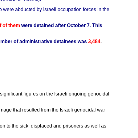
o were abducted by Israeli occupation forces in the
f of them
were detained after October 7.
This
mber of administrative detainees was
3,484
.
gnificant figures on the Israeli ongoing genocidal
ge that resulted from the Israeli genocidal war
n to the sick, displaced and prisoners as well as