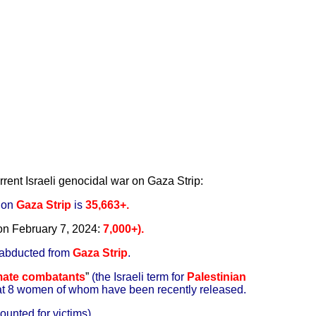
rrent Israeli genocidal war on Gaza Strip:
r on
Gaza Strip
is
35,663+.
 on
February 7, 2024:
7
,000+).
 abducted from
Gaza Strip
.
imate combatants
”
(the Israeli term for
Palestinian
at 8 women of whom have been recently released.
ounted for victims).