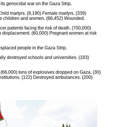
 its genocidal war on the Gaza Strip.
hild martyrs. (8,190) Female martyrs. (339)
m are children and women. (66,452) Wounded.
er patients facing the risk of death. (700,000)
 to displacement. (60,000) Pregnant women at risk
isplaced people in the Gaza Strip.
ly destroyed schools and universities. (183)
 (66,000) tons of explosives dropped on Gaza. (30)
institutions. (122) Destroyed ambulances. (200)