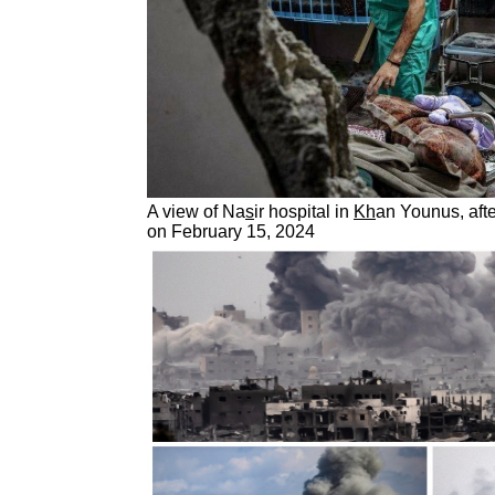
A view of Na
s
ir hospital in
Kh
an Younus, afte
on February 15, 2024