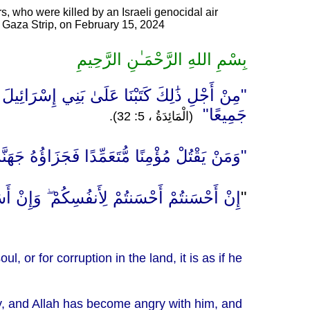
s, who were killed by an Israeli genocidal air
of Gaza Strip, on February 15, 2024
بِسْمِ اللهِ الرَّحْمَـٰنِ الرَّحِيمِ
ٍ أَوْ فَسَادٍ فِي الْأَرْضِ فَكَأَنَّمَا قَتَلَ النَّاسَ
جَمِيعًا"
(الْمَائِدَةُ ، 5: 32).
لَّهُ عَلَيْهِ وَلَعَنَهُ وَأَعَدَّ لَهُ عَذَابًا عَظِيمًا"
َحْسَنتُمْ لِأَنفُسِكُمْ ۖ وَإِنْ أَسَأْتُمْ فَلَهَا ۚ "
"
, or for corruption in the land, it is as if he
lly, and Allah has become angry with him, and