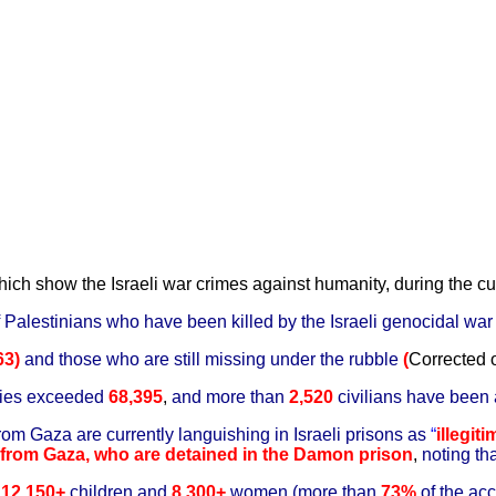
hich show the Israeli war crimes against humanity, during the cu
 of Palestinians who have been killed by the Israeli genocidal wa
63)
and those who are still missing under the rubble
(
Corrected
ries exceeded
68,395
,
and more than
2,520
civilians have been
rom Gaza are currently languishing in Israeli prisons as
“
illegit
from Gaza, who are detained in the Damon prison
,
noting th
d
12,150+
children and
8,300+
women (more than
73%
of the acc