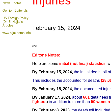
Injuries
News Photos
Opinion
Editorials
US Foreign Policy
(Dr. El-Najjar's
Articles)
February 15, 2024
www.aljazeerah.info
***
Editor's Notes:
Here are some
initial (not final) statistics
, w
By February 15, 2024,
the initial death toll
This includes the accounted for deaths
(28,6
By February 15, 2024,
t
he documented inju
By January 17, 2024,
about
661
detainees f
fighters
)
in addition to more than
50 women 
By February 8, 2023,
the death toll include