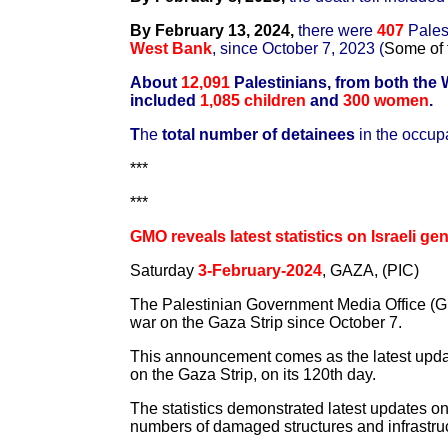
By February 13, 2024,
there were
407
Pales
West Bank
, since October 7, 2023 (
Some of 
About
12,091
Palestinians, from both the
included
1,085 children
and
300 women
.
T
he
total number of detainees
in the occup
***
***
GMO reveals latest statistics on Israeli g
Saturday
3-February-2024
, GAZA, (PIC)
The Palestinian Government Media Office (GMO
war on the Gaza Strip since October 7.
This announcement comes as the latest updat
on the Gaza Strip, on its 120th day.
The statistics demonstrated latest updates o
numbers of damaged structures and infrastruc