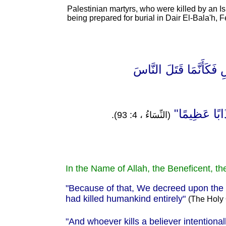
Palestinian martyrs, who were killed by an Isr
being prepared for burial in Dair El-Bala'h, 
"مِنْ أَجْلِ ذَٰلِكَ كَتَبْنَ
"وَمَنْ يَقْتُلْ 
(النِّسَاءُ ، 4: 93).
In the Name of Allah, the Beneficent, th
"Because of that, We decreed upon the Chil
had killed humankind entirely
"
(The Holy 
"And whoever kills a believer intentiona