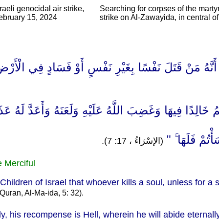
aeli genocidal air strike,
Searching for corpses of the martyr
February 15, 2024
strike on Al-Zawayida, in central 
ا عَلَىٰ بَنِي إِسْرَائِيلَ أَنَّهُ مَنْ قَتَلَ نَفْسًا بِغَيْرِ نَفْس
مُؤْمِنًا مُّتَعَمِّدًا فَجَزَاؤُهُ جَهَنَّمُ خَالِدًا فِيهَا وَغَضِبَ ال
إِنْ أَحْسَنتُمْ أ
(الإسْرَاءُ ، 17: 7).
e Merciful
dren of Israel that whoever kills a soul, unless for a soul
Quran, Al-Ma-ida, 5: 32).
lly, his recompense is Hell, wherein he will abide eterna