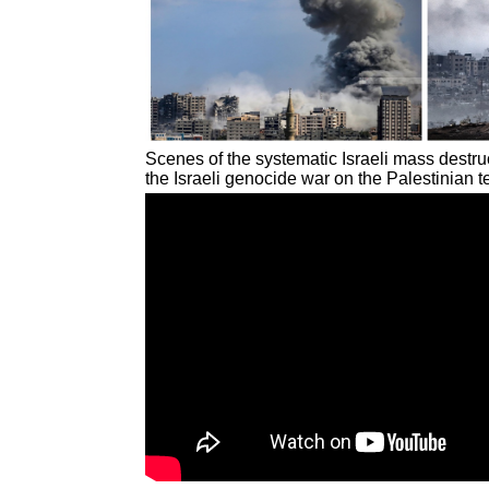
Scenes of the systematic Israeli mass destruc
the Israeli genocide war on the Palestinian t