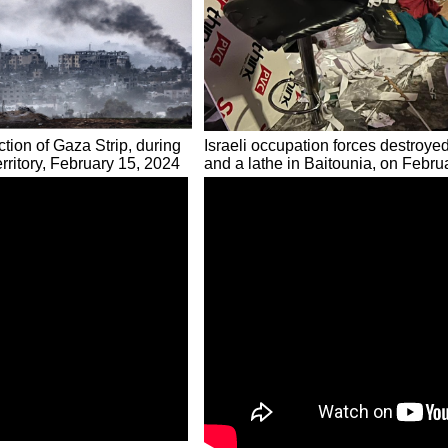
tion of Gaza Strip, during
Israeli occupation forces destroye
erritory, February 15, 2024
and a lathe in Baitounia, on Febru