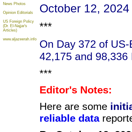
News Photos
October 12, 2024
Opinion
Editorials
US Foreign Policy
***
(Dr. El-Najjar's
Articles)
www.aljazeerah.info
On Day 372 of US-Ba
42,175 and 98,336 I
***
Editor's Notes:
Here are some
initi
reliable data
report