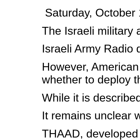
Saturday, October
The Israeli militar
Israeli Army Radio d
However, American o
whether to deploy t
While it is describ
It remains unclear 
THAAD, developed by