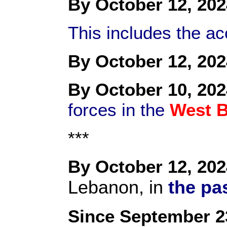
By October 12, 202
This includes the a
By October 12, 202
By October 10, 202
forces in the
West 
***
By October 12, 202
Lebanon, in
the pa
Since September 2