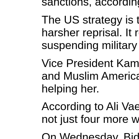
sanctions, according
The US strategy is t
harsher reprisal. It
suspending military
Vice President Kama
and Muslim America
helping her.
According to Ali Vae
not just four more 
On Wednesday, Biden