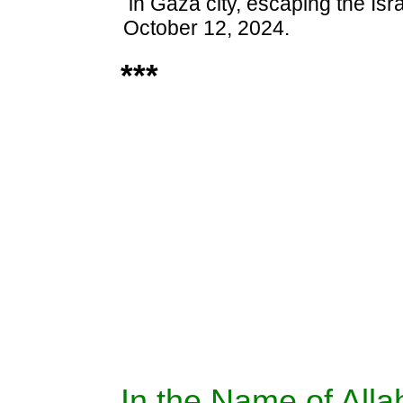
in Gaza city, escaping the Isra
October 12, 2024.
***
In the Name of Allah