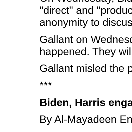
"direct" and "produc
anonymity to discuss
Gallant on Wednesda
happened. They will
Gallant misled the p
***
Biden, Harris enga
By Al-Mayadeen En