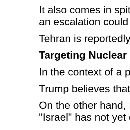
It also comes in spi
an escalation could 
Tehran is reportedl
Targeting Nuclear 
In the context of a
Trump believes that 
On the other hand, 
"Israel" has not yet