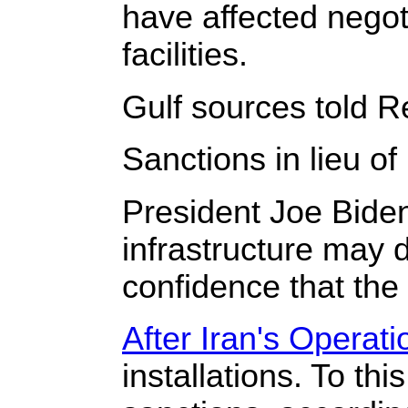
have affected negot
facilities.
Gulf sources told Re
Sanctions in lieu of h
President Joe Biden
infrastructure may d
confidence that the 
After Iran's Operat
installations. To th