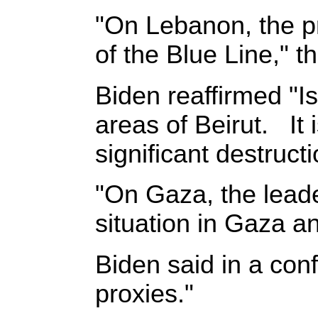
"On Lebanon, the pr
of the Blue Line," 
Biden reaffirmed "Is
areas of Beirut. It 
significant destruct
"On Gaza, the lead
situation in Gaza an
Biden said in a conf
proxies."