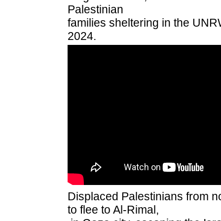
Palestinian
families sheltering in the UN
2024.
Displaced Palestinians from n
to flee to Al-Rimal,