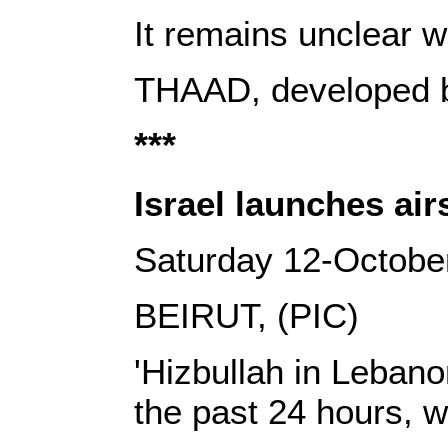
It remains unclear 
THAAD, developed by
***
Israel launches air
Saturday 12-Octobe
BEIRUT, (PIC)
'Hizbullah in Lebano
the past 24 hours, w