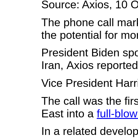
Source: Axios, 10 O
The phone call marks
the potential for mor
President Biden spo
Iran, Axios reported
Vice President Harri
The call was the fi
East into a
full-blo
In a related develo