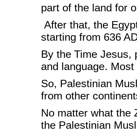
part of the land for
After that, the Egy
starting from 636 AD
By the Time Jesus, p
and language. Most 
So, Palestinian Musl
from other continent
No matter what the 
the Palestinian Musl