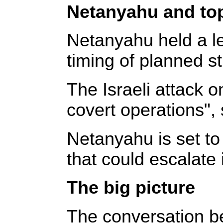
Netanyahu and top 
Netanyahu held a le
timing of planned str
The Israeli attack on
covert operations", 
Netanyahu is set to 
that could escalate i
The big picture
The conversation be