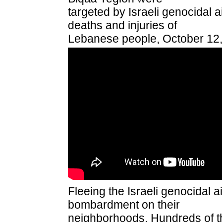
targeted by Israeli genocidal ai
deaths and injuries of
Lebanese people, October 12,
Fleeing the Israeli genocidal a
bombardment on their
neighborhoods, Hundreds of t