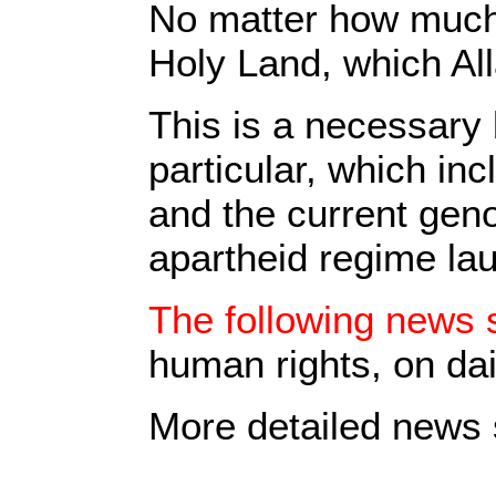
No matter how much p
Holy Land, which All
This is a necessary 
particular, which in
and the current geno
apartheid regime la
The following news s
human rights, on dai
More detailed news s