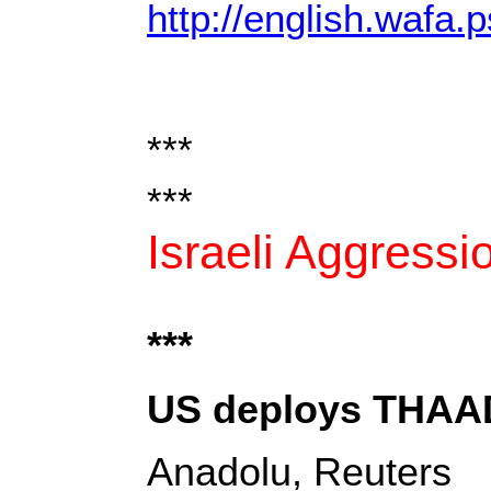
http://english.wafa.p
***
***
Israeli Aggressi
***
US deploys THAAD 
Anadolu, Reuters