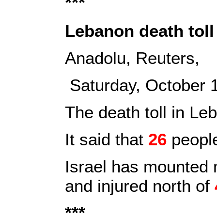
***
Lebanon death toll 
Anadolu, Reuters,
Saturday, October
The death toll in Le
It said that
26
people
Israel has mounted m
and injured north of
***