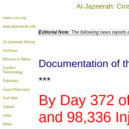
Al-Jazeerah: Cro
www.ccun.org
www.aljazeerah.info
Editorial Note:
The following news reports a
Al-Jazeerah History
Archives
Mission & Name
Documentation of th
Conflict
Terminology
***
Editorials
Gaza Holocaust
By Day 372 of
Gulf War
Isdood
and 98,336 Inj
Islam
News