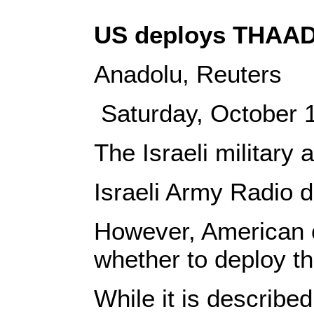
US deploys THAAD 
Anadolu, Reuters
Saturday, October
The Israeli military
Israeli Army Radio d
However, American o
whether to deploy t
While it is describ