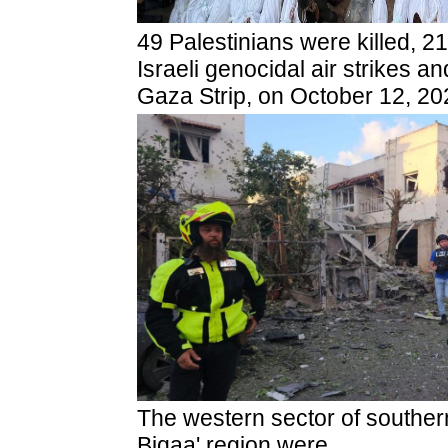
49 Palestinians were killed, 2
Israeli genocidal air strikes 
Gaza Strip, on October 12, 20
The western sector of southe
Biqaa' region were