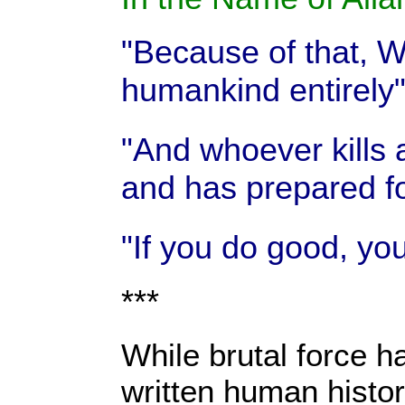
"Because of that, We
humankind entirely
"And whoever kills 
and has prepared fo
"If you do good, you
***
While brutal force ha
written human histor