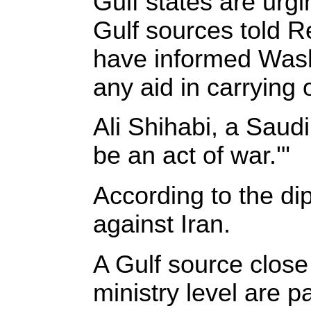
Gulf states are urgi
Gulf sources told Re
have informed Wash
any aid in carrying 
Ali Shihabi, a Saudi
be an act of war.'"
According to the dip
against Iran.
A Gulf source close
ministry level are p