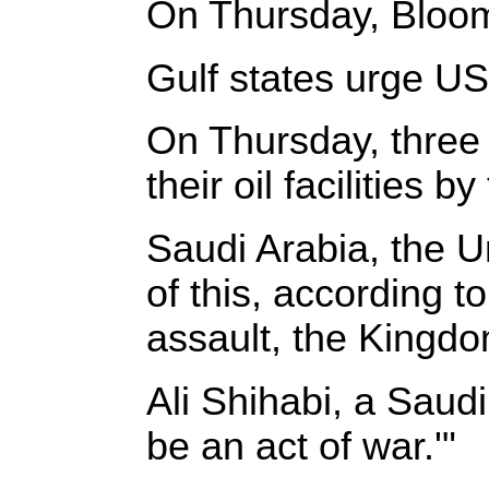
On Thursday, Bloombe
Gulf states urge US t
On Thursday, three 
their oil facilities 
Saudi Arabia, the U
of this, according 
assault, the Kingdom
Ali Shihabi, a Saudi
be an act of war.'"