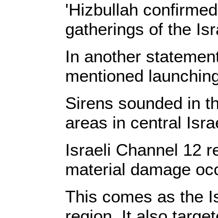
'Hizbullah
confirmed t
gatherings of the Isr
In another statement,
mentioned launching a
Sirens sounded in th
areas in central Isr
Israeli Channel 12 r
material damage occur
This comes as the Is
region. It also targe