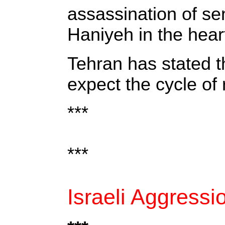
assassination of sen
Haniyeh in the hear
Tehran has stated th
expect the cycle of 
***
***
Israeli Aggress