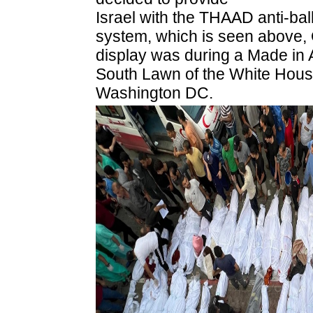
Israel with the THAAD anti-ball
system, which is seen above,
display was during a Made in
South Lawn of the White House
Washington DC.