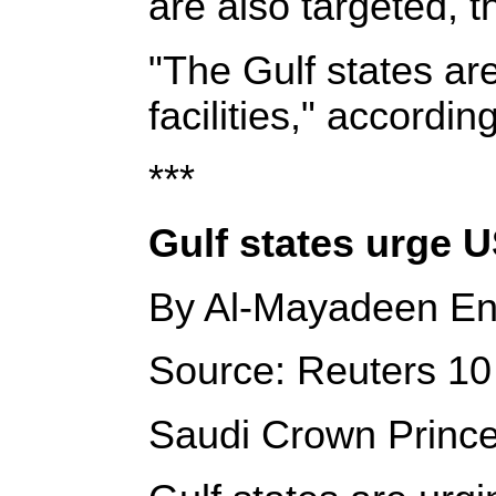
are also targeted, 
"The Gulf states are
facilities," accordin
***
Gulf states urge US
By Al-Mayadeen En
Source: Reuters 10 
Saudi Crown Princ