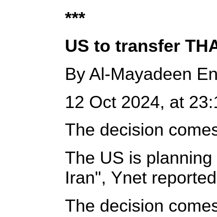
***
US to transfer TH
By Al-Mayadeen En
12 Oct 2024, at 23:1
The decision comes a
The US is planning 
Iran", Ynet reporte
The decision comes a