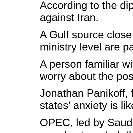
According to the dip
against Iran.
A Gulf source close
ministry level are p
A person familiar w
worry about the poss
Jonathan Panikoff, f
states' anxiety is l
OPEC, led by Saudi 