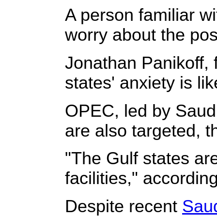
A person familiar w
worry about the poss
Jonathan Panikoff, f
states' anxiety is l
OPEC, led by Saudi 
are also targeted, 
"The Gulf states are
facilities," accordin
Despite recent
Saud