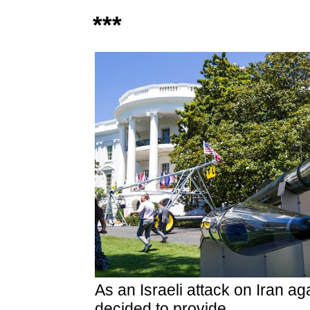
***
As an Israeli attack on Iran ag
decided to provide