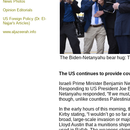
News Photos
Opinion
Editorials
US Foreign Policy (Dr. El-
Najjar's Articles)
www.aljazeerah.info
The Biden-Netanyahu bear hug: Th
The US continues to provide cove
Israeli Prime Minister Benjamin Ne
Responding to US President Joe Bid
Netanyahu responded, “If we must, we 
though, unlike countless Palestini
In the early hours of this morning
Kirby stating, “I wouldn’t go so far
broad, large-scale invasion or maj
Lloyd Austin that a munitions shi
used in Rafah. The weapons shipme