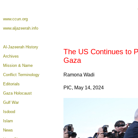
www.ccun.org
www.aljazeerah.info
Al-Jazeerah History
The US Continues to Pr
Archives
Gaza
Mission & Name
Ramona Wadi
Conflict Terminology
Editorials
PIC, May 14, 2024
Gaza Holocaust
Gulf War
Isdood
Islam
News