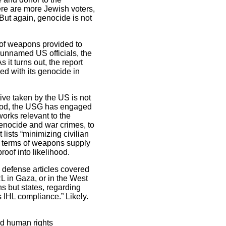
here are more Jewish voters,
But again, genocide is not
 of weapons provided to
e unnamed US officials, the
 it turns out, the report
ed with its genocide in
ive taken by the US is not
eriod, the USG has engaged
works relevant to the
genocide and war crimes, to
lists “minimizing civilian
n terms of weapons supply
oof into likelihood.
S defense articles covered
L in Gaza, or in the West
s but states, regarding
s IHL compliance.” Likely.
nd human rights