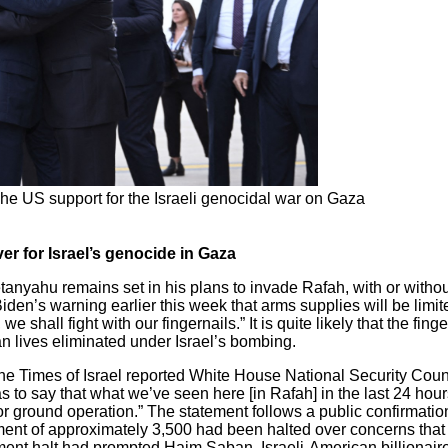
e US support for the Israeli genocidal war on Gaza
r for Israel’s genocide in Gaza
tanyahu remains set in his plans to invade Rafah, with or witho
en’s warning earlier this week that arms supplies will be limite
shall fight with our fingernails.” It is quite likely that the fing
an lives eliminated under Israel’s bombing.
, the Times of Israel reported White House National Security Co
 as to say that what we’ve seen here [in Rafah] in the last 24 hou
or ground operation.” The statement follows a public confirmat
pment of approximately 3,500 had been halted over concerns tha
nt halt had prompted Haim Saban, Israeli-American billionaire