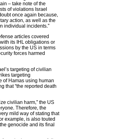
ain – take note of the
ts of violations Israel
e doubt once again because,
ary action, as well as the
n individual incidents.”
defense articles covered
ith its IHL obligations or
issions by the US in terms
ecurity forces harmed
’s targeting of civilian
rikes targeting
tive of Hamas using human
ing that “the reported death
mize civilian harm,” the US
eryone. Therefore, the
very mild way of stating that
for example, is also touted
 the genocide and its final