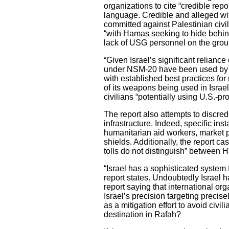
organizations to cite “credible repo
language. Credible and alleged with
committed against Palestinian civil
“with Hamas seeking to hide behind 
lack of USG personnel on the ground
“Given Israel’s significant relianc
under NSM-20 have been used by Isr
with established best practices for
of its weapons being used in Israe
civilians “potentially using U.S.-p
The report also attempts to discred
infrastructure. Indeed, specific ins
humanitarian aid workers, market p
shields. Additionally, the report cas
tolls do not distinguish” between H
“Israel has a sophisticated system f
report states. Undoubtedly Israel h
report saying that international org
Israel’s precision targeting precise
as a mitigation effort to avoid civi
destination in Rafah?