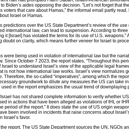
to Biden’s aides opposing the decision. “Let’s not forget that t
 voters that care about Hamas,” the informal email partly read. 
about Israel or Hamas.
 predictions over the US State Department’s review of the use
ated international law, can lead to suspension. According to thre
 it [Israel] has violated the terms for its use of U.S. weapons.” As
doubt on clarity, which means further veneer for Israel to proce
 were being used in violation of international law but the narrat
aw. Since October 7 2023, the report states, “Throughout this p
f Israel to understand Israel’s view of the applicable legal frame
at is not how international law works. Israel’s view normalizes 
. Therefore, the so-called “imperatives”, among which the report 
 necessary groundwork to dilute any measures the US can take i
 used in the report emphasizes the usual trend of downplaying pr
 “Israel has not shared complete information to verify whether U
d in actions that have been alleged as violations of IHL or IHR
period of the report.” It does state the use of US origin weapon
 have been involved in incidents that raise concerns about Israel’
 Israel’s favor.
t the report. The US State Department sources the UN, NGOs a