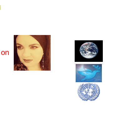
g
 on