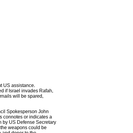
ut US assistance.
d if Israel invades Rafah,
ernails will be spared,
uncil Spokesperson John
rs connotes or indicates a
ion by US Defense Secretary
t the weapons could be
 and donor to the