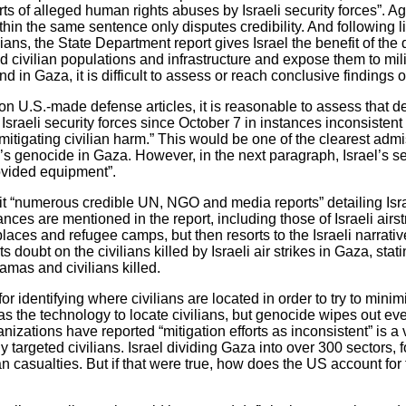
rts of alleged human rights abuses by Israeli security forces”. Ag
in the same sentence only disputes credibility. And following lis
ians, the State Department report gives Israel the benefit of th
civilian populations and infrastructure and expose them to milit
 in Gaza, it is difficult to assess or reach conclusive findings o
e on U.S.-made defense articles, it is reasonable to assess that 
aeli security forces since October 7 in instances inconsistent w
 mitigating civilian harm.” This would be one of the clearest adm
l’s genocide in Gaza. However, in the next paragraph, Israel’s s
rovided equipment”.
it “numerous credible UN, NGO and media reports” detailing Israel
tances are mentioned in the report, including those of Israeli airst
laces and refugee camps, but then resorts to the Israeli narra
ts doubt on the civilians killed by Israeli air strikes in Gaza, stat
amas and civilians killed.
or identifying where civilians are located in order to try to mini
as the technology to locate civilians, but genocide wipes out ev
anizations have reported “mitigation efforts as inconsistent” is a 
ly targeted civilians. Israel dividing Gaza into over 300 sectors, 
lian casualties. But if that were true, how does the US account for