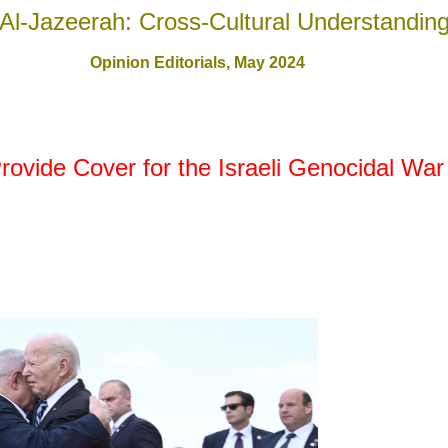
Al-Jazeerah: Cross-Cultural Understandin
Opinion Editorials,
May 2024
ovide Cover for the Israeli Genocidal War