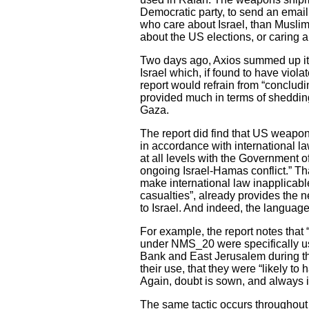
Democratic party, to send an email 
who care about Israel, than Muslims
about the US elections, or caring 
Two days ago, Axios summed up its
Israel which, if found to have viol
report would refrain from “concluding
provided much in terms of shedding 
Gaza.
The report did find that US weapons
in accordance with international l
at all levels with the Government o
ongoing Israel-Hamas conflict.” Th
make international law inapplicable
casualties”, already provides the
to Israel. And indeed, the language
For example, the report notes that
under NMS_20 were specifically use
Bank and East Jerusalem during the 
their use, that they were “likely to
Again, doubt is sown, and always in
The same tactic occurs throughou