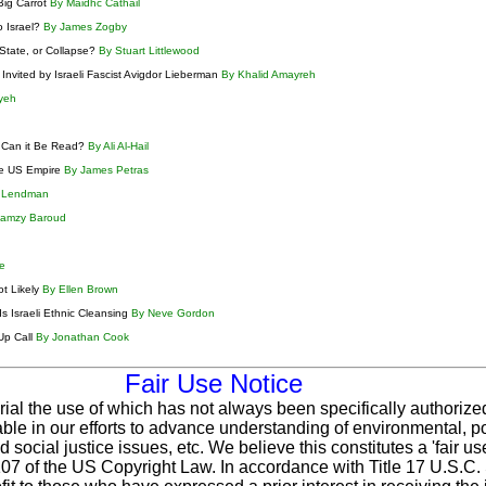
Big Carrot
By Maidhc Cathail
 Israel?
By James Zogby
 State, or Collapse?
By Stuart Littlewood
Invited by Israeli Fascist Avigdor Lieberman
By Khalid Amayreh
yeh
w Can it Be Read?
By Ali Al-Hail
the US Empire
By James Petras
n Lendman
Ramzy Baroud
ke
ot Likely
By Ellen Brown
s Israeli Ethnic Cleansing
By Neve Gordon
Up Call
By Jonathan Cook
Fair Use Notice
rial the use of which has not always been specifically authorize
le in our efforts to advance understanding of environmental, pol
 social justice issues, etc. We believe this constitutes a 'fair u
 107 of the US Copyright Law. In accordance with Title 17 U.S.C