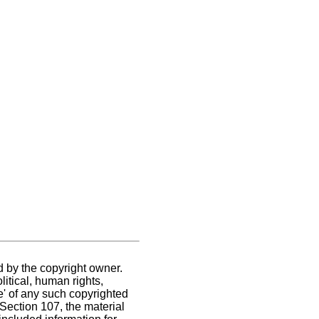
d by the copyright owner.
itical, human rights,
se' of any such copyrighted
. Section 107,
the material