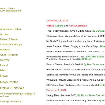
www.ccun.org
www.aljazeerah.info
December 15, 2010
Videos
,
Letters
, and
Announcements
Al-Jazeerah History
This Holiday Season, Give a Gift to Gaza,
By Canada
Archives
Christmas Story: Mary and Joseph in Palestine, 2010
Mission & Name
No Such Thing as Justice in the Holy Land, Palestinia
Conflict Terminology
Israel Reduces Wheat Supply to the Gaza Strip,
Al-M
Editorials
Israel's War on Palestinian Children in Jerusalem: 1,
Gaza Holocaust
Remembering Israel's War on Gaza:
END THE SIEGE
The United States and Israel
By Ali Al-Hail
Gulf War
Barack Obama: America's Boabdil
By Ben Tanosborn
Isdood
Resolution of Kashmir Issue Guarantees Peace in So
Islam
Stating the Obvious: WikiLeaks Indicts and Vindicate
News
WikiLeaks Infowar Discussion: Is Alex Jones a Judas
News Photos
US Politics: Mike Huckabee, the Pseudo-Moralist
By K
Opinion
Editorials
December 8, 2010
US Foreign Policy (Dr. El-Najjar's
Happy New Hijra Year, 1432
By Abdus Sattar Ghazali
Articles)
President Obama and the Remaking of America
By M
www.aljazeerah.info