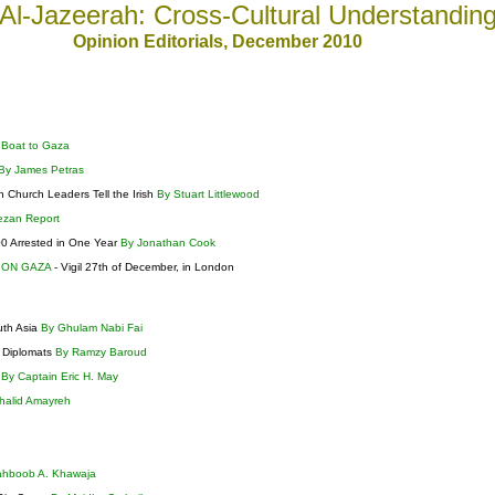
Al-Jazeerah: Cross-Cultural Understandin
Opinion Editorials
, December
2010
 Boat to Gaza
By James Petras
n Church Leaders Tell the Irish
By Stuart Littlewood
ezan Report
200 Arrested in One Year
By Jonathan Cook
 ON GAZA
- Vigil 27th of December, in London
uth Asia
By Ghulam Nabi Fai
s Diplomats
By Ramzy Baroud
?
By Captain Eric H. May
halid Amayreh
ahboob A. Khawaja