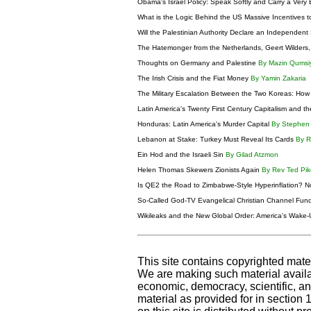
Obama's Israel Policy: Speak Softly and Carry a Very 
What is the Logic Behind the US Massive Incentives to
Will the Palestinian Authority Declare an Independent
The Hatemonger from the Netherlands, Geert Wilders, 
Thoughts on Germany and Palestine
By Mazin Qumsi
The Irish Crisis and the Fiat Money
By Yamin Zakaria
The Military Escalation Between the Two Koreas: Ho
Latin America's Twenty First Century Capitalism and 
Honduras: Latin America's Murder Capital
By Stephe
Lebanon at Stake: Turkey Must Reveal Its Cards
By 
Ein Hod and the Israeli Sin
By Gilad Atzmon
Helen Thomas Skewers Zionists Again
By Rev Ted Pi
Is QE2 the Road to Zimbabwe-Style Hyperinflation? N
So-Called God-TV Evangelical Christian Channel Fund
Wikileaks and the New Global Order: America's Wake-
This site contains copyrighted mate
We are making such material availab
economic, democracy, scientific, and
material as provided for in section