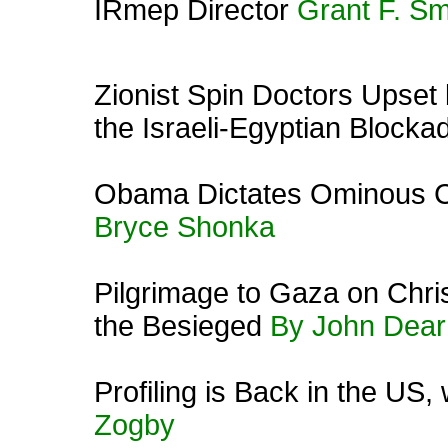
IRmep Director
Grant F. Sm
Zionist Spin Doctors Upset
the Israeli-Egyptian Blocka
Obama Dictates Ominous C
Bryce Shonka
Pilgrimage to Gaza on Chris
the Besieged
By John Dear
Profiling is Back in the US
Zogby