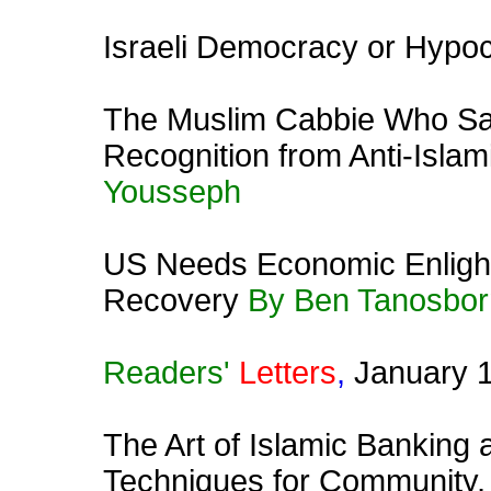
Israeli Democracy or Hypoc
The Muslim Cabbie Who Sa
Recognition from Anti-Isla
Yousseph
US Needs Economic Enligh
Recovery
By Ben Tanosbor
Readers'
Letters
,
January 
The Art of Islamic Banking 
Techniques for Community