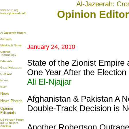
Al-Jazeerah: Cro
www.ccun.org
Opinion Editor
www.aljazeerah.info
Al-Jazeerah History
Archives
January 24, 2010
Mission & Name
Conflict
Terminology
State of the Zionist Empire
Editorials
Gaza Holocaust
One Year After the Electio
Gulf War
Ali El-Njajjar
Isdood
Islam
News
Afghanistan & Pakistan A
News Photos
Double-Track Decision is 
Opinion
Editorials
US Foreign Policy
(Dr. El-Najjar's
Another Robertson Outrage:
Articles)