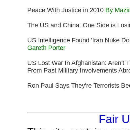
Peace With Justice in 2010
By Mazi
The US and China: One Side is Losi
US Intelligence Found 'Iran Nuke D
Gareth Porter
US Lost War In Afghanistan: Aren't
From Past Military Involvements Ab
Ron Paul Says They're Terrorists B
Fair 