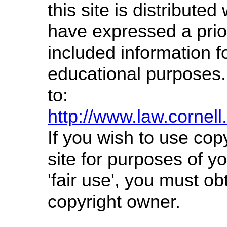
this site is distributed 
have expressed a prior
included information f
educational purposes.
to:
http://www.law.cornel
If you wish to use cop
site for purposes of 
'fair use', you must o
copyright owner.