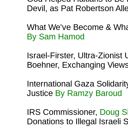
Devil, as Pat Robertson All
What We've Become & Wha
By Sam Hamod
Israel-Firster, Ultra-Zionis
Boehner, Exchanging Views
International Gaza Solidar
Justice
By Ramzy Baroud
IRS Commissioner,
Doug S
Donations to Illegal Israeli