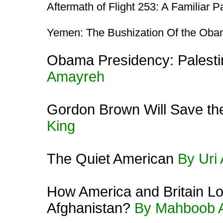
Aftermath of Flight 253: A Familiar P
Yemen: The Bushization Of the Obam
Obama Presidency: Palestin
Amayreh
Gordon Brown Will Save th
King
The Quiet American
By Uri
How America and Britain Lo
Afghanistan?
By Mahboob 