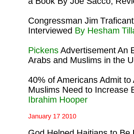
a Book By Joe Sacco, Rev
Congressman Jim Traficant
Interviewed
By Hesham Till
Pickens
Advertisement An E
Arabs and Muslims in the 
40% of Americans Admit to 
Muslims Need to Increase E
Ibrahim Hooper
January 17 2010
God Helped Haitians to Be 