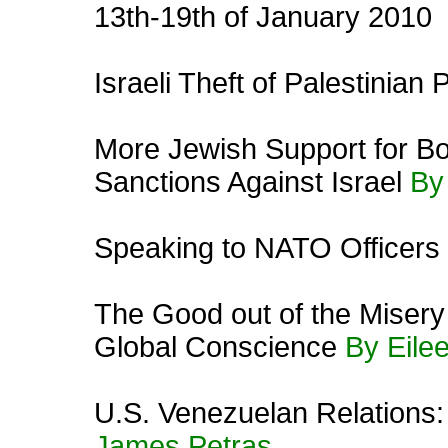
13th-19th of January 2010
Israeli Theft of Palestinian
More Jewish Support for Bo
Sanctions Against Israel
By
Speaking to NATO Officer
The Good out of the Misery
Global Conscience
By Eile
U.S. Venezuelan Relations:
James Petras