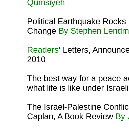
Qumsiyeh
Political Earthquake Rocks
Change
By Stephen Lend
Readers
'
Letters, Announc
2010
The best way for a peace act
what life is like under Israe
The Israel-Palestine Confli
Caplan, A Book Review
By 