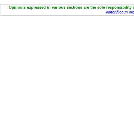
Opinions expressed in various sections are the sole responsibility 
editor@ccun.or