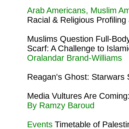
Arab Americans, Muslim A
Racial & Religious Profiling
Muslims Question Full-Bod
Scarf: A Challenge to Isla
Oralandar Brand-Williams
Reagan's Ghost: Starwars
Media Vultures Are Coming:
By Ramzy Baroud
Events
Timetable of Palest