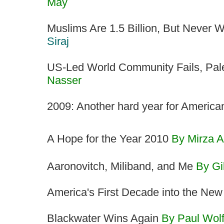
May
Muslims Are 1.5 Billion, But Never
Siraj
US-Led World Community Fails, Pale
Nasser
2009: Another hard year for Americ
A Hope for the Year 2010
By Mirza A
Aaronovitch, Miliband, and Me
By Gi
America's First Decade into the Ne
Blackwater Wins Again
By Paul Wol