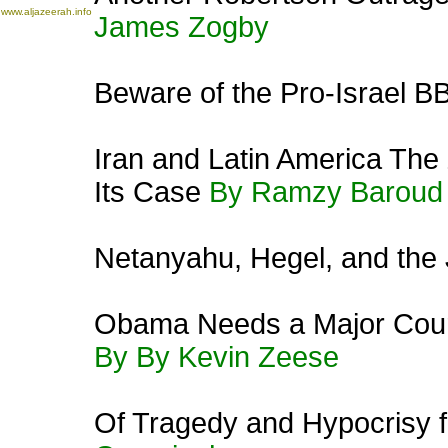
www.aljazeerah.info
James Zogby
Beware of the Pro-Israel B
Iran and Latin America The
Its Case
By Ramzy Baroud
Netanyahu, Hegel, and the 
Obama Needs a Major Cours
By By Kevin Zeese
Of Tragedy and Hypocrisy f