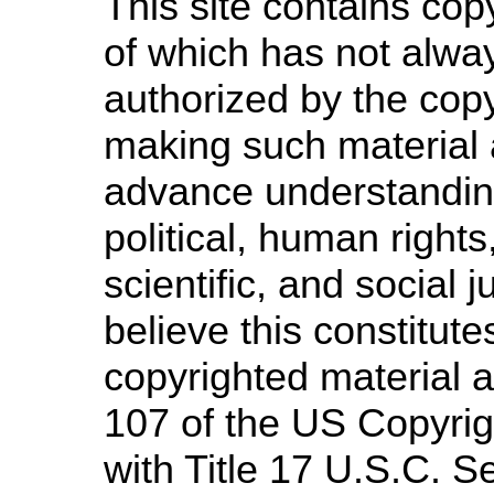
This site contains cop
of which has not alway
authorized by the cop
making such material a
advance understandin
political, human righ
scientific, and social 
believe this constitute
copyrighted material a
107 of the US Copyrig
with Title 17 U.S.C. S