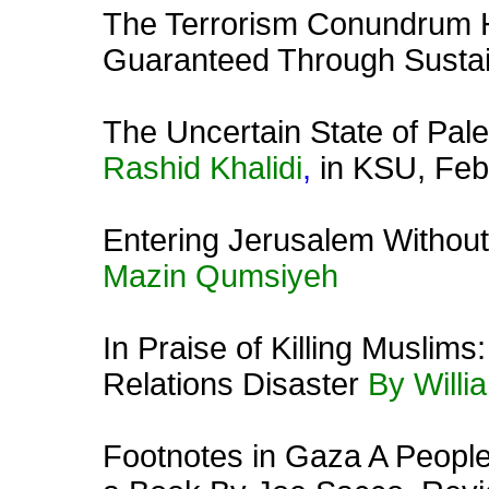
The Terrorism Conundrum 
Guaranteed Through Susta
The Uncertain State of Pale
Rashid Khalidi
,
in KSU, Feb
Entering Jerusalem Without 
Mazin Qumsiyeh
In
Praise of Killing Muslims
Relations Disaster
By Will
Footnotes in Gaza A People