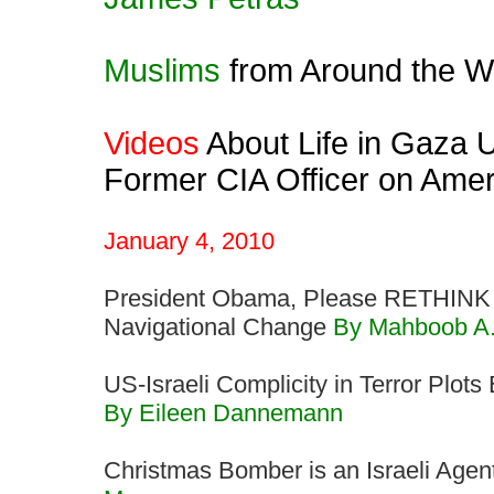
Muslims
from Around the Wo
Videos
About Life in Gaza U
Former CIA Officer on Ame
January 4, 2010
President Obama, Please RETHINK 
Navigational Change
By Mahboob A
US-Israeli Complicity in Terror Plot
By Eileen Dannemann
Christmas Bomber is an Israeli Agen