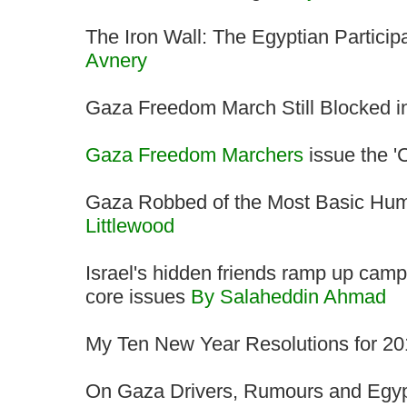
The Iron Wall: The Egyptian Particip
Avnery
Gaza Freedom March Still Blocked 
Gaza Freedom Marchers
issue the 'C
Gaza Robbed of the Most Basic Huma
Littlewood
Israel's hidden friends ramp up campa
core issues
By Salaheddin Ahmad
My Ten New Year Resolutions for 2
On Gaza Drivers, Rumours and Egyp