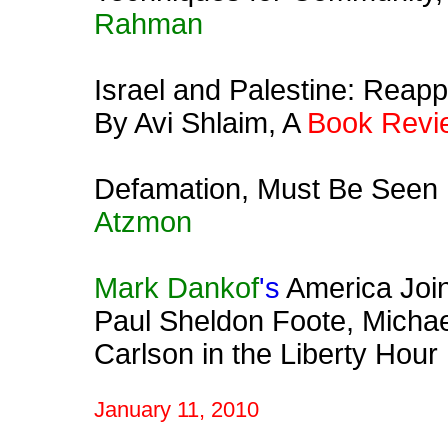
Rahman
Israel and Palestine: Reapp
By Avi Shlaim, A
Book Revi
Defamation, Must Be Seen !
Atzmon
Mark Dankof
's
America Join
Paul Sheldon Foote, Michae
Carlson in the Liberty Hour
January 11, 2010