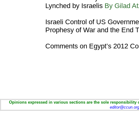
Lynched by Israelis
By Gilad 
Israeli Control of US Governme
Prophesy of War and the End 
Comments on Egypt’s 2012 Con
Opinions expressed in various sections are the sole responsibility 
editor@ccun.or