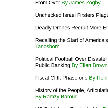
From Over
By James Zogby
Unchecked Israel Firsters Pla
Deadly Drones Recruit More 
Recalling the Start of America'
Tanosborn
Political Football Over Disaste
Public Banking
By Ellen Brown
Fiscal Cliff, Phase one
By Henr
History of the People, Articulat
By Ramzy Baroud