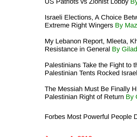
US Patriots vs Zionist Lobby
By
Israeli Elections, A Choice Bet
Extreme Right Wingers
By Maz
My Lebanon Report, Mleeta, Kh
Resistance in General
By Gila
Palestinians Take the Fight to 
Palestinian Tents Rocked Israe
The Messiah Must Be Finally H
Palestinian Right of Return
By 
Forbes Most Powerful People 