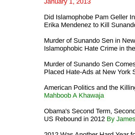
January 1, 2013
Did Islamophobe Pam Geller I
Erika Mendenez to Kill Sunan
Murder of Sunando Sen in New
Islamophobic Hate Crime in th
Murder of Sunando Sen Comes
Placed Hate-Ads at New York
American Politics and the Killi
Mahboob A Khawaja
Obama's Second Term, Second 
US Rebound in 2012
By Jame
2012 Was Another Hard Year f