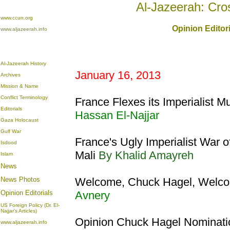
Al-Jazeerah: Cro
www.ccun.org
Opinion Editor
www.aljazeerah.info
Al-Jazeerah History
January 16, 2013
Archives
Mission & Name
Conflict Terminology
France Flexes its Imperialist Mu
Editorials
Hassan El-Najjar
Gaza Holocaust
Gulf War
France's Ugly Imperialist War 
Isdood
Mali
By Khalid Amayreh
Islam
News
News Photos
Welcome, Chuck Hagel, Welco
Opinion
Editorials
Avnery
US Foreign Policy (Dr. El-
Najjar's Articles)
Opinion Chuck Hagel Nominatio
www.aljazeerah.info