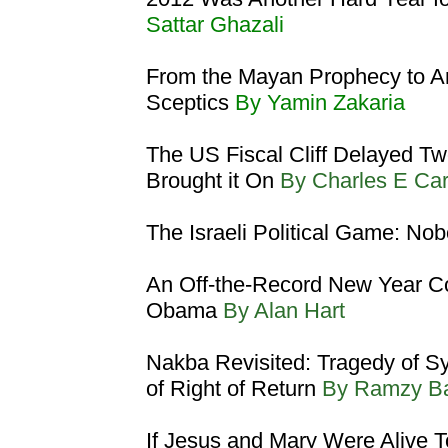
Sattar Ghazali
From the Mayan Prophecy to A
Sceptics
By Yamin Zakaria
The US Fiscal Cliff Delayed T
Brought it On
By Charles E Ca
The Israeli Political Game: No
An Off-the-Record New Year Co
Obama
By Alan Hart
Nakba Revisited: Tragedy of Syr
of Right of Return
By Ramzy B
If Jesus and Mary Were Alive 