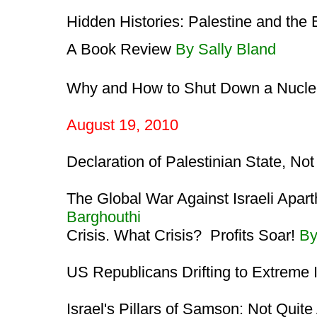
Hidden Histories: Palestine and the
A Book Review
By Sally Bland
Why and How to Shut Down a Nucle
August 19, 2010
Declaration of Palestinian State, No
The Global War Against Israeli Apar
Barghouthi
Crisis. What Crisis? Profits Soar!
By
US Republicans Drifting to Extreme
Israel's Pillars of Samson: Not Quit