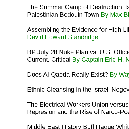
The Summer Camp of Destruction: Isr
Palestinian Bedouin Town
By Max B
Assembling the Evidence for High L
David Edward Standridge
BP July 28 Nuke Plan vs. U.S. Offi
Current, Critical
By Captain Eric H.
Does Al-Qaeda Really Exist?
By Wa
Ethnic Cleansing in the Israeli Nege
The Electrical Workers Union versus
Represion and the Rise of Narco-P
Middle East History Buff Hague Whit