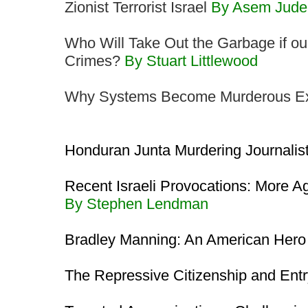
Zionist Terrorist Israel
By Asem Jude
Who Will Take Out the Garbage if ou
Crimes?
By Stuart Littlewood
Why Systems Become Murderous Exp
Honduran Junta Murdering Journalis
Recent Israeli Provocations: More A
By Stephen Lendman
Bradley Manning: An American Her
The Repressive Citizenship and Entr