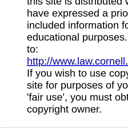
this site is distributed 
have expressed a prior
included information f
educational purposes.
to:
http://www.law.cornel
If you wish to use cop
site for purposes of 
'fair use', you must o
copyright owner.