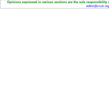
Opinions expressed in various sections are the sole responsibility 
editor@ccun.or