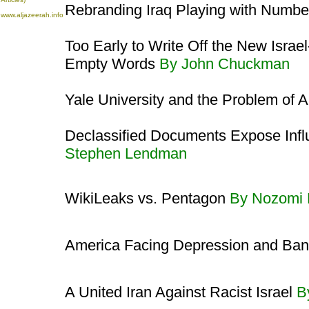
Rebranding Iraq Playing with Numb
www.aljazeerah.info
Too Early to Write Off the New Israe
Empty Words
By John Chuckman
Yale University and the Problem of 
Declassified Documents Expose Influ
Stephen Lendman
WikiLeaks vs. Pentagon
By Nozomi
America Facing Depression and Ba
A United Iran Against Racist Israel
B