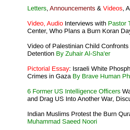
Letters
,
Announcements
&
Videos
, 
Video, Audio
Interviews with
Pastor 
Center, Who Plans a Burn Koran D
Video of Palestinian Child Confronts
Detention
By Zuhair Al-Sha'er
Pictorial Essay
: Israeli White Phos
Crimes in Gaza
By Brave Human Ph
6 Former US Intelligence Officers
War
and Drag US Into Another War, Disc
Indian Muslims Protest the Burn Qu
Muhammad Saeed Noori