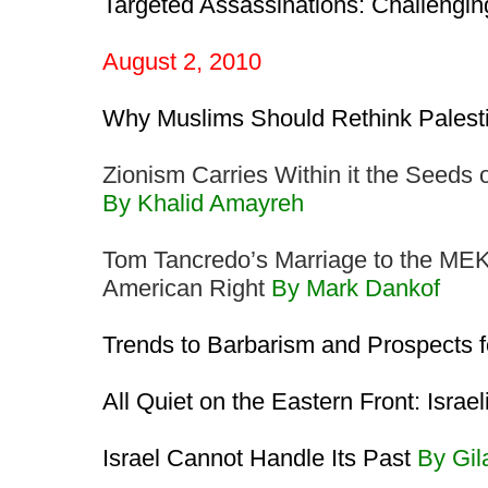
Targeted Assassinations: Challengi
August 2, 2010
Why Muslims Should Rethink Palest
Zionism Carries Within it the Seeds 
By Khalid Amayreh
Tom Tancredo’s Marriage to the MEK: P
American Right
By Mark Dankof
Trends to Barbarism and Prospects 
All Quiet on the Eastern Front: Israel
Israel Cannot Handle Its Past
By Gi