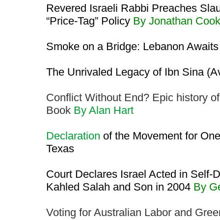
Revered Israeli Rabbi Preaches Slau
“Price-Tag” Policy
By Jonathan Coo
Smoke on a Bridge: Lebanon Awaits
The Unrivaled Legacy of Ibn Sina (
Conflict Without End? Epic history of
Book
By Alan Hart
Declaration
of the Movement for One
Texas
Court Declares Israel Acted in Self-D
Kahled Salah and Son in 2004
By G
Voting for Australian Labor and Green