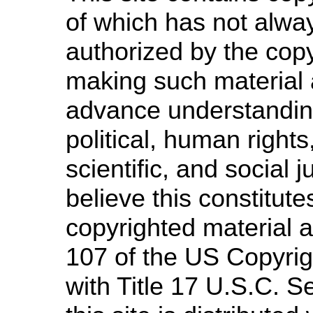
of which has not alway
authorized by the cop
making such material a
advance understandin
political, human righ
scientific, and social 
believe this constitute
copyrighted material a
107 of the US Copyrig
with Title 17 U.S.C. S