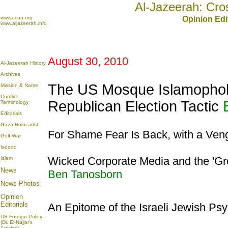
Al-Jazeerah: Cro
www.ccun.org
Opinion Edi
www.aljazeerah.info
August 30, 2010
Al-Jazeerah History
Archives
The US Mosque Islamophob
Mission & Name
Conflict
Republican Election Tactic
Terminology
Editorials
Gaza Holocaust
For Shame Fear Is Back, with a Ve
Gulf War
Isdood
Wicked Corporate Media and the '
Islam
News
Ben Tanosborn
News Photos
Opinion
Editorials
An Epitome of the Israeli Jewish Ps
US Foreign Policy
(Dr. El-Najjar's
Articles)