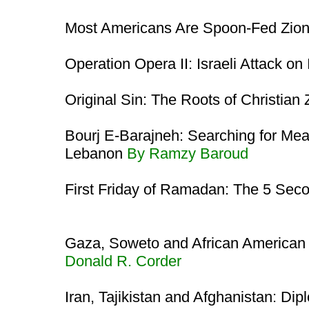
Most Americans Are Spoon-Fed Zio
Operation Opera II: Israeli Attack on
Original Sin: The Roots of Christian
Bourj E-Barajneh: Searching for Mea
Lebanon
By Ramzy Baroud
First Friday of Ramadan: The 5 Sec
Gaza, Soweto and African American
Donald R. Corder
Iran, Tajikistan and Afghanistan: Di