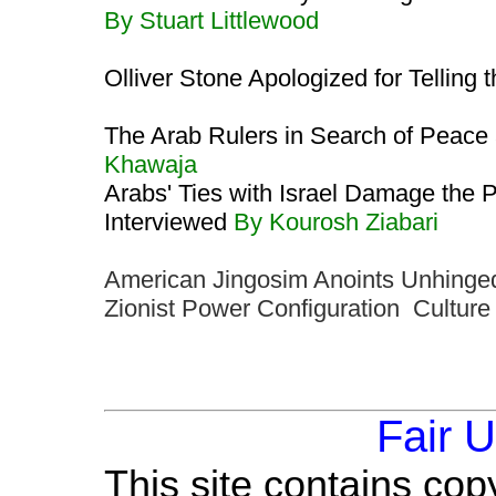
By Stuart Littlewood
Olliver Stone Apologized for Telling 
The Arab Rulers in Search of Peace
Khawaja
Arabs' Ties with Israel Damage the P
Interviewed
By Kourosh Ziabari
American Jingosim Anoints Unhinged
Zionist Power Configuration Cultur
Fair 
This site contains cop