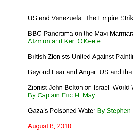
US and Venezuela: The Empire Stri
BBC Panorama on the Mavi Marmara
Atzmon and Ken O'Keefe
British Zionists United Against Pain
Beyond Fear and Anger: US and th
Zionist John Bolton on Israeli Worl
By Captain Eric H. May
Gaza's Poisoned Water
By Stephen
August 8, 2010