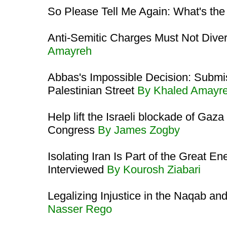
So Please Tell Me Again: What's th
Anti-Semitic Charges Must Not Diver
Amayreh
Abbas's Impossible Decision: Submis
Palestinian Street
By Khaled Amayr
Help lift the Israeli blockade of Ga
Congress
By James Zogby
Isolating Iran Is Part of the Great
Interviewed
By Kourosh Ziabari
Legalizing Injustice in the Naqab and
Nasser Rego