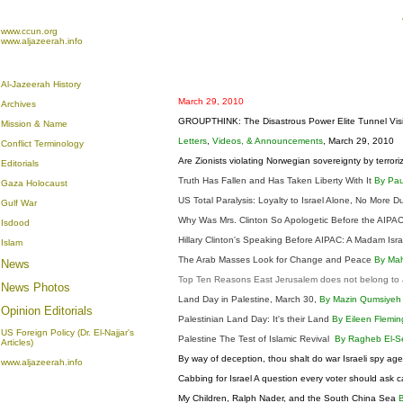
www.ccun.org
www.aljazeerah.info
Al-Jazeerah History
March 29, 2010
Archives
GROUPTHINK: The Disastrous Power Elite Tunnel Visio
Mission & Name
Letters
,
Videos, & Announcements
, March 29, 2010
Conflict Terminology
Are Zionists violating Norwegian sovereignty by terror
Editorials
Truth Has Fallen and Has Taken Liberty With It
By Pau
Gaza Holocaust
US Total Paralysis: Loyalty to Israel Alone, No More D
Gulf War
Why Was Mrs. Clinton So Apologetic Before the AIP
Isdood
Hillary Clinton's Speaking Before AIPAC: A Madam Isr
Islam
The Arab Masses Look for Change and Peace
By Ma
News
Top Ten Reasons East Jerusalem does not belong to J
News Photos
Land Day in Palestine, March 30,
By Mazin Qumsiye
Opinion
Editorials
Palestinian Land Day: It's their Land
By Eileen Flemi
US Foreign Policy (Dr. El-Najjar's
Palestine The Test of Islamic Revival
By Ragheb El-S
Articles)
By way of deception, thou shalt do war Israeli spy ag
www.aljazeerah.info
Cabbing for Israel A question every voter should ask 
My Children, Ralph Nader, and the South China Sea