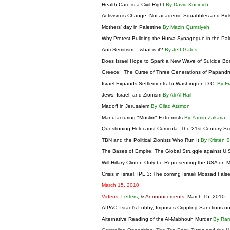
Health Care is a Civil Right
By David Kucinich
Activism is Change, Not academic Squabbles and Bic
Mothers' day in Palestine
By Mazin Qumsiyeh
Why Protest Building the Hurva Synagogue in the Pal
Anti-Semitism – what is it?
By Jeff Gates
Does Israel Hope to Spark a New Wave of Suicide B
Greece: The Curse of Three Generations of Papand
Israel Expands Settlements To Washington D.C.
By Fr
Jews, Israel, and Zionism
By Ali Al-Hail
Madoff in Jerusalem
By Gilad Atzmon
Manufacturing "Muslim" Extremists
By Yamin Zakaria
Questioning Holocaust Curricula: The 21st Century 
TBN and the Political Zionists Who Run It
By Kristen 
The Bases of Empire: The Global Struggle against U.S
Will Hillary Clinton Only be Representing the USA o
Crisis in Israel, IPL 3: The coming Israeli Mossad Fals
March 15, 2010
Videos
,
Letters
, &
Announcements
, March 15, 2010
AIPAC, Israel's Lobby, Imposes Crippling Sanctions on
Alternative Reading of the Al-Mabhouh Murder
By Ra