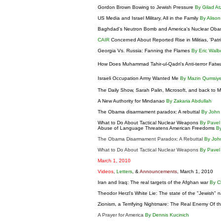
Gordon Brown Bowing to Jewish Pressure
By Gilad A
US Media and Israel Military, All in the Family
By Aliso
Baghdad's Neutron Bomb and America's Nuclear Obama
CAIR
Concerned About Reported Rise in Militias, 'Patr
Georgia Vs. Russia: Fanning the Flames
By Eric Wal
How Does Muhammad Tahir-ul-Qadri's Anti-terror Fatw
Israeli Occupation Army Wanted Me
By Mazin Qumsiy
The Daily Show, Sarah Palin, Microsoft, and back to
A New Authority for Mindanao
By Zakaria Abdullah
The Obama disarmament paradox: A rebuttal
By John 
What to Do About Tactical Nuclear Weapons
By Pavel
Abuse of Language Threatens American Freedoms
B
The Obama Disarmament Paradox: A Rebuttal
By Joh
What to Do About Tactical Nuclear Weapons
By Pavel
March 1, 2010
Videos
,
Letters
, &
Announcements
, March 1, 2010
Iran and Iraq: The real targets of the Afghan war
By C
Theodor Herzl's White Lie: The state of the "Jewish" 
Zionism, a Terrifying Nightmare: The Real Enemy Of 
A Prayer for America
By Dennis Kucinich