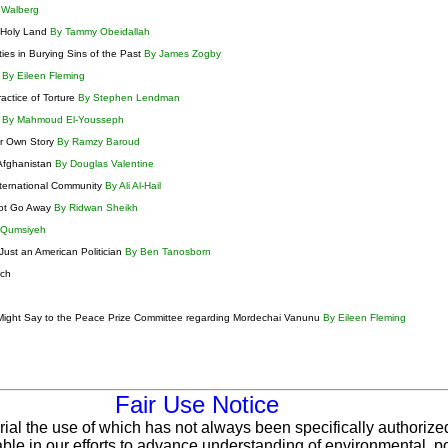
 Walberg
e Holy Land
By Tammy Obeidallah
ties in Burying Sins of the Past
By James Zogby
m
By Eileen Fleming
actice of Torture
By Stephen Lendman
s
By Mahmoud El-Yousseph
ir Own Story
By Ramzy Baroud
Afghanistan
By Douglas Valentine
nternational Community
By Ali Al-Hail
 Not Go Away
By Ridwan Sheikh
 Qumsiyeh
Just an American Politician
By Ben Tanosborn
tch
 Might Say to the Peace Prize Committee regarding Mordechai Vanunu
By Eileen Fleming
Fair Use Notice
rial the use of which has not always been specifically authorize
le in our efforts to advance understanding of environmental, pol