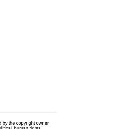
d by the copyright owner.
itical, human rights,