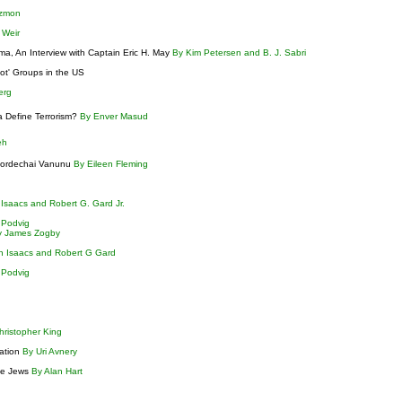
tzmon
n Weir
, An Interview with Captain Eric H. May
By Kim Petersen and B. J. Sabri
iot' Groups in the US
berg
a Define Terrorism?
By Enver Masud
eh
 Mordechai Vanunu
By Eileen Fleming
Isaacs and Robert G. Gard Jr.
 Podvig
y James Zogby
n Isaacs and Robert G Gard
 Podvig
hristopher King
nation
By Uri Avnery
the Jews
By Alan Hart