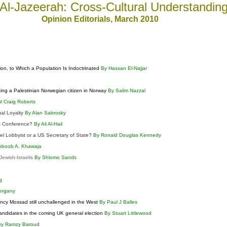
Al-Jazeerah: Cross-Cultural Understandin
Opinion Editorials
, March
2010
n, to Which a Population Is Indoctrinated
By Hassan El-Najjar
izing a Palestinian Norwegian citizen in Norway
By Salim Nazzal
l Craig Roberts
ual Loyalty
By Alan Sabrosky
AC Conference?
By Ali Al-Hail
ael Lobbyist or a US Secretary of State?
By Ronald Douglas Kennedy
hboob A. Khawaja
ewish-Israelis
By Shlomo Sands
h
ng
ergany
ency Mossad still unchallenged in the West
By Paul J Balles
candidates in the coming UK general election
By Stuart Littlewood
By Ramzy Baroud