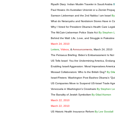
Riyadh Diary: Indian Muslim Traveler in Saudi Arabia
B
Paul Howes: An Australian Unionist or a Zionist Prop
Samson Lieberman and the 2nd Nakba I am Israel
By
What do Netanyahu and Nordstrom Stores Have in
Why I Voted for President Obama's Health Care Legis
The McCain-Lieberman Police State Act
By Stephen 
Behind the Wall: Life, Love, and Struggle in Palestin
March 24, 2010
Letters
,
Videos
, &
Announcements
, March 24, 2010
The Petraeus Briefing: Biden's Embarrassment Is Not
US Tells Israel: You Are Undermining America, Endan
Enabling Israeli Aggression: Moral Imperatives Ameri
Mossad Collaborators: Who Is the British Dog?
By Gil
Israel-Firsters: Washington Post Bashes Obama’s “Qu
US Companies Move to Suspend US-Israel Trade Ag
Venezuela in Washington's Crosshairs
By Stephen L
The Banality of Jewish Symbolism
By Gilad Atzmon
March 22, 2010
March 22, 2010
US Historic Health Insurance Reform
By Lee Goodall