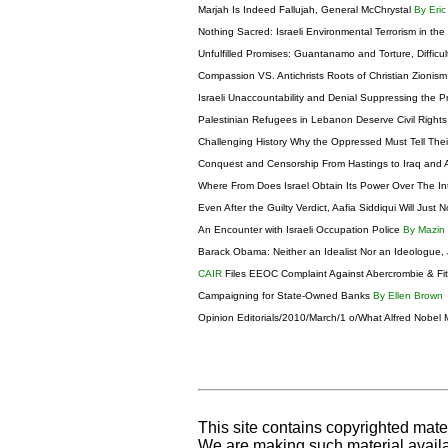
Marjah Is Indeed Fallujah, General McChrystal
By Eric
Nothing Sacred: Israeli Environmental Terrorism in th
Unfulfilled Promises: Guantanamo and Torture, Difficul
Compassion VS. Antichrists Roots of Christian Zionis
Israeli Unaccountability and Denial Suppressing the Pr
Palestinian Refugees in Lebanon Deserve Civil Right
Challenging History Why the Oppressed Must Tell The
Conquest and Censorship From Hastings to Iraq and 
Where From Does Israel Obtain Its Power Over The I
Even After the Guilty Verdict, Aafia Siddiqui Will Just
An Encounter with Israeli Occupation Police
By Mazin
Barack Obama: Neither an Idealist Nor an Ideologue, 
CAIR
Files EEOC Complaint Against Abercrombie & Fi
Campaigning for State-Owned Banks
By Ellen Brown
Opinion Editorials/2010/March/1 o/What Alfred Nobel
This site contains copyrighted mate
We are making such material availab