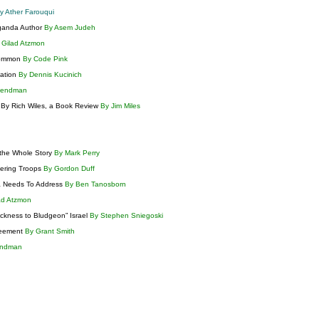
y Ather Farouqui
aganda Author
By Asem Judeh
 Gilad Atzmon
 Common
By Code Pink
lation
By Dennis Kucinich
Lendman
e By Rich Wiles, a Book Review
By Jim Miles
 the Whole Story
By Mark Perry
gering Troops
By Gordon Duff
ca Needs To Address
By Ben Tanosborn
ad Atzmon
ickness to Bludgeon” Israel
By Stephen Sniegoski
reement
By Grant Smith
endman