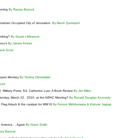
kering
By Ramzy Baroud
estinian Occupied City of Jerusalem
By Mazin Qumsiyeh
ombing?
By Stuart Littlewood
reou's
By James Petras
ank Scott
Scopes Monkey
By Tammy Obeidallah
Scott
. Military Posts. Ed. Catherine Lutz, A Book Review
By Jim Miles
n Monday, March 22, 2010, at the AIPAC Meeting?
By Ronald Douglas Kennedy
e Flag Attack & the catalyst for WW III
By Feroze Mithiborwala & Kishore Jagtap
 America ... Again
By Grant Smith
mzy Baroud