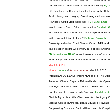
Controlled Opposition: The Tea Party Turds and the H
Anti-Semitism: Zionist Myth Vs. Truth and Reality
By Al
US Provoking the Chinese Creditor, Hugging the Hol
Truth, History, and Integrity: Questioning the Holocau
How Israel Could Start World War III
By Sam Hamod
Israeli Insult to Biden: Silence is complicity
By Mazin 
The Twenty Zionists Who Lied and Conspired to Steer
Is the PA capitulating to Israel?
By Khalid Amayreh
Easter Appeal to Ms. Cheri DiNovo, Ontario MPP and 
Iraq's election results will confirm, but not bestow pow
FBI Investigates AIPAC
for espionage and theft of go
Three Kings: The Rise of an American Empire in the Mi
March 8, 2010
Videos
,
Letters
, &
Announcements
, March 8, 2010
Attention All US Law Enforcement Agencies! The Butc
President Obama: Replace Rahm with Me ... An Open
IMF-Style Austerity Comes to America: What "Fiscal R
Can President Obama Rebuild America?
By Mahboob
Flexible Afghanistan War Objectives: And the Agony 
Mossad Comes to America: Death Squads by Invitati
Suppressing Evidence: David Miliband and UK Complic