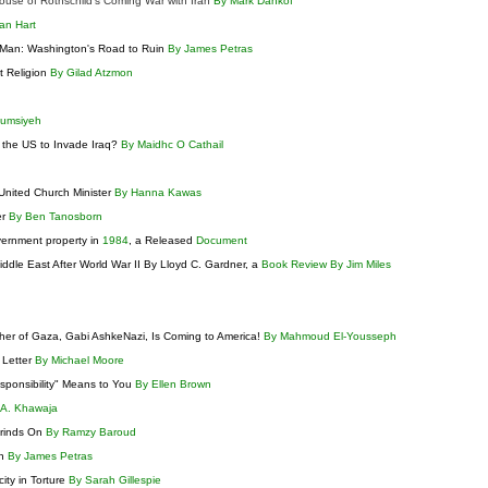
ouse of Rothschild’s Coming War with Iran
By Mark Dankof
an Hart
y Man: Washington's Road to Ruin
By James Petras
st Religion
By Gilad Atzmon
Qumsiyeh
 the US to Invade Iraq?
By Maidhc O Cathail
United Church Minister
By Hanna Kawas
er
By Ben Tanosborn
vernment property in
1984
, a Released
Document
ddle East After World War II By Lloyd C. Gardner, a
Book Review By Jim Miles
her of Gaza, Gabi AshkeNazi, Is Coming to America!
By Mahmoud El-Yousseph
 Letter
By Michael Moore
esponsibility" Means to You
By Ellen Brown
 A. Khawaja
Grinds On
By Ramzy Baroud
on
By James Petras
ity in Torture
By Sarah Gillespie