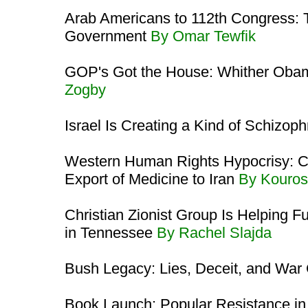
Arab Americans to 112th Congress: 
Government
By Omar Tewfik
GOP's Got the House: Whither Oba
Zogby
Israel Is Creating a Kind of Schizop
Western Human Rights Hypocrisy: C
Export of Medicine to Iran
By Kouros
Christian Zionist Group Is Helping
in Tennessee
By Rachel Slajda
Bush Legacy: Lies, Deceit, and War
Book Launch: Popular Resistance in