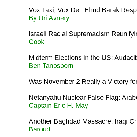
Vox Taxi, Vox Dei: Ehud Barak Respon
By Uri Avnery
Israeli Racial Supremacism Reunifyi
Cook
Midterm Elections in the US: Audaci
Ben Tanosborn
Was November 2 Really a Victory f
Netanyahu Nuclear False Flag: Arab
Captain Eric H. May
Another Baghdad Massacre: Iraqi Ch
Baroud