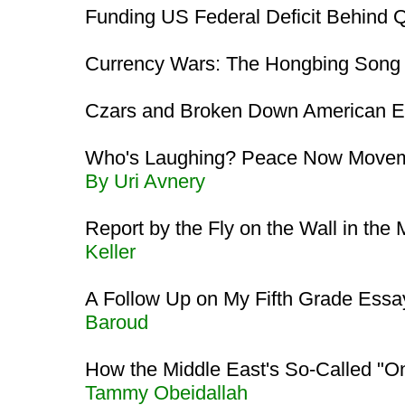
Funding US Federal Deficit Behind
Currency Wars: The Hongbing Son
Czars and Broken Down American E
Who's Laughing? Peace Now Moveme
By Uri Avnery
Report by the Fly on the Wall in the
Keller
A Follow Up on My Fifth Grade Essa
Baroud
How the Middle East's So-Called "
Tammy Obeidallah