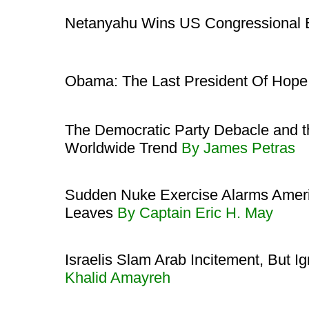
Netanyahu Wins US Congressional 
Obama: The Last President Of Hop
The Democratic Party Debacle and th
Worldwide Trend
By James Petras
Sudden Nuke Exercise Alarms Amer
Leaves
By Captain Eric H. May
Israelis Slam Arab Incitement, But I
Khalid Amayreh