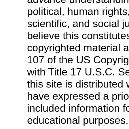
political, human righ
scientific, and social 
believe this constitute
copyrighted material a
107 of the US Copyrig
with Title 17 U.S.C. S
this site is distributed 
have expressed a prior
included information f
educational purposes.