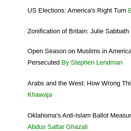
US Elections: America's Right Turn
Zonification of Britain: Julie Sabbat
Open Season on Muslims in America:
Persecuted
By Stephen Lendman
Arabs and the West: How Wrong Th
Khawaja
Oklahoma's Anti-Islam Ballot Measu
Abdus Sattar Ghazali