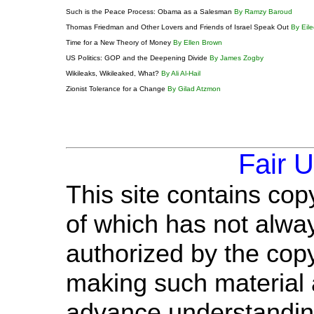
Such is the Peace Process: Obama as a Salesman
By Ramzy Baroud
Thomas Friedman and Other Lovers and Friends of Israel Speak Out
By Eil
Time for a New Theory of Money
By Ellen Brown
US Politics: GOP and the Deepening Divide
By James Zogby
Wikileaks, Wikileaked, What?
By Ali Al-Hail
Zionist Tolerance for a Change
By Gilad Atzmon
Fair 
This site contains cop
of which has not alway
authorized by the cop
making such material a
advance understandin