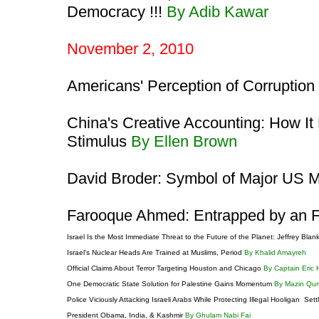
Democracy !!!
By Adib Kawar
November 2, 2010
Americans' Perception of Corruption
China's Creative Accounting: How It
Stimulus
By Ellen Brown
David Broder: Symbol of Major US 
Farooque Ahmed: Entrapped by an F
Israel Is the Most Immediate Threat to the Future of the Planet: Jeffrey Blan
Israel's Nuclear Heads Are Trained at Muslims, Period
By Khalid Amayreh
Official Claims About Terror Targeting Houston and Chicago
By Captain Eric
One Democratic State Solution for Palestine Gains Momentum
By Mazin Qu
Police Viciously Attacking Israeli Arabs While Protecting Illegal Hooligan Sett
President Obama, India, & Kashmir
By Ghulam Nabi Fai