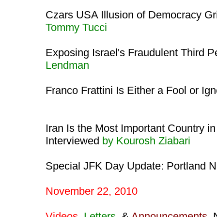
Czars USA Illusion of Democracy Gri
Tommy Tucci
Exposing Israel's Fraudulent Third P
Lendman
Franco Frattini Is Either a Fool or Ig
Iran Is the Most Important Country in
Interviewed
by Kourosh Ziabari
Special JFK Day Update: Portland N
November 22, 2010
Videos
,
Letters
, &
Announcements
,