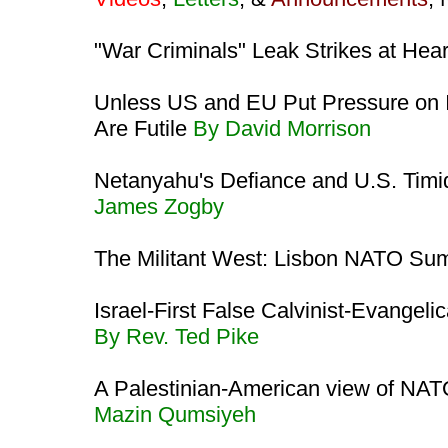
"War Criminals" Leak Strikes at Heart
Unless US and EU Put Pressure on Is
Are Futile
By David Morrison
Netanyahu's Defiance and U.S. Timi
James Zogby
The Militant West: Lisbon NATO Su
Israel-First False Calvinist-Evangeli
By Rev. Ted Pike
A Palestinian-American view of NATO
Mazin Qumsiyeh