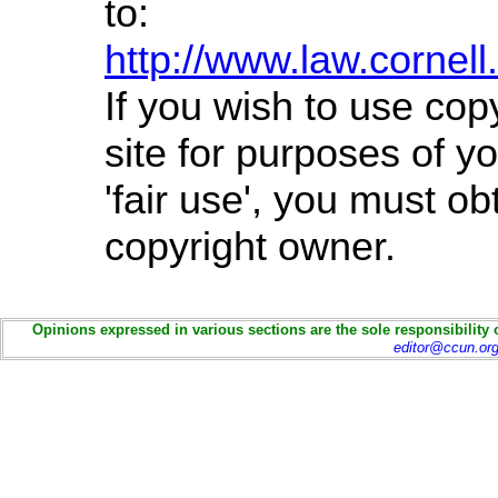
to:
http://www.law.cornel
If you wish to use cop
site for purposes of 
'fair use', you must o
copyright owner.
Opinions expressed in various sections are the sole responsibility 
editor@ccun.or