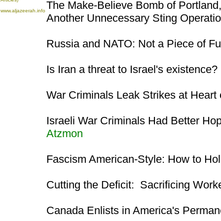
The Make-Believe Bomb of Portland,
www.aljazeerah.info
Another Unnecessary Sting Operati
Russia and NATO: Not a Piece of Fu
Is Iran a threat to Israel's existence?
War Criminals Leak Strikes at Heart 
Israeli War Criminals Had Better Ho
Atzmon
Fascism American-Style: How to Ho
Cutting the Deficit: Sacrificing Wor
Canada Enlists in America's Perman