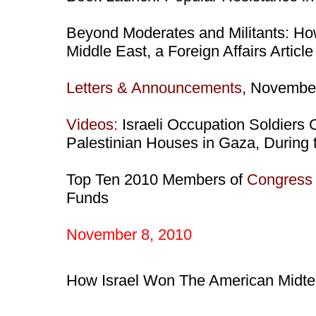
Beyond Moderates and Militants: H
Middle East, a Foreign Affairs Artic
Letters & Announcements
, Novembe
Videos:
Israeli Occupation Soldiers 
Palestinian Houses in Gaza, During 
Top Ten 2010 Members of
Congress
Funds
November 8, 2010
How Israel Won The American Midte