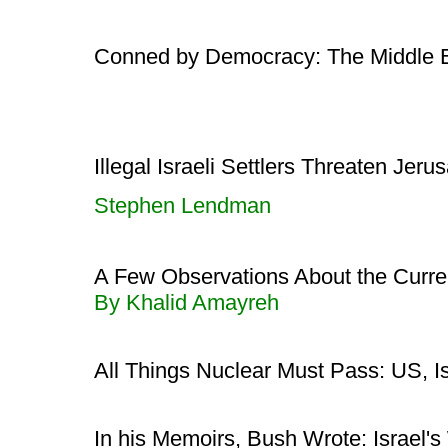
Conned by Democracy: The Middle 
Illegal Israeli Settlers Threaten Je
Stephen Lendman
A Few Observations About the Current
By Khalid Amayreh
All Things Nuclear Must Pass: US, Is
In his Memoirs, Bush Wrote: Israel