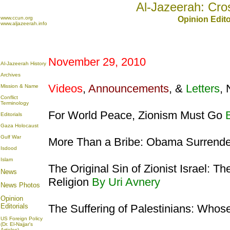
Al-Jazeerah: Cro
www.ccun.org
Opinion Edito
www.aljazeerah.info
November 29, 2010
Al-Jazeerah History
Archives
Videos
,
Announcements
, &
Letters
,
Mission & Name
Conflict
Terminology
For World Peace, Zionism Must Go
Editorials
Gaza Holocaust
Gulf War
More Than a Bribe: Obama Surrender
Isdood
Islam
The Original Sin of Zionist Israel: 
News
Religion
By Uri Avnery
News Photos
Opinion
Editorials
The Suffering of Palestinians: Whose
US Foreign Policy
(Dr. El-Najjar's
Articles)