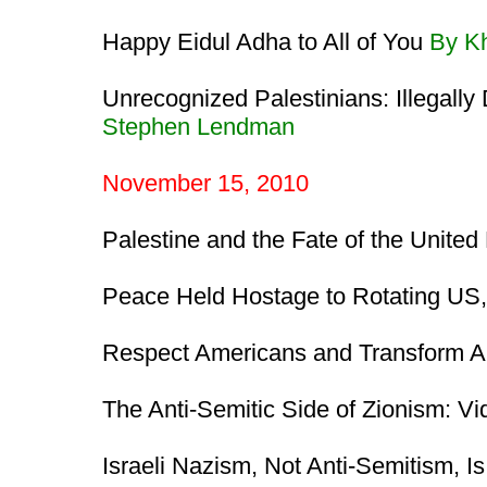
Happy Eidul Adha to All of You
By K
Unrecognized Palestinians: Illegall
Stephen Lendman
November 15, 2010
Palestine and the Fate of the United
Peace Held Hostage to Rotating US, 
Respect Americans and Transform 
The Anti-Semitic Side of Zionism: V
Israeli Nazism, Not Anti-Semitism, I